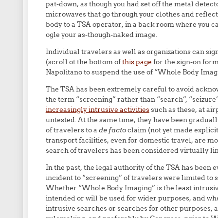
pat-down, as though you had set off the metal det
microwaves that go through your clothes and reflect 
body to a TSA operator, in a back room where you ca
ogle your as-though-naked image.
Individual travelers as well as organizations can si
(scroll ot the bottom of
this page
for the sign-on for
Napolitano to suspend the use of “Whole Body Imagi
The TSA has been extremely careful to avoid acknowl
the term “screening” rather than “search”, “seizure”,
increasingly intrusive activities
such as these, at ai
untested. At the same time, they have been gradua
of travelers to a
de facto
claim (not yet made explicit
transport facilities, even for domestic travel, are m
search of travelers has been considered virtually lim
In the past, the legal authority of the TSA has been
incident to “screening” of travelers were limited to
Whether “Whole Body Imaging” is the least intrusive
intended or will be used for wider purposes, and wh
intrusive searches or searches for other purposes, a