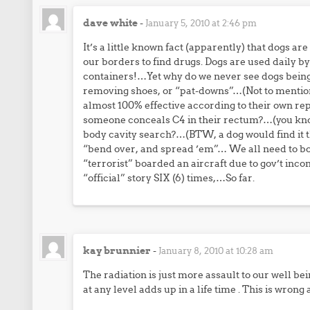
dave white
-
January 5, 2010 at 2:46 pm
It’s a little known fact (apparently) that dogs ar
our borders to find drugs. Dogs are used daily b
containers!…Yet why do we never see dogs being u
removing shoes, or “pat-downs”…(Not to mention
almost 100% effective according to their own
someone conceals C4 in their rectum?…(you know i
body cavity search?…(BTW, a dog would find it t
“bend over, and spread ’em”… We all need to boyc
“terrorist” boarded an aircraft due to gov’t in
“official” story SIX (6) times,…So far.
kay brunnier
-
January 8, 2010 at 10:28 am
The radiation is just more assault to our well bei
at any level adds up in a life time . This is wron