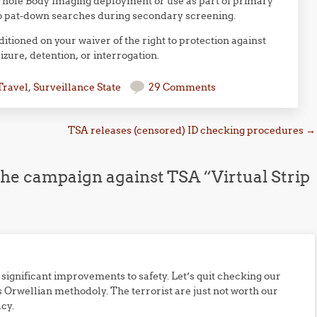
Whole Body Imaging deployment or use as part of primary
to pat-down searches during secondary screening.
ditioned on your waiver of the right to protection against
zure, detention, or interrogation.
Travel
,
Surveillance State
29 Comments
TSA releases (censored) ID checking procedures
→
he campaign against TSA “Virtual Strip
ny significant improvements to safety. Let’s quit checking our
 Orwellian methodoly. The terrorist are just not worth our
cy.