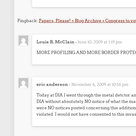
Pingback:
Papers, Please! » Blog Archive » Congress to vo
Louis R. McClain
-
June 10, 2009 at 1:19 pm
MORE PROFILING AND MORE BORDER PROTE
eric anderson
-
November 6, 2009 at 10:56 pm
Today at DIA I went through the metal detctor 
DIA without absolutely NO notice of what the mac
were NO notices posted concerning this addition
violated. I would not have consented to this invas