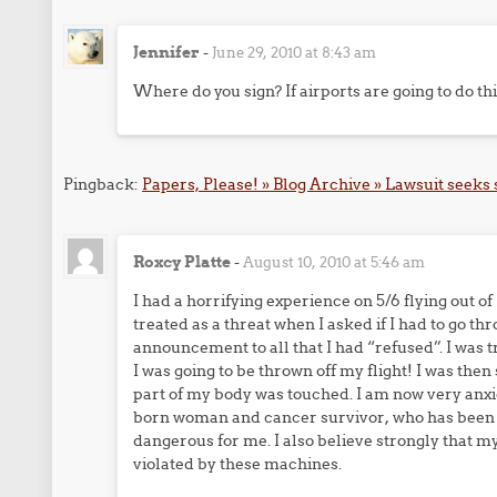
Jennifer
-
June 29, 2010 at 8:43 am
Where do you sign? If airports are going to do this
Pingback:
Papers, Please! » Blog Archive » Lawsuit seeks
Roxcy Platte
-
August 10, 2010 at 5:46 am
I had a horrifying experience on 5/6 flying out o
treated as a threat when I asked if I had to go th
announcement to all that I had “refused”. I was 
I was going to be thrown off my flight! I was the
part of my body was touched. I am now very anxio
born woman and cancer survivor, who has been to
dangerous for me. I also believe strongly that
violated by these machines.