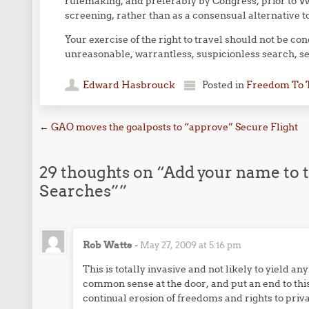
rulemaking, and preferably by Congress, prior to 
screening, rather than as a consensual alternative 
Your exercise of the right to travel should not be con
unreasonable, warrantless, suspicionless search, sei
Edward Hasbrouck
Posted in
Freedom To 
Post navigation
←
GAO moves the goalposts to “approve” Secure Flight
29 thoughts on “
Add your name to t
Searches”
”
Rob Watts
-
May 27, 2009 at 5:16 pm
This is totally invasive and not likely to yield a
common sense at the door, and put an end to this
continual erosion of freedoms and rights to priva