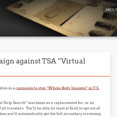
ABOU
ign against TSA “Virtual
tion in a
campaign to stop “Whole Body Imaging” in U.S.
ual Strip Search” machines as a replacement for, or an
l travelers. You’ll be able (at least at first) to opt out of
hen you’ll automatically get the full secondary screening