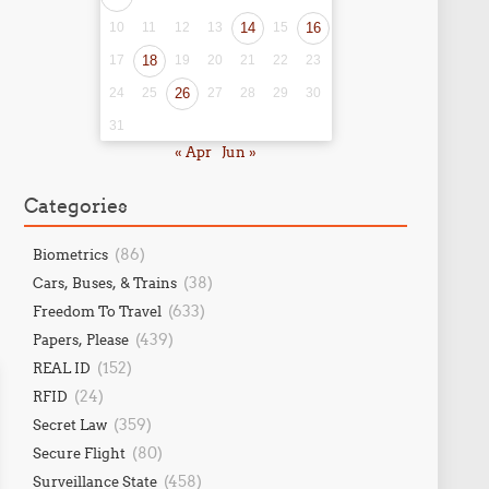
10
11
12
13
14
15
16
17
18
19
20
21
22
23
24
25
26
27
28
29
30
31
« Apr
Jun »
Categories
(86)
Biometrics
(38)
Cars, Buses, & Trains
(633)
Freedom To Travel
(439)
Papers, Please
(152)
REAL ID
(24)
RFID
(359)
Secret Law
(80)
Secure Flight
(458)
Surveillance State