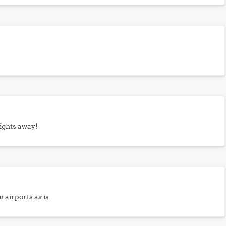
rights away!
 airports as is.