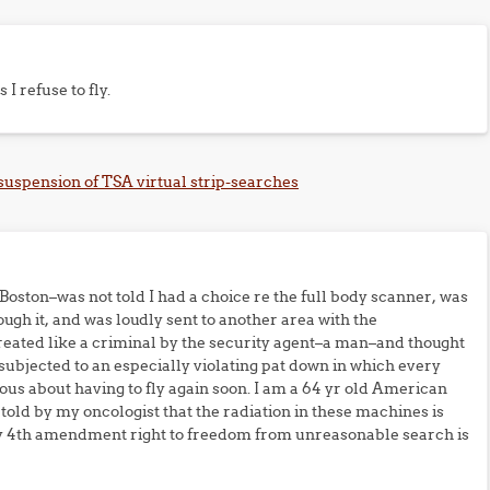
 I refuse to fly.
 suspension of TSA virtual strip-searches
f Boston–was not told I had a choice re the full body scanner, was
rough it, and was loudly sent to another area with the
treated like a criminal by the security agent–a man–and thought
n subjected to an especially violating pat down in which every
us about having to fly again soon. I am a 64 yr old American
ld by my oncologist that the radiation in these machines is
 my 4th amendment right to freedom from unreasonable search is