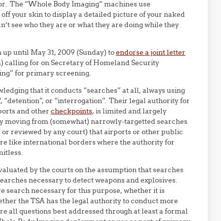
ector. The “Whole Body Imaging” machines use
off your skin to display a detailed picture of your naked
n’t see who they are or what they are doing while they
gn up until May 31, 2009 (Sunday) to
endorse a joint letter
m) calling for on Secretary of Homeland Security
ng” for primary screening.
edging that it conducts “searches” at all, always using
 “detention”, or “interrogation”. Their legal authority for
rports and other
checkpoints
, is limited and largely
lly moving from (somewhat) narrowly-targetted searches
 or reviewed by any court) that airports or other public
ore like international borders where the authority for
itless.
 evaluated by the courts on the assumption that searches
 searches necessary to detect weapons and explosives.
 search necessary for this purpose, whether it is
ether the TSA has the legal authority to conduct more
re all questions best addressed through at least a formal