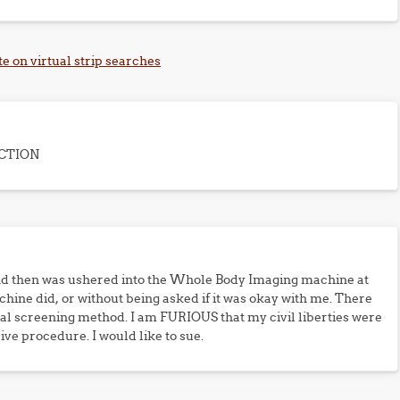
te on virtual strip searches
CTION
and then was ushered into the Whole Body Imaging machine at
hine did, or without being asked if it was okay with me. There
al screening method. I am FURIOUS that my civil liberties were
ive procedure. I would like to sue.