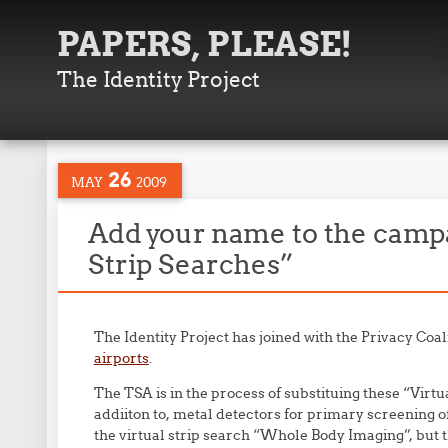
PAPERS, PLEASE!
The Identity Project
26
MAY
2009
Add your name to the campa
Strip Searches”
The Identity Project has joined with the Privacy Coali
airports
.
The TSA is in the process of substituing these “Virt
addiiton to, metal detectors for primary screening of al
the virtual strip search “Whole Body Imaging”, but t