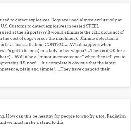
e used to detect explosives. Dogs are used almost exclusively at
y U.S. Customs to detect explosives in sealed STEEL
sed at the airports??? It would eliminate the ridiculous act of
 the cost of dogs versus the machines)…Canine detection is
 reports…This is all about CONTROL…What happens when
t’s got to be next) or a lady in her vagina?…Then is it OK for a
here)…Will it be a “minor inconvenience” when they tell you to
ott this B.S. now!….It’s completely obvious that the latest
competence, plain and simple!…..They have changed their
ng. How can this be healthy for people to who fly a lot . Radiation
g and we must make a stand to this