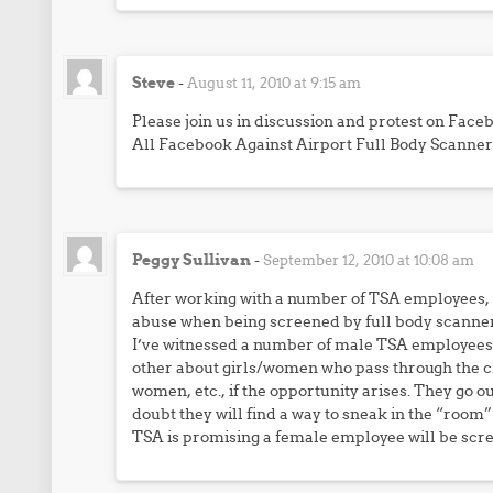
Steve
-
August 11, 2010 at 9:15 am
Please join us in discussion and protest on Face
All Facebook Against Airport Full Body Scanner
Peggy Sullivan
-
September 12, 2010 at 10:08 am
After working with a number of TSA employees,
abuse when being screened by full body scanner
I’ve witnessed a number of male TSA employees,
other about girls/women who pass through the c
women, etc., if the opportunity arises. They go ou
doubt they will find a way to sneak in the “room
TSA is promising a female employee will be scr