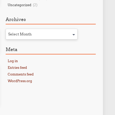
(2)
Uncategorized
Archives
Select Month
Meta
Log in
Entries feed
Comments feed
WordPress.org