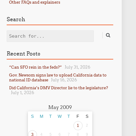
Other FAQs and explainers
Search
Search
Recent Posts
July 31, 2026
“Can SFO rein in the feds?”
Gov. Newsom signs law to upload California data to
July 16, 2026
national ID database
Did California’s DMV Director lie to the legislature?
July 1, 2026
May 2009
S
M
T
W
T
F
S
1
2
3
4
5
6
7
8
9