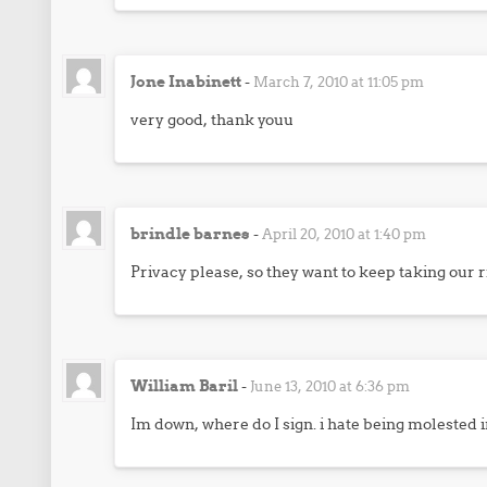
Jone Inabinett
-
March 7, 2010 at 11:05 pm
very good, thank youu
brindle barnes
-
April 20, 2010 at 1:40 pm
Privacy please, so they want to keep taking our 
William Baril
-
June 13, 2010 at 6:36 pm
Im down, where do I sign. i hate being molested in