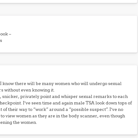
book –
s
 I know there will be many women who will undergo sexual
s without even knowing it.
 snicker, privately point and whisper sexual remarks to each
heckpoint. I’ve seen time and again male TSA look down tops of
t of their way to “work” around a “possible suspect”. I’ve no
” to view women as they are in the body scanner, even though
eening the women.