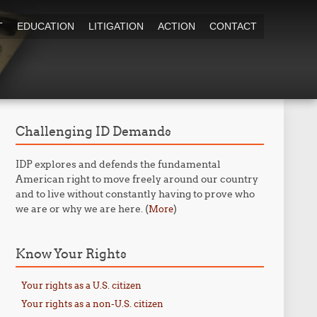
T
EDUCATION
LITIGATION
ACTION
CONTACT
Challenging ID Demands
IDP explores and defends the fundamental
American right to move freely around our country
and to live without constantly having to prove who
we are or why we are here. (
)
More
Know Your Rights
Your rights as a U.S. citizen
Your rights as a non-U.S. citizen