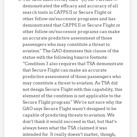
demonstrated the efficacy and accuracy of all
search tools in CAPPS II or Secure Flight or
other follow on/successor programs and has
demonstrated that CAPPS II or Secure Flight or
other follow on/successor programs can make
an accurate predictive assessment of those
passengers who may constitute a threat to
aviation.” The GAO dismisses this clause of the
statue with the following bizarre footnote:
“Condition 3 also requires that TSA demonstrate
that Secure Flight can make an accurate
predictive assessment of those passengers who
may constitute a threat to aviation. As TSA did
not design Secure Flight with this capability, this
element of the condition is not applicable to the
Secure Flight program.” We’re not sure why the
GAO says Secure Flight wasn’t designed to be
capable of predicting threats to aviation. We
don’t think it would succeed in that, but that’s
always been what the TSA claimed it was
intended for. It really doesn’t matter, though,