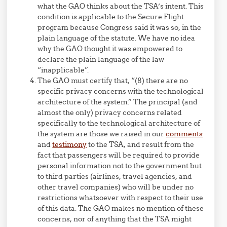
what the GAO thinks about the TSA’s intent. This
condition is applicable to the Secure Flight
program because Congress said it was so, in the
plain language of the statute. We have no idea
why the GAO thought it was empowered to
declare the plain language of the law
“inapplicable”.
The GAO must certify that, “(8) there are no
specific privacy concerns with the technological
architecture of the system.” The principal (and
almost the only) privacy concerns related
specifically to the technological architecture of
the system are those we raised in our
comments
and
testimony
to the TSA, and result from the
fact that passengers will be required to provide
personal information not to the government but
to third parties (airlines, travel agencies, and
other travel companies) who will be under no
restrictions whatsoever with respect to their use
of this data. The GAO makes no mention of these
concerns, nor of anything that the TSA might