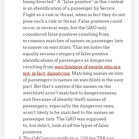
being diverted.” A “false positive” in this context
is an identification of a passenger by Secure
Flight as a risk or threat, when in fact they do not
pose such a risk or threat. False positives could
occur in several ways, but the GAO only
considered false positives resulting from
erroneous matches of names on passenger lists
to names on watchlists. That excludes the
equally serious category of false positive
identifications of passengers as dangerous
resulting from
watchlistings of people who are
not, in fact, dangerous
. Matching names on lists
of passengers to names on watchlists is the easy
part. But that’s useless if the names on the
watchlists aren’t matched to dangerousness,
and (because of identity theft) names of
passengers, especially the dangerous ones,
aren’t likely to be matched to the names on
passenger lists. The GAO was supposed
to, but didn’t, look at
all
the types of false
positives.
The GAO must certify that, “(3) the TSA has …