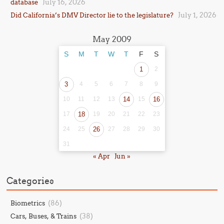
July 16, 2026
database
July 1, 2026
Did California’s DMV Director lie to the legislature?
May 2009
S
M
T
W
T
F
S
1
2
3
4
5
6
7
8
9
10
11
12
13
14
15
16
17
18
19
20
21
22
23
24
25
26
27
28
29
30
31
« Apr
Jun »
Categories
(86)
Biometrics
(38)
Cars, Buses, & Trains