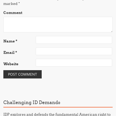
marked
*
Comment
Name
*
Email
*
Website
Challenging ID Demands
IDP explores and defends the fundamental American right to