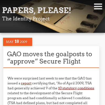
PAPERS, PLEASE!
The Identity Project
18
MAY
2009
GAO moves the goalposts to
“approve” Secure Flight
We were surprised last week to see that the GAO has
issued a
report
certifying that, “As of April 2009, TSA
had generally achieved 9 of the
10 statutory conditions
related to the development of the Secure Flight
program and had conditionally achieved 1 condition
(TSA had defined plans, but had not completed all