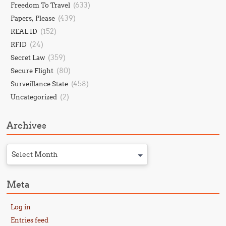
(633)
Freedom To Travel
(439)
Papers, Please
(152)
REAL ID
(24)
RFID
(359)
Secret Law
(80)
Secure Flight
(458)
Surveillance State
(2)
Uncategorized
Archives
Select Month
Meta
Log in
Entries feed