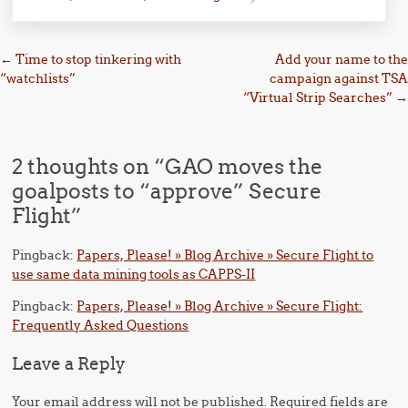
Post navigation
←
Time to stop tinkering with
Add your name to the
“watchlists”
campaign against TSA
“Virtual Strip Searches”
→
2 thoughts on “
GAO moves the
goalposts to “approve” Secure
Flight
”
Pingback:
Papers, Please! » Blog Archive » Secure Flight to
use same data mining tools as CAPPS-II
Pingback:
Papers, Please! » Blog Archive » Secure Flight:
Frequently Asked Questions
Leave a Reply
Your email address will not be published.
Required fields are