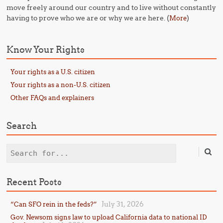
move freely around our country and to live without constantly
having to prove who we are or why we are here. (
)
More
Know Your Rights
Your rights as a U.S. citizen
Your rights as a non-U.S. citizen
Other FAQs and explainers
Search
Search
Recent Posts
July 31, 2026
“Can SFO rein in the feds?”
Gov. Newsom signs law to upload California data to national ID