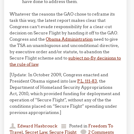
have done to address them.
Whatever the reasons the GAO chose to reframe its
task this way, the latest report makes clear that
Congress can’t evade responsibility for a clear-cut
decision on Secure Flight by handing it off to the GAO.
Congress and the
Obama Administration
need to give
the TSA an unambiguous and unconditional directive,
by executive order and/or statute, to abandon the
Secure Flight scheme and to
subject no-fly decisions to
the rule of law
.
[Update: In October 2009, Congress enacted and
President Obama signed into law
P.L. 111-83
, the
Department of Homeland Security Appropriations
Act, 2010, which provided funding for deployment and
operation of “Secure Flight”, without any of the the
conditions placed on “Secure Flight” spending under
previous appropriations.]
Edward Hasbrouck
Posted in
Freedom To
Travel
,
Secret Law
,
Secure Flight
2 Comments