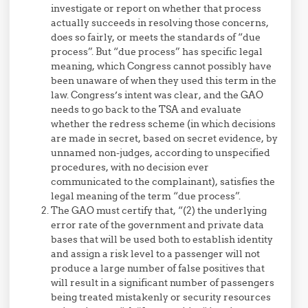
investigate or report on whether that process
actually succeeds in resolving those concerns,
does so fairly, or meets the standards of “due
process”. But “due process” has specific legal
meaning, which Congress cannot possibly have
been unaware of when they used this term in the
law. Congress’s intent was clear, and the GAO
needs to go back to the TSA and evaluate
whether the redress scheme (in which decisions
are made in secret, based on secret evidence, by
unnamed non-judges, according to unspecified
procedures, with no decision ever
communicated to the complainant), satisfies the
legal meaning of the term “due process”.
The GAO must certify that, “(2) the underlying
error rate of the government and private data
bases that will be used both to establish identity
and assign a risk level to a passenger will not
produce a large number of false positives that
will result in a significant number of passengers
being treated mistakenly or security resources