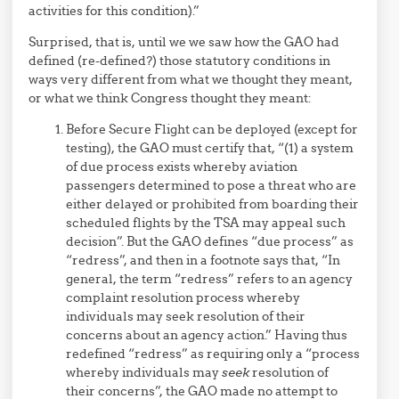
activities for this condition).”
Surprised, that is, until we we saw how the GAO had
defined (re-defined?) those statutory conditions in
ways very different from what we thought they meant,
or what we think Congress thought they meant:
Before Secure Flight can be deployed (except for
testing), the GAO must certify that, “(1) a system
of due process exists whereby aviation
passengers determined to pose a threat who are
either delayed or prohibited from boarding their
scheduled flights by the TSA may appeal such
decision”. But the GAO defines “due process” as
“redress”, and then in a footnote says that, “In
general, the term “redress” refers to an agency
complaint resolution process whereby
individuals may seek resolution of their
concerns about an agency action.” Having thus
redefined “redress” as requiring only a “process
whereby individuals may
seek
resolution of
their concerns”, the GAO made no attempt to