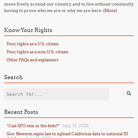
move freely around our country and to live without constantly
having to prove who we are or why we are here. (
)
More
Know Your Rights
Your rights as a U.S. citizen
Your rights as a non-U.S. citizen
Other FAQs and explainers
Search
Search
Recent Posts
July 31, 2026
“Can SFO rein in the feds?”
Gov. Newsom signs law to upload California data to national ID