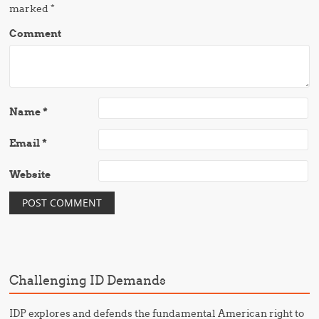
marked
*
Comment
Name
*
Email
*
Website
Challenging ID Demands
IDP explores and defends the fundamental American right to