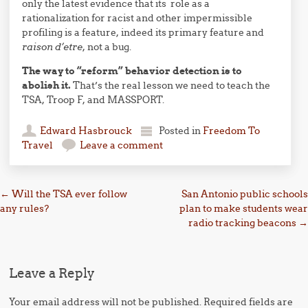
only the latest evidence that its role as a
rationalization for racist and other impermissible
profiling is a feature, indeed its primary feature and
raison d’etre
, not a bug.
The way to “reform” behavior detection is to
abolish it.
That’s the real lesson we need to teach the
TSA, Troop F, and MASSPORT.
Edward Hasbrouck
Posted in
Freedom To
Travel
Leave a comment
Post navigation
←
Will the TSA ever follow
San Antonio public schools
any rules?
plan to make students wear
radio tracking beacons
→
Leave a Reply
Your email address will not be published.
Required fields are