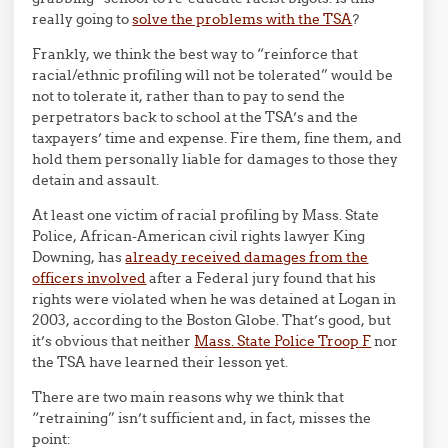
really going to
solve the problems with the TSA
?
Frankly, we think the best way to “reinforce that
racial/ethnic profiling will not be tolerated” would be
not to tolerate it, rather than to pay to send the
perpetrators back to school at the TSA’s and the
taxpayers’ time and expense. Fire them, fine them, and
hold them personally liable for damages to those they
detain and assault.
At least one victim of racial profiling by Mass. State
Police, African-American civil rights lawyer King
Downing, has
already received damages from the
officers involved
after a Federal jury found that his
rights were violated when he was detained at Logan in
2003, according to the Boston Globe. That’s good, but
it’s obvious that neither
Mass. State Police Troop F
nor
the TSA have learned their lesson yet.
There are two main reasons why we think that
“retraining” isn’t sufficient and, in fact, misses the
point: