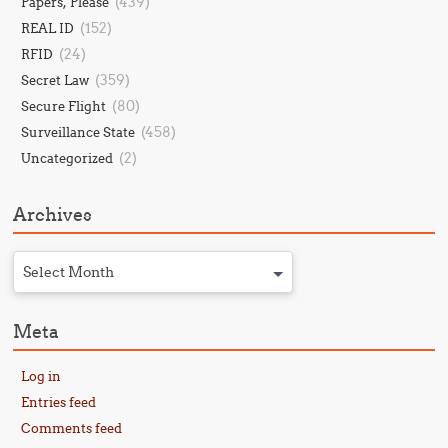
(439)
Papers, Please
(152)
REAL ID
(24)
RFID
(359)
Secret Law
(80)
Secure Flight
(458)
Surveillance State
(2)
Uncategorized
Archives
Select Month
Meta
Log in
Entries feed
Comments feed