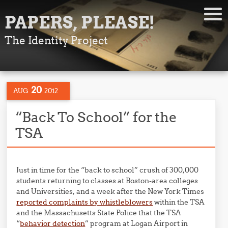
PAPERS, PLEASE!
The Identity Project
20
AUG
2012
“Back To School” for the
TSA
Just in time for the “back to school” crush of 300,000
students returning to classes at Boston-area colleges
and Universities, and a week after the New York Times
reported complaints by whistleblowers
within the TSA
and the Massachusetts State Police that the TSA
“
behavior detection
” program at Logan Airport in