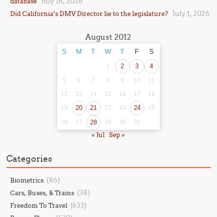
July 16, 2026
database
July 1, 2026
Did California’s DMV Director lie to the legislature?
August 2012
S
M
T
W
T
F
S
1
2
3
4
5
6
7
8
9
10
11
12
13
14
15
16
17
18
19
20
21
22
23
24
25
26
27
28
29
30
31
« Jul
Sep »
Categories
(86)
Biometrics
(38)
Cars, Buses, & Trains
(633)
Freedom To Travel