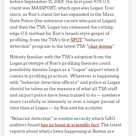
before September 11, 2001. His first post-9/11 U.S.
client was MASSPORT, which operates Logan. Ever
since, as Ron’s client list has expanded to the Mass.
State Police (the notorious racists who patrol Logan)
and then the TSA, Logan has remained the cutting-
edge U.S. testbed for Ron’s Israeli-style gospel of
profiling, from the TSA’s first
SPOT
“behavior
detection” program to the latest TSA “
chat-downs
“.
Nobody familiar with the TSA’s adoption from the
Logan prototype of Ron’s profiling theories could
possibility dismiss Logan as a “rogue” airport when it
comes to profiling practices. Whatever is happening
with “behavior detection officers” and police at Logan
should be taken as the measure of what all TSA staff
and airport police have been trained to do — nowhere
more carefully or intensely or over a longer period of
time than at Logan — by Ron and his acolytes.
“Behavior detection” is voodoo security which GAO
auditors found
has no basis in scientific fact
. The latest
reports about what;s been happening in Boston are