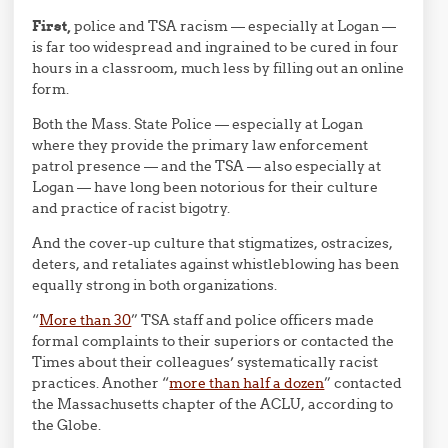
First,
police and TSA racism — especially at Logan —
is far too widespread and ingrained to be cured in four
hours in a classroom, much less by filling out an online
form.
Both the Mass. State Police — especially at Logan
where they provide the primary law enforcement
patrol presence — and the TSA — also especially at
Logan — have long been notorious for their culture
and practice of racist bigotry.
And the cover-up culture that stigmatizes, ostracizes,
deters, and retaliates against whistleblowing has been
equally strong in both organizations.
“
More than 30
” TSA staff and police officers made
formal complaints to their superiors or contacted the
Times about their colleagues’ systematically racist
practices. Another “
more than half a dozen
” contacted
the Massachusetts chapter of the ACLU, according to
the Globe.