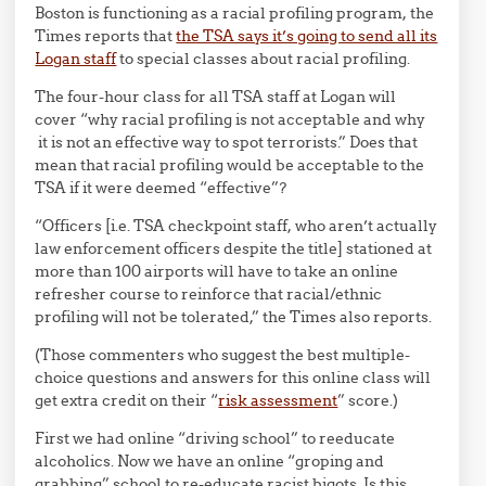
Boston is functioning as a racial profiling program, the
Times reports that
the TSA says it’s going to send all its
Logan staff
to special classes about racial profiling.
The four-hour class for all TSA staff at Logan will
cover “why racial profiling is not acceptable and why
it is not an effective way to spot terrorists.” Does that
mean that racial profiling would be acceptable to the
TSA if it were deemed “effective”?
“Officers [i.e. TSA checkpoint staff, who aren’t actually
law enforcement officers despite the title] stationed at
more than 100 airports will have to take an online
refresher course to reinforce that racial/ethnic
profiling will not be tolerated,” the Times also reports.
(Those commenters who suggest the best multiple-
choice questions and answers for this online class will
get extra credit on their “
risk assessment
” score.)
First we had online “driving school” to reeducate
alcoholics. Now we have an online “groping and
grabbing” school to re-educate racist bigots. Is this