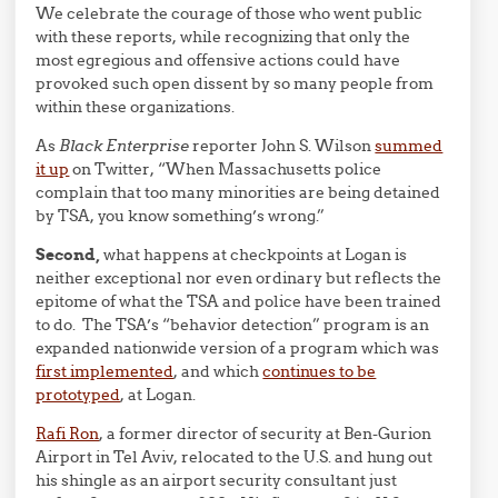
We celebrate the courage of those who went public
with these reports, while recognizing that only the
most egregious and offensive actions could have
provoked such open dissent by so many people from
within these organizations.
As
Black Enterprise
reporter John S. Wilson
summed
it up
on Twitter, “When Massachusetts police
complain that too many minorities are being detained
by TSA, you know something’s wrong.”
Second,
what happens at checkpoints at Logan is
neither exceptional nor even ordinary but reflects the
epitome of what the TSA and police have been trained
to do. The TSA’s “behavior detection” program is an
expanded nationwide version of a program which was
first implemented
, and which
continues to be
prototyped
, at Logan.
Rafi Ron
, a former director of security at Ben-Gurion
Airport in Tel Aviv, relocated to the U.S. and hung out
his shingle as an airport security consultant just