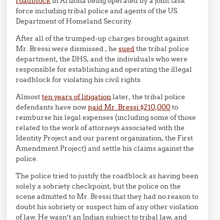
roadblock
in Arizona being operated by a joint task
force including tribal police and agents of the US
Department of Homeland Security.
After all of the trumped-up charges brought against
Mr. Bressi were dismissed , he
sued
the tribal police
department, the DHS, and the individuals who were
responsible for establishing and operating the illegal
roadblock for violating his civil rights.
Almost
ten years of litigation
later, the tribal police
defendants have now
paid Mr. Bressi $210,000
to
reimburse his legal expenses (including some of those
related to the work of attorneys associated with the
Identity Project and our parent organization, the First
Amendment Project) and settle his claims against the
police.
The police tried to justify the roadblock as having been
solely a sobriety checkpoint, but the police on the
scene admitted to Mr. Bressi that they had no reason to
doubt his sobriety or suspect him of any other violation
of law. He wasn’t an Indian subject to tribal law, and