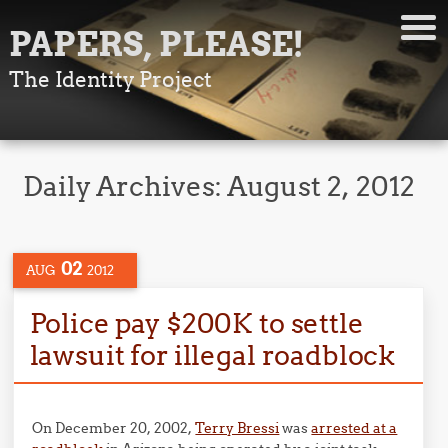
PAPERS, PLEASE!
The Identity Project
Daily Archives:
August 2, 2012
02
AUG
2012
Police pay $200K to settle
lawsuit for illegal roadblock
On December 20, 2002,
Terry Bressi
was
arrested at a