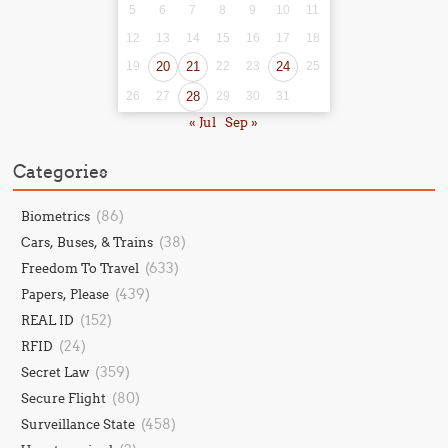
5
6
7
8
9
10
11
12
13
14
15
16
17
18
19
20
21
22
23
24
25
26
27
28
29
30
31
« Jul
Sep »
Categories
(86)
Biometrics
(38)
Cars, Buses, & Trains
(633)
Freedom To Travel
(439)
Papers, Please
(152)
REAL ID
(24)
RFID
(359)
Secret Law
(80)
Secure Flight
(458)
Surveillance State