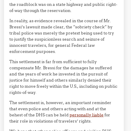
the roadblock was on a state highway and public right-
of-way through the reservation.
In reality, as evidence revealed in the course of Mr.
Bressi’s lawsuit made clear, the “sobriety check” by
tribal police was merely the pretext being used to try
to justify the suspicionless search and seizure of
innocent travelers, for general Federal law
enforcement purposes.
This settlement is far from sufficient to fully
compensate Mr. Bressi for the damages he suffered
and the years of work he invested in the pursuit of
justice for himself and others similarly denied their
right to move freely within the U.S., including on public
rights-of-way.
The settlement is, however, an important reminder
that even police and others acting with and at the
behest of the DHS can be held
personally liable
for
their role in violations of travelers’ rights.