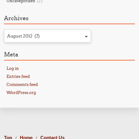
(2)
Uncategorized
Archives
August 2012 (7)
Meta
Log in
Entries feed
Comments feed
WordPress.org
Top
Home
Contact Us
/
/