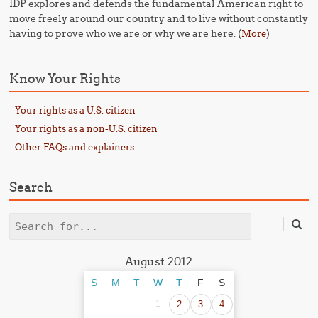
IDP explores and defends the fundamental American right to
move freely around our country and to live without constantly
having to prove who we are or why we are here. (
)
More
Know Your Rights
Your rights as a U.S. citizen
Your rights as a non-U.S. citizen
Other FAQs and explainers
Search
Search
August 2012
S
M
T
W
T
F
S
1
2
3
4