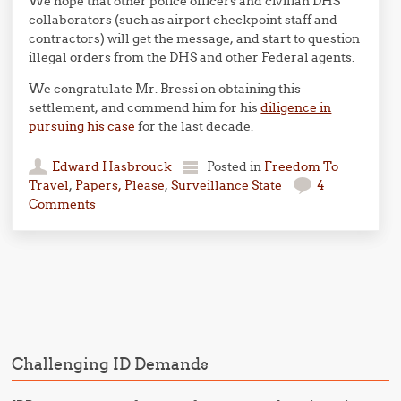
We hope that other police officers and civilian DHS
collaborators (such as airport checkpoint staff and
contractors) will get the message, and start to question
illegal orders from the DHS and other Federal agents.
We congratulate Mr. Bressi on obtaining this
settlement, and commend him for his
diligence in
pursuing his case
for the last decade.
Edward Hasbrouck
Posted in
Freedom To
Travel
,
Papers, Please
,
Surveillance State
4
Comments
Post navigation
Challenging ID Demands