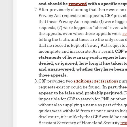
and should be
renewed
with a specific req
After previously claiming that there were no 
Privacy Act requests and appeals, CBP provide
that these Privacy Act requests (1) were logge
requests, (2) were logged as “closed” even wh
the appeals, even when those appeals were
re
telling the truth, and these are the only rec
that no record is kept of Privacy Act requests
incomplete and inaccurate. As a result,
CBP’s
statements of how many such requests have
denied, or ignored; how long it has taken
and unanswered; whether they have been app
those appeals.
CBP provided two
additional
declarations
purp
requests exist or could be found.
In part, the
appear to be false and probably perjured.
F
impossible for CBP to search for PNR or othe
without also supplying a name as part of the q
guides were withheld from us pursuant to Jud
disclosure, it’s unlikely that CBP would be usi
Assistant Secretary of Homeland Security
tes