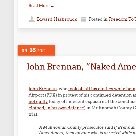
Read More
→
Edward Hasbrouck
Posted in
Freedom To 
18
JUL
2012
John Brennan, “Naked Amer
John Brennan
, who
took off all his clothes while be
Airport (PDX) in protest of his continued detention 
not guilty
today of indecent exposure at the conclusi
clothed, in his own defense
) in Multnomah County C
trial:
A Multnomah County prosecutor said if Brennan’s 
Amendment, then anyone who is arrested while nud