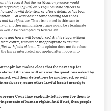
d on this record that the verification process would
nterpreted, if §2(B) only requires state officers to
horized, lawful detention or after a detainee has been
emption — at least absent some showing that it has
 and its objectives.
There is no need in this case to
ntry or another immigration crime would be a legitimate
too would be preempted by federal law….
ans and how it will be enforced. At this stage, without
e state courts, it would be inappropriate to assume
flict with federal law….
This opinion does not foreclose
he law as interpreted and applied after it goes into
urt opinion makes clear that the next step for
the state of Arizona will answer the questions asked by
ined, will their detentions be prolonged, or will
in each case, some other lawful basis) merely to
Supreme Court has explicitly left it open for them to
ringements of human rights. And if not, then people
.