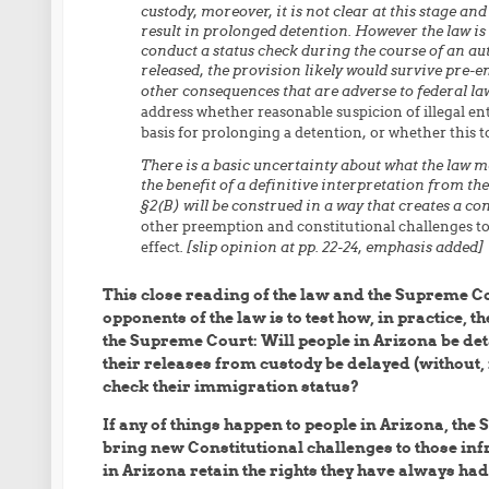
custody, moreover, it is not clear at this stage an
result in prolonged detention. However the law is i
conduct a status check during the course of an aut
released, the provision likely would survive pre-
other consequences that are adverse to federal law
address whether reasonable suspicion of illegal e
basis for prolonging a detention, or whether this 
There is a basic uncertainty about what the law me
the benefit of a definitive interpretation from th
§2(B) will be construed in a way that creates a con
other preemption and constitutional challenges to t
effect
. [slip opinion at pp. 22-24, emphasis added]
This close reading of the law and the Supreme Co
opponents of the law is to test how, in practice, 
the Supreme Court: Will people in Arizona be deta
their releases from custody be delayed (without, 
check their immigration status?
If any of things happen to people in Arizona, the 
bring new Constitutional challenges to those inf
in Arizona retain the rights they have always had