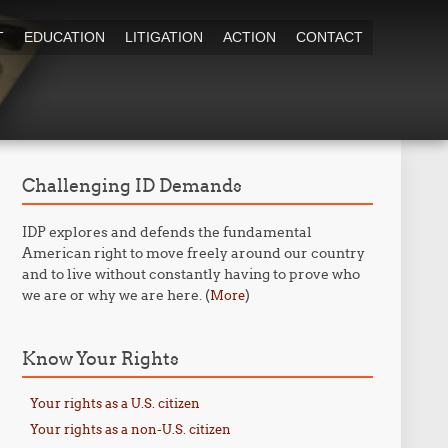
T
EDUCATION
LITIGATION
ACTION
CONTACT
Challenging ID Demands
IDP explores and defends the fundamental
American right to move freely around our country
and to live without constantly having to prove who
we are or why we are here. (
)
More
Know Your Rights
Your rights as a U.S. citizen
Your rights as a non-U.S. citizen