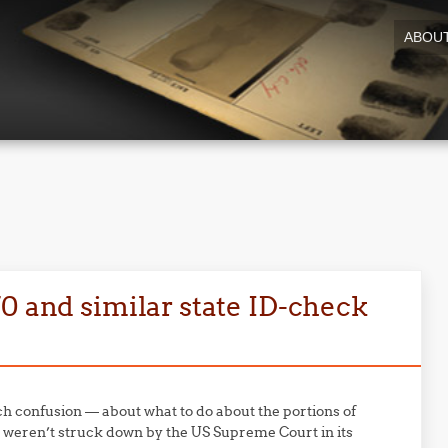
ABOU
0 and similar state ID-check
 confusion — about what to do about the portions of
 weren’t struck down by the US Supreme Court in its