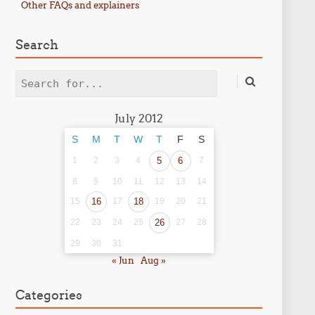
Other FAQs and explainers
Search
Search
July 2012
S
M
T
W
T
F
S
1
2
3
4
5
6
7
8
9
10
11
12
13
14
15
16
17
18
19
20
21
22
23
24
25
26
27
28
29
30
31
« Jun
Aug »
Categories