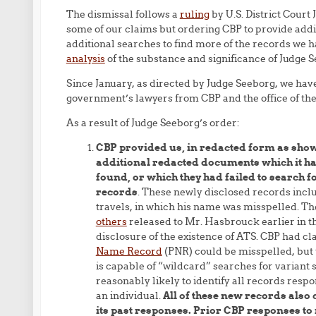
The dismissal follows a
ruling
by U.S. District Court
some of our claims but ordering CBP to provide add
additional searches to find more of the records we ha
analysis
of the substance and significance of Judge S
Since January, as directed by Judge Seeborg, we have
government’s lawyers from CBP and the office of the 
As a result of Judge Seeborg’s order:
CBP provided us, in redacted form as sho
additional redacted documents which it had
found, or which they had failed to search f
records
. These newly disclosed records incl
travels, in which his name was misspelled. Th
others
released to Mr. Hasbrouck earlier in th
disclosure of the existence of ATS. CBP had cl
Name Record
(PNR) could be misspelled, but 
is capable of “wildcard” searches for variant s
reasonably likely to identify all records respo
an individual.
All of these new records also 
its past responses. Prior CBP responses to