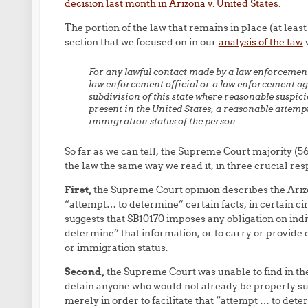
decision last month in Arizona v. United States
.
The portion of the law that remains in place (at leas
section that we focused on in our
analysis of the law
w
For any lawful contact made by a law enforcement 
law enforcement official or a law enforcement agen
subdivision of this state where reasonable suspicio
present in the United States, a reasonable attemp
immigration status of the person.
So far as we can tell, the Supreme Court majority (567
the law the same way we read it, in three crucial res
First,
the Supreme Court opinion describes the Arizo
“attempt… to determine” certain facts, in certain c
suggests that SB10170 imposes any obligation on indivi
determine” that information, or to carry or provide e
or immigration status.
Second,
the Supreme Court was unable to find in the 
detain anyone who would not already be properly sub
merely in order to facilitate that “attempt … to dete