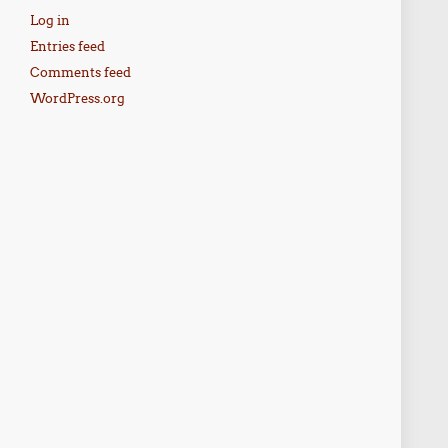
Log in
Entries feed
Comments feed
WordPress.org