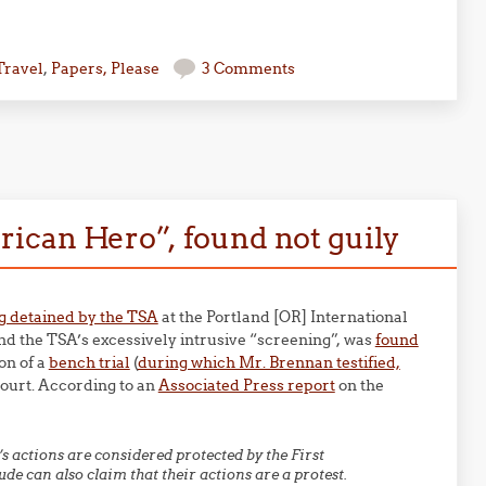
Travel
,
Papers, Please
3 Comments
ican Hero”, found not guily
ing detained by the TSA
at the Portland [OR] International
and the TSA’s excessively intrusive “screening”, was
found
on of a
bench trial
(
during which Mr. Brennan testified,
ourt. According to an
Associated Press report
on the
actions are considered protected by the First
e can also claim that their actions are a protest.