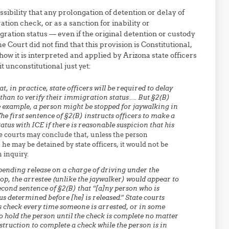
sibility that any prolongation of detention or delay of
tion check, or as a sanction for inability or
gration status — even if the original detention or custody
Court did not find that this provision is Constitutional,
w it is interpreted and applied by Arizona state officers
t unconstitutional just yet:
 in practice, state officers will be required to delay
 than to verify their immigration status…. But §2(B)
e example, a person might be stopped for jaywalking in
e first sentence of §2(B) instructs officers to make a
tus with ICE if there is reasonable suspicion that his
e courts may conclude that, unless the person
he may be detained by state officers, it would not be
 inquiry.
pending release on a charge of driving under the
top, the arrestee (unlike the jaywalker) would appear to
econd sentence of §2(B) that “[a]ny person who is
s determined before [he] is released.” State courts
us check every time someone is arrested, or in some
o hold the person until the check is complete no matter
nstruction to complete a check while the person is in