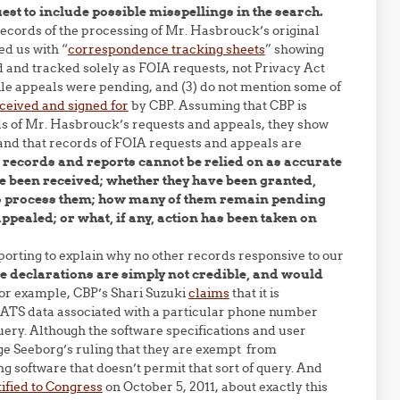
uest to include possible misspellings in the search.
records of the processing of Mr. Hasbrouck’s original
d us with “
correspondence tracking sheets
” showing
d and tracked solely as FOIA requests, not Privacy Act
ile appeals were pending, and (3) do not mention some of
ceived and signed for
by CBP. Assuming that CBP is
ords of Mr. Hasbrouck’s requests and appeals, they show
 and that records of FOIA requests and appeals are
 records and reports cannot be relied on as accurate
 been received; whether they have been granted,
 to process them; how many of them remain pending
ealed; or what, if any, action has been taken on
orting to explain why no other records responsive to our
se declarations are simply not credible, and would
or example, CBP’s Shari Suzuki
claims
that it is
r ATS data associated with a particular phone number
uery. Although the software specifications and user
ge Seeborg’s ruling that they are exempt from
ng software that doesn’t permit that sort of query. And
tified to Congress
on October 5, 2011, about exactly this