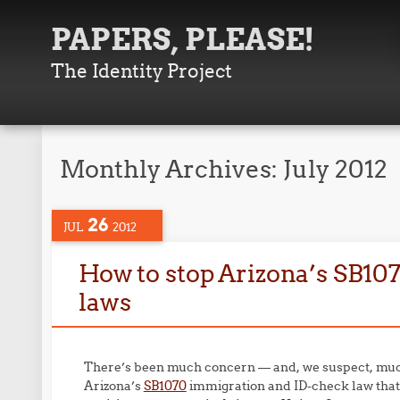
PAPERS, PLEASE!
The Identity Project
Monthly Archives:
July 2012
26
JUL
2012
How to stop Arizona’s SB107
laws
There’s been much concern — and, we suspect, much
Arizona’s
SB1070
immigration and ID-check law that