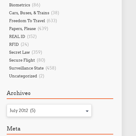
(86)
Biometrics
(38)
Cars, Buses, & Trains
(633)
Freedom To Travel
(439)
Papers, Please
(152)
REAL ID
(24)
RFID
(359)
Secret Law
(80)
Secure Flight
(458)
Surveillance State
(2)
Uncategorized
Archives
July 2012 (5)
Meta