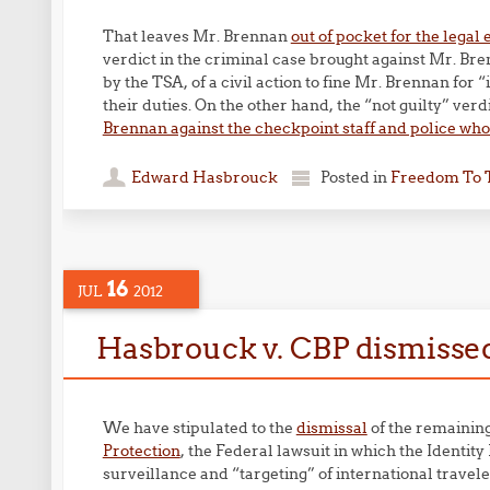
That leaves Mr. Brennan
out of pocket for the legal
verdict in the criminal case brought against Mr. Bre
by the TSA, of a civil action to fine Mr. Brennan for
their duties. On the other hand, the “not guilty” verd
Brennan against the checkpoint staff and police who 
Edward Hasbrouck
Posted in
Freedom To 
16
JUL
2012
Hasbrouck v. CBP dismisse
We have stipulated to the
dismissal
of the remainin
Protection
, the Federal lawsuit in which the Identit
surveillance and “targeting” of international trave