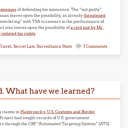
 expenses
of defending his innocence. The “not guilty”
nnan leaves open the possibility, as already
threatened
 “interfering” with TSA screeners in the performance of
ict also leaves open the possibility of
a civil suit by Mr.
violated his rights
.
Travel
,
Secret Law
,
Surveillance State
7 Comments
d. What have we learned?
g claims in
Hasbrouck v. U.S. Customs and Border
y Project had sought records of U.S. government
lers through the CBP “Automated Targeting System” (ATS).