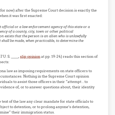
t for now) after the Supreme Court decision is exactly the
hen it was first enacted:
official or a law enforcement agency of this state or a
cy of a county, city, town or other political
n exists that the person is an alien who is unlawfully
t shall be made, when practicable, to determine the
 U. S. ____,
slip opinion
at pp. 19-24) reads this section of
pects:
na law as imposing requirements on state officers to
ircumstances. Nothing in the Supreme Court opinion
duals to assist those officers in their “attempt .. to
vidence of, or to answer questions about, their identity
text of the law any clear mandate for state officials to
ject to detention, or to prolong anyone’s detention,
rmine” their immigration status.