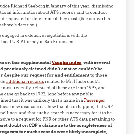
 Judge Richard Seeborg in January of this year, dismissing
itional information about ATS records and to conduct
d requested or determine if they exist. (See our earlier
eeborg’s decision.)
 engaged in extensive negotiations with the
local U.S. Attorney in San Francisco.
wn on this supplemental
Vaughn index
, with several
 previously claimed didn’t exist or couldn’t be
or despite our request for and entitlement to those
ude
additional records
related to Mr. Hasbrouck’s
e most recently-released of these are from 1997, and
e case go back to 1992, long before any public
aimed that it was unlikely that a name in a
Passenger
these new disclosures show that it can happen, that CBP
pellings, and that such a search is necessary for it to be
nsive to a request for PNR or other ATS data pertaining to
cast doubt on CBP’s claims as to the completeness of
 requests for such records were likely incomplete,