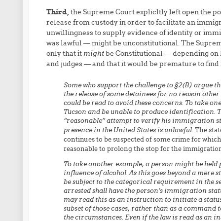
Third,
the Supreme Court explicltly left open the pos
release from custody in order to facilitate an immigra
unwillingness to supply evidence of identity or immi
was lawful — might be unconstitutional. The Supreme 
only that it
might
be Constitutional — depending on ho
and judges — and that it would be premature to find i
Some who support the challenge to §2(B) argue that,
the release of some detainees for no reason other
could be read to avoid these concerns. To take on
Tucson and be unable to produce identification. Th
“reasonable” attempt to verify his immigration sta
presence in the United States is unlawful.
The stat
continues to be suspected of some crime for which 
reasonable to prolong the stop for the immigration
To take another example, a person might be held 
influence of alcohol. As this goes beyond a mere s
be subject to the categorical requirement in the s
arrested shall have the person’s immigration statu
may read this as an instruction to initiate a stat
subset of those cases, rather than as a command t
the circumstances. Even if the law is read as an i