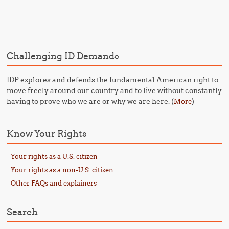
Post navigation
Challenging ID Demands
IDP explores and defends the fundamental American right to
move freely around our country and to live without constantly
having to prove who we are or why we are here. (
)
More
Know Your Rights
Your rights as a U.S. citizen
Your rights as a non-U.S. citizen
Other FAQs and explainers
Search