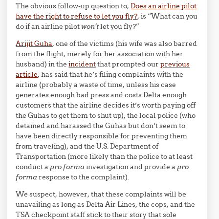
The obvious follow-up question to,
Does an airline pilot
have the right to refuse to let you fly?
, is “What can you
do if an airline pilot
won’t
let you fly?”
Arijit Guha
, one of the victims (his wife was also barred
from the flight, merely for her association with her
husband) in the
incident
that prompted our
previous
article
, has said that he’s filing complaints with the
airline (probably a waste of time, unless his case
generates enough bad press and costs Delta enough
customers that the airline decides it’s worth paying off
the Guhas to get them to shut up), the local police (who
detained and harassed the Guhas but don’t seem to
have been directly responsible for preventing them
from traveling), and the U.S. Department of
Transportation (more likely than the police to at least
conduct a
pro forma
investigation and provide a
pro
forma
response to the complaint).
We suspect, however, that these complaints will be
unavailing as long as Delta Air Lines, the cops, and the
TSA checkpoint staff stick to their story that sole