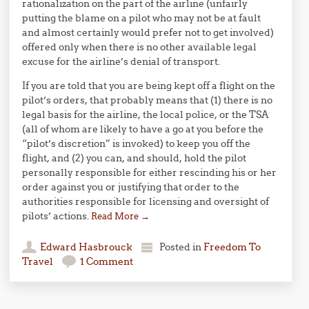
rationalization on the part of the airline (unfairly
putting the blame on a pilot who may not be at fault
and almost certainly would prefer not to get involved)
offered only when there is no other available legal
excuse for the airline’s denial of transport.
If you are told that you are being kept off a flight on the
pilot’s orders, that probably means that (1) there is no
legal basis for the airline, the local police, or the TSA
(all of whom are likely to have a go at you before the
“pilot’s discretion” is invoked) to keep you off the
flight, and (2) you can, and should, hold the pilot
personally responsible for either rescinding his or her
order against you or justifying that order to the
authorities responsible for licensing and oversight of
pilots’ actions.
Read More
→
Edward Hasbrouck
Posted in
Freedom To
Travel
1 Comment