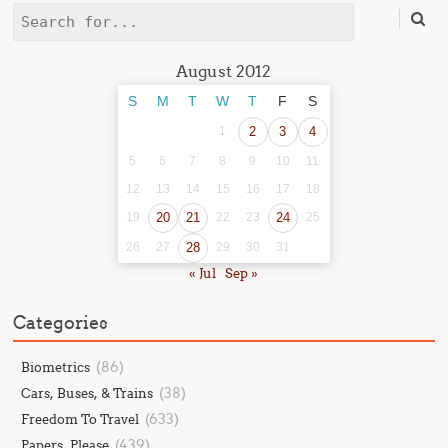
Search
August 2012
S
M
T
W
T
F
S
1
2
3
4
5
6
7
8
9
10
11
12
13
14
15
16
17
18
19
20
21
22
23
24
25
26
27
28
29
30
31
« Jul
Sep »
Categories
(86)
Biometrics
(38)
Cars, Buses, & Trains
(633)
Freedom To Travel
(439)
Papers, Please