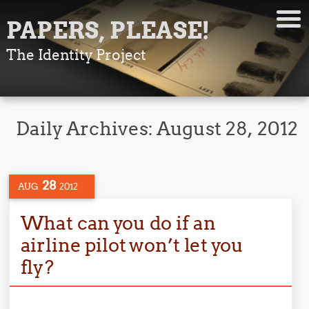
PAPERS, PLEASE!
The Identity Project
Daily Archives:
August 28, 2012
28
AUG
2012
What can you do if an
airline pilot won’t let you
fly?