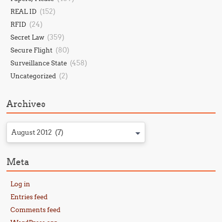
(152)
REAL ID
(24)
RFID
(359)
Secret Law
(80)
Secure Flight
(458)
Surveillance State
(2)
Uncategorized
Archives
August 2012 (7)
Meta
Log in
Entries feed
Comments feed