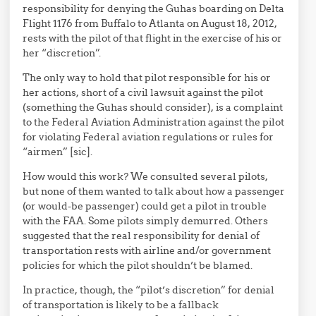
responsibility for denying the Guhas boarding on Delta
Flight 1176 from Buffalo to Atlanta on August 18, 2012,
rests with the pilot of that flight in the exercise of his or
her “discretion”.
The only way to hold that pilot responsible for his or
her actions, short of a civil lawsuit against the pilot
(something the Guhas should consider), is a complaint
to the Federal Aviation Administration against the pilot
for violating Federal aviation regulations or rules for
“airmen” [sic].
How would this work? We consulted several pilots,
but none of them wanted to talk about how a passenger
(or would-be passenger) could get a pilot in trouble
with the FAA. Some pilots simply demurred. Others
suggested that the real responsibility for denial of
transportation rests with airline and/or government
policies for which the pilot shouldn’t be blamed.
In practice, though, the “pilot’s discretion” for denial
of transportation is likely to be a fallback