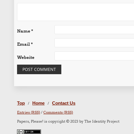
Name
*
Email
*
Website
Top
Home
Contact Us
/
/
Entries (RSS)
/
Comments (RSS)
Papers, Please! is copyright © 2023 by The Identity Project