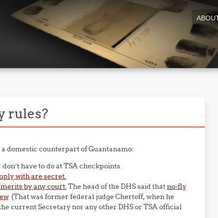
ABOU
y rules?
re a domestic counterpart of Guantanamo:
 don’t have to do at TSA checkpoints.
ply with are secret.
 merits by any court.
The head of the DHS said that
no-fly
iew
. (That was former federal judge Chertoff, when he
he current Secretary nor any other DHS or TSA official