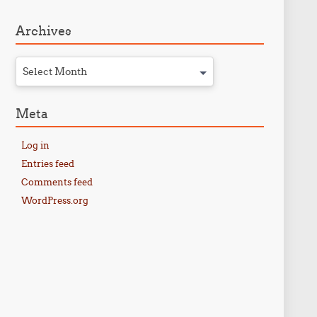
Archives
Select Month
Meta
Log in
Entries feed
Comments feed
WordPress.org