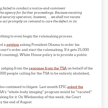
ng failed to conduct a notice-and-comment
the agency for further proceedings. Because vacating
al security operation, however, … we shall not vacate
to act promptly on remand to cure the defect in its
othing to even begin the rulemaking process.
ed a
petition
asking President Obama to order his
ourt’s order and start the rulemaking. If it gets 25,000
d counting), White House policy is to provide a public
e, judging from the
response from the TSA
on behalf of the
00 people calling for the TSA to be entirely abolished,
so continued to litigate: Last month EPIC
asked the
SA’s “whole-body imaging” program would be “vacated”
aking for it. On Wednesday of this week, the Court
y the end of August.