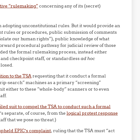
tive “rulemaking”
concerning any of its (secret)
adopting unconstitutional rules. But it would provide an
nt rules or procedures, public submission of comments
iolate our human rights”), public knowledge of what
forward procedural pathway for judicial review of those
oided the formal rulemaking process, instead either
s and checkpoint staff, or standardless
ad hoc
closed.
tion to the TSA
requesting that it conduct a formal
trip-search” machines as a primary “screening”
it either to these “whole-body” scanners or to even
aff.
iled suit to compel the TSA to conduct such a formal
s separate, of course, from the
logical protest response
ff that we pose no threat.)
upheld EPIC’s complaint
, ruling that the TSA must “act