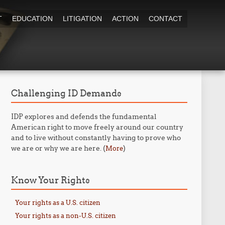
T
EDUCATION
LITIGATION
ACTION
CONTACT
Challenging ID Demands
IDP explores and defends the fundamental
American right to move freely around our country
and to live without constantly having to prove who
we are or why we are here. (
)
More
Know Your Rights
Your rights as a U.S. citizen
Your rights as a non-U.S. citizen