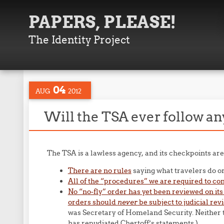
PAPERS, PLEASE!
The Identity Project
04
AUG
2012
Will the TSA ever follow an
The TSA is a lawless agency, and its checkpoints a
There are no rules
saying what travelers do or
All of the “procedures” we are required to com
No “no-fly” order has yet been reviewed on its
orders should
never
be subject to judicial rev
was Secretary of Homeland Security. Neither t
has repudiated Chertoff’s statements.)