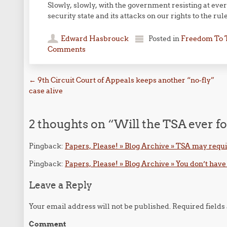
Slowly, slowly, with the government resisting at ev
security state and its attacks on our rights to the rule
Edward Hasbrouck
Posted in
Freedom To 
Comments
Post navigation
←
9th Circuit Court of Appeals keeps another “no-fly”
case alive
2 thoughts on “
Will the TSA ever fo
Pingback:
Papers, Please! » Blog Archive » TSA may requir
Pingback:
Papers, Please! » Blog Archive » You don’t have 
Leave a Reply
Your email address will not be published.
Required field
Comment