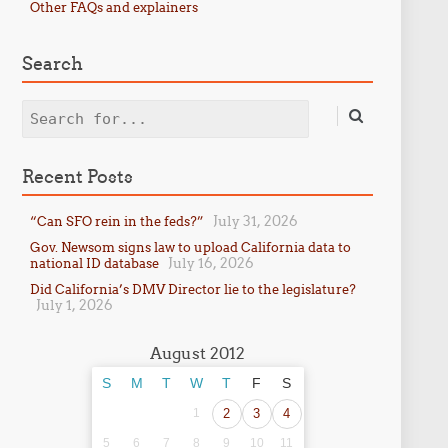
Other FAQs and explainers
Search
Search
Recent Posts
July 31, 2026
“Can SFO rein in the feds?”
Gov. Newsom signs law to upload California data to
July 16, 2026
national ID database
Did California’s DMV Director lie to the legislature?
July 1, 2026
August 2012
S
M
T
W
T
F
S
1
2
3
4
5
6
7
8
9
10
11