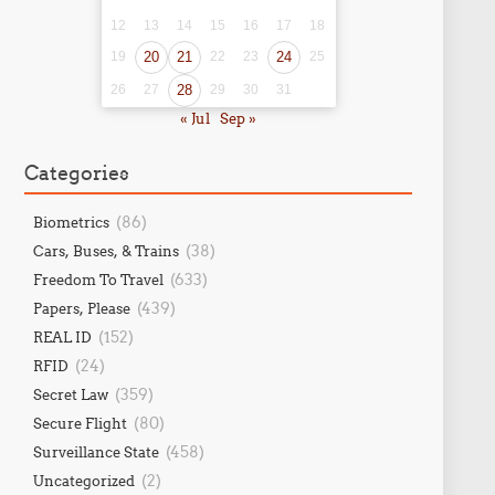
12
13
14
15
16
17
18
19
20
21
22
23
24
25
26
27
28
29
30
31
« Jul
Sep »
Categories
(86)
Biometrics
(38)
Cars, Buses, & Trains
(633)
Freedom To Travel
(439)
Papers, Please
(152)
REAL ID
(24)
RFID
(359)
Secret Law
(80)
Secure Flight
(458)
Surveillance State
(2)
Uncategorized