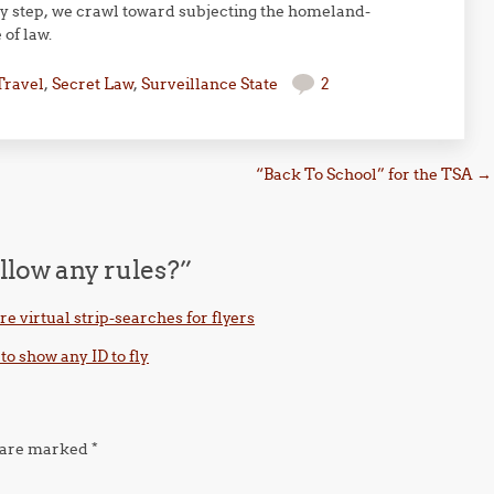
ery step, we crawl toward subjecting the homeland-
 of law.
Travel
,
Secret Law
,
Surveillance State
2
“Back To School” for the TSA
→
llow any rules?
”
e virtual strip-searches for flyers
to show any ID to fly
s are marked
*