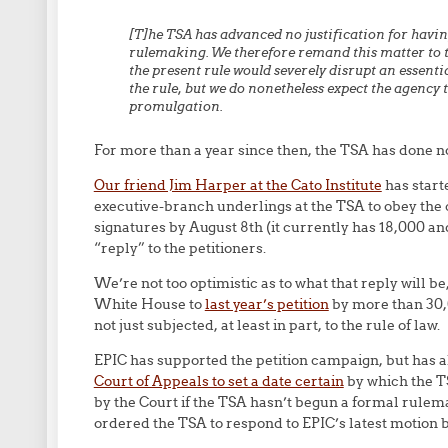
[T]he TSA has advanced no justification for havi
rulemaking. We therefore remand this matter to 
the present rule would severely disrupt an essenti
the rule, but we do nonetheless expect the agency 
promulgation.
For more than a year since then, the TSA has done n
Our friend Jim Harper at the Cato Institute
has start
executive-branch underlings at the TSA to obey the c
signatures by August 8th (it currently has 18,000 an
“reply” to the petitioners.
We’re not too optimistic as to what that reply will b
White House to
last year’s petition
by more than 30,0
not just subjected, at least in part, to the rule of law.
EPIC has supported the petition campaign, but has al
Court of Appeals to set a date certain
by which the T
by the Court if the TSA hasn’t begun a formal rulem
ordered the TSA to respond to EPIC’s latest motion b