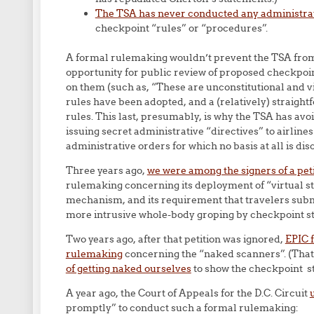
The TSA has never conducted any administra
checkpoint “rules” or “procedures”.
A formal rulemaking wouldn’t prevent the TSA from 
opportunity for public review of proposed checkpoi
on them (such as, “These are unconstitutional and v
rules have been adopted, and a (relatively) straight
rules. This last, presumably, is why the TSA has av
issuing secret administrative “directives” to airline
administrative orders for which no basis at all is dis
Three years ago,
we were among the signers of a peti
rulemaking concerning its deployment of “virtual s
mechanism, and its requirement that travelers subm
more intrusive whole-body groping by checkpoint st
Two years ago, after that petition was ignored,
EPIC f
rulemaking
concerning the “naked scanners”. (That’
of getting naked ourselves
to show the checkpoint sta
A year ago, the Court of Appeals for the D.C. Circuit
promptly” to conduct such a formal rulemaking: