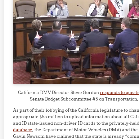
California DMV Director Steve Gordon
responds to quest
Senate Budget Subcommittee #5 on Transportation,
As part of their lobbying of the California legislature to cha
appropriate $55 million to upload information about all Cali
and ID state-issued non-driver ID cards to the privately-hel
database
, the Department of Motor Vehicles (DMV) and the 
Gavin Newsom have claimed that the state is already “comm