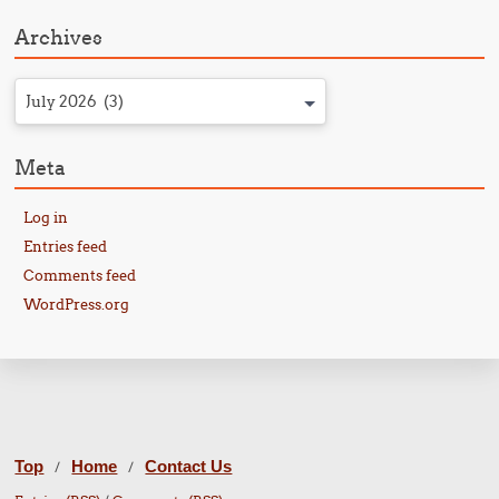
Archives
July 2026 (3)
Meta
Log in
Entries feed
Comments feed
WordPress.org
Top
Home
Contact Us
/
/