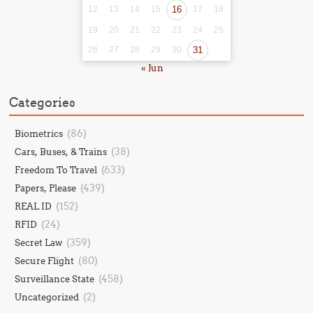
12
13
14
15
16
17
18
19
20
21
22
23
24
25
26
27
28
29
30
31
« Jun
Categories
(86)
Biometrics
(38)
Cars, Buses, & Trains
(633)
Freedom To Travel
(439)
Papers, Please
(152)
REAL ID
(24)
RFID
(359)
Secret Law
(80)
Secure Flight
(458)
Surveillance State
(2)
Uncategorized