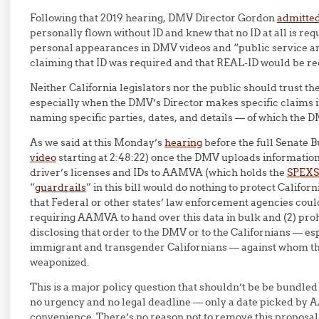
Following that 2019 hearing, DMV Director Gordon
admitted
personally flown without ID and knew that no ID at all is requi
personal appearances in DMV videos and “public service
claiming that ID was required and that REAL-ID would be req
Neither California legislators nor the public should trust th
especially when the DMV’s Director makes specific claims i
naming specific parties, dates, and details — of which the 
As we said at this Monday’s
hearing
before the full Senate 
video
starting at 2:48:22) once the DMV uploads information 
driver’s licenses and IDs to AAMVA (which holds the
SPEXS
“
guardrails
” in this bill would do nothing to protect Califor
that Federal or other states’ law enforcement agencies could
requiring AAMVA to hand over this data in bulk and (2) p
disclosing that order to the DMV or to the Californians — e
immigrant and transgender Californians — against whom thi
weaponized.
This is a major policy question that shouldn’t be be bundled
no urgency and no legal deadline — only a date picked b
convenience. There’s no reason not to remove this proposal 