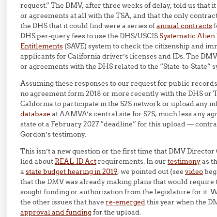
request.” The DMV, after three weeks of delay, told us that i
or agreements at all with the TSA, and that the only contra
the DHS that it could find were a series of
annual contracts
f
DHS per-query fees to use the DHS/USCIS
Systematic Alien 
Entitlements
(SAVE) system to check the citizenship and imm
applicants for California driver’s licenses and IDs. The DMV
or agreements with the DHS related to the “State-to-State” 
Assuming these responses to our request for public records 
no agreement form 2018 or more recently with the DHS or
California to participate in the S2S network or upload any i
database
at AAMVA’s central site for S2S, much less any a
state ot a February 2027 “deadline” for this upload — contr
Gordon’s testimony.
This isn’t a new question or the first time that DMV Directo
lied about
REAL-ID Act
requirements. In our
testimony
as th
a
state budget hearing in 2019
, we pointed out (see
video
begi
that the DMV was already making plans that would require t
sought funding or authorization from the legislature for it. 
the other issues that have
re-emerged
this year when the D
approval and funding
for the upload.