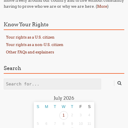
move freely around our country and to live without constantly
having to prove who we are or why we are here. (
)
More
Know Your Rights
Your rights as a U.S. citizen
Your rights as a non-U.S. citizen
Other FAQs and explainers
Search
Search
July 2026
S
M
T
W
T
F
S
1
2
3
4
5
6
7
8
9
10
11