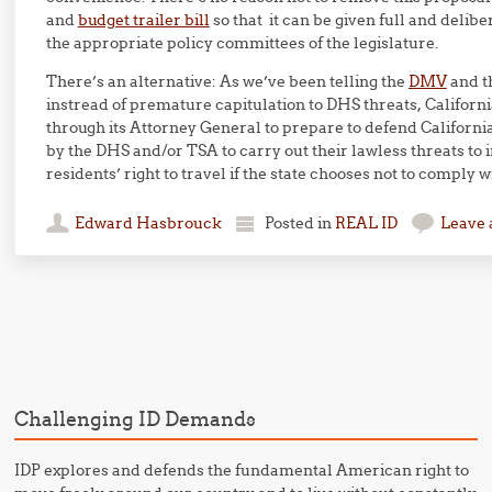
and
budget trailer bill
so that it can be given full and delib
the appropriate policy committees of the legislature.
There’s an alternative: As we’ve been telling the
DMV
and t
instread of premature capitulation to DHS threats, Califor
through its Attorney General to prepare to defend Californi
by the DHS and/or TSA to carry out their lawless threats to i
residents’ right to travel if the state chooses not to comply w
Edward Hasbrouck
Posted in
REAL ID
Leave
Post navigation
Challenging ID Demands
IDP explores and defends the fundamental American right to