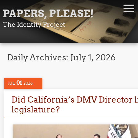
PAPERS, PLEASE!
The Identity Project
Daily Archives:
July 1, 2026
01
JUL
2026
Did California’s DMV Director li
legislature?