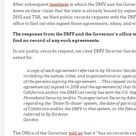
After subsequent
meetings
in which the DMV and the Govern
down on their claim that the state is already bound by sign
DHS and TSA, we filed public records requests with the DM
office to find out who signed those agreements, when, and w
The response from the DMV and the Governor’s office wa
find no record of any such agreements.
In our public records request, we cited DMV Director Gord
asked for:
…a copy of each agreement referred to by Director Gordon
including the names, titles, and organizational or agency 
of the persons signing the agreement…. This request incl
agreement(s) signed in 2018 and the agreement(s) that the
California and/or the DMV currently has with the U.S. De
Homeland Security and/or Transportation Security Adm
regarding the “State-To-State” system, the date of particip
of California and/or the DMV in that system, or the Febr
referred to by Director
Gordon.
The Office of the Governor
told us
that it “has no records re