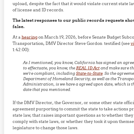
upload, despite the fact that it would violate current state l
of license and ID records.
The latest responses to our public records requests show
false.
At a
hearing
on March 19, 2026, before Senate Budget Subc
Transportation, DMV Director Steve Gordon testified (see
v
1:42:00):
As I mentioned, you know, California has signed an agre
to effectuate, you know, the
REAL ID Act
and make sure tha
we’re compliant, including
State-to-State
. So the agreeme
Department of Homeland Security, as well as the Transpo
Administration, is we have a agreed upon date, which is t
date that you mentioned.
If the DMV Director, the Governor, or some other state offic
agreement purporting to commit the state to take actions p
state law, that raises important questions as to whether they 
comply with state laws, or whether they took it upon thems
legislature to change those laws.