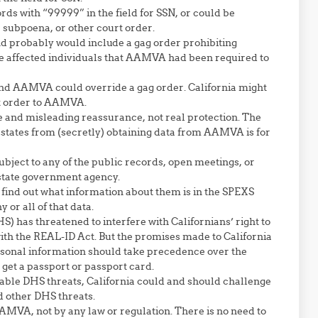
ds with “99999” in the field for SSN, or could be
, subpoena, or other court order.
probably would include a gag order prohibiting
e affected individuals that AAMVA had been required to
nd AAMVA could override a gag order. California might
rt order to AAMVA.
e and misleading reassurance, not real protection. The
 states from (secretly) obtaining data from AAMVA is for
bject to any of the public records, open meetings, or
 state government agency.
find out what information about them is in the SPEXS
r all of that data.
has threatened to interfere with Californians’ right to
with the REAL-ID Act. But the promises made to California
ersonal information should take precedence over the
 get a passport or passport card.
onable DHS threats, California could and should challenge
ed other DHS threats.
AMVA, not by any law or regulation. There is no need to