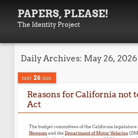
PAPERS, PLEASE!
The Identity Project
Daily Archives:
May 26, 2026
26
MAY
2026
Reasons for California not 
Act
The budget committees of the California legislature
Newsom
and the
Department of Motor Vehicles
(DMV