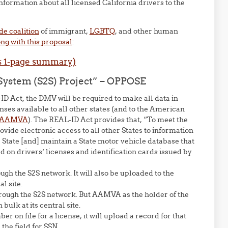
formation about all licensed California drivers to the
de coalition
of immigrant,
LGBTQ
, and other human
ng with this proposal
:
s 1-page summary)
n System (S2S) Project” – OPPOSE
ID Act, the DMV will be required to make all data in
nses available to all other states (and to the American
AAMVA
). The REAL-ID Act provides that, “To meet the
ovide electronic access to all other States to information
 State [and] maintain a State motor vehicle database that
d on drivers’ licenses and identification cards issued by
ugh the S2S network. It will also be uploaded to the
l site.
hrough the S2S network. But AAMVA as the holder of the
ulk at its central site.
r on file for a license, it will upload a record for that
the field for SSN.