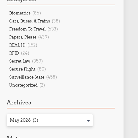
(86)
Biometrics
(38)
Cars, Buses, & Trains
(633)
Freedom To Travel
(439)
Papers, Please
(152)
REAL ID
(24)
RFID
(359)
Secret Law
(80)
Secure Flight
(458)
Surveillance State
(2)
Uncategorized
Archives
May 2026 (3)