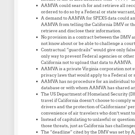
AAMVA could search for and retrieve all recor
ordered to do so by a Federal or state warrant
A demand to AAMVA for SPEXS data could and 
AAMVA from telling the California DMV or th
retrieve and disclose their information.
No provision in a contract between the DMV a
not know about or be able to challenge a cou
Contractual “guardrails” would give only fals
only way to prevent Federal agencies or other
California not to upload that data to AAMVA.
AAMVA is a private Virginia corporation not su
privacy laws that would apply to a Federal or
AAMVA has no procedure for an individual to 
database or with whom AAMVA has shared any o
The US Department of Homeland Security (DHS) 
travel if California doesn’t choose to comply 
drivers and the protection of Californians’ p
convenience of air travelers who don’t want to
Instead of capitulating to unlawful or questi
those threats, just as California has challeng
The “deadline” cited by the DMV was set by A