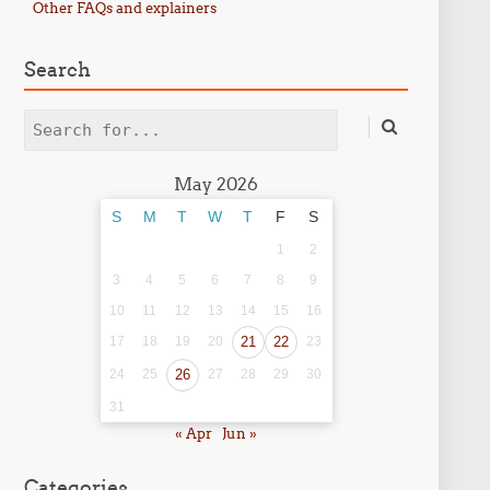
Other FAQs and explainers
Search
Search
May 2026
S
M
T
W
T
F
S
1
2
3
4
5
6
7
8
9
10
11
12
13
14
15
16
17
18
19
20
21
22
23
24
25
26
27
28
29
30
31
« Apr
Jun »
Categories