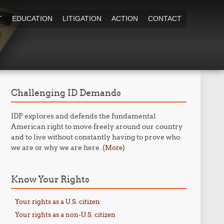
T
EDUCATION
LITIGATION
ACTION
CONTACT
Challenging ID Demands
IDP explores and defends the fundamental
American right to move freely around our country
and to live without constantly having to prove who
we are or why we are here. (
)
More
Know Your Rights
Your rights as a U.S. citizen
Your rights as a non-U.S. citizen