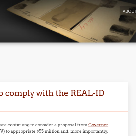
ABOU
to comply with the REAL-ID
 are continuing to consider a proposal from
Governor
) to appropriate $55 million and, more importantly,