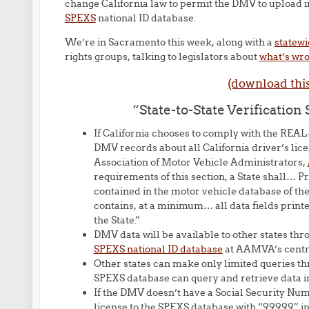
change California law to permit the DMV to upload in
SPEXS
national ID database.
We’re in Sacramento this week, along with a
statewi
rights groups, talking to legislators about
what’s wro
(download thi
“State-to-State Verificatio
If California chooses to comply with the REAL-
DMV records about all California driver’s lice
Association of Motor Vehicle Administrators,
requirements of this section, a State shall… Pr
contained in the motor vehicle database of the
contains, at a minimum… all data fields printe
the State.”
DMV data will be available to other states thro
SPEXS national ID database
at AAMVA’s centra
Other states can make only limited queries t
SPEXS database can query and retrieve data in b
If the DMV doesn’t have a Social Security Numbe
license to the SPEXS database with “99999” in 