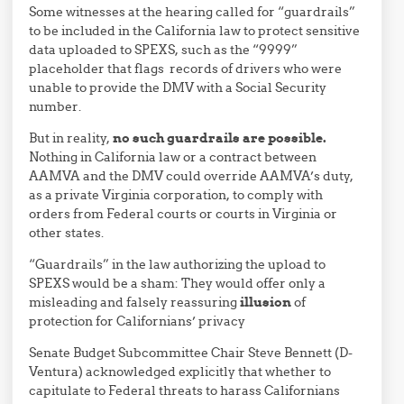
Some witnesses at the hearing called for “guardrails”
to be included in the California law to protect sensitive
data uploaded to SPEXS, such as the “9999”
placeholder that flags records of drivers who were
unable to provide the DMV with a Social Security
number.
But in reality,
no such guardrails are possible.
Nothing in California law or a contract between
AAMVA and the DMV could override AAMVA’s duty,
as a private Virginia corporation, to comply with
orders from Federal courts or courts in Virginia or
other states.
“Guardrails” in the law authorizing the upload to
SPEXS would be a sham: They would offer only a
misleading and falsely reassuring
illusion
of
protection for Californians’ privacy
Senate Budget Subcommittee Chair Steve Bennett (D-
Ventura) acknowledged explicitly that whether to
capitulate to Federal threats to harass Californians