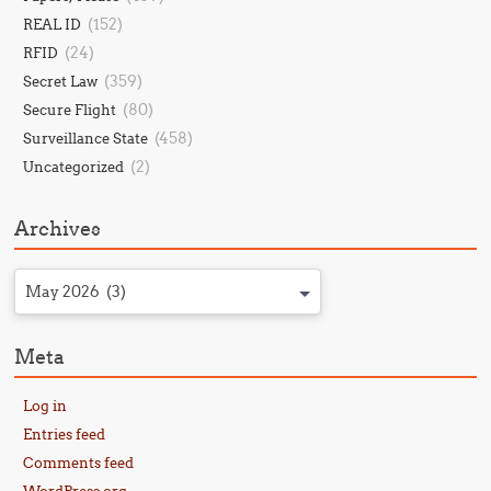
(152)
REAL ID
(24)
RFID
(359)
Secret Law
(80)
Secure Flight
(458)
Surveillance State
(2)
Uncategorized
Archives
May 2026 (3)
Meta
Log in
Entries feed
Comments feed