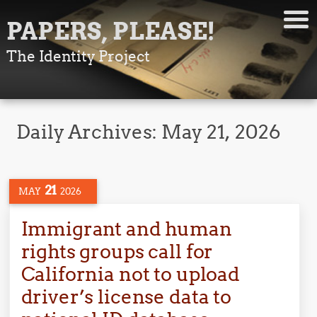
PAPERS, PLEASE!
The Identity Project
Daily Archives:
May 21, 2026
21
MAY
2026
Immigrant and human
rights groups call for
California not to upload
driver’s license data to