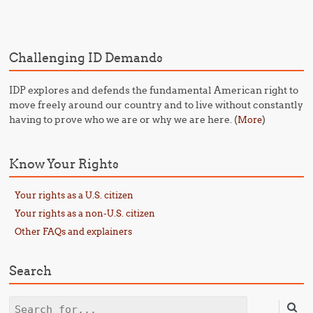
Post navigation
Challenging ID Demands
IDP explores and defends the fundamental American right to
move freely around our country and to live without constantly
having to prove who we are or why we are here. (
)
More
Know Your Rights
Your rights as a U.S. citizen
Your rights as a non-U.S. citizen
Other FAQs and explainers
Search
Search