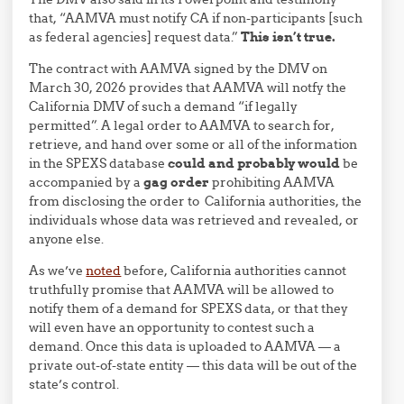
that, “AAMVA must notify CA if non-participants [such
as federal agencies] request data.”
This isn’t true.
The contract with AAMVA signed by the DMV on
March 30, 2026 provides that AAMVA will notfy the
California DMV of such a demand “if legally
permitted”. A legal order to AAMVA to search for,
retrieve, and hand over some or all of the information
in the SPEXS database
could and probably would
be
accompanied by a
gag order
prohibiting AAMVA
from disclosing the order to California authorities, the
individuals whose data was retrieved and revealed, or
anyone else.
As we’ve
noted
before, California authorities cannot
truthfully promise that AAMVA will be allowed to
notify them of a demand for SPEXS data, or that they
will even have an opportunity to contest such a
demand. Once this data is uploaded to AAMVA — a
private out-of-state entity — this data will be out of the
state’s control.