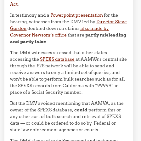
Act
.
In testimony and a
Powerpoint presentation
for the
hearing, witnesses from the DMV led by
Director Steve
Gordon
doubled down on claims
also made by
Governor Newsom’s office
that are
partly misleading
and partly false
.
The DMV witnesses stressed that other states
accessing the
SPEXS database
at AAMVA’s central site
through the S2S network will be able to send and
receive answers to only a limited set of queries, and
won’t be able to perform bulk searches such as for all
the SPEXS records from California with “99999” in
place of a Social Security number.
But the DMV avoided mentioning that AAMVA, as the
owner of the SPEXS database,
could
perform this or
any other sort of bulk search and retrieval of SPEXS
data — or could be ordered to do so by Federal or
state law enforcement agencies or courts.
The DMV also said in its Powerpoint and testimony