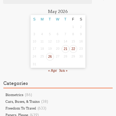
May 2026
S
M
T
W
T
F
S
1
2
3
4
5
6
7
8
9
10
11
12
13
14
15
16
17
18
19
20
21
22
23
24
25
26
27
28
29
30
31
« Apr
Jun »
Categories
(86)
Biometrics
(38)
Cars, Buses, & Trains
(633)
Freedom To Travel
(439)
Papers, Please