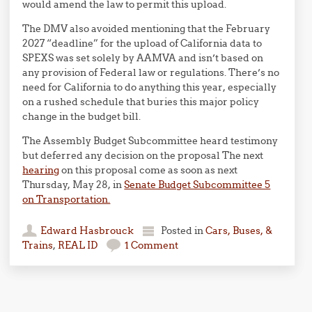
would amend the law to permit this upload.
The DMV also avoided mentioning that the February
2027 “deadline” for the upload of California data to
SPEXS was set solely by AAMVA and isn’t based on
any provision of Federal law or regulations. There’s no
need for California to do anything this year, especially
on a rushed schedule that buries this major policy
change in the budget bill.
The Assembly Budget Subcommittee heard testimony
but deferred any decision on the proposal The next
hearing
on this proposal come as soon as next
Thursday, May 28, in
Senate Budget Subcommittee 5
on Transportation.
Edward Hasbrouck
Posted in
Cars, Buses, &
Trains
,
REAL ID
1 Comment