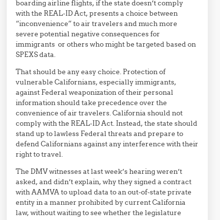
boarding airline flights, if the state doesn’t comply
with the REAL-ID Act, presents a choice between
“inconvenience” to air travelers and much more
severe potential negative consequences for
immigrants or others who might be targeted based on
SPEXS data.
That should be any easy choice. Protection of
vulnerable Californians, especially immigrants,
against Federal weaponization of their personal
information should take precedence over the
convenience of air travelers. California should not
comply with the REAL-ID Act. Instead, the state should
stand up to lawless Federal threats and prepare to
defend Californians against any interference with their
right to travel.
The DMV witnesses at last week’s hearing weren’t
asked, and didn’t explain, why they signed a contract
with AAMVA to upload data to an out-of-state private
entity in a manner prohibited by current California
law, without waiting to see whether the legislature