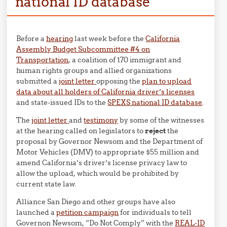
national ID database
Before a
hearing
last week before the
California
Assembly Budget Subcommittee #4 on
Transportation
, a coalition of 170 immigrant and
human rights groups and allied organizations
submitted a
joint letter
opposing the
plan to upload
data about all holders of California driver’s licenses
and state-issued IDs to the
SPEXS national ID database
.
The
joint letter
and
testimony
by some of the witnesses
at the hearing called on legislators to
reject
the
proposal by Governor Newsom and the Department of
Motor Vehicles (DMV) to appropriate $55 million and
amend California’s driver’s license privacy law to
allow the upload, which would be prohibited by
current state law.
Alliance San Diego and other groups have also
launched a
petition campaign
for individuals to tell
Governon Newsom, “Do Not Comply” with the
REAL-ID