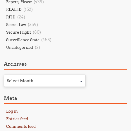
(439)
Papers, Please
(152)
REAL ID
(24)
RFID
(359)
Secret Law
(80)
Secure Flight
(458)
Surveillance State
(2)
Uncategorized
Archives
Select Month
Meta
Log in
Entries feed
Comments feed