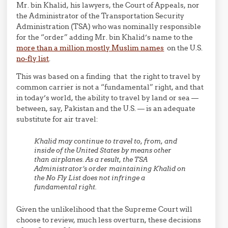
Mr. bin Khalid, his lawyers, the Court of Appeals, nor
the Administrator of the Transportation Security
Administration (TSA) who was nominally responsible
for the “order” adding Mr. bin Khalid’s name to the
more than a million mostly Muslim names
on the U.S.
no-fly list
.
This was based on a finding that the right to travel by
common carrier is not a “fundamental” right, and that
in today’s world, the ability to travel by land or sea —
between, say, Pakistan and the U.S. — is an adequate
substitute for air travel:
Khalid may continue to travel to, from, and
inside of the United States by means other
than airplanes. As a result, the TSA
Administrator’s order maintaining Khalid on
the No Fly List does not infringe a
fundamental right.
Given the unlikelihood that the Supreme Court will
choose to review, much less overturn, these decisions