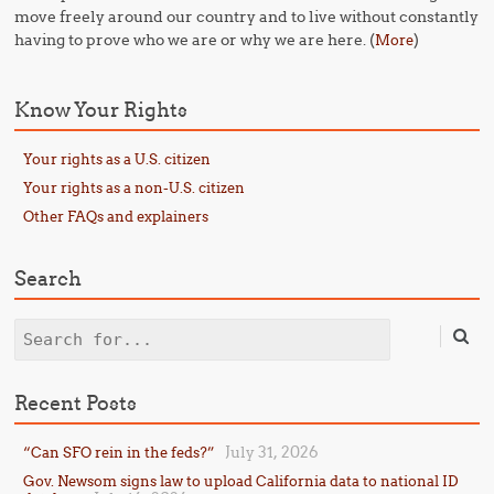
move freely around our country and to live without constantly
having to prove who we are or why we are here. (
)
More
Know Your Rights
Your rights as a U.S. citizen
Your rights as a non-U.S. citizen
Other FAQs and explainers
Search
Search
Recent Posts
July 31, 2026
“Can SFO rein in the feds?”
Gov. Newsom signs law to upload California data to national ID