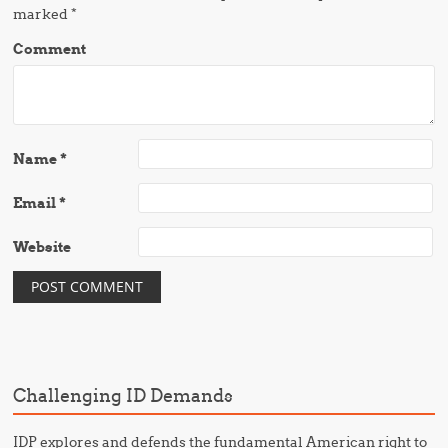
marked
*
Comment
Name
*
Email
*
Website
Challenging ID Demands
IDP explores and defends the fundamental American right to