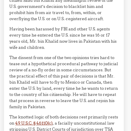
citizen Saad bin Khalid any meaningful review of the
U.S. government’s decision to blacklist him and
prohibit him from air travel to, from, within, or
overflying the U.S. or on U.S.-registered aircraft.
Having been harassed by FBI and other U.S. agents
every time he entered the U.S. since he was 16 or 17
years old, Mr. bin Khalid now lives in Pakistan with his
wife and children.
The dissent from one of the two opinions tries hard to
tease out a hypothetical procedural pathway to judicial
review of a no-fly order in some circumstances. But
the practical effect of this pair of decisions is that Mr.
bin Khalid will have to fly to Mexico or Canada, then
enter the U.S. by land, every time he he wants to return
to the country of his citizenship. He will have to repeat
that process in reverse to leave the U.S. and rejoin his
family in Pakistan.
The knotted logic of both decisions rest primarily rests
on
49 U.S.C. § 46110(c)
, a facially unconstitutional law
stripping U.S. District Courts of jurisdiction over TSA