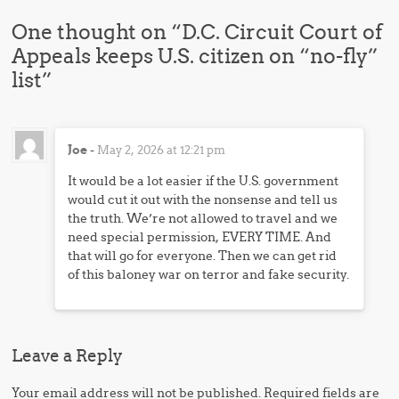
One thought on “
D.C. Circuit Court of
Appeals keeps U.S. citizen on “no-fly”
list
”
Joe
-
May 2, 2026 at 12:21 pm
It would be a lot easier if the U.S. government
would cut it out with the nonsense and tell us
the truth. We’re not allowed to travel and we
need special permission, EVERY TIME. And
that will go for everyone. Then we can get rid
of this baloney war on terror and fake security.
Leave a Reply
Your email address will not be published.
Required fields are