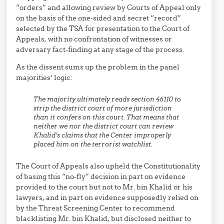
“orders” and allowing review by Courts of Appeal only
on the basis of the one-sided and secret “record”
selected by the TSA for presentation to the Court of
Appeals, with no confrontation of witnesses or
adversary fact-finding at any stage of the process.
As the dissent sums up the problem in the panel
majorities’ logic:
The majority ultimately reads section 46110 to
strip the district court of more jurisdiction
than it confers on this court. That means that
neither we nor the district court can review
Khalid’s claims that the Center improperly
placed him on the terrorist watchlist.
The Court of Appeals also upheld the Constitutionality
of basing this “no-fly” decision in part on evidence
provided to the court but not to Mr. bin Khalid or his
lawyers, and in part on evidence supposedly relied on
by the Threat Screening Center to recommend
blacklisting Mr. bin Khalid, but disclosed neither to