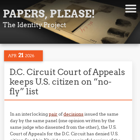
PAPERS, PLEASE!
The Identity Project
21
APR
2026
D.C. Circuit Court of Appeals
keeps U.S. citizen on “no-
fly” list
In an interlocking
pair
of
decisions
issued the same
day by the same panel (one opinion written by the
same judge who dissented from the other), the U.S.
Court of Appeals for the D.C. Circuit has denied U.S.