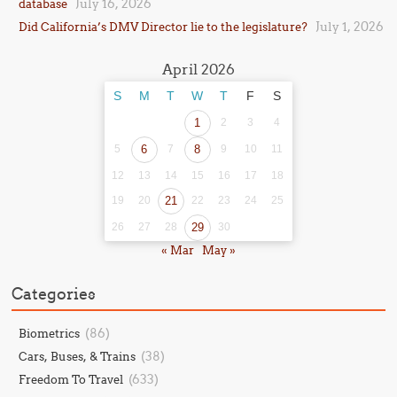
July 16, 2026
database
July 1, 2026
Did California’s DMV Director lie to the legislature?
April 2026
S
M
T
W
T
F
S
1
2
3
4
5
6
7
8
9
10
11
12
13
14
15
16
17
18
19
20
21
22
23
24
25
26
27
28
29
30
« Mar
May »
Categories
(86)
Biometrics
(38)
Cars, Buses, & Trains
(633)
Freedom To Travel