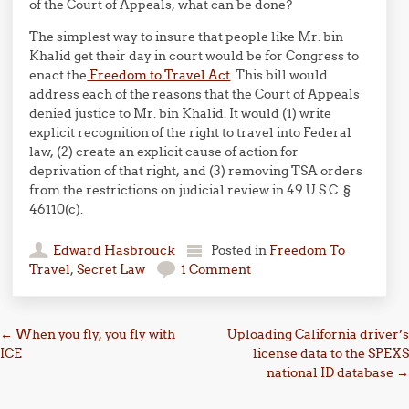
of the Court of Appeals, what can be done?
The simplest way to insure that people like Mr. bin
Khalid get their day in court would be for Congress to
enact the
Freedom to Travel Act
. This bill would
address each of the reasons that the Court of Appeals
denied justice to Mr. bin Khalid. It would (1) write
explicit recognition of the right to travel into Federal
law, (2) create an explicit cause of action for
deprivation of that right, and (3) removing TSA orders
from the restrictions on judicial review in 49 U.S.C. §
46110(c).
Edward Hasbrouck
Posted in
Freedom To
Travel
,
Secret Law
1 Comment
Post navigation
←
When you fly, you fly with
Uploading California driver’s
ICE
license data to the SPEXS
national ID database
→