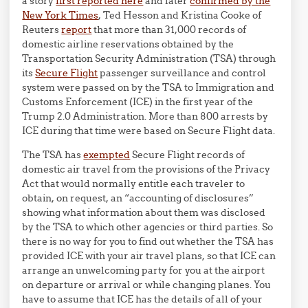
a story
first reported here
and later
confirmed by the
New York Times
, Ted Hesson and Kristina Cooke of
Reuters
report
that more than 31,000 records of
domestic airline reservations obtained by the
Transportation Security Administration (TSA) through
its
Secure Flight
passenger surveillance and control
system were passed on by the TSA to Immigration and
Customs Enforcement (ICE) in the first year of the
Trump 2.0 Administration. More than 800 arrests by
ICE during that time were based on Secure Flight data.
The TSA has
exempted
Secure Flight records of
domestic air travel from the provisions of the Privacy
Act that would normally entitle each traveler to
obtain, on request, an “accounting of disclosures”
showing what information about them was disclosed
by the TSA to which other agencies or third parties. So
there is no way for you to find out whether the TSA has
provided ICE with your air travel plans, so that ICE can
arrange an unwelcoming party for you at the airport
on departure or arrival or while changing planes. You
have to assume that ICE has the details of all of your