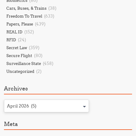
(86)
Biometrics
(38)
Cars, Buses, & Trains
(633)
Freedom To Travel
(439)
Papers, Please
(152)
REAL ID
(24)
RFID
(359)
Secret Law
(80)
Secure Flight
(458)
Surveillance State
(2)
Uncategorized
Archives
April 2026 (5)
Meta