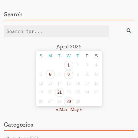
Search
Search
April 2026
S
M
T
W
T
F
S
1
2
3
4
5
6
7
8
9
10
11
12
13
14
15
16
17
18
19
20
21
22
23
24
25
26
27
28
29
30
« Mar
May »
Categories