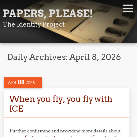
PAPERS, PLEASE!
The Identity Project
Daily Archives:
April 8, 2026
08
APR
2026
When you fly, you fly with
ICE
Further confirming and providing more details about