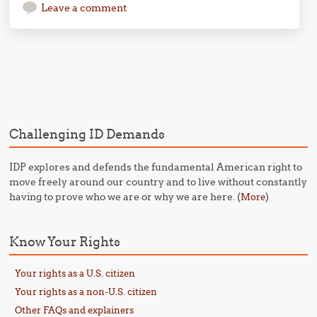
Leave a comment
Post navigation
Challenging ID Demands
IDP explores and defends the fundamental American right to
move freely around our country and to live without constantly
having to prove who we are or why we are here. (
)
More
Know Your Rights
Your rights as a U.S. citizen
Your rights as a non-U.S. citizen
Other FAQs and explainers