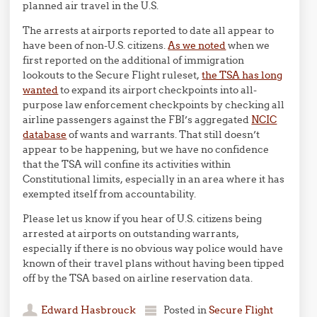
planned air travel in the U.S.
The arrests at airports reported to date all appear to
have been of non-U.S. citizens.
As we noted
when we
first reported on the additional of immigration
lookouts to the Secure Flight ruleset,
the TSA has long
wanted
to expand its airport checkpoints into all-
purpose law enforcement checkpoints by checking all
airline passengers against the FBI’s aggregated
NCIC
database
of wants and warrants. That still doesn’t
appear to be happening, but we have no confidence
that the TSA will confine its activities within
Constitutional limits, especially in an area where it has
exempted itself from accountability.
Please let us know if you hear of U.S. citizens being
arrested at airports on outstanding warrants,
especially if there is no obvious way police would have
known of their travel plans without having been tipped
off by the TSA based on airline reservation data.
Edward Hasbrouck
Posted in
Secure Flight