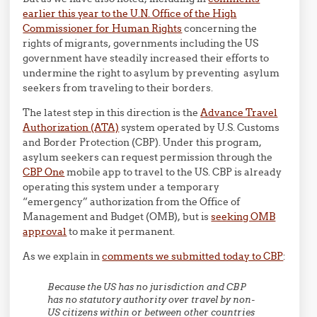
earlier this year to the U.N. Office of the High
Commissioner for Human Rights
concerning the
rights of migrants, governments including the US
government have steadily increased their efforts to
undermine the right to asylum by preventing asylum
seekers from traveling to their borders.
The latest step in this direction is the
Advance Travel
Authorization (ATA)
system operated by U.S. Customs
and Border Protection (CBP). Under this program,
asylum seekers can request permission through the
CBP One
mobile app to travel to the US. CBP is already
operating this system under a temporary
“emergency” authorization from the Office of
Management and Budget (OMB), but is
seeking OMB
approval
to make it permanent.
As we explain in
comments we submitted today to CBP
:
Because the US has no jurisdiction and CBP
has no statutory authority over travel by non-
US citizens within or between other countries