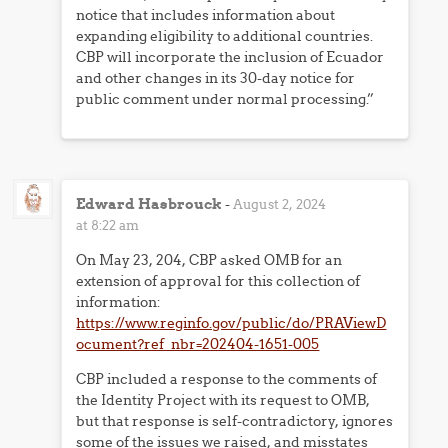
notice that includes information about
expanding eligibility to additional countries.
CBP will incorporate the inclusion of Ecuador
and other changes in its 30-day notice for
public comment under normal processing.”
Edward Hasbrouck
-
August 2, 2024
at 8:22 am
On May 23, 204, CBP asked OMB for an
extension of approval for this collection of
information:
https://www.reginfo.gov/public/do/PRAViewD
ocument?ref_nbr=202404-1651-005
CBP included a response to the comments of
the Identity Project with its request to OMB,
but that response is self-contradictory, ignores
some of the issues we raised, and misstates