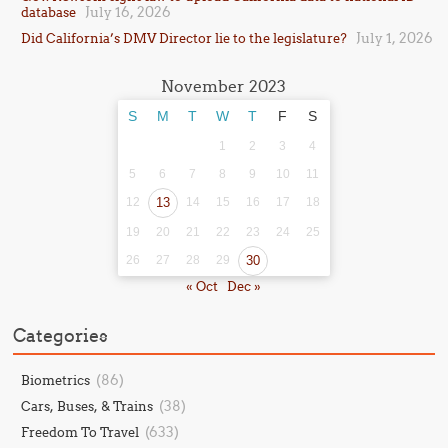
July 16, 2026
database
July 1, 2026
Did California’s DMV Director lie to the legislature?
November 2023
S
M
T
W
T
F
S
1
2
3
4
5
6
7
8
9
10
11
12
13
14
15
16
17
18
19
20
21
22
23
24
25
26
27
28
29
30
« Oct
Dec »
Categories
(86)
Biometrics
(38)
Cars, Buses, & Trains
(633)
Freedom To Travel