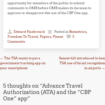
opportunity for members of the public to submit
comments to OMB before OMB makes its decision to
approve or disapprove this use of the CBP One app.
Edward Hasbrouck
Posted in
Biometrics
,
Freedom To Travel
,
Papers, Please
5
Comments
Post navigation
←
The TSA wants to put a
Senate bill introduced to ban
government tracking app on
TSA use of facial recognition
your smartphone
in airports
→
5 thoughts on “
Advance Travel
Authorization (ATA) and the “CBP
One” app
”