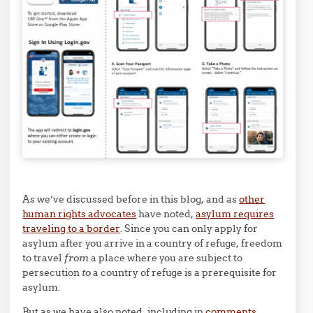
As we’ve discussed before in this blog, and as
other
human rights advocates
have noted,
asylum requires
traveling to a border
. Since you can only apply for
asylum after you arrive in a country of refuge, freedom
to travel
from
a place where you are subject to
persecution
to
a country of refuge is a prerequisite for
asylum.
But as we have also noted, including in
comments