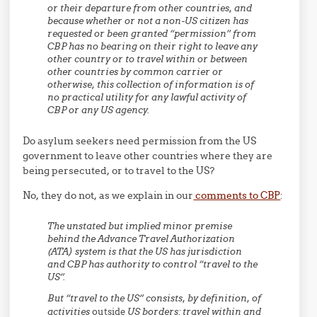
or their departure from other countries, and
because whether or not a non-US citizen has
requested or been granted “permission” from
CBP has no bearing on their right to leave any
other country or to travel within or between
other countries by common carrier or
otherwise, this collection of information is of
no practical utility for any lawful activity of
CBP or any US agency.
Do asylum seekers need permission from the US
government to leave other countries where they are
being persecuted, or to travel to the US?
No, they do not, as we explain in our
comments to CBP
:
The unstated but implied minor premise
behind the Advance Travel Authorization
(ATA) system is that the US has jurisdiction
and CBP has authority to control “travel to the
US”.
But “travel to the US” consists, by definition, of
activities
outside
US borders: travel within and