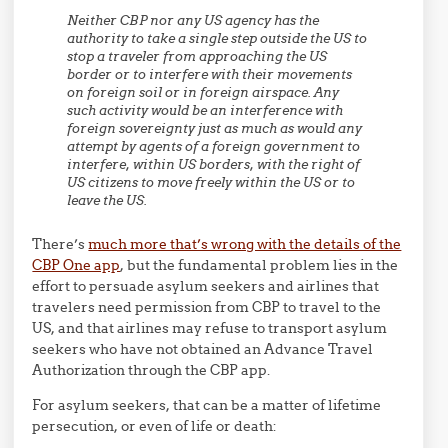
Neither CBP nor any US agency has the
authority to take a single step outside the US to
stop a traveler from approaching the US
border or to interfere with their movements
on foreign soil or in foreign airspace. Any
such activity would be an interference with
foreign sovereignty just as much as would any
attempt by agents of a foreign government to
interfere, within US borders, with the right of
US citizens to move freely within the US or to
leave the US.
There’s
much more that’s wrong with the details of the
CBP One app
, but the fundamental problem lies in the
effort to persuade asylum seekers and airlines that
travelers need permission from CBP to travel to the
US, and that airlines may refuse to transport asylum
seekers who have not obtained an Advance Travel
Authorization through the CBP app.
For asylum seekers, that can be a matter of lifetime
persecution, or even of life or death: