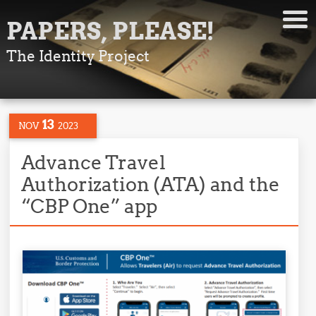
PAPERS, PLEASE!
The Identity Project
13
NOV
2023
Advance Travel
Authorization (ATA) and the
“CBP One” app