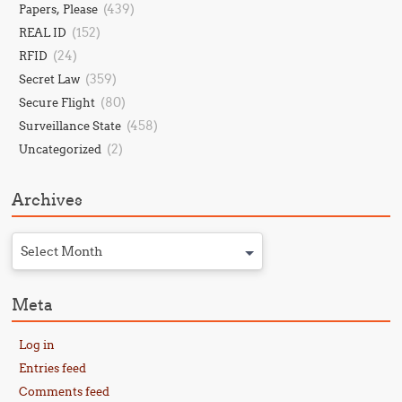
(439)
Papers, Please
(152)
REAL ID
(24)
RFID
(359)
Secret Law
(80)
Secure Flight
(458)
Surveillance State
(2)
Uncategorized
Archives
Select Month
Meta
Log in
Entries feed
Comments feed