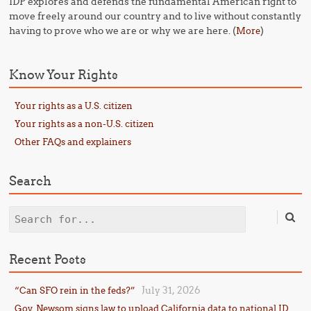
IDP explores and defends the fundamental American right to
move freely around our country and to live without constantly
having to prove who we are or why we are here. (
)
More
Know Your Rights
Your rights as a U.S. citizen
Your rights as a non-U.S. citizen
Other FAQs and explainers
Search
Search
Recent Posts
July 31, 2026
“Can SFO rein in the feds?”
Gov. Newsom signs law to upload California data to national ID