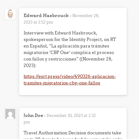
Edward Hasbrouck
-
November 28,
2023 at 2:52 pm
Interview with Edward Hasbrouck,
spokesperson for the Identity Project, on RT
en Español, “La aplicación para trámites
migratorios ‘CBP One’ complica el proceso
con fallos y restricciones” ((November 28,
2023):
https://esrt.press/video/490326-aplicacion-
tramites-migratorios-cbp-one-fallos
John Doe
-
December 10, 2023 at 2:32
pm
Travel Authorization Decision documents take