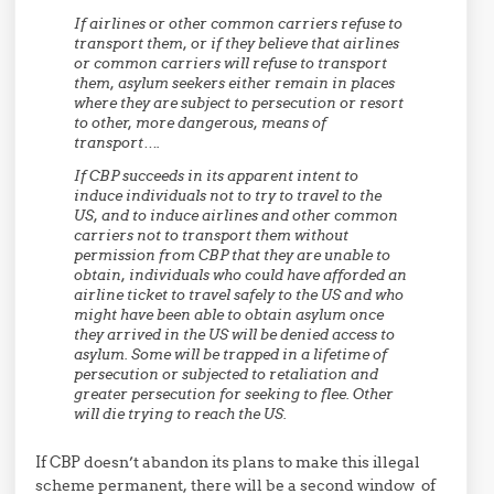
If airlines or other common carriers refuse to
transport them, or if they believe that airlines
or common carriers will refuse to transport
them, asylum seekers either remain in places
where they are subject to persecution or resort
to other, more dangerous, means of
transport….
If CBP succeeds in its apparent intent to
induce individuals not to try to travel to the
US, and to induce airlines and other common
carriers not to transport them without
permission from CBP that they are unable to
obtain, individuals who could have afforded an
airline ticket to travel safely to the US and who
might have been able to obtain asylum once
they arrived in the US will be denied access to
asylum. Some will be trapped in a lifetime of
persecution or subjected to retaliation and
greater persecution for seeking to flee. Other
will die trying to reach the US.
If CBP doesn’t abandon its plans to make this illegal
scheme permanent, there will be a second window of