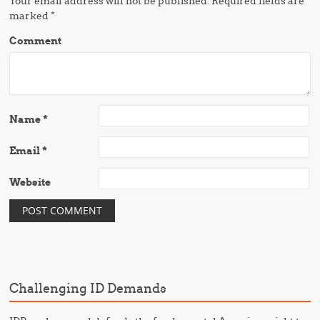
Your email address will not be published.
Required fields are
marked
*
Comment
Name
*
Email
*
Website
Challenging ID Demands