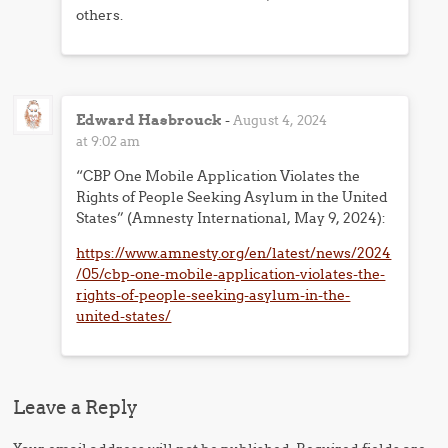
others.
Edward Hasbrouck
-
August 4, 2024
at 9:02 am
“CBP One Mobile Application Violates the
Rights of People Seeking Asylum in the United
States” (Amnesty International, May 9, 2024):
https://www.amnesty.org/en/latest/news/2024
/05/cbp-one-mobile-application-violates-the-
rights-of-people-seeking-asylum-in-the-
united-states/
Leave a Reply