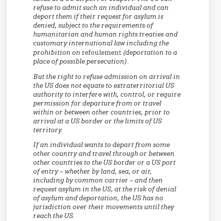
refuse to admit such an individual and can
deport them if their request for asylum is
denied, subject to the requirements of
humanitarian and human rights treaties and
customary international law including the
prohibition on
refoulement
(deportation to a
place of possible persecution).
But the right to refuse admission on arrival in
the US does not equate to extraterritorial US
authority to interfere with, control, or require
permission for departure from or travel
within or between other countries, prior to
arrival at a US border or the limits of US
territory.
If an individual wants to depart from some
other country and travel through or between
other countries to the US border or a US port
of entry – whether by land, sea, or air,
including by common carrier – and then
request asylum in the US, at the risk of denial
of asylum and deportation, the US has no
jurisdiction over their movements until they
reach the US.