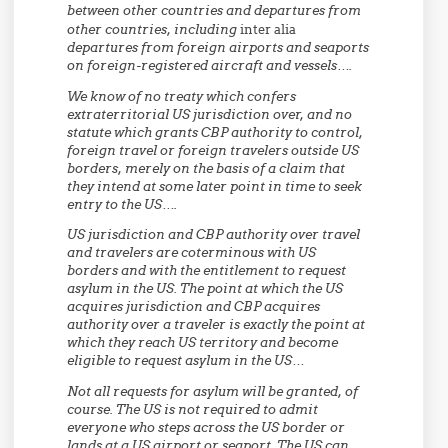
between other countries and departures from
other countries, including
inter alia
departures from foreign airports and seaports
on foreign-registered aircraft and vessels….
We know of no treaty which confers
extraterritorial US jurisdiction over, and no
statute which grants CBP authority to control,
foreign travel or foreign travelers outside US
borders, merely on the basis of a claim that
they intend at some later point in time to seek
entry to the US….
US jurisdiction and CBP authority over travel
and travelers are coterminous with US
borders and with the entitlement to request
asylum in the US. The point at which the US
acquires jurisdiction and CBP acquires
authority over a traveler is exactly the point at
which they reach US territory and become
eligible to request asylum in the US…
Not all requests for asylum will be granted, of
course. The US is not required to admit
everyone who steps across the US border or
lands at a US airport or seaport. The US can