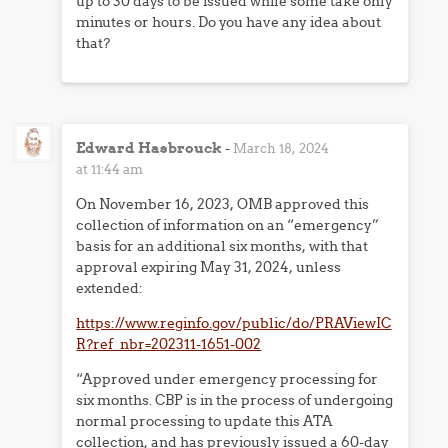
up to 30 days to be issued while some take only
minutes or hours. Do you have any idea about
that?
Edward Hasbrouck
-
March 18, 2024
at 11:44 am
On November 16, 2023, OMB approved this
collection of information on an “emergency”
basis for an additional six months, with that
approval expiring May 31, 2024, unless
extended:
https://www.reginfo.gov/public/do/PRAViewIC
R?ref_nbr=202311-1651-002
“Approved under emergency processing for
six months. CBP is in the process of undergoing
normal processing to update this ATA
collection, and has previously issued a 60-day