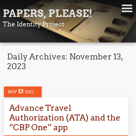
PAPERS, PLEASE!
The Identity Project
Daily Archives:
November 13,
2023
13
NOV
2023
Advance Travel
Authorization (ATA) and the
“CBP One” app