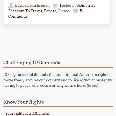
Edward Hasbrouck
Posted in
Biometrics
,
Freedom To Travel
,
Papers, Please
5
Comments
Post navigation
Challenging ID Demands
IDP explores and defends the fundamental American right to
move freely around our country and to live without constantly
having to prove who we are or why we are here. (
)
More
Know Your Rights
Your rights as a U.S. citizen