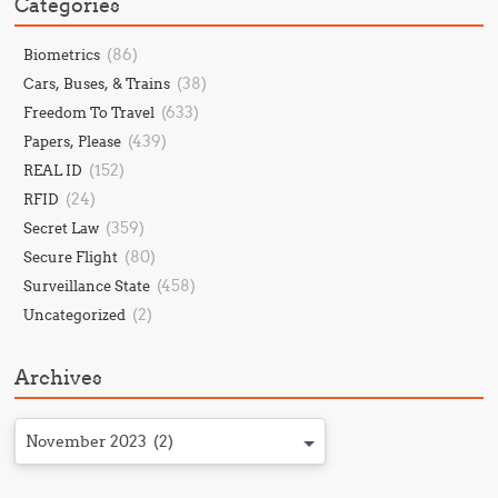
Categories
(86)
Biometrics
(38)
Cars, Buses, & Trains
(633)
Freedom To Travel
(439)
Papers, Please
(152)
REAL ID
(24)
RFID
(359)
Secret Law
(80)
Secure Flight
(458)
Surveillance State
(2)
Uncategorized
Archives
November 2023 (2)