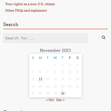
Your rights as a non-U.S. citizen
Other FAQs and explainers
Search
Search
November 2023
S
M
T
W
T
F
S
1
2
3
4
5
6
7
8
9
10
11
12
13
14
15
16
17
18
19
20
21
22
23
24
25
26
27
28
29
30
« Oct
Dec »