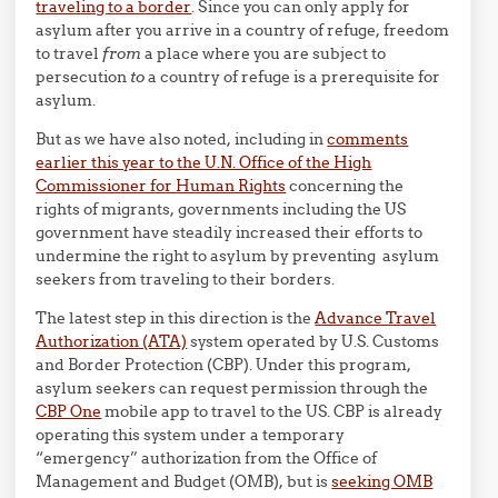
traveling to a border
. Since you can only apply for
asylum after you arrive in a country of refuge, freedom
to travel
from
a place where you are subject to
persecution
to
a country of refuge is a prerequisite for
asylum.
But as we have also noted, including in
comments
earlier this year to the U.N. Office of the High
Commissioner for Human Rights
concerning the
rights of migrants, governments including the US
government have steadily increased their efforts to
undermine the right to asylum by preventing asylum
seekers from traveling to their borders.
The latest step in this direction is the
Advance Travel
Authorization (ATA)
system operated by U.S. Customs
and Border Protection (CBP). Under this program,
asylum seekers can request permission through the
CBP One
mobile app to travel to the US. CBP is already
operating this system under a temporary
“emergency” authorization from the Office of
Management and Budget (OMB), but is
seeking OMB