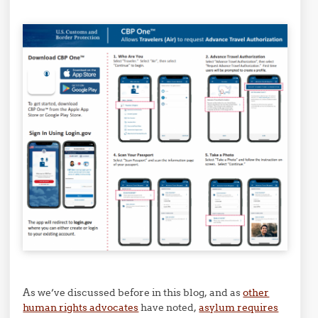
As we’ve discussed before in this blog, and as
other
human rights advocates
have noted,
asylum requires