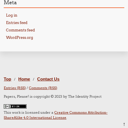
Meta
Log in
Entries feed
Comments feed
WordPress.org
Top
Home
Contact Us
/
/
Entries (RSS)
/
Comments (RSS)
Papers, Please! is copyright © 2023 by The Identity Project
This work is licensed under a
Creative Commons Attribution-
ShareAlike 4.0 International License
.
↑