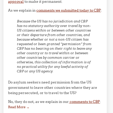
approval
to make it permanent.
As we explain in
comments we submitted today to CBP
:
Because the US has no jurisdiction and CBP
has no statutory authority over travel by non-
US citizens within or between other countries
or their departure from other countries, and
because whether or not a non-US citizen has
requested or been granted “permission” from
CBP has no bearing on their right to leave any
other country or to travel within or between
other countries by common carrier or
otherwise, this collection of information is of
no practical utility for any lawful activity of
CBP or any US agency.
Do asylum seekers need permission from the US
government to leave other countries where they are
being persecuted, or to travel to the US?
No, they do not, as we explain in our
comments to CBP
:
Read More
→