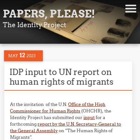
PAPERS, PLEASE!
The Identity Project
12
MAY
2023
IDP input to UN report on
human rights of migrants
At the invitation of the U.N.
Office of the High
Commissioner for Human Rights
(OHCHR), the
Identity Project has submitted our
input
for a
forthcoming
report by the U.N. Secretary-General to
the General Assembly
on “The Human Rights of
Migrants”.