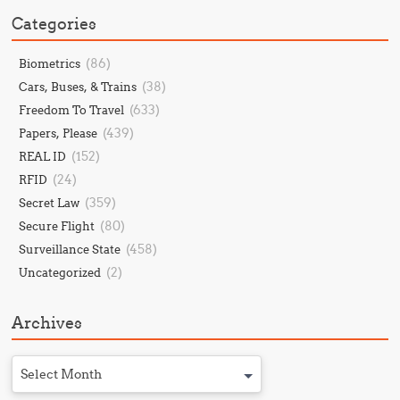
Categories
(86)
Biometrics
(38)
Cars, Buses, & Trains
(633)
Freedom To Travel
(439)
Papers, Please
(152)
REAL ID
(24)
RFID
(359)
Secret Law
(80)
Secure Flight
(458)
Surveillance State
(2)
Uncategorized
Archives
Select Month