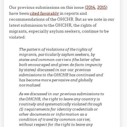
Our previous submissions on this issue (
2014
,
2015
)
have been
cited favorably
in reports and
recommendations of the OHCHR. But as we note in our
latest submission to the OHCHR, the rights of
migrants, especially asylum seekers, continue to be
violated:
The pattern of violations of the rights of
migrants, particularly asylum seekers, by
states and common carriers (the latter often
both encouraged and given de facto impunity
by states) discussed in our our previous
submissions to the OHCHR has continued and
has become more pervasive and globally
normalized.
As we discussed in our previous submissions to
the OHCHR, the right to leave any country is
routinely and systematically violated through
(1) requirements for identity credentials or
other documents or information as a
condition of travel by common carrier,
without respect for the right to leave any