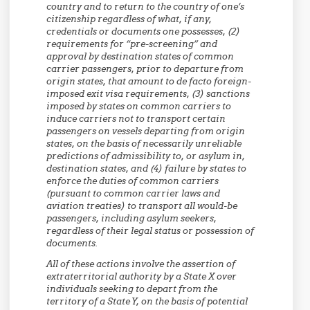
country and to return to the country of one’s
citizenship regardless of what, if any,
credentials or documents one possesses, (2)
requirements for “pre-screening” and
approval by destination states of common
carrier passengers, prior to departure from
origin states, that amount to de facto foreign-
imposed exit visa requirements, (3) sanctions
imposed by states on common carriers to
induce carriers not to transport certain
passengers on vessels departing from origin
states, on the basis of necessarily unreliable
predictions of admissibility to, or asylum in,
destination states, and (4) failure by states to
enforce the duties of common carriers
(pursuant to common carrier laws and
aviation treaties) to transport all would-be
passengers, including asylum seekers,
regardless of their legal status or possession of
documents.
All of these actions involve the assertion of
extraterritorial authority by a State X over
individuals seeking to depart from the
territory of a State Y, on the basis of potential