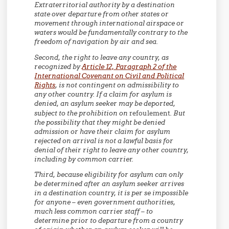
Extraterritorial authority by a destination
state over departure from other states or
movement through international airspace or
waters would be fundamentally contrary to the
freedom of navigation by air and sea.
Second,
the right to leave any country, as
recognized by
Article 12, Paragraph 2 of the
International Covenant on Civil and Political
Rights
, is not contingent on admissibility to
any other country. If a claim for asylum is
denied, an asylum seeker may be deported,
subject to the prohibition on
refoulement
. But
the possibility that they might be denied
admission or have their claim for asylum
rejected on arrival is not a lawful basis for
denial of their right to leave any other country,
including by common carrier.
Third,
because eligibility for asylum can only
be determined after an asylum seeker arrives
in a destination country, it is per se impossible
for anyone – even government authorities,
much less common carrier staff – to
determine prior to departure from a country