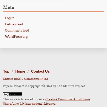
Meta
Log in
Entries feed
Comments feed
WordPress.org
Top
Home
Contact Us
/
/
Entries (RSS)
/
Comments (RSS)
Papers, Please! is copyright © 2023 by The Identity Project
This work is licensed under a
Creative Commons Attribution-
ShareAlike 4.0 International License
.