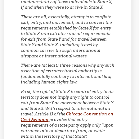
inadmissibility of those individuals to State X,
if and when they were to arrive in State X.
These are all, essentially, attempts to conflate
exit, entry, and movement, and to convert the
requirements established by State X for entry
to State X into extraterritorial requirements
for exit from State Y and for travel between
State Y and State X, including travel by
common carrier through international
airspace or international waters.
There are (at least) three reasons why any such
assertion of extraterritorial authority is
fundamentally contrary to international law,
including human rights law:
First,
the right of State X to control entry to its
territory does not imply any right to control
exit from State Y or movement between State Y
and State X. With respect to international air
travel, Article 13 of the
Chicago Convention on
Civil Aviation
provides that entry
requirements of a state party apply only “upon
entrance into or departure from, or while
within the territory of that State”.