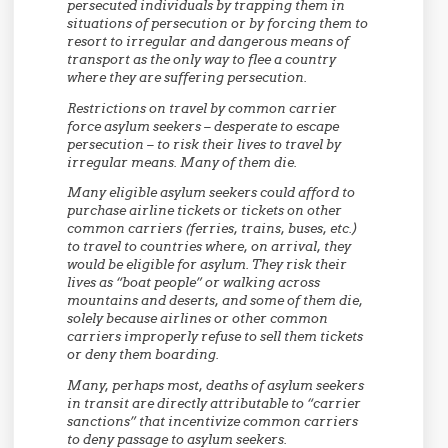
persecuted individuals by trapping them in
situations of persecution or by forcing them to
resort to irregular and dangerous means of
transport as the only way to flee a country
where they are suffering persecution.
Restrictions on travel by common carrier
force asylum seekers – desperate to escape
persecution – to risk their lives to travel by
irregular means. Many of them die.
Many eligible asylum seekers could afford to
purchase airline tickets or tickets on other
common carriers (ferries, trains, buses, etc.)
to travel to countries where, on arrival, they
would be eligible for asylum. They risk their
lives as “boat people” or walking across
mountains and deserts, and some of them die,
solely because airlines or other common
carriers improperly refuse to sell them tickets
or deny them boarding.
Many, perhaps most, deaths of asylum seekers
in transit are directly attributable to “carrier
sanctions” that incentivize common carriers
to deny passage to asylum seekers.