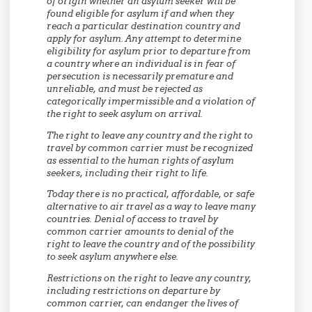
of origin whether an asylum seeker will be
found eligible for asylum if and when they
reach a particular destination country and
apply for asylum. Any attempt to determine
eligibility for asylum prior to departure from
a country where an individual is in fear of
persecution is necessarily premature and
unreliable, and must be rejected as
categorically impermissible and a violation of
the right to seek asylum on arrival.
The right to leave any country and the right to
travel by common carrier must be recognized
as essential to the human rights of asylum
seekers, including their right to life.
Today there is no practical, affordable, or safe
alternative to air travel as a way to leave many
countries. Denial of access to travel by
common carrier amounts to denial of the
right to leave the country and of the possibility
to seek asylum anywhere else.
Restrictions on the right to leave any country,
including restrictions on departure by
common carrier, can endanger the lives of