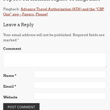
Pingback:
Advance Travel Authorization (ATA) and the “CBP
One” app – Papers, Please!
Leave a Reply
Your email address will not be published.
Required fields are
marked
*
Comment
Name
*
Email
*
Website