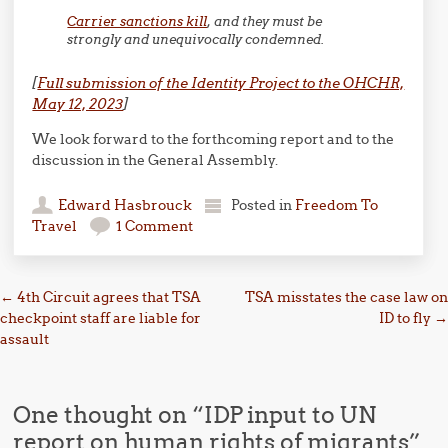
Carrier sanctions kill
, and they must be
strongly and unequivocally condemned.
[
Full submission of the Identity Project to the OHCHR,
May 12, 2023
]
We look forward to the forthcoming report and to the
discussion in the General Assembly.
Edward Hasbrouck
Posted in
Freedom To
Travel
1 Comment
Post navigation
←
4th Circuit agrees that TSA
TSA misstates the case law on
checkpoint staff are liable for
ID to fly
→
assault
One thought on “
IDP input to UN
report on human rights of migrants
”