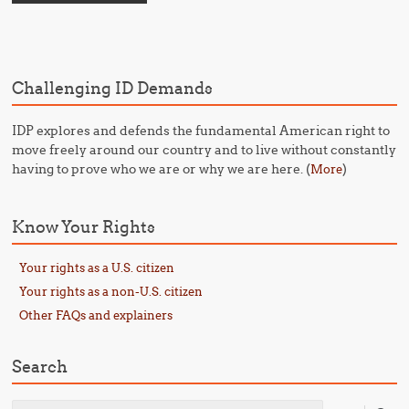
Challenging ID Demands
IDP explores and defends the fundamental American right to
move freely around our country and to live without constantly
having to prove who we are or why we are here. (
)
More
Know Your Rights
Your rights as a U.S. citizen
Your rights as a non-U.S. citizen
Other FAQs and explainers
Search