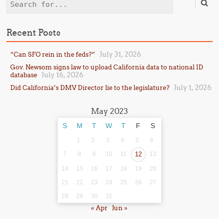
Search
Recent Posts
July 31, 2026
“Can SFO rein in the feds?”
Gov. Newsom signs law to upload California data to national ID
July 16, 2026
database
July 1, 2026
Did California’s DMV Director lie to the legislature?
May 2023
S
M
T
W
T
F
S
1
2
3
4
5
6
7
8
9
10
11
12
13
14
15
16
17
18
19
20
21
22
23
24
25
26
27
28
29
30
31
« Apr
Jun »