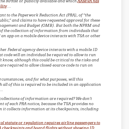
the NPRM or publicly available and which
AAMVA has
lity
….
nt to the Paperwork Reduction Act (PRA), of “the
blic,” and claims to have requested approval for these
Management and Budget (OMB). But both the NPRM and
 the collection of information from individuals that
 an app on a mobile device interacts with TSA or other
ther Federal agency device interacts with a mobile ID
t code will an individual be required to allow to run
 know, although this could be critical to the risks and
y are required to allow closed-source code to run on
cumstances, and for what purposes, will this
all of this is required to be included in an application
….
 collections of information are required? We don’t
ent of each PRA notice, because the TSA provides no
 it collects information at its checkpoints, including
al statute or regulation requires airline passengers to
A checkpoints and board flights without showing ID