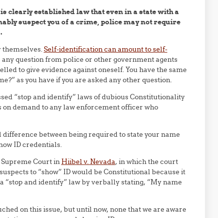
t is clearly established law that even in a state with a
nably suspect you of a crime, police may not require
.
y themselves.
Self-identification can amount to self-
r any question from police or other government agents
pelled to give evidence against oneself. You have the same
ame?” as you have if you are asked any other question.
sed “stop and identify” laws of dubious Constitutionality
es on demand to any law enforcement officer who
l difference between being required to state your name
show ID credentials.
US Supreme Court in
Hiibel v. Nevada
, in which the court
 suspects to “show” ID would be Constitutional because it
a “stop and identify” law by verbally stating, “My name
ched on this issue, but until now, none that we are aware