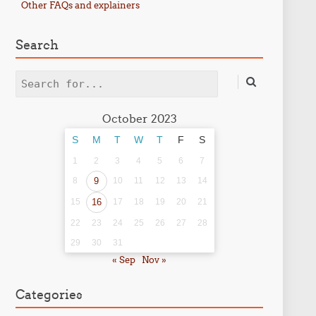
Other FAQs and explainers
Search
Search
October 2023
S
M
T
W
T
F
S
1
2
3
4
5
6
7
8
9
10
11
12
13
14
15
16
17
18
19
20
21
22
23
24
25
26
27
28
29
30
31
« Sep
Nov »
Categories