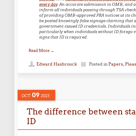
every day
. An accurate submission to OMB, and a
inform all individuals passing through TSA checkp
of providing OMB-approved PRA notices at its che
be posted knowingly false signage claiming that a
government-issued ID credentials. Individuals incur
particularly when individuals without ID forego v
signs that ID is required.
Read More
→
Edward Hasbrouck
Posted in
Papers, Plea
09
OCT
2023
The difference between st
ID