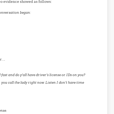
eo evidence showed as follows:
conversation began:
er….
fast and do y’all have driver’s license or IDs on you?
 you call the lady right now. Listen I don’t have time
ense.