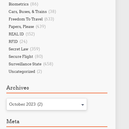
(86)
Biometrics
(38)
Cars, Buses, & Trains
(633)
Freedom To Travel
(439)
Papers, Please
(152)
REAL ID
(24)
RFID
(359)
Secret Law
(80)
Secure Flight
(458)
Surveillance State
(2)
Uncategorized
Archives
October 2023 (2)
Meta