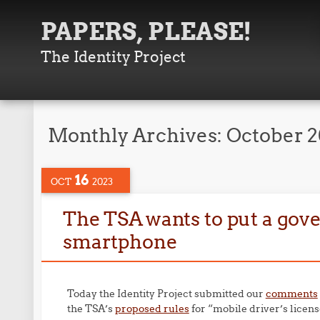
PAPERS, PLEASE!
The Identity Project
Monthly Archives:
October 
16
OCT
2023
The TSA wants to put a gov
smartphone
Today the Identity Project submitted our
comments
the TSA’s
proposed rules
for “mobile driver’s licens