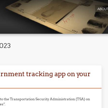
ABOU
2023
ernment tracking app on your
to the Transportation Security Administration (TSA) on
es”.