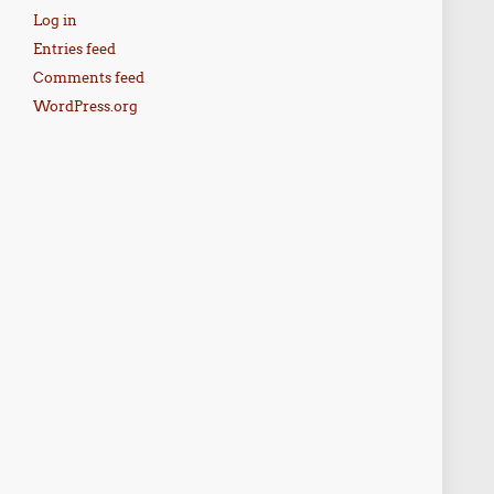
Log in
Entries feed
Comments feed
WordPress.org