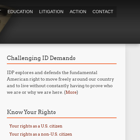
T
EDUCATION
LITIGATION
ACTION
CONTACT
Challenging ID Demands
IDP explores and defends the fundamental
American right to move freely around our country
and to live without constantly having to prove who
we are or why we are here. (
)
More
Know Your Rights
Your rights as a U.S. citizen
Your rights as a non-U.S. citizen