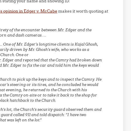
n stating your name and showing ID.
l’s opinion in Edger v. McCabe
makes it worth quoting at
ntirety of the encounter between Mr. Edger and the
-worn and dash cameras….
 One of Mr. Edger’s longtime clients is Kajal Ghosh,
ily driven by Mr. Ghosh’s wife, who works as a
 Church. One or
Mr. Edger and reported that the Camry had broken down
 Mr. Edger to fix the car and told him the keys would
Church to pick up the keys and to inspect the Camry. He
r’s steering or its tires, and he concluded he would
That evening, he returned to the Church with his
ix the Camry on-site or to take it back to the shop for
black hatchback to the Church.
h’s lot, the Church’s security guard observed them and
guard called 911 and told dispatch: “I have two
t was left on the lot.”