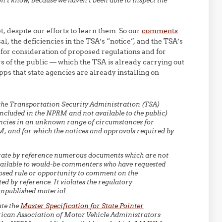
don’t know, because we haven’t been able to inspect the
, despite our efforts to learn them. So our
comments
, the deficiencies in the TSA’s “notice”, and the TSA’s
for consideration of proposed regulations and for
 of the public — which the TSA is already carrying out
apps that state agencies are already installing on
the Transportation Security Administration (TSA)
included in the NPRM and not available to the public)
gencies in an unknown range of circumstances for
, and for which the notices and approvals required by
rate by reference numerous documents which are not
ailable to would-be commenters who have requested
posed rule or opportunity to comment on the
 by reference. It violates the regulatory
unpublished material….
ate the
Master Specification for State Pointer
ican Association of Motor Vehicle Administrators