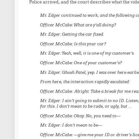
Police arrived, and the court describes what the vid
Mr. Edger continued to work, and the following 
Officer McCabe:
What are y’all doing?
Mr. Edger:
Getting the car fixed.
Officer McCabe:
Is this your car?
Mr. Edger:
Yeah, well, it is one of my customer’s.
Officer McCabe:
One of your customer’s?
Mr. Edger:
Ghosh Patel, yep. I was over here earli
From here, the interaction rapidly escalated:
Officer McCabe:
Alright. Take a break for me real 
Mr. Edger:
I ain’t going to submit to no ID. Listen,
for this. I don’t mean to be rude, or ugly, but …
Officer McCabe:
Okay. No, you need to—
Mr. Edger:
I don’t mean to be—
Officer McCabe:
—give me your ID or driver’s lic