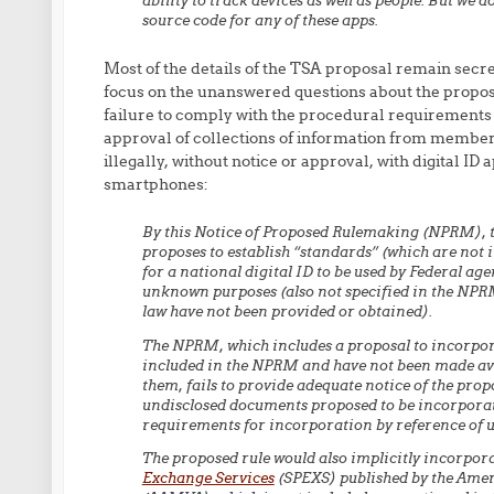
ability to track devices as well as people. But we 
source code for any of these apps.
Most of the details of the TSA proposal remain secret
focus on the unanswered questions about the proposal
failure to comply with the procedural requirements 
approval of collections of information from members
illegally, without notice or approval, with digital ID 
smartphones:
By this Notice of Proposed Rulemaking (NPRM), 
proposes to establish “standards” (which are not 
for a national digital ID to be used by Federal a
unknown purposes (also not specified in the NPRM
law have not been provided or obtained).
The NPRM, which includes a proposal to incorpo
included in the NPRM and have not been made av
them, fails to provide adequate notice of the pro
undisclosed documents proposed to be incorporated
requirements for incorporation by reference of 
The proposed rule would also implicitly incorpor
Exchange Services
(SPEXS) published by the Amer