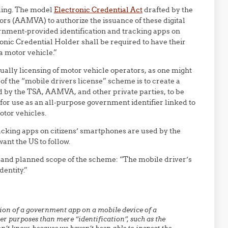
ading. The model
Electronic Credential Act
drafted by the
rs (AAMVA) to authorize the issuance of these digital
ernment-provided identification and tracking apps on
onic Credential Holder shall be required to have their
a motor vehicle.”
tually licensing of motor vehicle operators, as one might
f the “mobile drivers license” scheme is to create a
ed by the TSA, AAMVA, and other private parties, to be
for use as an all-purpose government identifier linked to
tor vehicles.
king apps on citizens’ smartphones are used by the
ant the US to follow.
 and planned scope of the scheme: “The mobile driver’s
dentity.”
ation of a government app on a mobile device of a
er purposes than mere “identification”, such as the