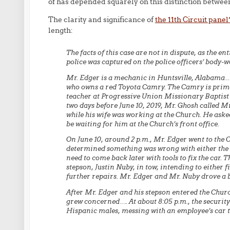
of has depended squarely on this distinction betwee
The clarity and significance of
the 11th Circuit pane
length:
The facts of this case are not in dispute, as the e
police was captured on the police officers’ body
Mr. Edger is a mechanic in Huntsville, Alabama…..
who owns a red Toyota Camry. The Camry is primar
teacher at Progressive Union Missionary Baptist
two days before June 10, 2019, Mr. Ghosh called 
while his wife was working at the Church. He asked
be waiting for him at the Church’s front office.
On June 10, around 2 p.m., Mr. Edger went to the 
determined something was wrong with either the ca
need to come back later with tools to fix the car. 
stepson, Justin Nuby, in tow, intending to either f
further repairs. Mr. Edger and Mr. Nuby drove a 
After Mr. Edger and his stepson entered the Churc
grew concerned…. At about 8:05 p.m., the security 
Hispanic males, messing with an employee’s car tha