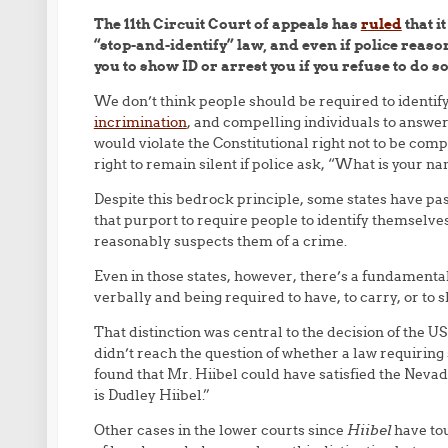
The 11th Circuit Court of appeals has
ruled
that i
“stop-and-identify” law, and even if police reaso
you to show ID or arrest you if you refuse to do so
We don’t think people should be required to identif
incrimination
, and compelling individuals to answe
would violate the Constitutional right not to be com
right to remain silent if police ask, “What is your n
Despite this bedrock principle, some states have pas
that purport to require people to identify themselv
reasonably suspects them of a crime.
Even in those states, however, there’s a fundamenta
verbally and being required to have, to carry, or to 
That distinction was central to the decision of the 
didn’t reach the question of whether a law requiring
found that Mr. Hiibel could have satisfied the Nevad
is Dudley Hiibel.”
Other cases in the lower courts since
Hiibel
have tou