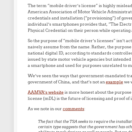
The term “mobile driver’s license” is highly misle
American Association of Motor Vehicle Administrato
credentials and installation (“provisioning”) of gov
individual’s smartphones provides that, “The Electr
Physical Credential on their person while operating 
So the purpose of “mobile driver’s licenses” isn’t ac
naively assume from the name. Rather, the purpose o
national digital ID, according to standards controll
issued by state motor vehicle agencies but intended 
a smartphone and used for purposes unrelated to mo
We’ve seen the ways that government-mandated trac
government of China, and that’s not an
example
we w
AAMVA’s website
is more honest about the purpose
license (mDL) is the future of licensing and proof of i
As we note in our
comments
:
The fact that the TSA seeks to require the install
certain type suggests that the government has oth