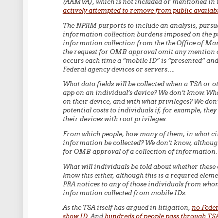
(AAMVA), which is not included or mentioned in 
actively attempted to remove from public availabi
The NPRM purports to include an analysis, pursua
information collection burdens imposed on the pu
information collection from the the Office of 
the request for OMB approval omit any mention of
occurs each time a “mobile ID” is “presented” and
Federal agency devices or servers….
What data fields will be collected when a TSA or o
app on an individual’s device? We don’t know. Wha
on their device, and with what privileges? We don’t
potential costs to individuals if, for example, the
their devices with root privileges.
From which people, how many of them, in what cir
information be collected? We don’t know, although 
for OMB approval of a collection of information
What will individuals be told about whether these
know this either, although this is a required elem
PRA notices to any of those individuals from whom
information collected from mobile IDs.
As the TSA itself has argued in litigation,
no Feder
show ID
. And
hundreds of people pass through TS