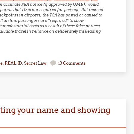
n accurate PRA notice (if approved by OMB), would
oints that ID is not required for passage. But instead
ckpoints in airports, the TSA has posted or caused to
ll airline passengers are “required” to show
 substantial costs as a result of these false notices,
aluable travel in reliance on deliberately misleading
se
,
REAL ID
,
Secret Law
13 Comments
ating your name and showing