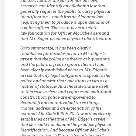
Further, neither the parties nor our own
research can identify any Alabama law that
generally requires the public to carry physical
identification—much less an Alabama law
requiring them to produce it upon demand of
a police officer. There simply is no state
law foundation for Officer McCabe’s demand
that Mr. Edger produce physical identification
So to summarize, it has been clearly
established for decades prior to Mr. Edger’s
arrest that the police are free to ask questions,
and the public is free to ignore them. It has
been clearly established prior to Mr. Edger’s
arrest that any legal obligation to speak to the
police and answer their questions arises as a
matter of state law. And the state statute itself
in this case is clear and requires no additional
construction: police are empowered to
demand from an individual three things:
“name, address and an explanation of his
actions.” Ala. Code § 15-5-30. It was thus clearly
established at the time of Mr. Edger’s arrest
that she could not demand he produce physical
identification. And because Officer McCabe’s
demands for an “ID” or a “driver’s license”