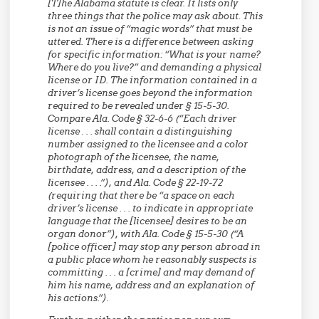
[T]he Alabama statute is clear. It lists only
three things that the police may ask about. This
is not an issue of “magic words” that must be
uttered. There is a difference between asking
for specific information: “What is your name?
Where do you live?” and demanding a physical
license or ID. The information contained in a
driver’s license goes beyond the information
required to be revealed under § 15-5-30.
Compare Ala. Code § 32-6-6 (“Each driver
license . . . shall contain a distinguishing
number assigned to the licensee and a color
photograph of the licensee, the name,
birthdate, address, and a description of the
licensee . . . .”), and Ala. Code § 22-19-72
(requiring that there be “a space on each
driver’s license . . . to indicate in appropriate
language that the [licensee] desires to be an
organ donor”), with Ala. Code § 15-5-30 (“A
[police officer] may stop any person abroad in
a public place whom he reasonably suspects is
committing . . . a [crime] and may demand of
him his name, address and an explanation of
his actions.”).