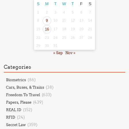
S
M
T
W
T
F
S
1
2
3
4
5
6
7
8
9
10
11
12
13
14
15
16
17
18
19
20
21
22
23
24
25
26
27
28
29
30
31
« Sep
Nov »
Categories
(86)
Biometrics
(38)
Cars, Buses, & Trains
(633)
Freedom To Travel
(439)
Papers, Please
(152)
REAL ID
(24)
RFID
(359)
Secret Law