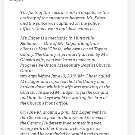
The facts of this case are not in dispute, as the
entirety of the encounter between Mr. Edger
and the police was captured on the police
officers’ body-worn and dash cameras….
Mr. Edger is a mechanic in Huntsville,
Alabama….. One of Mr. Edger’s longtime
clients is Kajal Ghosh, who owns a red Toyota
Camry. The Camry is primarily driven by Mr.
Ghosh’s wife, who works as a teacher at
Progressive Union Missionary Baptist Church.
One or
two days before June 10, 2019, Mr. Ghosh called
Mr. Edger and reported that the Camry had
broken down while his wife was working at the
Church. He asked Mr. Edger to fix the car and
told him the keys would be waiting for him at
the Church’s front office.
On June 10, around 2 p.m., Mr. Edger went to
the Church to pick up the keys and to inspect
the Camry. He determined something was
wrong with either the car’s steering or its
tires, and he concluded he would need to come