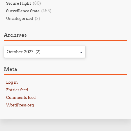
(80)
Secure Flight
(458)
Surveillance State
(2)
Uncategorized
Archives
October 2023 (2)
Meta
Log in
Entries feed
Comments feed
WordPress.org