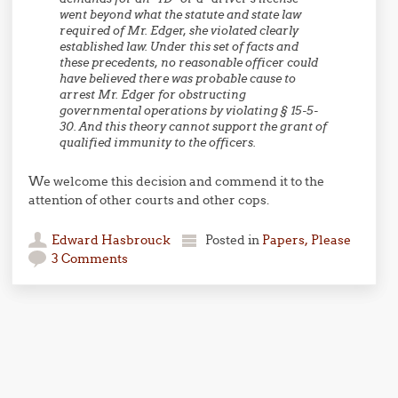
went beyond what the statute and state law
required of Mr. Edger, she violated clearly
established law. Under this set of facts and
these precedents, no reasonable officer could
have believed there was probable cause to
arrest Mr. Edger for obstructing
governmental operations by violating § 15-5-
30. And this theory cannot support the grant of
qualified immunity to the officers.
We welcome this decision and commend it to the
attention of other courts and other cops.
Edward Hasbrouck
Posted in
Papers, Please
3 Comments
Post navigation