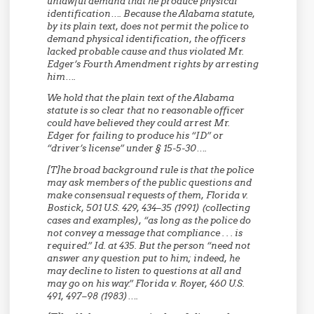
unlawful demand that he produce physical
identification…. Because the Alabama statute,
by its plain text, does not permit the police to
demand physical identification, the officers
lacked probable cause and thus violated Mr.
Edger’s Fourth Amendment rights by arresting
him….
We hold that the plain text of the Alabama
statute is so clear that no reasonable officer
could have believed they could arrest Mr.
Edger for failing to produce his “ID” or
“driver’s license” under § 15-5-30….
[T]he broad background rule is that the police
may ask members of the public questions and
make consensual requests of them, Florida v.
Bostick, 501 U.S. 429, 434–35 (1991) (collecting
cases and examples), “as long as the police do
not convey a message that compliance . . . is
required.” Id. at 435. But the person “need not
answer any question put to him; indeed, he
may decline to listen to questions at all and
may go on his way.” Florida v. Royer, 460 U.S.
491, 497–98 (1983)….