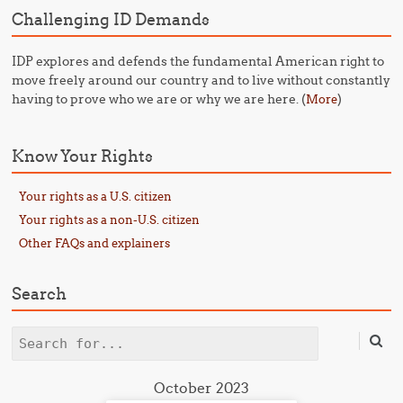
Challenging ID Demands
IDP explores and defends the fundamental American right to
move freely around our country and to live without constantly
having to prove who we are or why we are here. (
)
More
Know Your Rights
Your rights as a U.S. citizen
Your rights as a non-U.S. citizen
Other FAQs and explainers
Search
Search
October 2023