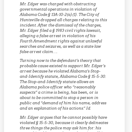
Mr. Edger was charged with obstructing
governmental operations in violation of
Alabama Code § 13A-10-2(a)(1). The City of
Huntsville dropped all charges relating to this
incident. After the dismissal of the charges,
Mr. Edger filed a § 1983 civil rights lawsuit,
alleging a false arrest in violation of his
Fourth Amendment rights against unlawful
searches and seizures, as well as a state law
false arrest claim….
Turning now to the defendant’s theory that
probable cause existed to support Mr. Edger’s
arrest because he violated Alabama’s Stop-
and-Identify statute, Alabama Code § 15-5-30.
The Stop-and-Identify statute allows an
Alabama police officer who “reasonably
suspects” a crime is being, has been, or is
about to be committed to stop a person in
public and “demand of him his name, address
and an explanation of his actions.” Id.
Mr. Edger argues that he cannot possibly have
violated § 15-5-30, because it clearly delineates
three things the police may ask him for: his