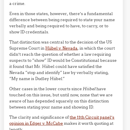
a crime.
Even in those states, however, there’s a fundamental
difference between being required to state your name
verbally and being required to have, to carry, or to
show ID credentials.
That distinction was central to the decision of the US
Supreme Court in
Hiibel v. Nevada
, in which the court
didn’t reach the question of whether a law requiring
suspects to “show” ID would be Constitutional because
it found that Mr. Hiibel could have satisfied the
Nevada “stop and identify” law by verbally stating,
“My name is Dudley Hiibel.”
Other cases in the lower courts since
Hiibel
have
touched on this issue, but until now, none that we are
aware of has depended squarely on this distinction
between stating your name and showing ID.
The clarity and significance of
the 11th Circuit panel’s
opinion in Edger v. McCabe
makes it worth quoting at
length: