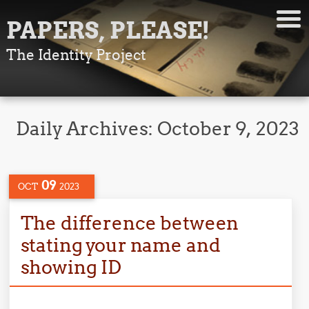
PAPERS, PLEASE!
The Identity Project
Daily Archives:
October 9, 2023
09
OCT
2023
The difference between
stating your name and
showing ID