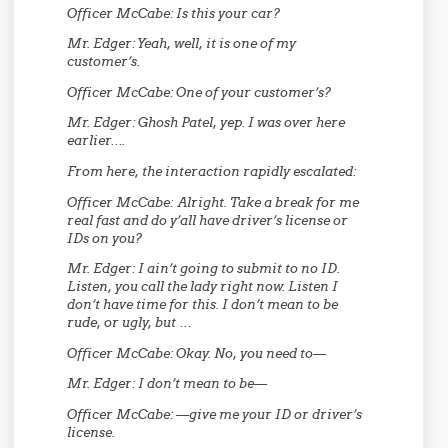
Officer McCabe:
Is this your car?
Mr. Edger:
Yeah, well, it is one of my
customer’s.
Officer McCabe:
One of your customer’s?
Mr. Edger:
Ghosh Patel, yep. I was over here
earlier….
From here, the interaction rapidly escalated:
Officer McCabe:
Alright. Take a break for me
real fast and do y’all have driver’s license or
IDs on you?
Mr. Edger:
I ain’t going to submit to no ID.
Listen, you call the lady right now. Listen I
don’t have time for this. I don’t mean to be
rude, or ugly, but …
Officer McCabe:
Okay. No, you need to—
Mr. Edger:
I don’t mean to be—
Officer McCabe:
—give me your ID or driver’s
license.