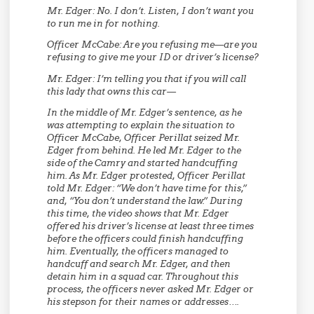
Mr. Edger:
No. I don’t. Listen, I don’t want you
to run me in for nothing.
Officer McCabe:
Are you refusing me—are you
refusing to give me your ID or driver’s license?
Mr. Edger:
I’m telling you that if you will call
this lady that owns this car—
In the middle of Mr. Edger’s sentence, as he
was attempting to explain the situation to
Officer McCabe, Officer Perillat seized Mr.
Edger from behind. He led Mr. Edger to the
side of the Camry and started handcuffing
him. As Mr. Edger protested, Officer Perillat
told Mr. Edger: “We don’t have time for this,”
and, “You don’t understand the law.” During
this time, the video shows that Mr. Edger
offered his driver’s license at least three times
before the officers could finish handcuffing
him. Eventually, the officers managed to
handcuff and search Mr. Edger, and then
detain him in a squad car. Throughout this
process, the officers never asked Mr. Edger or
his stepson for their names or addresses….