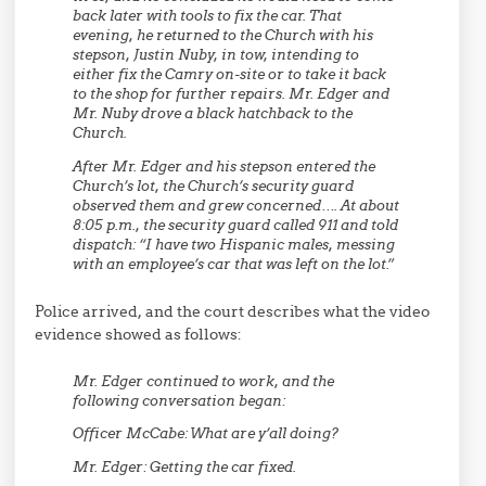
back later with tools to fix the car. That
evening, he returned to the Church with his
stepson, Justin Nuby, in tow, intending to
either fix the Camry on-site or to take it back
to the shop for further repairs. Mr. Edger and
Mr. Nuby drove a black hatchback to the
Church.
After Mr. Edger and his stepson entered the
Church’s lot, the Church’s security guard
observed them and grew concerned…. At about
8:05 p.m., the security guard called 911 and told
dispatch: “I have two Hispanic males, messing
with an employee’s car that was left on the lot.”
Police arrived, and the court describes what the video
evidence showed as follows:
Mr. Edger continued to work, and the
following conversation began:
Officer McCabe:
What are y’all doing?
Mr. Edger:
Getting the car fixed.