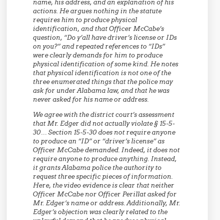
name, his address, and an explanation of his
actions. He argues nothing in the statute
requires him to produce physical
identification, and that Officer McCabe’s
question, “Do y’all have driver’s license or IDs
on you?” and repeated references to “IDs”
were clearly demands for him to produce
physical identification of some kind. He notes
that physical identification is not one of the
three enumerated things that the police may
ask for under Alabama law, and that he was
never asked for his name or address.
We agree with the district court’s assessment
that Mr. Edger did not actually violate § 15-5-
30… Section 15-5-30 does not require anyone
to produce an “ID” or “driver’s license” as
Officer McCabe demanded. Indeed, it does not
require anyone to produce anything. Instead,
it grants Alabama police the authority to
request three specific pieces of information.
Here, the video evidence is clear that neither
Officer McCabe nor Officer Perillat asked for
Mr. Edger’s name or address. Additionally, Mr.
Edger’s objection was clearly related to the