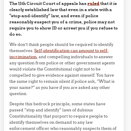
The 11th Circuit Court of appeals has
ruled
that it is
clearly established law that even in a state with a
“stop-and-identify” law, and even if police
reasonably suspect you of a crime, police may not
require you to show ID or arrest you if you refuse to
do so.
We don’t think people should be required to identify
themselves.
Self-identification can amount to self-
incrimination
, and compelling individuals to answer
any question from police or other government agents
would violate the Constitutional right not to be
compelled to give evidence against oneself. You have
the same right to remain silent if police ask, “What is
your name?” as you have if you are asked any other
question.
Despite this bedrock principle, some states have
passed “stop and identify” laws of dubious
Constitutionality that purport to require people to
identify themselves on demand to any law
enforcement officer who reasonably suspects them of