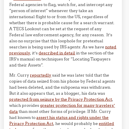
Federal agencies to flag, watch for, and intercept any
“person of interest” whenever they take an
international flight to or from the US, regardless of
whether there is probable cause for a search warrant.
A TECS Lookout can be set at the request of any
Federal law enforcement agency, for any reason. It’s
also no surprise that this loophole for pretextual
searches is being used by IRS agents: As we have
noted
previously
, it’s
described in detail
in the section of the
IRS’s manual on techniques for “Locating Taxpayers
and their Assets”.
Mr. Curry
reportedly
said he was later told that the
copies of data seized from his phone by Federal agents
had been deleted, and the subpoena was withdrawn.
But it also appears that, as a blogger, his data was
protected from seizure by the Privacy Protection Act
,
which provides
greater protection for many travelers’
data
than most other forms of privilege. If Mr. Curry
had known to
assert his status and rights under the
Privacy Protection Act
, he would probably be
entitled