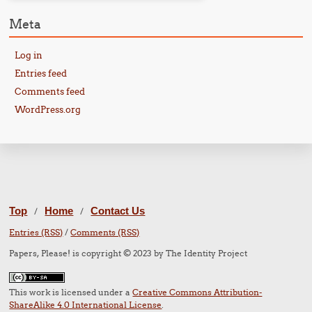
Meta
Log in
Entries feed
Comments feed
WordPress.org
Top
Home
Contact Us
/
/
Entries (RSS)
/
Comments (RSS)
Papers, Please! is copyright © 2023 by The Identity Project
This work is licensed under a
Creative Commons Attribution-
ShareAlike 4.0 International License
.