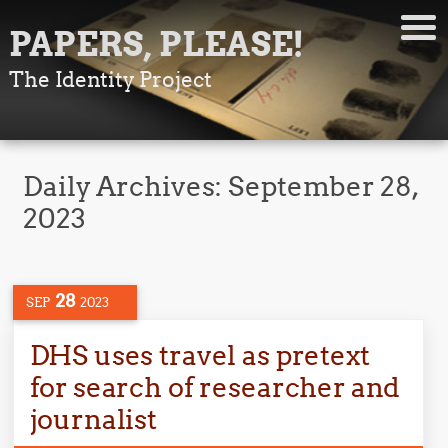
PAPERS, PLEASE!
The Identity Project
Daily Archives:
September 28,
2023
28
SEP
2023
DHS uses travel as pretext
for search of researcher and
journalist