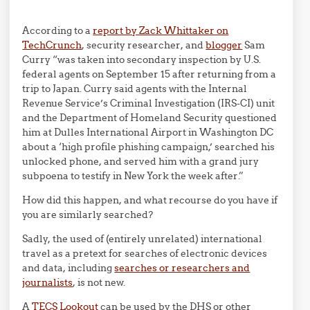
According to a
report by Zack Whittaker on
TechCrunch
, security researcher, and
blogger
Sam
Curry “was taken into secondary inspection by U.S.
federal agents on September 15 after returning from a
trip to Japan. Curry said agents with the Internal
Revenue Service’s Criminal Investigation (IRS-CI) unit
and the Department of Homeland Security questioned
him at Dulles International Airport in Washington DC
about a ‘high profile phishing campaign,’ searched his
unlocked phone, and served him with a grand jury
subpoena to testify in New York the week after.”
How did this happen, and what recourse do you have if
you are similarly searched?
Sadly, the used of (entirely unrelated) international
travel as a pretext for searches of electronic devices
and data, including
searches or researchers and
journalists
, is not new.
A
TECS Lookout
can be used by the DHS or other