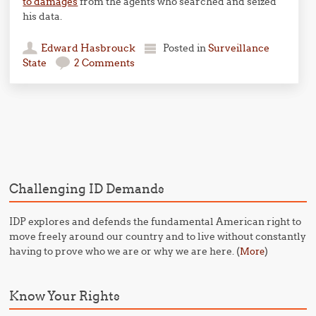
to damages
from the agents who searched and seized
his data.
Edward Hasbrouck
Posted in
Surveillance
State
2 Comments
Post navigation
Challenging ID Demands
IDP explores and defends the fundamental American right to
move freely around our country and to live without constantly
having to prove who we are or why we are here. (
)
More
Know Your Rights