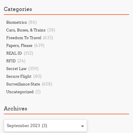
Categories
(86)
Biometrics
(38)
Cars, Buses, & Trains
(633)
Freedom To Travel
(439)
Papers, Please
(152)
REAL ID
(24)
RFID
(359)
Secret Law
(80)
Secure Flight
(458)
Surveillance State
(2)
Uncategorized
Archives
September 2023 (3)