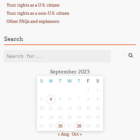
Your rights as a U.S. citizen
Your rights as a non-U.S. citizen
Other FAQs and explainers
Search
Search
September 2023
S
M
T
W
T
F
S
1
2
3
4
5
6
7
8
9
10
11
12
13
14
15
16
17
18
19
20
21
22
23
24
25
26
27
28
29
30
« Aug
Oct »