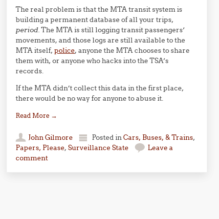
The real problem is that the MTA transit system is
building a permanent database of all your trips,
period
. The MTA is still logging transit passengers’
movements, and those logs are still available to the
MTA itself,
police
, anyone the MTA chooses to share
them with, or anyone who hacks into the TSA’s
records.
If the MTA didn’t collect this data in the first place,
there would be no way for anyone to abuse it.
Read More
→
John Gilmore
Posted in
Cars, Buses, & Trains
,
Papers, Please
,
Surveillance State
Leave a
comment
Post navigation