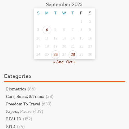
September 2023
S
M
T
W
T
F
S
1
2
3
4
5
6
7
8
9
10
11
12
13
14
15
16
17
18
19
20
21
22
23
24
25
26
27
28
29
30
« Aug
Oct »
Categories
(86)
Biometrics
(38)
Cars, Buses, & Trains
(633)
Freedom To Travel
(439)
Papers, Please
(152)
REAL ID
(24)
RFID