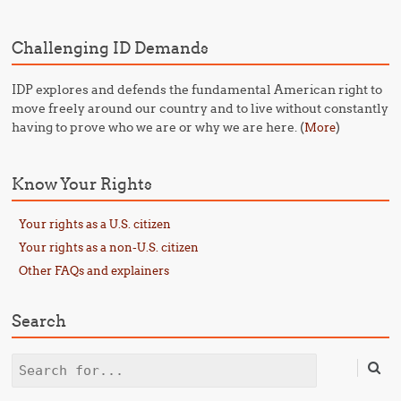
Challenging ID Demands
IDP explores and defends the fundamental American right to
move freely around our country and to live without constantly
having to prove who we are or why we are here. (
)
More
Know Your Rights
Your rights as a U.S. citizen
Your rights as a non-U.S. citizen
Other FAQs and explainers
Search
Search