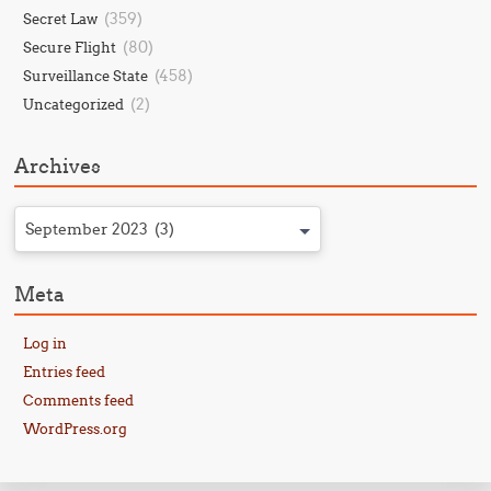
(359)
Secret Law
(80)
Secure Flight
(458)
Surveillance State
(2)
Uncategorized
Archives
September 2023 (3)
Meta
Log in
Entries feed
Comments feed
WordPress.org