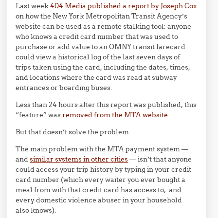
Last week
404 Media published a report by Joseph Cox
on how the New York Metropolitan Transit Agency’s
website can be used as a remote stalking tool: anyone
who knows a credit card number that was used to
purchase or add value to an OMNY transit farecard
could view a historical log of the last seven days of
trips taken using the card, including the dates, times,
and locations where the card was read at subway
entrances or boarding buses.
Less than 24 hours after this report was published, this
“feature” was
removed from the MTA website
.
But that doesn’t solve the problem.
The main problem with the MTA payment system —
and
similar systems in other cities
— isn’t that anyone
could access your trip history by typing in your credit
card number (which every waiter you ever bought a
meal from with that credit card has access to, and
every domestic violence abuser in your household
also knows).