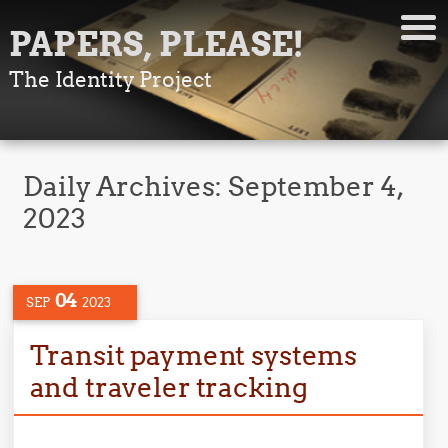
PAPERS, PLEASE!
The Identity Project
Daily Archives:
September 4,
2023
04
SEP
2023
Transit payment systems
and traveler tracking