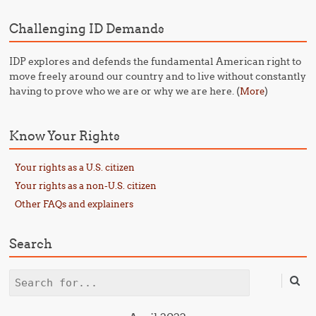
Challenging ID Demands
IDP explores and defends the fundamental American right to
move freely around our country and to live without constantly
having to prove who we are or why we are here. (
)
More
Know Your Rights
Your rights as a U.S. citizen
Your rights as a non-U.S. citizen
Other FAQs and explainers
Search
Search