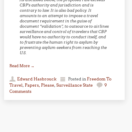
CBP’s authority and jurisdiction and is
contrary to law. It is also bad policy. It
amounts to an attempt to impose a travel
document requirement in the guise of
document “validation”, to outsource to airlines
surveillance and control of travelers that CBP
would have no authority to conduct itself, and
to frustrate the human right to asylum by
preventing asylum-seekers from reaching the
U.S.
Read More
→
Edward Hasbrouck
Posted in
Freedom To
Travel
,
Papers, Please
,
Surveillance State
9
Comments
Post navigation