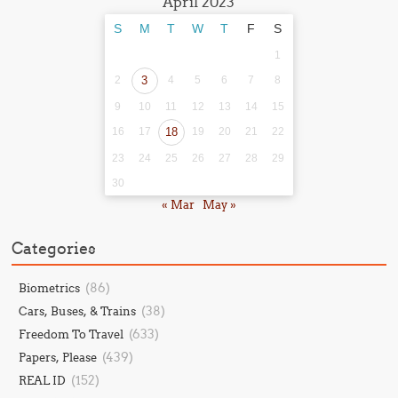
April 2023
S
M
T
W
T
F
S
1
2
3
4
5
6
7
8
9
10
11
12
13
14
15
16
17
18
19
20
21
22
23
24
25
26
27
28
29
30
« Mar
May »
Categories
(86)
Biometrics
(38)
Cars, Buses, & Trains
(633)
Freedom To Travel
(439)
Papers, Please
(152)
REAL ID