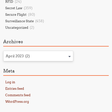
(24)
RFID
(359)
Secret Law
(80)
Secure Flight
(458)
Surveillance State
(2)
Uncategorized
Archives
April 2023 (2)
Meta
Log in
Entries feed
Comments feed
WordPress.org