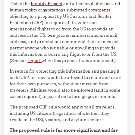
Today the
Identity Project
and allied civil liberties and
human rights organizations submitted
comments
objecting to a proposal by US Customs and Border
Protection (CBP) to require all travelers on
international flights to or from the US to provide an
address in the US,
two
phone numbers, and an email
address, and prohibit or recommend that airlines not
permit anyone who is unable or unwilling to provide
this information to board any flight to or from the US.
(See our
report
when this proposal was announced.)
In return for collecting this information and passing it
on to CBP, airlines would be allowed to retain and use it
for their own purposes, without permission from
travelers. Airlines would also be allowed (and in some
cases required) to pass it on to foreign governments.
The proposed CBP rule would apply to all travelers,
including US citizens (regardless of whether they
reside in the US), visitors, and asylum seekers.
The proposed rule is far more significant and far