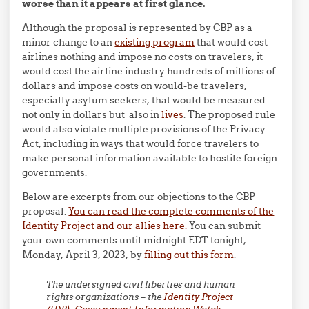
worse than it appears at first glance.
Although the proposal is represented by CBP as a
minor change to an
existing program
that would cost
airlines nothing and impose no costs on travelers, it
would cost the airline industry hundreds of millions of
dollars and impose costs on would-be travelers,
especially asylum seekers, that would be measured
not only in dollars but also in
lives
. The proposed rule
would also violate multiple provisions of the Privacy
Act, including in ways that would force travelers to
make personal information available to hostile foreign
governments.
Below are excerpts from our objections to the CBP
proposal.
You can read the complete comments of the
Identity Project and our allies here.
You can submit
your own comments until midnight EDT tonight,
Monday, April 3, 2023, by
filling out this form
.
The undersigned civil liberties and human
rights organizations – the
Identity Project