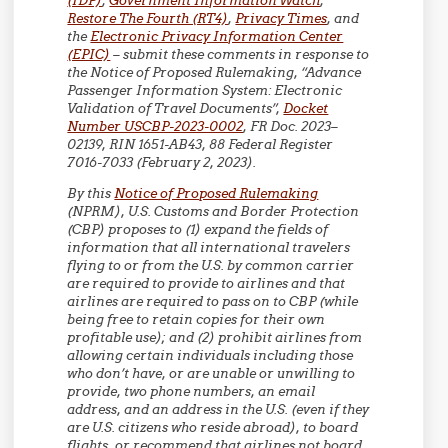
(IDP)
,
Government Information Watch
,
Restore The Fourth (RT4)
,
Privacy Times
, and
the
Electronic Privacy Information Center
(EPIC)
– submit these comments in response to
the Notice of Proposed Rulemaking, “Advance
Passenger Information System: Electronic
Validation of Travel Documents”,
Docket
Number USCBP-2023-0002
, FR Doc. 2023–
02139, RIN 1651-AB43, 88 Federal Register
7016-7033 (February 2, 2023).
By this
Notice of Proposed Rulemaking
(NPRM), U.S. Customs and Border Protection
(CBP) proposes to (1) expand the fields of
information that all international travelers
flying to or from the U.S. by common carrier
are required to provide to airlines and that
airlines are required to pass on to CBP (while
being free to retain copies for their own
profitable use); and (2) prohibit airlines from
allowing certain individuals including those
who don’t have, or are unable or unwilling to
provide, two phone numbers, an email
address, and an address in the U.S. (even if they
are U.S. citizens who reside abroad), to board
flights, or recommend that airlines not board