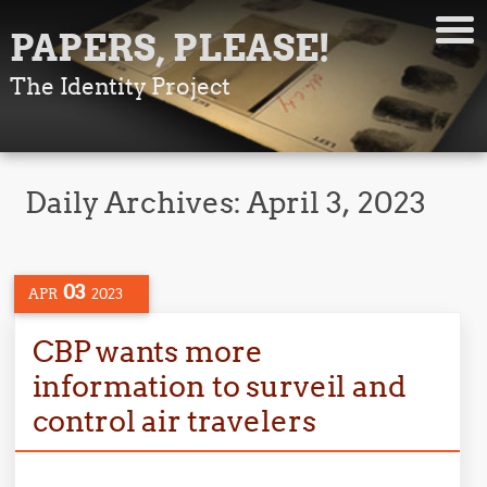
PAPERS, PLEASE!
The Identity Project
Daily Archives:
April 3, 2023
03
APR
2023
CBP wants more
information to surveil and
control air travelers