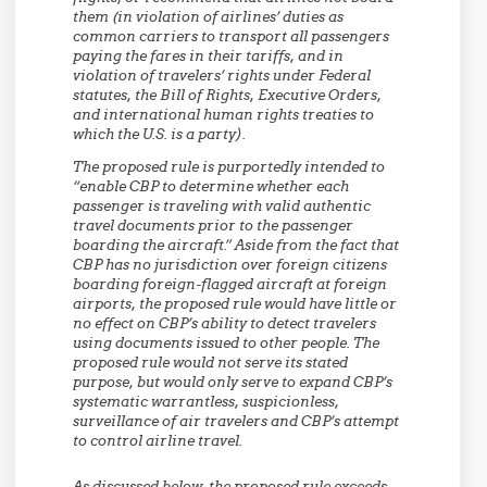
them (in violation of airlines’ duties as
common carriers to transport all passengers
paying the fares in their tariffs, and in
violation of travelers’ rights under Federal
statutes, the Bill of Rights, Executive Orders,
and international human rights treaties to
which the U.S. is a party).
The proposed rule is purportedly intended to
“enable CBP to determine whether each
passenger is traveling with valid authentic
travel documents prior to the passenger
boarding the aircraft.” Aside from the fact that
CBP has no jurisdiction over foreign citizens
boarding foreign-flagged aircraft at foreign
airports, the proposed rule would have little or
no effect on CBP’s ability to detect travelers
using documents issued to other people. The
proposed rule would not serve its stated
purpose, but would only serve to expand CBP’s
systematic warrantless, suspicionless,
surveillance of air travelers and CBP’s attempt
to control airline travel.
As discussed below, the proposed rule exceeds