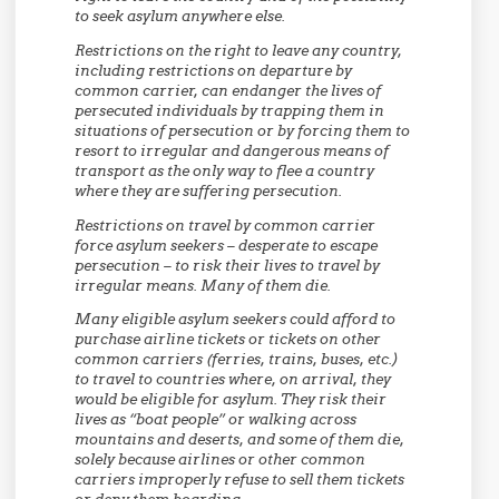
to seek asylum anywhere else.
Restrictions on the right to leave any country,
including restrictions on departure by
common carrier, can endanger the lives of
persecuted individuals by trapping them in
situations of persecution or by forcing them to
resort to irregular and dangerous means of
transport as the only way to flee a country
where they are suffering persecution.
Restrictions on travel by common carrier
force asylum seekers – desperate to escape
persecution – to risk their lives to travel by
irregular means. Many of them die.
Many eligible asylum seekers could afford to
purchase airline tickets or tickets on other
common carriers (ferries, trains, buses, etc.)
to travel to countries where, on arrival, they
would be eligible for asylum. They risk their
lives as “boat people” or walking across
mountains and deserts, and some of them die,
solely because airlines or other common
carriers improperly refuse to sell them tickets