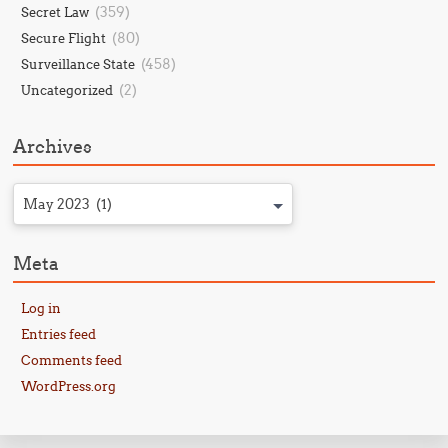
(359)
Secret Law
(80)
Secure Flight
(458)
Surveillance State
(2)
Uncategorized
Archives
May 2023 (1)
Meta
Log in
Entries feed
Comments feed
WordPress.org