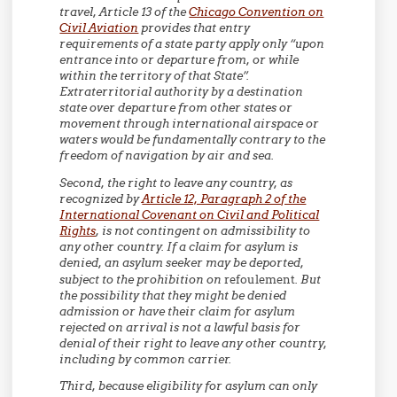
travel, Article 13 of the
Chicago Convention on
Civil Aviation
provides that entry
requirements of a state party apply only “upon
entrance into or departure from, or while
within the territory of that State”.
Extraterritorial authority by a destination
state over departure from other states or
movement through international airspace or
waters would be fundamentally contrary to the
freedom of navigation by air and sea.
Second,
the right to leave any country, as
recognized by
Article 12, Paragraph 2 of the
International Covenant on Civil and Political
Rights
, is not contingent on admissibility to
any other country. If a claim for asylum is
denied, an asylum seeker may be deported,
subject to the prohibition on
refoulement
. But
the possibility that they might be denied
admission or have their claim for asylum
rejected on arrival is not a lawful basis for
denial of their right to leave any other country,
including by common carrier.
Third,
because eligibility for asylum can only