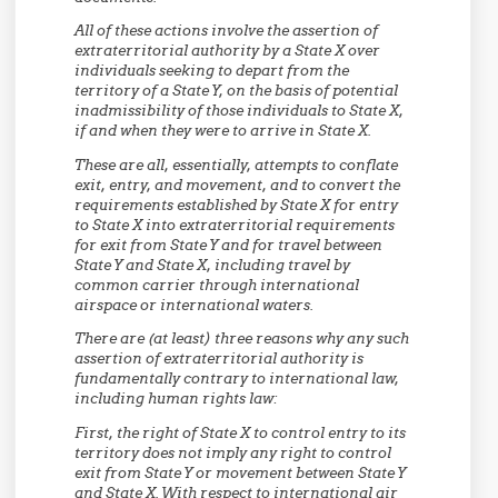
All of these actions involve the assertion of
extraterritorial authority by a State X over
individuals seeking to depart from the
territory of a State Y, on the basis of potential
inadmissibility of those individuals to State X,
if and when they were to arrive in State X.
These are all, essentially, attempts to conflate
exit, entry, and movement, and to convert the
requirements established by State X for entry
to State X into extraterritorial requirements
for exit from State Y and for travel between
State Y and State X, including travel by
common carrier through international
airspace or international waters.
There are (at least) three reasons why any such
assertion of extraterritorial authority is
fundamentally contrary to international law,
including human rights law:
First,
the right of State X to control entry to its
territory does not imply any right to control
exit from State Y or movement between State Y
and State X. With respect to international air