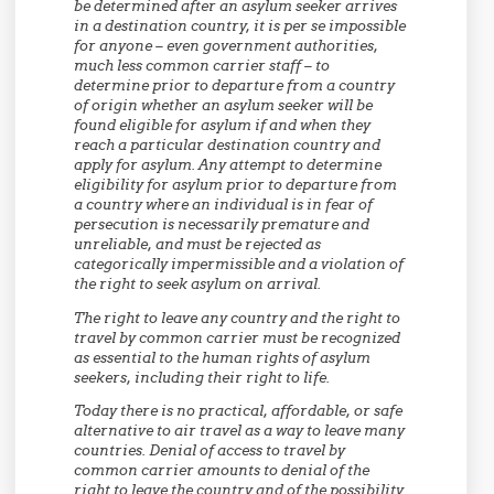
be determined after an asylum seeker arrives
in a destination country, it is per se impossible
for anyone – even government authorities,
much less common carrier staff – to
determine prior to departure from a country
of origin whether an asylum seeker will be
found eligible for asylum if and when they
reach a particular destination country and
apply for asylum. Any attempt to determine
eligibility for asylum prior to departure from
a country where an individual is in fear of
persecution is necessarily premature and
unreliable, and must be rejected as
categorically impermissible and a violation of
the right to seek asylum on arrival.
The right to leave any country and the right to
travel by common carrier must be recognized
as essential to the human rights of asylum
seekers, including their right to life.
Today there is no practical, affordable, or safe
alternative to air travel as a way to leave many
countries. Denial of access to travel by
common carrier amounts to denial of the
right to leave the country and of the possibility