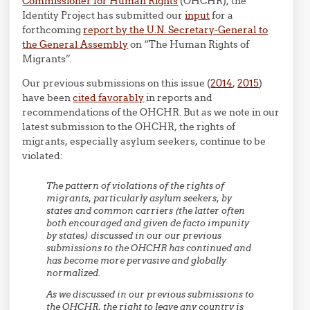
Commissioner for Human Rights
(OHCHR), the
Identity Project has submitted our
input
for a
forthcoming
report by the U.N. Secretary-General to
the General Assembly
on “The Human Rights of
Migrants”.
Our previous submissions on this issue (
2014
,
2015
)
have been
cited favorably
in reports and
recommendations of the OHCHR. But as we note in our
latest submission to the OHCHR, the rights of
migrants, especially asylum seekers, continue to be
violated:
The pattern of violations of the rights of
migrants, particularly asylum seekers, by
states and common carriers (the latter often
both encouraged and given de facto impunity
by states) discussed in our our previous
submissions to the OHCHR has continued and
has become more pervasive and globally
normalized.
As we discussed in our previous submissions to
the OHCHR, the right to leave any country is