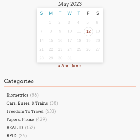
May 2023
S
M
T
W
T
F
S
1
2
3
4
5
6
7
8
9
10
11
12
13
14
15
16
17
18
19
20
21
22
23
24
25
26
27
28
29
30
31
« Apr
Jun »
Categories
(86)
Biometrics
(38)
Cars, Buses, & Trains
(633)
Freedom To Travel
(439)
Papers, Please
(152)
REAL ID
(24)
RFID