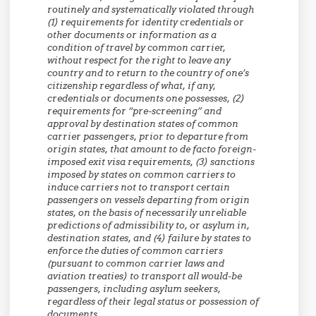
routinely and systematically violated through
(1) requirements for identity credentials or
other documents or information as a
condition of travel by common carrier,
without respect for the right to leave any
country and to return to the country of one’s
citizenship regardless of what, if any,
credentials or documents one possesses, (2)
requirements for “pre-screening” and
approval by destination states of common
carrier passengers, prior to departure from
origin states, that amount to de facto foreign-
imposed exit visa requirements, (3) sanctions
imposed by states on common carriers to
induce carriers not to transport certain
passengers on vessels departing from origin
states, on the basis of necessarily unreliable
predictions of admissibility to, or asylum in,
destination states, and (4) failure by states to
enforce the duties of common carriers
(pursuant to common carrier laws and
aviation treaties) to transport all would-be
passengers, including asylum seekers,
regardless of their legal status or possession of
documents.