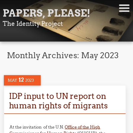
PAPERS, PLEASE!
The Identity Project
Monthly Archives:
May 2023
12
MAY
2023
IDP input to UN report on
human rights of migrants
At the invitation of the U.N.
Office of the High