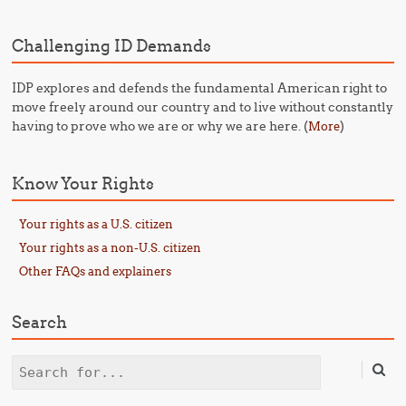
Challenging ID Demands
IDP explores and defends the fundamental American right to
move freely around our country and to live without constantly
having to prove who we are or why we are here. (
)
More
Know Your Rights
Your rights as a U.S. citizen
Your rights as a non-U.S. citizen
Other FAQs and explainers
Search
Search