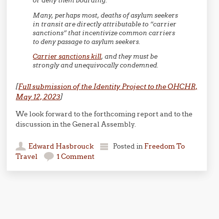
or deny them boarding.
Many, perhaps most, deaths of asylum seekers
in transit are directly attributable to “carrier
sanctions” that incentivize common carriers
to deny passage to asylum seekers.
Carrier sanctions kill
, and they must be
strongly and unequivocally condemned.
[
Full submission of the Identity Project to the OHCHR,
May 12, 2023
]
We look forward to the forthcoming report and to the
discussion in the General Assembly.
Edward Hasbrouck
Posted in
Freedom To
Travel
1 Comment
Post navigation