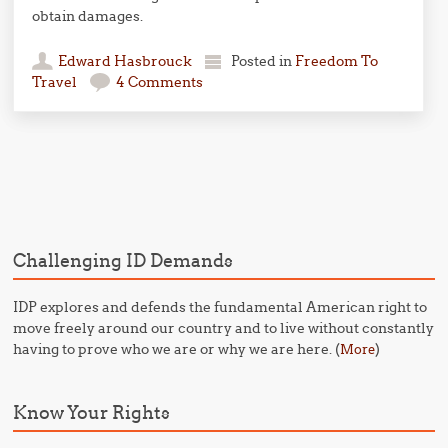
obtain damages.
Edward Hasbrouck
Posted in
Freedom To
Travel
4 Comments
Post navigation
Challenging ID Demands
IDP explores and defends the fundamental American right to
move freely around our country and to live without constantly
having to prove who we are or why we are here. (
)
More
Know Your Rights