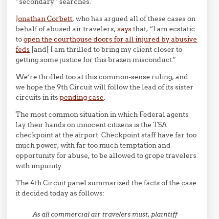
“secondary” searches.
Jonathan Corbett
, who has argued all of these cases on
behalf of abused air travelers,
says
that, “I am ecstatic
to
open the courthouse doors for all injured by abusive
feds
[and] I am thrilled to bring my client closer to
getting some justice for this brazen misconduct.”
We’re thrilled too at this common-sense ruling, and
we hope the 9th Circuit will follow the lead of its sister
circuits in its
pending case
.
The most common situation in which Federal agents
lay their hands on innocent citizens is the TSA
checkpoint at the airport. Checkpoint staff have far too
much power, with far too much temptation and
opportunity for abuse, to be allowed to grope travelers
with impunity.
The 4th Circuit panel summarized the facts of the case
it decided today as follows:
As all commercial air travelers must, plaintiff