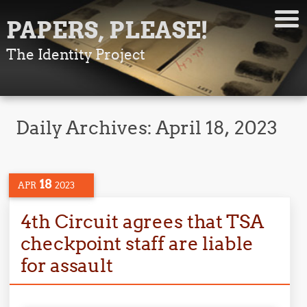
PAPERS, PLEASE!
The Identity Project
Daily Archives:
April 18, 2023
18
APR
2023
4th Circuit agrees that TSA
checkpoint staff are liable
for assault