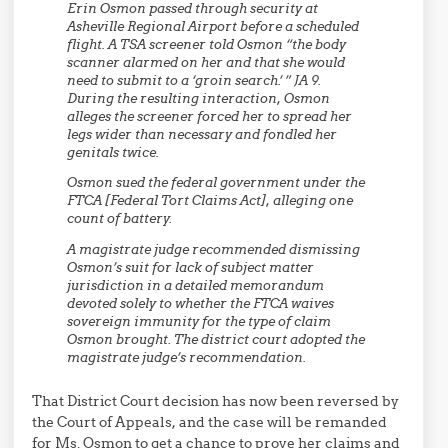
Erin Osmon passed through security at
Asheville Regional Airport before a scheduled
flight. A TSA screener told Osmon “the body
scanner alarmed on her and that she would
need to submit to a ‘groin search.’ ” JA 9.
During the resulting interaction, Osmon
alleges the screener forced her to spread her
legs wider than necessary and fondled her
genitals twice.
Osmon sued the federal government under the
FTCA [Federal Tort Claims Act], alleging one
count of battery.
A magistrate judge recommended dismissing
Osmon’s suit for lack of subject matter
jurisdiction in a detailed memorandum
devoted solely to whether the FTCA waives
sovereign immunity for the type of claim
Osmon brought. The district court adopted the
magistrate judge’s recommendation.
That District Court decision has now been reversed by
the Court of Appeals, and the case will be remanded
for Ms. Osmon to get a chance to prove her claims and