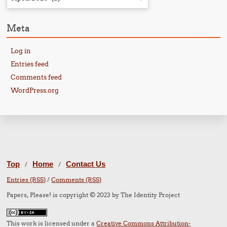
Meta
Log in
Entries feed
Comments feed
WordPress.org
Top
Home
Contact Us
/
/
Entries (RSS)
/
Comments (RSS)
Papers, Please! is copyright © 2023 by The Identity Project
This work is licensed under a
Creative Commons Attribution-