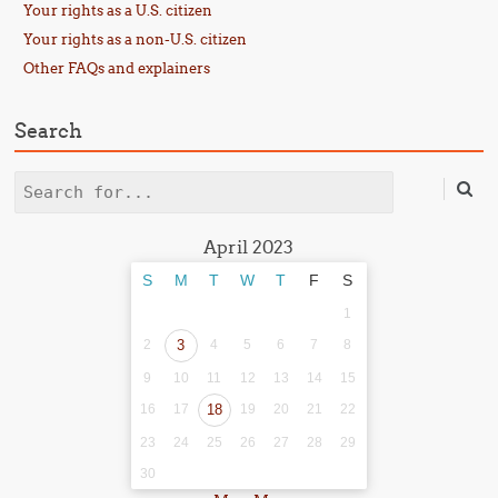
Your rights as a U.S. citizen
Your rights as a non-U.S. citizen
Other FAQs and explainers
Search
Search
April 2023
S
M
T
W
T
F
S
1
2
3
4
5
6
7
8
9
10
11
12
13
14
15
16
17
18
19
20
21
22
23
24
25
26
27
28
29
30