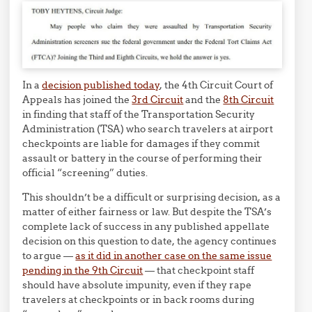
In a
decision published today
, the 4th Circuit Court of
Appeals has joined the
3rd Circuit
and the
8th Circuit
in finding that staff of the Transportation Security
Administration (TSA) who search travelers at airport
checkpoints are liable for damages if they commit
assault or battery in the course of performing their
official “screening” duties.
This shouldn’t be a difficult or surprising decision, as a
matter of either fairness or law. But despite the TSA’s
complete lack of success in any published appellate
decision on this question to date, the agency continues
to argue —
as it did in another case on the same issue
pending in the 9th Circuit
— that checkpoint staff
should have absolute impunity, even if they rape
travelers at checkpoints or in back rooms during