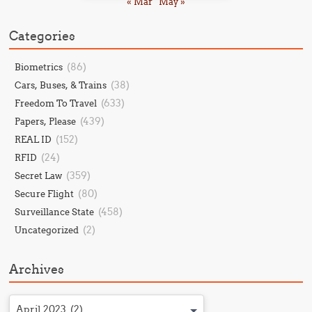
« Mar
May »
Categories
(86)
Biometrics
(38)
Cars, Buses, & Trains
(633)
Freedom To Travel
(439)
Papers, Please
(152)
REAL ID
(24)
RFID
(359)
Secret Law
(80)
Secure Flight
(458)
Surveillance State
(2)
Uncategorized
Archives
April 2023 (2)