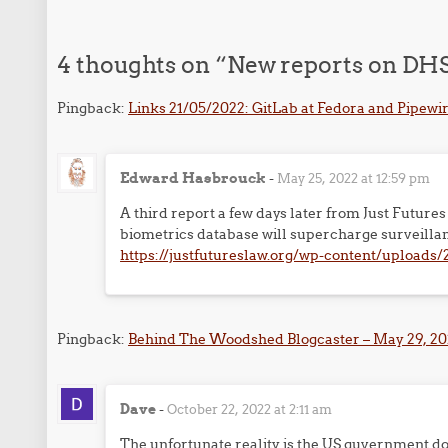
4 thoughts on “
New reports on DHS 
Pingback:
Links 21/05/2022: GitLab at Fedora and Pipewir
Edward Hasbrouck
-
May 25, 2022 at 12:59 pm
A third report a few days later from Just Futu
biometrics database will supercharge surveillan
https://justfutureslaw.org/wp-content/upload
Pingback:
Behind The Woodshed Blogcaster – May 29, 202
Dave
-
October 22, 2022 at 2:11 am
The unfortunate reality is the US guvernment does