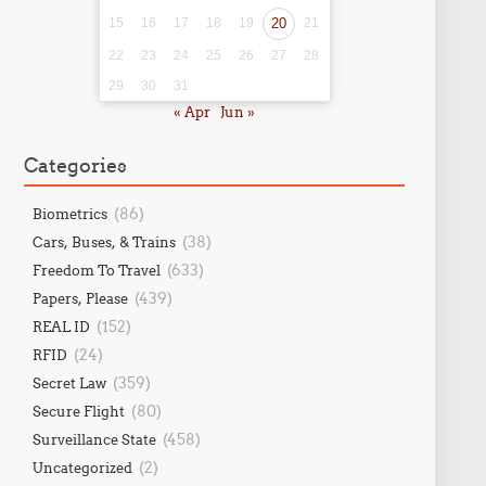
15
16
17
18
19
20
21
22
23
24
25
26
27
28
29
30
31
« Apr
Jun »
Categories
(86)
Biometrics
(38)
Cars, Buses, & Trains
(633)
Freedom To Travel
(439)
Papers, Please
(152)
REAL ID
(24)
RFID
(359)
Secret Law
(80)
Secure Flight
(458)
Surveillance State
(2)
Uncategorized