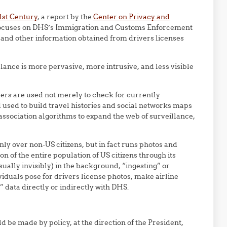
1st Century
, a report by the
Center on Privacy and
focuses on DHS’s Immigration and Customs Enforcement
es and other information obtained from drivers licenses
ance is more pervasive, more intrusive, and less visible
ers are used not merely to check for currently
 used to build travel histories and social networks maps
association algorithms to expand the web of surveillance,
only over non-US citizens, but in fact runs photos and
on of the entire population of US citizens through its
ually invisibly) in the background, “ingesting” or
iduals pose for drivers license photos, make airline
” data directly or indirectly with DHS.
d be made by policy, at the direction of the President,