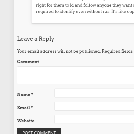
right for them to id and follow anyone they want
required to identify even without ras. It’s like co
Leave a Reply
Your email address will not be published.
Required field
Comment
Name
*
Email
*
Website