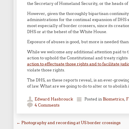
the Secretary of Homeland Security, or the heads 
However, given the thoroughly bipartisan continuit
administrations for the continual expansion of DHS s
most especially of border crossers, since its creatio
DHS or at the behest of the White House.
Exposure of abuses is good, but more is needed than 
While we welcome any additional attention paid to 
action to uphold the Constitutional and treaty rights
action to effectuate those rights and to facilitate jud
violate those rights.
The DHS, as these reports reveal, is an ever-growin
of law. What are we going to do to alter or to abolish 
Edward Hasbrouck
Posted in
Biometrics
,
F
4 Comments
Post navigation
←
Photography and recording at US border crossings