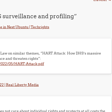
surveillance and profiling
”
e in Next Ubuntu | Techrights
res Law on similar themes, “HART Attack: How DHS’s massive
ce and threaten rights”:
s/2022/05/HART-Attack.pdf
2 | Real Liberty Media
 not care about individual rights and protects at all costs the