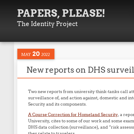
PAPERS, PLEASE!
The Identity Project
20
MAY
2022
New reports on DHS surveil
Two new reports from university think-tanks call att
surveillance of, and action against, domestic and 
Security and its components.
A Course
Correction
for Homeland Security
, a repo
University, cites to some of our work and some examp
DHS data collection (surveillance), and “risk assess
they relate to travelers.