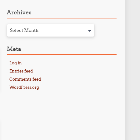
Archives
Select Month
Meta
Log in
Entries feed
Comments feed
WordPress.org