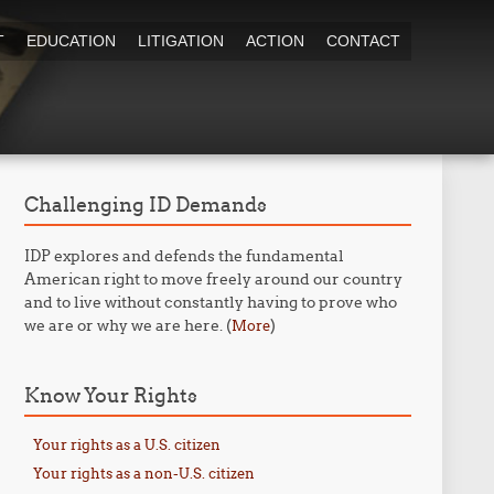
T
EDUCATION
LITIGATION
ACTION
CONTACT
Challenging ID Demands
IDP explores and defends the fundamental
American right to move freely around our country
and to live without constantly having to prove who
we are or why we are here. (
)
More
Know Your Rights
Your rights as a U.S. citizen
Your rights as a non-U.S. citizen