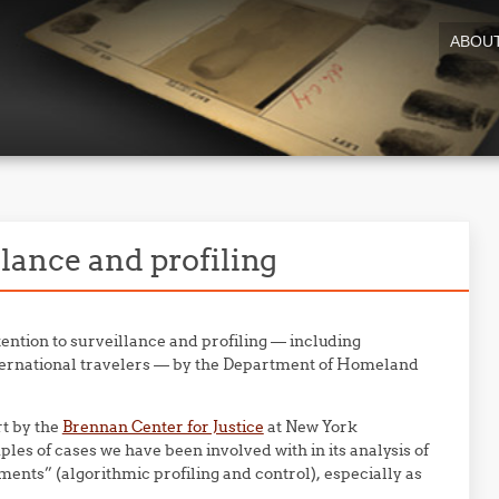
ABOU
lance and profiling
ention to surveillance and profiling — including
international travelers — by the Department of Homeland
rt by the
Brennan Center for Justice
at New York
les of cases we have been involved with in its analysis of
ments” (algorithmic profiling and control), especially as