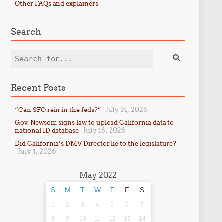
Other FAQs and explainers
Search
Search
Recent Posts
July 31, 2026
“Can SFO rein in the feds?”
Gov. Newsom signs law to upload California data to
July 16, 2026
national ID database
Did California’s DMV Director lie to the legislature?
July 1, 2026
May 2022
S
M
T
W
T
F
S
1
2
3
4
5
6
7
8
9
10
11
12
13
14