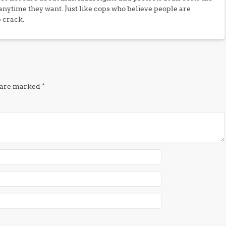
 anytime they want. Just like cops who believe people are
p crack.
s are marked
*