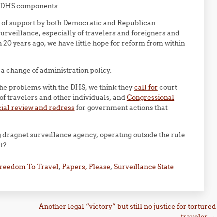
of DHS components.
y of support by both Democratic and Republican
urveillance, especially of travelers and foreigners and
n 20 years ago, we have little hope for reform from within
a change of administration policy.
the problems with the DHS, we think they
call for
court
 of travelers and other individuals, and
Congressional
icial review and redress
for government actions that
g dragnet surveillance agency, operating outside the rule
it?
reedom To Travel
,
Papers, Please
,
Surveillance State
Another legal “victory” but still no justice for tortured
traveler
→