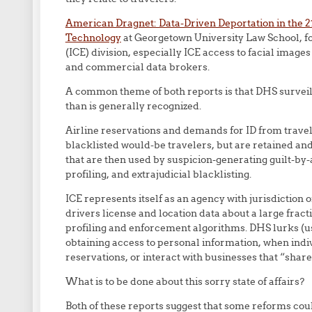
American Dragnet: Data-Driven Deportation in the 2
Technology
at Georgetown University Law School, 
(ICE) division, especially ICE access to facial imag
and commercial data brokers.
A common theme of both reports is that DHS surveill
than is generally recognized.
Airline reservations and demands for ID from travel
blacklisted would-be travelers, but are retained and
that are then used by suspicion-generating guilt-by-
profiling, and extrajudicial blacklisting.
ICE represents itself as an agency with jurisdiction 
drivers license and location data about a large fracti
profiling and enforcement algorithms. DHS lurks (us
obtaining access to personal information, when indiv
reservations, or interact with businesses that “share
What is to be done about this sorry state of affairs?
Both of these reports suggest that some reforms coul