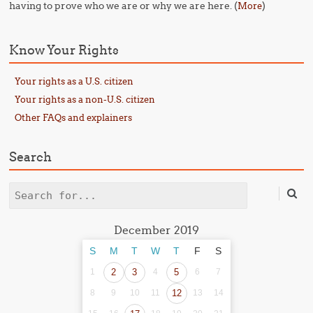
having to prove who we are or why we are here. (
)
More
Know Your Rights
Your rights as a U.S. citizen
Your rights as a non-U.S. citizen
Other FAQs and explainers
Search
Search
December 2019
S
M
T
W
T
F
S
1
2
3
4
5
6
7
8
9
10
11
12
13
14