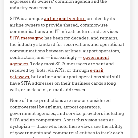
expresses its owners’ common agenda and the
industry consensus.
SITA is a unique
airline joint venture
created by its
airline owners to provide shared, common-use
communications and IT infrastructure and services.
SITA messaging
has been for decades, and remains,
the industry standard for reservations and operational
communications between airlines, airport operators,
contractors, and — increasingly —
government
agencies
. Today most SITA messages are sent and
received by ‘bots, via APIs, or through
e-mail
gateways
, but airline and airport operations staff still
have SITA addresses on their business cards along
with, or instead of, e-mail addresses.
None of these predictions are new or considered
controversial by airlines, airport operators,
government agencies, and service providers including
SITA and its competitors. Nor is this vision seen as
dystopian — those who hold these views see the ability
of governments and commercial entities to track each