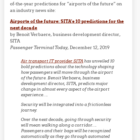
of-the-year predictions for “airports of the future” on
an industry news site:
Airports of the future: SITA’s 10 predictions for the
next decade
by Benoit Verbaere, business development director,
SITA
Passenger Terminal Today,
December 12, 2019
Air transport IT provider SITA
has unveiled 10
bold predictions about the technology shaping
how passengers will move through the airport
of the future. Benoit Verbaere, business
development director, SITA, predicts major
change in almost every aspect of the airport
experience….
Security will be integrated into a frictionless
journey.
Over the next decade, going through security
will mean walking along a corridor….
Passengers and their bags will be recognized
automatically as they go through automated