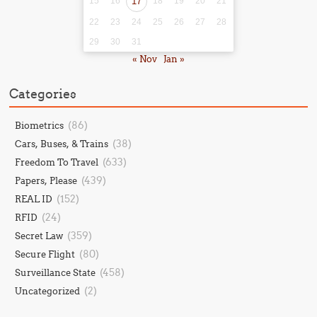
15
16
17
18
19
20
21
22
23
24
25
26
27
28
29
30
31
« Nov
Jan »
Categories
(86)
Biometrics
(38)
Cars, Buses, & Trains
(633)
Freedom To Travel
(439)
Papers, Please
(152)
REAL ID
(24)
RFID
(359)
Secret Law
(80)
Secure Flight
(458)
Surveillance State
(2)
Uncategorized