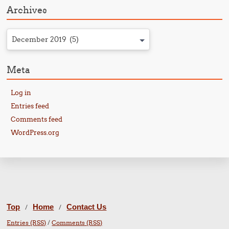
Archives
December 2019 (5)
Meta
Log in
Entries feed
Comments feed
WordPress.org
Top
Home
Contact Us
/
/
Entries (RSS)
/
Comments (RSS)