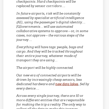
checkpoints. Hard checkpoints will be
replaced by sensor corridors….
In future airports, risk will be constantly
assessed by specialist artificial intelligence
(AI), using the passenger’s digital identity….
[G]overnments… will use automated
collaborative systems to approve – or, in some
cases, not approve – the various steps of the
journey….
Everything will have tags: people, bags and
cargo. And they will be tracked throughout
their entire journey, whatever mode of
transport they are using…
The airport will be highly connected.
Our new era of connected airports will be
driven by increasingly cheap sensors, less
dedicated hardware and
new data lakes
, fed by
every device….
Across every single journey, there are 10 or
more different entities that are responsible
for making the trip a reality. The only way to
collect all the data to make this journey