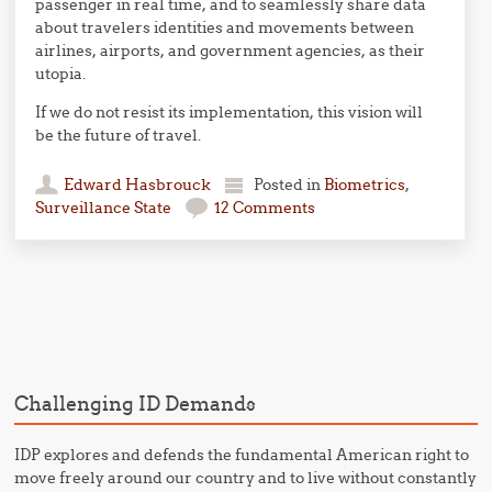
passenger in real time, and to seamlessly share data
about travelers identities and movements between
airlines, airports, and government agencies, as their
utopia.
If we do not resist its implementation, this vision will
be the future of travel.
Edward Hasbrouck
Posted in
Biometrics
,
Surveillance State
12 Comments
Post navigation
Challenging ID Demands
IDP explores and defends the fundamental American right to
move freely around our country and to live without constantly