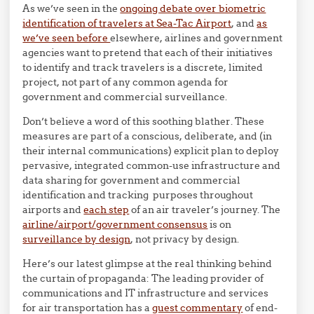
As we’ve seen in the
ongoing debate over biometric
identification of travelers at Sea-Tac Airport
, and
as
we’ve seen before
elsewhere, airlines and government
agencies want to pretend that each of their initiatives
to identify and track travelers is a discrete, limited
project, not part of any common agenda for
government and commercial surveillance.
Don’t believe a word of this soothing blather. These
measures are part of a conscious, deliberate, and (in
their internal communications) explicit plan to deploy
pervasive, integrated common-use infrastructure and
data sharing for government and commercial
identification and tracking purposes throughout
airports and
each step
of an air traveler’s journey. The
airline/airport/government consensus
is on
surveillance by design
, not privacy by design.
Here’s our latest glimpse at the real thinking behind
the curtain of propaganda: The leading provider of
communications and IT infrastructure and services
for air transportation has a
guest commentary
of end-