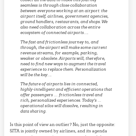
seamless is through close collaboration
between everyone working at an airport: the
airport itself, airlines, government agencies,
ground handlers, restaurants, and shops. We
also need collaboration across the entire
ecosystem of connected airports….
The fast and frictionless journey to, and
through, the airport will make some current
revenue streams, for example, parking,
weaker or obsolete. Airports will, therefore,
need to find new ways to augment the travel
experience to replace them. Personalization
will be the key….
The future of airports lies in connected,
highly-intelligent and efficient operations that
offer passengers … frictionless travel and
rich, personalized experiences. Today’s …
operational silos will dissolve, resulting in
data sharing.
Is this point of view an outlier? No, just the opposite:
SITA is jointly owned by airlines, and its agenda