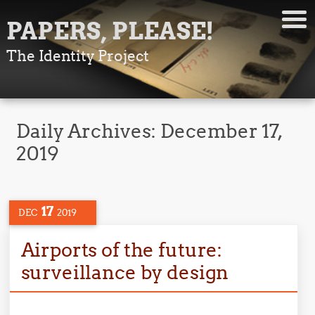
PAPERS, PLEASE!
The Identity Project
Daily Archives:
December 17,
2019
17
DEC
2019
Airports of the future:
surveillance by design