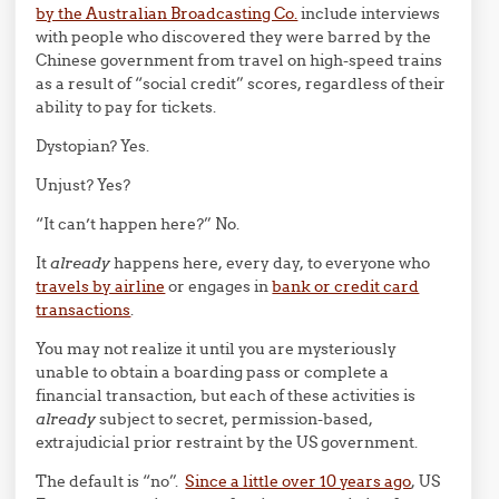
by the Australian Broadcasting Co.
include interviews
with people who discovered they were barred by the
Chinese government from travel on high-speed trains
as a result of “social credit” scores, regardless of their
ability to pay for tickets.
Dystopian? Yes.
Unjust? Yes?
“It can’t happen here?” No.
It
already
happens here, every day, to everyone who
travels by airline
or engages in
bank or credit card
transactions
.
You may not realize it until you are mysteriously
unable to obtain a boarding pass or complete a
financial transaction, but each of these activities is
already
subject to secret, permission-based,
extrajudicial prior restraint by the US government.
The default is “no”.
Since a little over 10 years ago
, US