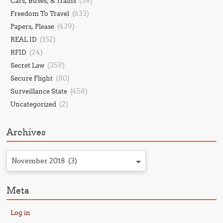
(38)
Cars, Buses, & Trains
(633)
Freedom To Travel
(439)
Papers, Please
(152)
REAL ID
(24)
RFID
(359)
Secret Law
(80)
Secure Flight
(458)
Surveillance State
(2)
Uncategorized
Archives
November 2018 (3)
Meta
Log in