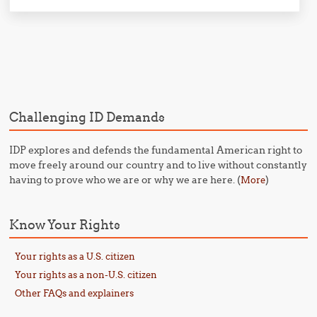
Post navigation
Challenging ID Demands
IDP explores and defends the fundamental American right to
move freely around our country and to live without constantly
having to prove who we are or why we are here. (
)
More
Know Your Rights
Your rights as a U.S. citizen
Your rights as a non-U.S. citizen
Other FAQs and explainers