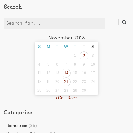
Search
Search
November 2018
S
M
T
W
T
F
S
1
2
3
4
5
6
7
8
9
10
11
12
13
14
15
16
17
18
19
20
21
22
23
24
25
26
27
28
29
30
« Oct
Dec »
Categories
(86)
Biometrics