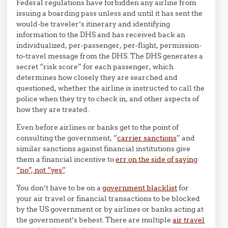
Federal regulations have forbidden any airline from
issuing a boarding pass unless and until it has sent the
would-be traveler’s itinerary and identifying
information to the DHS and has received back an
individualized, per-passenger, per-flight, permission-
to-travel message from the DHS. The DHS generates a
secret “risk score” for each passenger, which
determines how closely they are searched and
questioned, whether the airline is instructed to call the
police when they try to check in, and other aspects of
how they are treated.
Even before airlines or banks get to the point of
consulting the government, “
carrier sanctions
” and
similar sanctions against financial institutions give
them a financial incentive to
err on the side of saying
“no”, not “yes”
.
You don’t have to be on a
government blacklist
for
your air travel or financial transactions to be blocked
by the US government or by airlines or banks acting at
the government’s behest. There are multiple
air travel