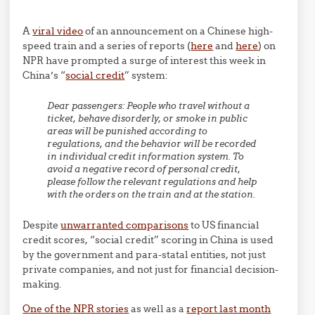
A
viral video
of an announcement on a Chinese high-
speed train and a series of reports (
here
and
here
) on
NPR have prompted a surge of interest this week in
China’s “
social credit
” system:
Dear passengers: People who travel without a
ticket, behave disorderly, or smoke in public
areas will be punished according to
regulations, and the behavior will be recorded
in individual credit information system. To
avoid a negative record of personal credit,
please follow the relevant regulations and help
with the orders on the train and at the station.
Despite
unwarranted comparisons
to US financial
credit scores, “social credit” scoring in China is used
by the government and para-statal entities, not just
private companies, and not just for financial decision-
making.
One of the NPR stories
as well as a
report last month