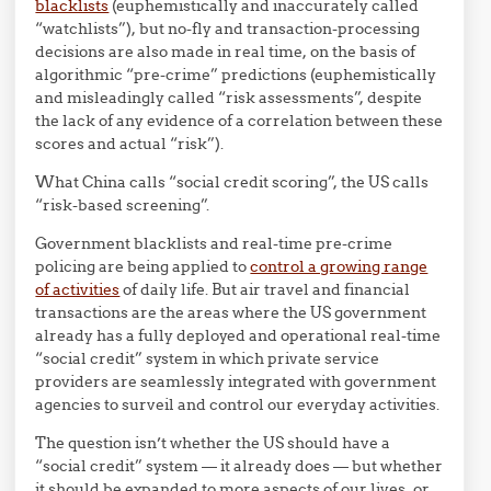
blacklists
(euphemistically and inaccurately called
“watchlists”), but no-fly and transaction-processing
decisions are also made in real time, on the basis of
algorithmic “pre-crime” predictions (euphemistically
and misleadingly called “risk assessments”, despite
the lack of any evidence of a correlation between these
scores and actual “risk”).
What China calls “social credit scoring”, the US calls
“risk-based screening”.
Government blacklists and real-time pre-crime
policing are being applied to
control a growing range
of activities
of daily life. But air travel and financial
transactions are the areas where the US government
already has a fully deployed and operational real-time
“social credit” system in which private service
providers are seamlessly integrated with government
agencies to surveil and control our everyday activities.
The question isn’t whether the US should have a
“social credit” system — it already does — but whether
it should be expanded to more aspects of our lives, or