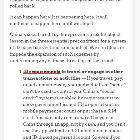
rolled back.
It can happen here. It is happening here. It will
continue to happen here until we stop it.
China’s social credit system provides a useful object
lesson in the three essential preconditions for a system
of ID-based surveillance and control. We can block or
impede the expansion of such schemes by
undermining any of these three legs of the tripod:
ID requirements
to travel or engage in other
transactions or activities
— If you travel, pay,
or act anonymously, your individualized “score”
can’t be used to control you. China’s “social
credit” system is enabled by requirements to
show government-issued ID to open a bank or
mobile payment account or purchase a SIM
card. You can only rent a shared bicycle in
China through an app, not by cash, and you can’t
use the app without an ID-linked mobile phone
and ID-linked payment account. So even if you