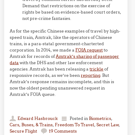
Demand that restrictions on the exercise of
rights be based on evidence-based court orders,
not pre-crime fantasies.
As for the specific Chinese examples of travel by high-
speed train, Amtrak, like the operators of Chinese
trains, is a para-statal government-charterted
corporation. In 2014, we made a
FOIA request
to
Amtrak for records of
Amtrak’s sharing of passenger
data
with the DHS and other law enforcement
agencies. Amtrak has been releasing a
trickle
of
responsive records, as we’ve been
reporting
. But
Amtrak’s response remains incomplete, and this is
now the oldest pending unanswered request in
Amtrak’s FOIA queue.
Edward Hasbrouck
Posted in
Biometrics
,
Cars, Buses, & Trains
,
Freedom To Travel
,
Secret Law
,
Secure Flight
19 Comments