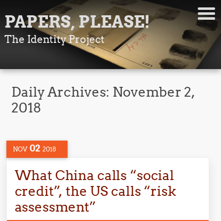
PAPERS, PLEASE!
The Identity Project
Daily Archives:
November 2,
2018
02
NOV
2018
What China calls “social
credit”, the US calls “risk
assessment”