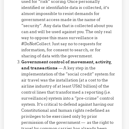
used for “risk” scoring. Once personally
identified or identifiable data is collected, it’s
almost impossible to resist demands for
government access made in the name of
“security”. Any data that is collected about you
can and will be used against you. The only real
way to oppose this mass surveillance is
#DoNotCollect. Just say no to requests for
information, for consent to search, or for
sharing of data with the government.
Government control of movement, activity,
and transactions
— A key step in the
implementation of the “social credit” system for
air travel was the installation (at a cost to the
airline industry of at least US$2 billion) of the
control lines that transformed a reporting (i.e.
surveillance) system into a “pre-crime” control
system. It’s critical to defend against having our
Constitutional and human rights redefined as
privileges to be exercised only by prior
permission of the government — as the right to
travel by common carrier has already been.