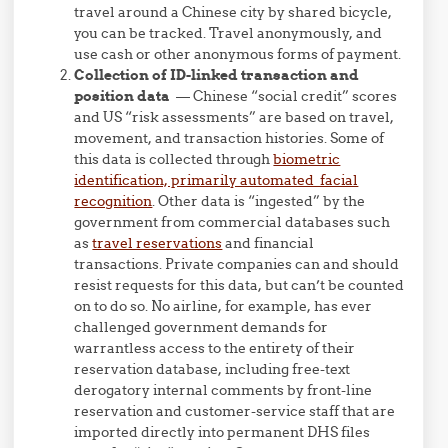
travel around a Chinese city by shared bicycle,
you can be tracked. Travel anonymously, and
use cash or other anonymous forms of payment.
Collection of ID-linked transaction and
position data
— Chinese “social credit” scores
and US “risk assessments” are based on travel,
movement, and transaction histories. Some of
this data is collected through
biometric
identification, primarily automated facial
recognition
. Other data is “ingested” by the
government from commercial databases such
as
travel reservations
and financial
transactions. Private companies can and should
resist requests for this data, but can’t be counted
on to do so. No airline, for example, has ever
challenged government demands for
warrantless access to the entirety of their
reservation database, including free-text
derogatory internal comments by front-line
reservation and customer-service staff that are
imported directly into permanent DHS files