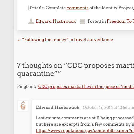
[Details: Complete
comments
of the Identity Project
Edward Hasbrouck
Posted in
Freedom To 
Post navigation
←
“Following the money” in travel surveillance
7 thoughts on “
CDC proposes martia
quarantine”
”
Pingback:
CDC proposes martial law in the guise of ‘medi
Edward Hasbrouck
-
October 17, 2016 at 10:56 a
Last-minute comments are still being processed 
but here are excerpts from a few comments by m
https://www.regulations.gov/contentStreamer