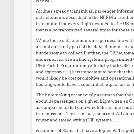
NPRM….
Airlines already transmit all passenger informat
data elements described in the NPRM are eithe
transmitted for every flight destined to the US, 
that is also transmitted several times for these s
While these data elements are permissible wit
are not currently part of the data element set 
burdensome to collect. Further, the CBP automa
elements, nor are airline systems programmed to
DHS Portal. Programming efforts by both CBP and 
and expensive… [I]t is important to note that th
would likely be cost prohibitive and operationally
booking would have a substantial impact on airl
The Rulemaking erroneously assumes that the tra
about its passengers on a given flight when an Ord
as compared to that data which the airline has 
transmissions. This is in fact, incorrect. All dat
router and stored within CBP systems….
A number of States that have adopted API repor