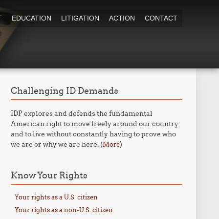
T
EDUCATION
LITIGATION
ACTION
CONTACT
Challenging ID Demands
IDP explores and defends the fundamental
American right to move freely around our country
and to live without constantly having to prove who
we are or why we are here. (
)
More
Know Your Rights
Your rights as a U.S. citizen
Your rights as a non-U.S. citizen