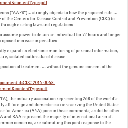
chment&contentType=pdf
eons (“AAPS”)… strongly objects to how the proposed rule …
 of the Centers for Disease Control and Prevention (CDC) to
through existing laws and regulations.
to assume power to detain an individual for 72 hours and longer
roposed increase in penalties.
tly expand its electronic monitoring of personal information,
rare, isolated outbreaks of disease.
mposition of treatment … without the genuine consent of the
?documentId=CDC-2016-0068-
chment&contentType=pdf
TA), the industry association representing 268 of the world’s
ly all foreign and domestic carriers serving the United States –
es for America (A4A) joins in these comments, as do the other
 and RAA represent the majority of international aircraft
ommon concerns, are submitting this joint response to the