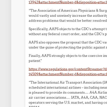
13942&attachmentNumber=1&disposition=atta
“The Association of American Physicians & Surg
would vastly and unwisely increase the authority
address problems that would be better resolved 
Specifically, AAPS objects to the CDC’s attempt 
without any federal court order, and the CDC’s p
AAPS also opposes the proposal that the CDC vas
under the guise of protecting the public against 
Finally, AAPS strongly objects to the coercive i
patient.”
https://www.regulations.gov/contentStreamer
14509&attachmentNumber=1&disposition=atta
“The International Air Transport Association (IA
scheduled international airlines – including near
is pleased to provide its comments…. A4A Airlin
air carrier associations…. IATA, A4A, CAA, NACA
operators serving the U.S. market, and having c