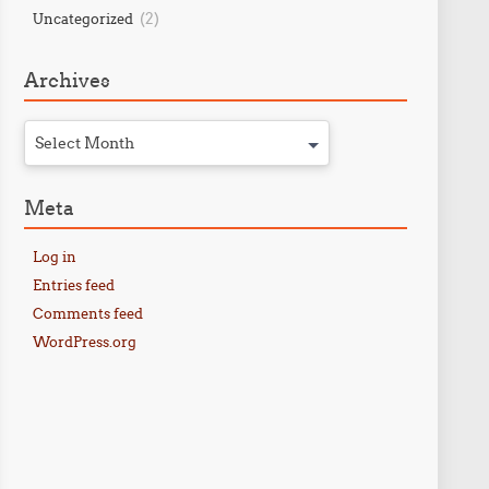
(2)
Uncategorized
Archives
Select Month
Meta
Log in
Entries feed
Comments feed
WordPress.org