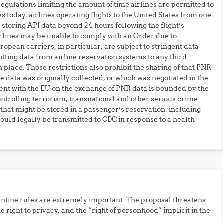
 regulations limiting the amount of time airlines are permitted to
es today, airlines operating flights to the United States from one
m storing API data beyond 24 hours following the flight’s
airlines may be unable to comply with an Order due to
opean carriers, in particular, are subject to stringent data
tting data from airline reservation systems to any third
 place. Those restrictions also prohibit the sharing of that PNR
e data was originally collected, or which was negotiated in the
t with the EU on the exchange of PNR data is bounded by the
ontrolling terrorism, transnational and other serious crime.
that might be stored in a passenger’s reservation, including
ould legally be transmitted to CDC in response to a health
tine rules are extremely important. The proposal threatens
the right to privacy, and the “right of personhood” implicit in the