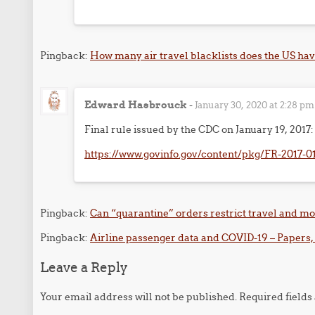
Pingback:
How many air travel blacklists does the US have
Edward Hasbrouck
-
January 30, 2020 at 2:28 pm
Final rule issued by the CDC on January 19, 2017:
https://www.govinfo.gov/content/pkg/FR-2017-0
Pingback:
Can “quarantine” orders restrict travel and m
Pingback:
Airline passenger data and COVID-19 – Papers,
Leave a Reply
Your email address will not be published.
Required field