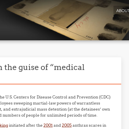
ABOU
n the guise of “medical
 the U.S. Centers for Disease Control and Prevention (CDC)
loyees sweeping martial-law powers of warrantless
, and extrajudicial mass detention (at the detainees’ own
ed numbers of people for unlimited periods of time.
king
initiated after the
2001
and
2005
anthrax scares in