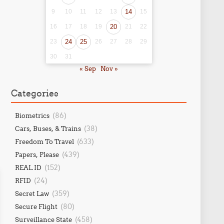
9
10
11
12
13
14
15
16
17
18
19
20
21
22
23
24
25
26
27
28
29
30
31
« Sep
Nov »
Categories
(86)
Biometrics
(38)
Cars, Buses, & Trains
(633)
Freedom To Travel
(439)
Papers, Please
(152)
REAL ID
(24)
RFID
(359)
Secret Law
(80)
Secure Flight
(458)
Surveillance State