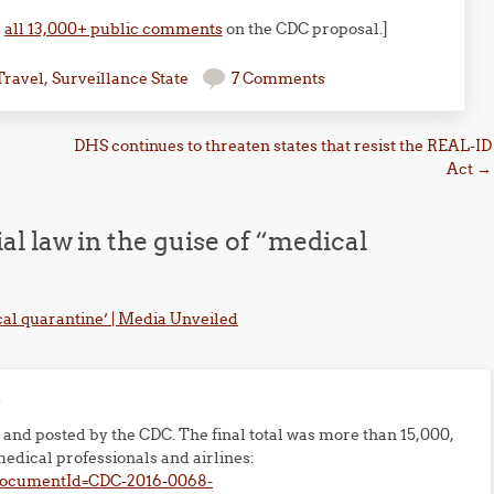
,
all 13,000+ public comments
on the CDC proposal.]
Travel
,
Surveillance State
7 Comments
DHS continues to threaten states that resist the REAL-ID
Act
→
l law in the guise of “medical
cal quarantine’ | Media Unveiled
m
and posted by the CDC. The final total was more than 15,000,
edical professionals and airlines:
?documentId=CDC-2016-0068-