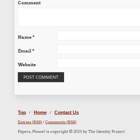
Comment
Name
*
Email
*
Website
Top
Home
Contact Us
/
/
Entries (RSS)
/
Comments (RSS)
Papers, Please! is copyright © 2023 by The Identity Project