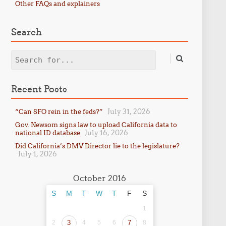
Other FAQs and explainers
Search
Search
Recent Posts
July 31, 2026
“Can SFO rein in the feds?”
Gov. Newsom signs law to upload California data to
July 16, 2026
national ID database
Did California’s DMV Director lie to the legislature?
July 1, 2026
October 2016
S
M
T
W
T
F
S
1
2
3
4
5
6
7
8