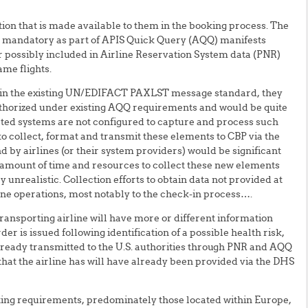
ion that is made available to them in the booking process. The
r mandatory as part of APIS Quick Query (AQQ) manifests
or possibly included in Airline Reservation System data (PNR)
ame flights.
hin the existing UN/EDIFACT PAXLST message standard, they
authorized under existing AQQ requirements and would be quite
ted systems are not configured to capture and process such
 collect, format and transmit these elements to CBP via the
by airlines (or their system providers) would be significant
e amount of time and resources to collect these new elements
 unrealistic. Collection efforts to obtain data not provided at
ine operations, most notably to the check-in process….
nsporting airline will have more or different information
er is issued following identification of a possible health risk,
already transmitted to the U.S. authorities through PNR and AQQ
a that the airline has will have already been provided via the DHS
ting requirements, predominately those located within Europe,