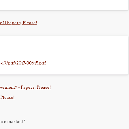
? | Papers, Please!
1-19/pdf/2017-00615.pdf
ovement? – Papers, Please!
 Please!
s are marked
*