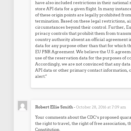
have also included restrictions in their national
store API data for a given flight. In many instanc
of these origin points are legally prohibited fro
termination. Based on these legal restrictions, 
circumstances beyond their control. Further, Eur
privacy controls that prohibit them from transmi
country authority absent an official agreement in
data for any purpose other than that for which th
EU PNR Agreement. We believe the U.S .agreemen
use of the reservation data for the purposes of c
Accordingly, we are not convinced that any data 
API data or other primary contact information, c
alert.”
Robert Ellis Smith
-
October 28, 2016 at 7:09 am
Your comments about the CDC’s proposed quaran
the right to travel, the right of free association, 
Constitution.