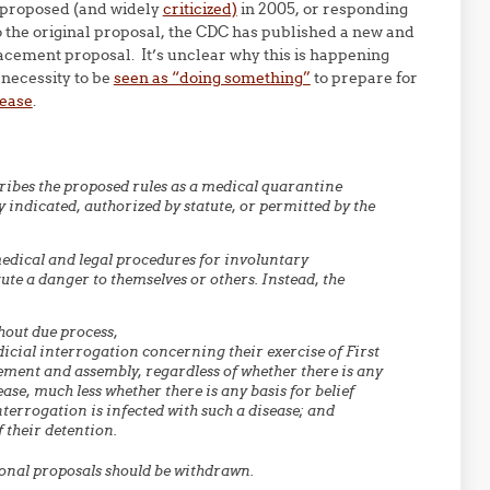
s proposed (and widely
criticized)
in 2005, or responding
 the original proposal, the CDC has published a new and
acement proposal. It’s unclear why this is happening
l necessity to be
seen as “doing something”
to prepare for
sease
.
cribes the proposed rules as a medical quarantine
 indicated, authorized by statute, or permitted by the
edical and legal procedures for involuntary
te a danger to themselves or others. Instead, the
hout due process,
dicial interrogation concerning their exercise of First
ment and assembly, regardless of whether there is any
e, much less whether there is any basis for belief
interrogation is infected with such a disease; and
 their detention.
onal proposals should be withdrawn.