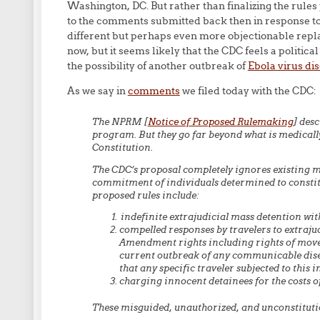
Washington, DC. But rather than finalizing the rule
to the comments submitted back then in response to
different but perhaps even more objectionable repl
now, but it seems likely that the CDC feels a politica
the possibility of another outbreak of
Ebola virus di
As we say in
comments
we filed today with the CDC:
The NPRM [
Notice of Proposed Rulemaking
] des
program. But they go far beyond what is medically
Constitution.
The CDC’s proposal completely ignores existing m
commitment of individuals determined to constitu
proposed rules include:
indefinite extrajudicial mass detention wit
compelled responses by travelers to extraju
Amendment rights including rights of move
current outbreak of any communicable diseas
that any specific traveler subjected to this 
charging innocent detainees for the costs of
These misguided, unauthorized, and unconstituti