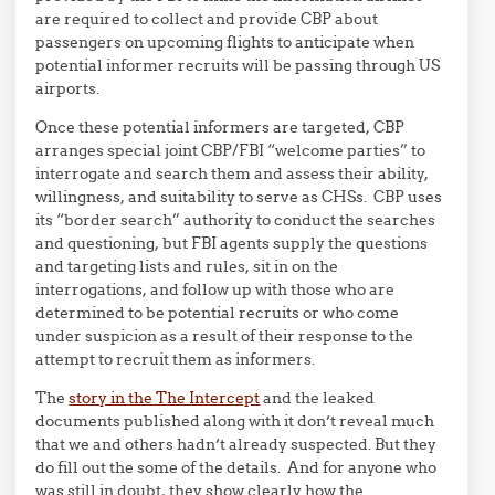
are required to collect and provide CBP about
passengers on upcoming flights to anticipate when
potential informer recruits will be passing through US
airports.
Once these potential informers are targeted, CBP
arranges special joint CBP/FBI “welcome parties” to
interrogate and search them and assess their ability,
willingness, and suitability to serve as CHSs. CBP uses
its “border search” authority to conduct the searches
and questioning, but FBI agents supply the questions
and targeting lists and rules, sit in on the
interrogations, and follow up with those who are
determined to be potential recruits or who come
under suspicion as a result of their response to the
attempt to recruit them as informers.
The
story in the The Intercept
and the leaked
documents published along with it don’t reveal much
that we and others hadn’t already suspected. But they
do fill out the some of the details. And for anyone who
was still in doubt, they show clearly how the