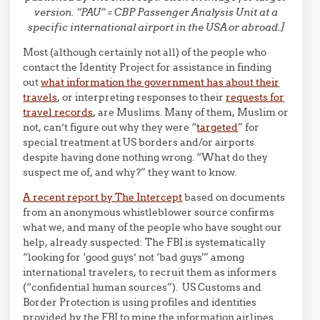
version. “PAU” = CBP Passenger Analysis Unit at a
specific international airport in the USA or abroad.]
Most (although certainly not all) of the people who
contact the Identity Project for assistance in finding
out
what information the government has about their
travels
, or interpreting responses to their
requests for
travel records
, are Muslims. Many of them, Muslim or
not, can’t figure out why they were “
targeted
” for
special treatment at US borders and/or airports
despite having done nothing wrong. “What do they
suspect me of, and why?” they want to know.
A recent report by The Intercept
based on documents
from an anonymous whistleblower source confirms
what we, and many of the people who have sought our
help, already suspected: The FBI is systematically
“looking for ‘good guys’ not ‘bad guys'” among
international travelers, to recruit them as informers
(“confidential human sources”). US Customs and
Border Protection is using profiles and identities
provided by the FBI to mine the information airlines