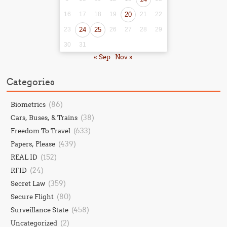
16
17
18
19
20
21
22
23
24
25
26
27
28
29
30
31
« Sep
Nov »
Categories
(86)
Biometrics
(38)
Cars, Buses, & Trains
(633)
Freedom To Travel
(439)
Papers, Please
(152)
REAL ID
(24)
RFID
(359)
Secret Law
(80)
Secure Flight
(458)
Surveillance State
(2)
Uncategorized