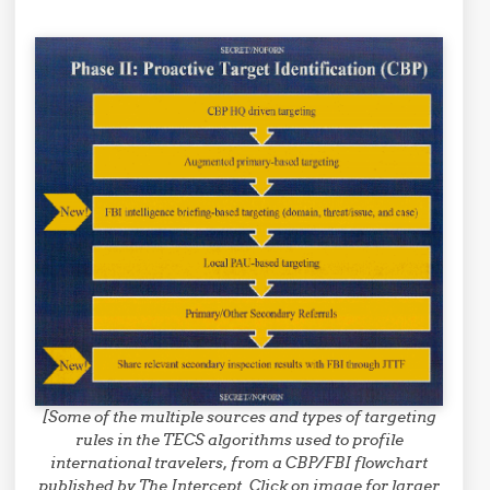
[Some of the multiple sources and types of targeting
rules in the TECS algorithms used to profile
international travelers, from a CBP/FBI flowchart
published by The Intercept. Click on image for larger