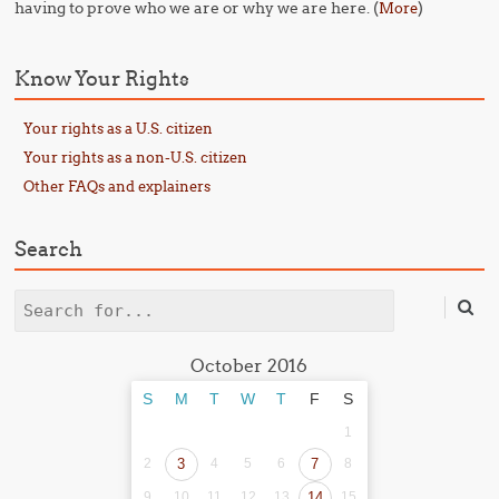
having to prove who we are or why we are here. (
)
More
Know Your Rights
Your rights as a U.S. citizen
Your rights as a non-U.S. citizen
Other FAQs and explainers
Search
Search
October 2016
S
M
T
W
T
F
S
1
2
3
4
5
6
7
8
9
10
11
12
13
14
15