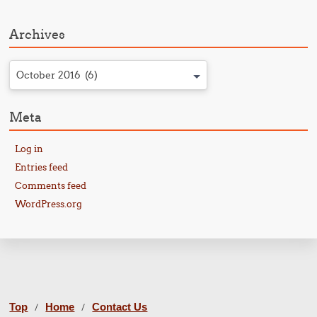
Archives
October 2016 (6)
Meta
Log in
Entries feed
Comments feed
WordPress.org
Top
Home
Contact Us
/
/