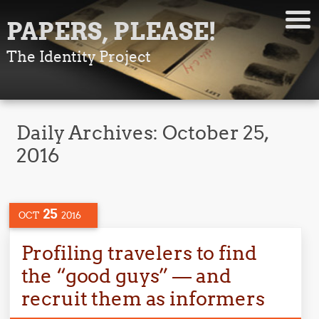
PAPERS, PLEASE!
The Identity Project
Daily Archives:
October 25,
2016
25
OCT
2016
Profiling travelers to find
the “good guys” — and
recruit them as informers