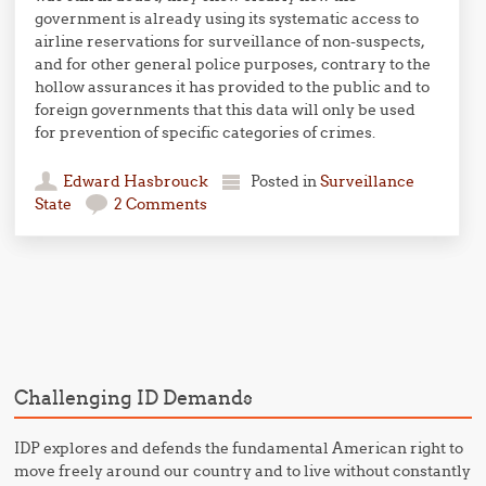
government is already using its systematic access to
airline reservations for surveillance of non-suspects,
and for other general police purposes, contrary to the
hollow assurances it has provided to the public and to
foreign governments that this data will only be used
for prevention of specific categories of crimes.
Edward Hasbrouck
Posted in
Surveillance
State
2 Comments
Post navigation
Challenging ID Demands
IDP explores and defends the fundamental American right to
move freely around our country and to live without constantly