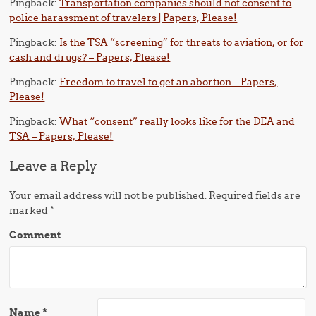
Pingback:
Transportation companies should not consent to
police harassment of travelers | Papers, Please!
Pingback:
Is the TSA “screening” for threats to aviation, or for
cash and drugs? – Papers, Please!
Pingback:
Freedom to travel to get an abortion – Papers,
Please!
Pingback:
What “consent” really looks like for the DEA and
TSA – Papers, Please!
Leave a Reply
Your email address will not be published.
Required fields are
marked
*
Comment
Name
*