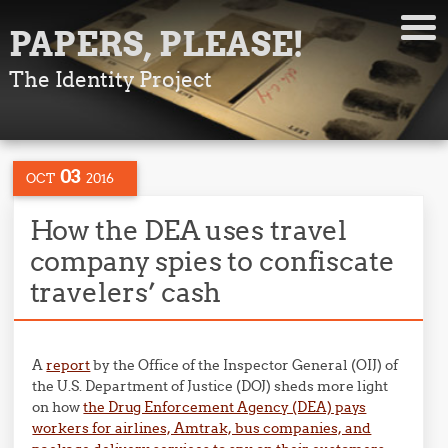
PAPERS, PLEASE!
The Identity Project
03
OCT
2016
How the DEA uses travel
company spies to confiscate
travelers’ cash
A
report
by the Office of the Inspector General (OIJ) of
the U.S. Department of Justice (DOJ) sheds more light
on how
the Drug Enforcement Agency (DEA) pays
workers for airlines, Amtrak, bus companies, and