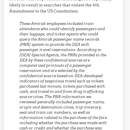
likely to result in searches that violate the 4th
Amendment to the US Constitution:
These Amtrak employees included train
attendants who could identify passengers and
their luggage, and ticket agents who could
query the Amtrak passenger name records
(PNR) system to provide the DEA with
passenger travel reservations. According to
[DEA] Special Agents, the PNRs provided to the
DEA by these confidential sources are
computerized printouts of a passenger
reservation and are selected by the
confidential source based on DEA-developed
indicators of suspicious travel such as tickets
purchased last minute, tickets purchased with
cash, and travel to and from drug trafficking
source cities. The PNR information we
reviewed generally included passenger name,
origin and destination cities, trip itinerary,
seat and train car numbers, as well as
information related to the purchase of the fare
including whether the purchase was made with
cash or credit and whether the purchase was