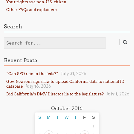
Your rights as a non-U.S. citizen
Other FAQs and explainers
Search
Search
Recent Posts
July 31, 2026
“Can SFO rein in the feds?”
Gov. Newsom signs law to upload California data to national ID
July 16, 2026
database
July 1, 2026
Did California’s DMV Director lie to the legislature?
October 2016
S
M
T
W
T
F
S
1