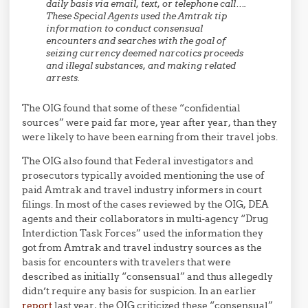
daily basis via email, text, or telephone call….
These Special Agents used the Amtrak tip
information to conduct consensual
encounters and searches with the goal of
seizing currency deemed narcotics proceeds
and illegal substances, and making related
arrests.
The OIG found that some of these “confidential
sources” were paid far more, year after year, than they
were likely to have been earning from their travel jobs.
The OIG also found that Federal investigators and
prosecutors typically avoided mentioning the use of
paid Amtrak and travel industry informers in court
filings. In most of the cases reviewed by the OIG, DEA
agents and their collaborators in multi-agency “Drug
Interdiction Task Forces” used the information they
got from Amtrak and travel industry sources as the
basis for encounters with travelers that were
described as initially “consensual” and thus allegedly
didn’t require any basis for suspicion. In an earlier
report
last year, the OIG criticized these “consensual”