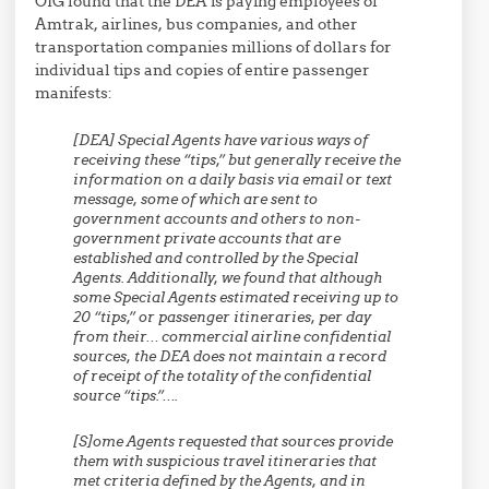
OIG found that the DEA is paying employees of
Amtrak, airlines, bus companies, and other
transportation companies millions of dollars for
individual tips and copies of entire passenger
manifests:
[DEA] Special Agents have various ways of
receiving these “tips,” but generally receive the
information on a daily basis via email or
text
message,
some of which are sent to
government accounts and others to non-
government private accounts that are
established and controlled by the Special
Agents. Additionally, we found that although
some Special Agents estimated receiving up to
20 “tips,” or passenger itineraries, per day
from their… commercial airline confidential
sources, the DEA does not maintain a record
of receipt of the totality of the confidential
source “tips.”
….
[S]
ome Agents requested that sources provide
them with suspicious travel itineraries that
met criteria defined by the Agents, and in