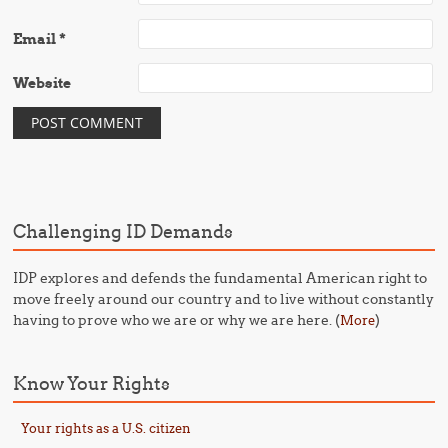
Email
*
Website
Challenging ID Demands
IDP explores and defends the fundamental American right to
move freely around our country and to live without constantly
having to prove who we are or why we are here. (
)
More
Know Your Rights
Your rights as a U.S. citizen