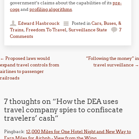
government’s claims about the capabilities of its
pre-
cogs
and
profiling algorithms
.
Edward Hasbrouck
Posted in
Cars, Buses, &
Trains
,
Freedom To Travel
,
Surveillance State
7
Comments
Post navigation
←
Proposed laws would
“Following the money” in
expand travel controls from
travel surveillance
→
airlines to passenger
railroads
7 thoughts on “
How the DEA uses
travel company spies to confiscate
travelers’ cash
”
Pingback:
12,000 Miles for One Hotel Night and New Way to
Earn Miles for Airbnb - View from the Wing