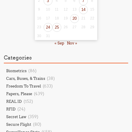
2
3
4
5
6
7
8
9
10
11
12
13
14
15
16
17
18
19
20
21
22
23
24
25
26
27
28
29
30
31
« Sep
Nov »
Categories
(86)
Biometrics
(38)
Cars, Buses, & Trains
(633)
Freedom To Travel
(439)
Papers, Please
(152)
REAL ID
(24)
RFID
(359)
Secret Law
(80)
Secure Flight