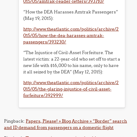
015/05/amtrak-reader-letters/393710/
“How the DEA Harasses Amtrak Passengers”
(May 19, 2015):
http://www.theatlantic.com/politics/archive/2
015/05/how-the-dea-harasses-amtrak-
passengers/393230/
“The Injustice of Civil-Asset Forfeiture. The
latest victim: a 22-year-old who set off to start a
new life with $16,000 to his name, only to have
it all seized by the DEA” (May 12, 2015):
http://www.theatlantic.com/politics/archive/2
015/05/the-glaring-injustice-of-civil-asset-
forfeiture/392999/
Pingback:
Papers, Please! » Blog Archive » “Border” search
and ID demand from passengers on a domestic flight