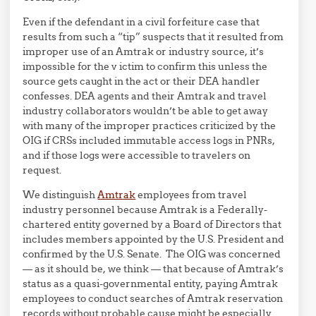
Even if the defendant in a civil forfeiture case that
results from such a “tip” suspects that it resulted from
improper use of an Amtrak or industry source, it’s
impossible for the v ictim to confirm this unless the
source gets caught in the act or their DEA handler
confesses. DEA agents and their Amtrak and travel
industry collaborators wouldn’t be able to get away
with many of the improper practices criticized by the
OIG if CRSs included immutable access logs in PNRs,
and if those logs were accessible to travelers on
request.
We distinguish
Amtrak
employees from travel
industry personnel because Amtrak is a Federally-
chartered entity governed by a Board of Directors that
includes members appointed by the U.S. President and
confirmed by the U.S. Senate. The OIG was concerned
— as it should be, we think — that because of Amtrak’s
status as a quasi-governmental entity, paying Amtrak
employees to conduct searches of Amtrak reservation
records without probable cause might be especially