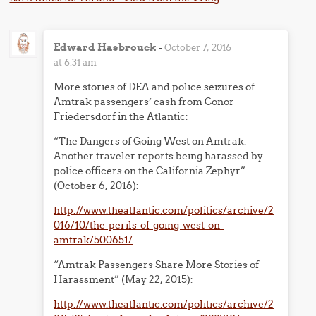
Edward Hasbrouck
-
October 7, 2016
at 6:31 am
More stories of DEA and police seizures of
Amtrak passengers’ cash from Conor
Friedersdorf in the Atlantic:
“The Dangers of Going West on Amtrak:
Another traveler reports being harassed by
police officers on the California Zephyr”
(October 6, 2016):
http://www.theatlantic.com/politics/archive/2
016/10/the-perils-of-going-west-on-
amtrak/500651/
“Amtrak Passengers Share More Stories of
Harassment” (May 22, 2015):
http://www.theatlantic.com/politics/archive/2