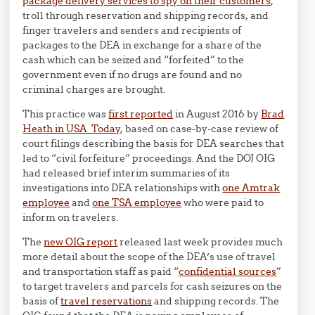
package delivery services to spy on their customers
,
troll through reservation and shipping records, and
finger travelers and senders and recipients of
packages to the DEA in exchange for a share of the
cash which can be seized and “forfeited” to the
government even if no drugs are found and no
criminal charges are brought.
This practice was
first reported
in August 2016 by
Brad
Heath in USA Today
, based on case-by-case review of
court filings describing the basis for DEA searches that
led to “civil forfeiture” proceedings. And the DOJ OIG
had released brief interim summaries of its
investigations into DEA relationships with
one Amtrak
employee
and
one TSA employee
who were paid to
inform on travelers.
The
new OIG report
released last week provides much
more detail about the scope of the DEA’s use of travel
and transportation staff as paid “
confidential sources
”
to target travelers and parcels for cash seizures on the
basis of
travel reservations
and shipping records. The