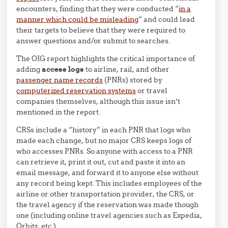
encounters, finding that they were conducted “
in a
manner which could be misleading
” and could lead
their targets to believe that they were required to
answer questions and/or submit to searches.
The OIG report highlights the critical importance of
adding
access logs
to airline, rail, and other
passenger name records
(PNRs) stored by
computerized reservation systems
or travel
companies themselves, although this issue isn’t
mentioned in the report.
CRSs include a “history” in each PNR that logs who
made each change, but no major CRS keeps logs of
who accesses PNRs. So anyone with access to a PNR
can retrieve it, print it out, cut and paste it into an
email message, and forward it to anyone else without
any record being kept. This includes employees of the
airline or other transportation provider, the CRS, or
the travel agency if the reservation was made though
one (including online travel agencies such as Expedia,
Orbitz, etc.).