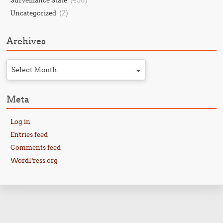
(458)
Surveillance State
(2)
Uncategorized
Archives
Select Month
Meta
Log in
Entries feed
Comments feed
WordPress.org