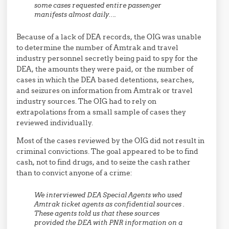
some cases requested entire passenger
manifest
s almost daily….
Because of a lack of DEA records, the OIG was unable
to determine the number of Amtrak and travel
industry personnel secretly being paid to spy for the
DEA, the amounts they were paid, or the number of
cases in which the DEA based detentions, searches,
and seizures on information from Amtrak or travel
industry sources. The OIG had to rely on
extrapolations from a small sample of cases they
reviewed individually.
Most of the cases reviewed by the OIG did not result in
criminal convictions. The goal appeared to be to find
cash, not to find drugs, and to seize the cash rather
than to convict anyone of a crime:
We interviewed DEA Special Agents who used
Amtrak ticket agents as confidential sources .
These agents told us that these sources
provided the DEA with PNR information on a