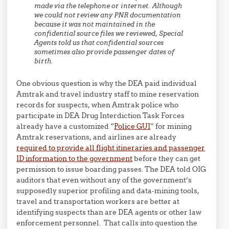
made via the telephone or internet. Although
we could not review any PNR documentation
because it was not maintained in the
confidential source files we reviewed, Special
Agents told us that confidential sources
sometimes also provide passenger dates of
birth.
One obvious question is why the DEA paid individual
Amtrak and travel industry staff to mine reservation
records for suspects, when Amtrak police who
participate in DEA Drug Interdiction Task Forces
already have a customized “
Police GUI
” for mining
Amtrak reservations, and airlines are already
required to provide all flight itineraries and passenger
ID information to the government
before they can get
permission to issue boarding passes. The DEA told OIG
auditors that even without any of the government’s
supposedly superior profiling and data-mining tools,
travel and transportation workers are better at
identifying suspects than are DEA agents or other law
enforcement personnel. That calls into question the