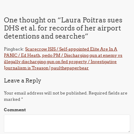
One thought on “
Laura Poitras sues
DHS et al. for records of her airport
detentions and searches
”
Pingback:
Scarecrow ISIS / Self-appointed Elite Are In A
PANIC / Ed Heath, pedo PM / Discharging gun at enemy vs
illegally discharging gun on fed property / Investigative
Journalism is Treason | paulthepaperbear
Leave a Reply
Your email address will not be published.
Required fields are
marked
*
Comment