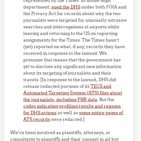
represented by the Times’ in-house legal
department,
sued the DHS
under both FOIA and
the Privacy Act for records about why the two
journalists were targeted for unusually intrusive
searches and interrogations at airports while
leaving and returning to the US on reporting
assignments for the Times. The Times hasn’t
(yet) reported on what, if any, records they have
received in response to the lawsuit. We
presume that means that the government has
yet to disclose any significant new information
about its targeting of journalists and their
travels. [In response to the lawsuit, DHS did
release redacted portions of its
TECS and
Automated Targeting System (ATS) files about
the journalists, including PNR data
. But the
codes indicating profiling results and reasons
for DHS actions
as well as
some entire pages of
ATS records
were redacted.]
We’ve been involved as plaintiffs, attorneys, or
consultants to plaintiffs and their counsel in all but