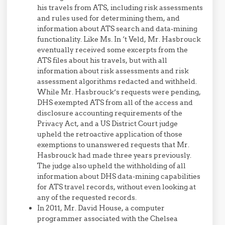
his travels from ATS, including risk assessments
and rules used for determining them, and
information about ATS search and data-mining
functionality. Like Ms. In ‘t Veld, Mr. Hasbrouck
eventually received some excerpts from the
ATS files about his travels, but with all
information about risk assessments and risk
assessment algorithms redacted and withheld.
While Mr. Hasbrouck’s requests were pending,
DHS exempted ATS from all of the access and
disclosure accounting requirements of the
Privacy Act, and a US District Court judge
upheld the retroactive application of those
exemptions to unanswered requests that Mr.
Hasbrouck had made three years previously.
The judge also upheld the withholding of all
information about DHS data-mining capabilities
for ATS travel records, without even looking at
any of the requested records.
In 2011, Mr. David House, a computer
programmer associated with the Chelsea