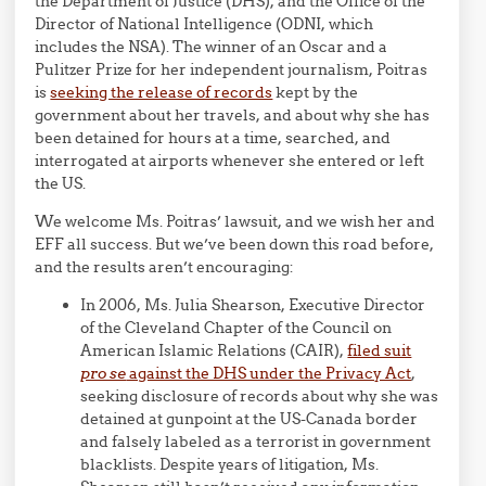
the Department of Justice (DHS), and the Office of the
Director of National Intelligence (ODNI, which
includes the NSA). The winner of an Oscar and a
Pulitzer Prize for her independent journalism, Poitras
is
seeking the release of records
kept by the
government about her travels, and about why she has
been detained for hours at a time, searched, and
interrogated at airports whenever she entered or left
the US.
We welcome Ms. Poitras’ lawsuit, and we wish her and
EFF all success. But we’ve been down this road before,
and the results aren’t encouraging:
In 2006, Ms. Julia Shearson, Executive Director
of the Cleveland Chapter of the Council on
American Islamic Relations (CAIR),
filed suit
pro se
against the DHS under the Privacy Act
,
seeking disclosure of records about why she was
detained at gunpoint at the US-Canada border
and falsely labeled as a terrorist in government
blacklists. Despite years of litigation, Ms.