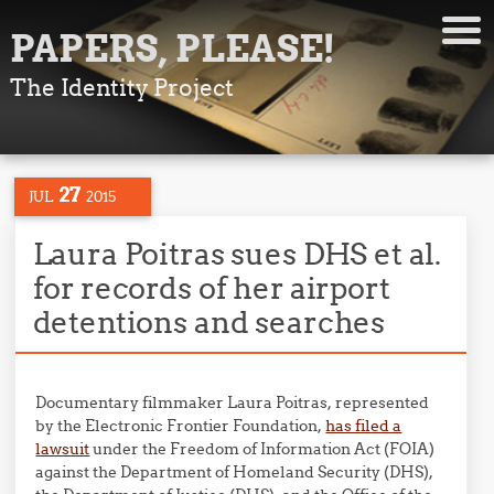
PAPERS, PLEASE!
The Identity Project
27
JUL
2015
Laura Poitras sues DHS et al.
for records of her airport
detentions and searches
Documentary filmmaker Laura Poitras, represented
by the Electronic Frontier Foundation,
has filed a
lawsuit
under the Freedom of Information Act (FOIA)
against the Department of Homeland Security (DHS),