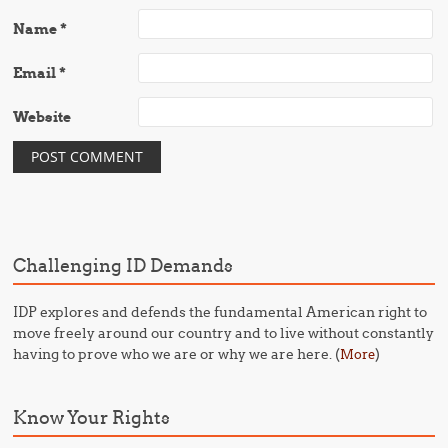
Name
*
Email
*
Website
Challenging ID Demands
IDP explores and defends the fundamental American right to
move freely around our country and to live without constantly
having to prove who we are or why we are here. (
)
More
Know Your Rights