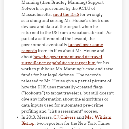
Manning (then Bradley Manning) Support
Network, represented by the ACLU of
Massachusetts,
sued the DHS
for wrongly
searching and seizing Mr. House’s electronic
devices and data at the airport when he
returned to the US from a vacation abroad. As
part of a settlement of the lawsuit, the
government eventually
turned over some
records
from its files about Mr. House and
about
how the government used its travel
surveillance capabilities to target him
for his
work to publicize Ms. Manning’s case and raise
funds for her legal defense. The records
released to Mr. House give a partial picture of
how the DHS uses manually-created flags
(“lookouts”) to target travelers, but still doesn’t
give any information about the algorithms or
data inputs used for automated pre-crime
profiling and “risk assessment” scores.
In 2013, Messrs.
C.J. Chivers
and
Mac William
Bishop
, two reporters for the New York Times