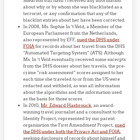
Shearson still hasn’t received any information
about why or by whom she was blacklisted as a
terrorist, or any confirmation that any of the
blacklist entries about her have been corrected.
In 2008, Ms. Sophie In ‘t Veld, a Member of the
European Parliament from the Netherlands,
also represented by EFF,
sued the DHS under
FOIA
for records about her travel from the DHS
“Automated Targeting System” (ATS). Although
Ms. In ‘t Veld eventually received some excerpts
from the DHS dossier about her travels, the pre-
crime “risk assessment” scores assigned to her
each time she traveled to or from the US were
redacted and withheld, as was all information
about the algorithms and the information used
as the basis for those scores.
In 2010,
Mr. Edward Hasbrouck
, an award-
winning travel journalist and a consultant to the
Identity Project, represented by our parent
organization the First Amendment Project,
sued
the DHS under both the Privacy Act and FOIA
,
seeking disclosure of records about himself and