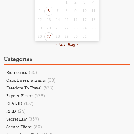
1
2
3
4
5
6
7
8
9
10
11
12
13
14
15
16
17
18
19
20
21
22
23
24
25
26
27
28
29
30
31
« Jun
Aug »
Categories
(86)
Biometrics
(38)
Cars, Buses, & Trains
(633)
Freedom To Travel
(439)
Papers, Please
(152)
REAL ID
(24)
RFID
(359)
Secret Law
(80)
Secure Flight