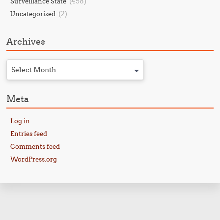
(458)
Surveillance State
(2)
Uncategorized
Archives
Select Month
Meta
Log in
Entries feed
Comments feed
WordPress.org