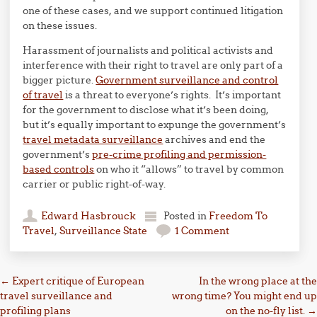
one of these cases, and we support continued litigation
on these issues.
Harassment of journalists and political activists and
interference with their right to travel are only part of a
bigger picture.
Government surveillance and control
of travel
is a threat to everyone’s rights. It’s important
for the government to disclose what it’s been doing,
but it’s equally important to expunge the government’s
travel metadata surveillance
archives and end the
government’s
pre-crime profiling and permission-
based controls
on who it “allows” to travel by common
carrier or public right-of-way.
Edward Hasbrouck
Posted in
Freedom To
Travel
,
Surveillance State
1 Comment
Post navigation
←
Expert critique of European
In the wrong place at the
travel surveillance and
wrong time? You might end up
profiling plans
on the no-fly list.
→