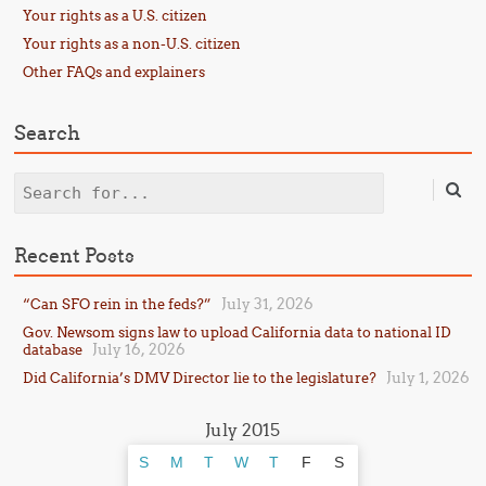
Your rights as a U.S. citizen
Your rights as a non-U.S. citizen
Other FAQs and explainers
Search
Search
Recent Posts
July 31, 2026
“Can SFO rein in the feds?”
Gov. Newsom signs law to upload California data to national ID
July 16, 2026
database
July 1, 2026
Did California’s DMV Director lie to the legislature?
July 2015
S
M
T
W
T
F
S