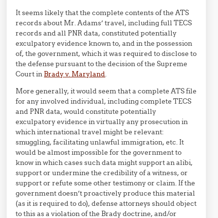
It seems likely that the complete contents of the ATS
records about Mr. Adams’ travel, including full TECS
records and all PNR data, constituted potentially
exculpatory evidence known to, and in the possession
of, the government, which it was required to disclose to
the defense pursuant to the decision of the Supreme
Court in
Brady v. Maryland
.
More generally, it would seem that a complete ATS file
for any involved individual, including complete TECS
and PNR data, would constitute potentially
exculpatory evidence in virtually any prosecution in
which international travel might be relevant:
smuggling, facilitating unlawful immigration, etc. It
would be almost impossible for the government to
know in which cases such data might support an alibi,
support or undermine the credibility of a witness, or
support or refute some other testimony or claim. If the
government doesn’t proactively produce this material
(as it is required to do), defense attorneys should object
to this as a violation of the Brady doctrine, and/or