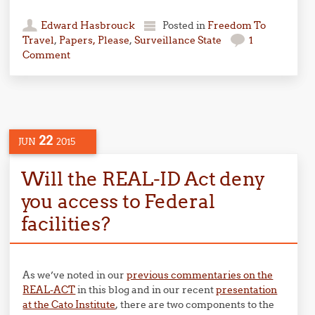
Edward Hasbrouck
Posted in
Freedom To
Travel
,
Papers, Please
,
Surveillance State
1
Comment
22
JUN
2015
Will the REAL-ID Act deny
you access to Federal
facilities?
As we’ve noted in our
previous commentaries on the
REAL-ACT
in this blog and in our recent
presentation
at the Cato Institute
, there are two components to the