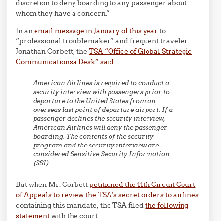
discretion to deny boarding to any passenger about
whom they have a concern.”
In an
email message in January of this year
to
“professional troublemaker” and frequent traveler
Jonathan Corbett, the
TSA “Office of Global Strategic
Communicationsa Desk” said
:
American Airlines is required to conduct a
security interview with passengers prior to
departure to the United States from an
overseas last point of departure airport.
If a
passenger declines the security interview,
American Airlines will deny the passenger
boarding.
The contents of the security
program and the security interview are
considered Sensitive Security Information
(SSI).
But when Mr. Corbett
petitioned the 11th Circuit Court
of Appeals to review the TSA’s secret orders to airlines
containing this mandate, the TSA filed
the following
statement
with the court: