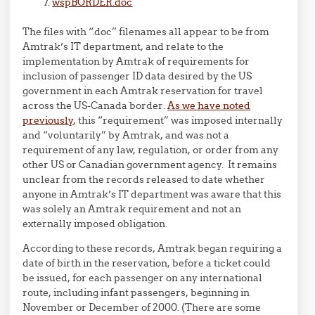
wspBORDER.doc
The files with “.doc” filenames all appear to be from
Amtrak’s IT department, and relate to the
implementation by Amtrak of requirements for
inclusion of passenger ID data desired by the US
government in each Amtrak reservation for travel
across the US-Canada border.
As we have noted
previously
, this “requirement” was imposed internally
and “voluntarily” by Amtrak, and was not a
requirement of any law, regulation, or order from any
other US or Canadian government agency. It remains
unclear from the records released to date whether
anyone in Amtrak’s IT department was aware that this
was solely an Amtrak requirement and not an
externally imposed obligation.
According to these records, Amtrak began requiring a
date of birth in the reservation, before a ticket could
be issued, for each passenger on any international
route, including infant passengers, beginning in
November or December of 2000. (There are some