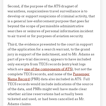
Second, if the purpose of the ATS dragnet of
warantless, suspicionless travel surveillance is to
develop or support suspicions of criminal activity, that
is a general law-enforcement purpose that goes far
beyond the scope of permissible administrative
searches or seizures of personal information incident
to air travel or for purposes of aviation security.
Third, the evidence presented to the court in support
of the application for a search warrant, to the grand
jury in support of the indictment, and to Mr. Adams as
part of pre-trial discovery, appears to have included
only excerpts from TECS records (entry/exit logs
which are
one of the components of ATS
), but not the
complete TECS records, and none of the
Passenger
Name Record
(PNR) data also included in ATS. Full
TECS records would include indications of the source
of the data, and PNRs might well have made clear
whether airline reservations had actually been
ticketed and used, or had been cancelled as Mr.
Adams claims.