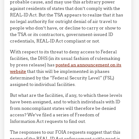
probable cause, and may use this arbitrary power
against residents of states that don’t comply with the
REAL-ID Act. But the TSA appears to realize that it has
no legal authority for outright denial of air travel to
people who don’t have, or decline to carry or show to
the TSA or its contractors, government-issued ID
credentials, REAL-ID Act compliant or not.
With respect to its threat to deny access to Federal
facilities, the DHS (in its usual fashion of rulemaking
by press release) has
posted an announcement on its
website
that this will be implemented in phases
determined by the “Federal Security Level” (FSL)
assigned to individual facilities.
But what are the facilities, if any, to which these levels
have been assigned, and to which individuals with ID
from noncompliant states will therefore be denied
access? We’ve filed a series of Freedom of
Information Act requests to find out.
The responses to our FOIA requests suggest that this
prong of the REAL-ID Act enforcement cattle prod is,