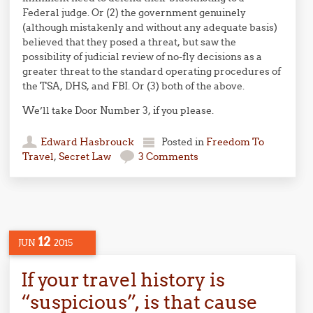
Federal judge. Or (2) the government genuinely
(although mistakenly and without any adequate basis)
believed that they posed a threat, but saw the
possibility of judicial review of no-fly decisions as a
greater threat to the standard operating procedures of
the TSA, DHS, and FBI. Or (3) both of the above.
We’ll take Door Number 3, if you please.
Edward Hasbrouck
Posted in
Freedom To
Travel
,
Secret Law
3 Comments
12
JUN
2015
If your travel history is
“suspicious”, is that cause