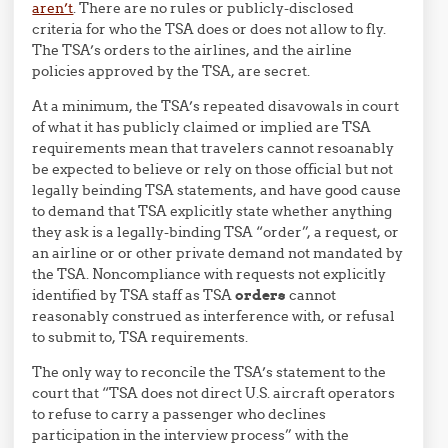
aren’t
. There are no rules or publicly-disclosed
criteria for who the TSA does or does not allow to fly.
The TSA’s orders to the airlines, and the airline
policies approved by the TSA, are secret.
At a minimum, the TSA’s repeated disavowals in court
of what it has publicly claimed or implied are TSA
requirements mean that travelers cannot resoanably
be expected to believe or rely on those official but not
legally beinding TSA statements, and have good cause
to demand that TSA explicitly state whether anything
they ask is a legally-binding TSA “order”, a request, or
an airline or or other private demand not mandated by
the TSA. Noncompliance with requests not explicitly
identified by TSA staff as TSA
orders
cannot
reasonably construed as interference with, or refusal
to submit to, TSA requirements.
The only way to reconcile the TSA’s statement to the
court that “TSA does not direct U.S. aircraft operators
to refuse to carry a passenger who declines
participation in the interview process” with the