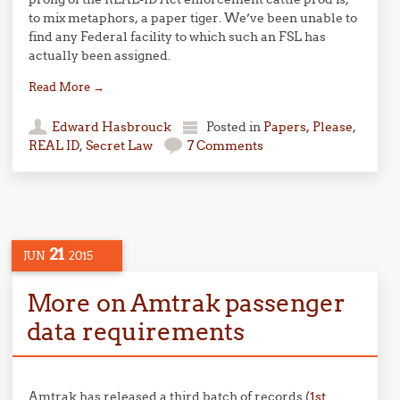
to mix metaphors, a paper tiger. We’ve been unable to
find any Federal facility to which such an FSL has
actually been assigned.
Read More
→
Edward Hasbrouck
Posted in
Papers, Please
,
REAL ID
,
Secret Law
7 Comments
21
JUN
2015
More on Amtrak passenger
data requirements
Amtrak has released a third batch of records (
1st