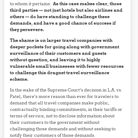
to whom it pertains:
As this case makes clear, those
third parties — not just hotels but also airlines and
others — do have standing to challenge these
demands, and have a good chance of success if
they persevere.
The shame is on larger travel companies with
deeper pockets for going along with government
surveillance of their customers and guests
without question, and leaving it to highly
vulnerable small businesses with fewer resources
to challenge this dragnet travel surveillance
scheme.
In the wake of the Supreme Court’s decision in L.A. vs.
Patel, there’s more reason than ever for travelers to
demand that all travel companies make public,
contractually binding commitments, in their tariffs or
terms of service, not to disclose information about
their customers to the government without
challenging those demands and without seeking to
notify their customers of those demands.