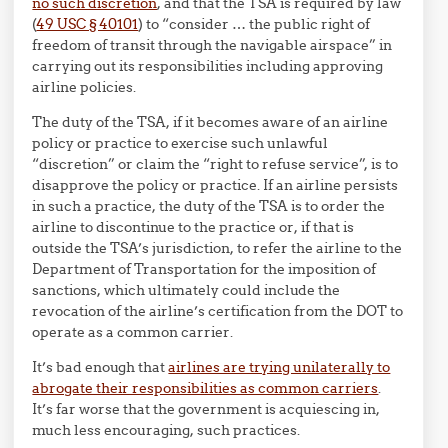
no such discretion
, and that the TSA is required by law
(
49 USC § 40101
) to “consider …
the public right of
freedom of transit through the navigable airspace” in
carrying out its responsibilities including approving
airline policies.
The duty of the TSA, if it becomes aware of an airline
policy or practice to exercise such unlawful
“discretion” or claim the “right to refuse service”, is to
disapprove the policy or practice. If an airline persists
in such a practice, the duty of the TSA is to order the
airline to discontinue to the practice or, if that is
outside the TSA’s jurisdiction, to refer the airline to the
Department of Transportation for the imposition of
sanctions, which ultimately could include the
revocation of the airline’s certification from the DOT to
operate as a common carrier.
It’s bad enough that
airlines are trying unilaterally to
abrogate their responsibilities as common carriers
.
It’s far worse that the government is acquiescing in,
much less encouraging, such practices.