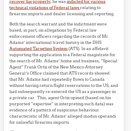
recover his property
, he was
indicted for various
technical violations of Federal laws
relating to
firearms imports and dealer licensing and reporting.
Both the search warrant and the indictment were
based, in part, on allegations by Federal law
enforcement officers regarding the records of Mr.
Adams’ international travel history in the DHS
Automated Targeting System
(ATS). In an affidavit
supporting the application to a Federal magistrate for
the search of Mr. Adams’ home and business, “Special
Agent” Frank Ortiz of the New Mexico Attorney
General’s Office claimed that ATS records showed
that Mr. Adams had repeatedly flown to Canada
without having return flight reservations to the US, and
had subsequently re-entered the US as a passenger in
a private car. This, agent Ortiz opined (based on his
purported “expertise” in interpreting such data) was
evidence of a pattern of suspicious behaviour
characteristic of Mr. Adams’ alleged modus operandi
for unlawful firearms imports.