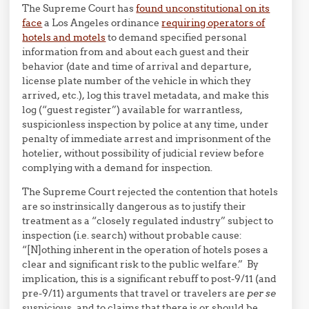
The Supreme Court has
found unconstitutional on its
face
a Los Angeles ordinance
requiring operators of
hotels and motels
to demand specified personal
information from and about each guest and their
behavior (date and time of arrival and departure,
license plate number of the vehicle in which they
arrived, etc.), log this travel metadata, and make this
log (“guest register”) available for warrantless,
suspicionless inspection by police at any time, under
penalty of immediate arrest and imprisonment of the
hotelier, without possibility of judicial review before
complying with a demand for inspection.
The Supreme Court rejected the contention that hotels
are so instrinsically dangerous as to justify their
treatment as a “closely regulated industry” subject to
inspection (i.e. search) without probable cause:
“[N]othing inherent in the operation of hotels poses a
clear and significant risk to the public welfare.” By
implication, this is a significant rebuff to post-9/11 (and
pre-9/11) arguments that travel or travelers are
per se
suspicious, and to claims that there is or should be