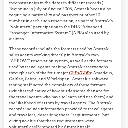
inconsistencies in the dates in different records.)
Beginning in July or August 2005, Amtrak began also
requiring a nationality and passport or other ID
number in each such reservation, as part of Amtrak’s
“voluntary” participation in the DHS “Advanced
Passenger Information System” (APIS) also used by
airlines.
These records include the formats used by Amtrak
sales agents working directly in Amtrak’s own
“ARROW” reservation system, as well as the formats
used by travel agents making Amtrak reservations
through each of the four major
CRSs/GDSs
: Amadeus,
Galileo, Sabre, and Worldspan. Amtrak’s software
testing staff noted the complexity of these formats
(which is indicative of how burdensome they are for
the travel agents who have to learn and use them) and
the likelihood of errors by travel agents. The Amtrak
records include information provided to travel agents
and travelers, describing these “requirements” but
giving no clue that these requirements were
voluntarily self-imposed by Amtrak itself.