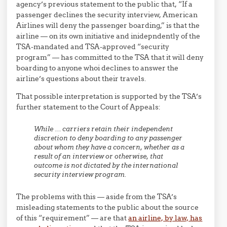
agency’s previous statement to the public that, “If a
passenger declines the security interview, American
Airlines will deny the passenger boarding,” is that the
airline — on its own initiative and inidepndently of the
TSA-mandated and TSA-approved “security
program” — has committed to the TSA that it will deny
boarding to anyone whoi declines to answer the
airline’s questions about their travels.
That possible interpretation is supported by the TSA’s
further statement to the Court of Appeals:
While … carriers retain their independent
discretion to deny boarding to any passenger
about whom they have a concern, whether as a
result of an interview or otherwise, that
outcome is not dictated by the international
security interview program.
The problems with this — aside from the TSA’s
misleading statements to the public about the source
of this “requirement” — are that
an airline, by law, has