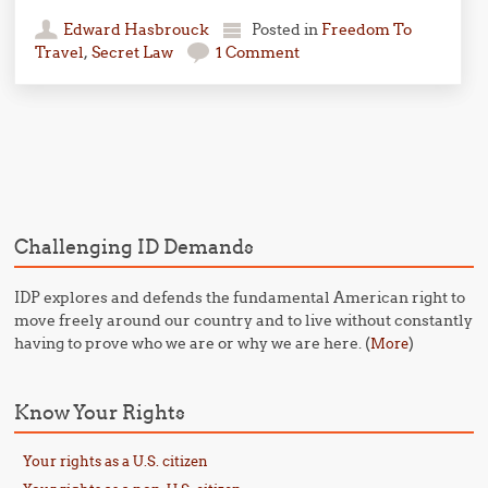
Edward Hasbrouck
Posted in
Freedom To
Travel
,
Secret Law
1 Comment
Post navigation
Challenging ID Demands
IDP explores and defends the fundamental American right to
move freely around our country and to live without constantly
having to prove who we are or why we are here. (
)
More
Know Your Rights
Your rights as a U.S. citizen