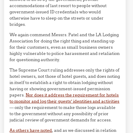
accommodations of last resort to people without
government-issued ID credentials who would
otherwise have to sleep on the streets or under
bridges.
We again commend Messrs. Patel and the LA Lodging
Association for doing the right thing and standing up
for their customers, even as small business owners
highly vulnerable to police harassment and retaliation
for questioning authority.
The Supreme Court ruling addresses only the rights of
hotel owners, not those of hotel guests, and does noting
in itself to establish a right to obtain lodging without
having or showing government-issued permission
papers.
Nor does it address the requirement for hotels
to monitor and log their guests’ identities and activities
— only the requirement to make those logs available
to the government without any possibility of prior
judicial review of government demands for access.
As others have noted
, and as we discussed in relation