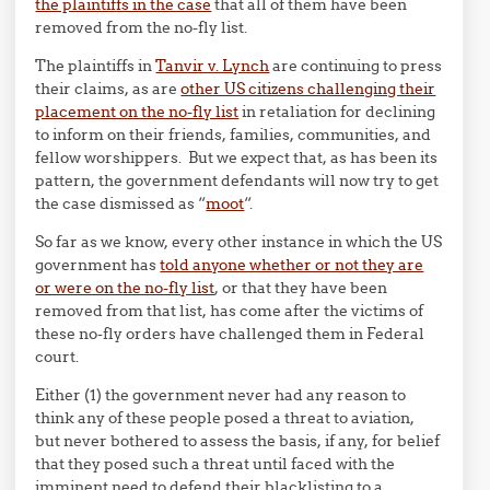
the plaintiffs in the case
that all of them have been
removed from the no-fly list.
The plaintiffs in
Tanvir v. Lynch
are continuing to press
their claims, as are
other US citizens challenging their
placement on the no-fly list
in retaliation for declining
to inform on their friends, families, communities, and
fellow worshippers. But we expect that, as has been its
pattern, the government defendants will now try to get
the case dismissed as “
moot
“.
So far as we know, every other instance in which the US
government has
told anyone whether or not they are
or were on the no-fly list
, or that they have been
removed from that list, has come after the victims of
these no-fly orders have challenged them in Federal
court.
Either (1) the government never had any reason to
think any of these people posed a threat to aviation,
but never bothered to assess the basis, if any, for belief
that they posed such a threat until faced with the
imminent need to defend their blacklisting to a