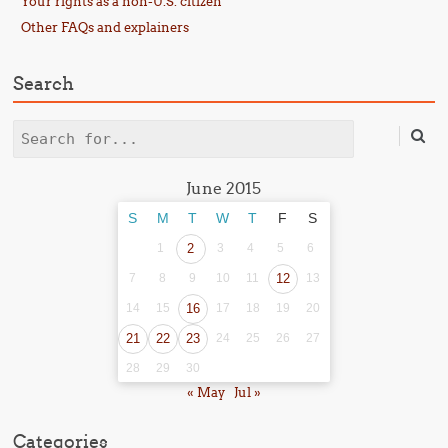
Your rights as a non-U.S. citizen
Other FAQs and explainers
Search
Search
June 2015
S
M
T
W
T
F
S
1
2
3
4
5
6
7
8
9
10
11
12
13
14
15
16
17
18
19
20
21
22
23
24
25
26
27
28
29
30
« May
Jul »
Categories