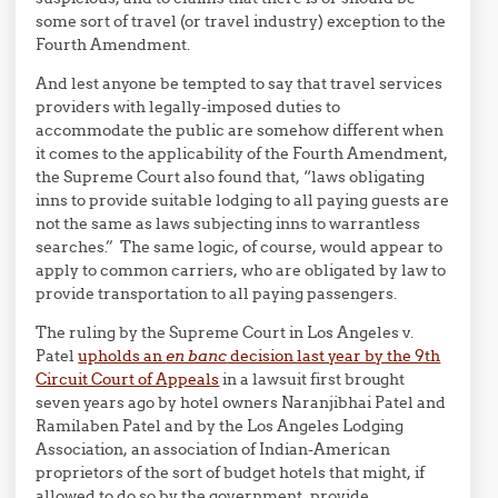
some sort of travel (or travel industry) exception to the
Fourth Amendment.
And lest anyone be tempted to say that travel services
providers with legally-imposed duties to
accommodate the public are somehow different when
it comes to the applicability of the Fourth Amendment,
the Supreme Court also found that, “laws obligating
inns to provide suitable lodging to all paying guests are
not the same as laws subjecting inns to warrantless
searches.” The same logic, of course, would appear to
apply to common carriers, who are obligated by law to
provide transportation to all paying passengers.
The ruling by the Supreme Court in Los Angeles v.
Patel
upholds an
en banc
decision last year by the 9th
Circuit Court of Appeals
in a lawsuit first brought
seven years ago by hotel owners Naranjibhai Patel and
Ramilaben Patel and by the Los Angeles Lodging
Association, an association of Indian-American
proprietors of the sort of budget hotels that might, if
allowed to do so by the government, provide