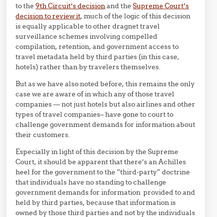
to the
9th Circuit’s decision
and the
Supreme Court’s
decision to review it
, much of the logic of this decision
is equally applicable to other dragnet travel
surveillance schemes involving compelled
compilation, retention, and government access to
travel metadata held by third parties (in this case,
hotels) rather than by travelers themselves.
But as we have also noted before, this remains the only
case we are aware of in which any of those travel
companies — not just hotels but also airlines and other
types of travel companies– have gone to court to
challenge government demands for information about
their customers.
Especially in light of this decision by the Supreme
Court, it should be apparent that there’s an Achilles
heel for the government to the “third-party” doctrine
that individuals have no standing to challenge
government demands for information provided to and
held by third parties, because that information is
owned by those third parties and not by the individuals