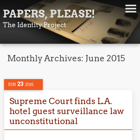
PAPERS, PLEASE!
The Identity Project
Monthly Archives:
June 2015
23
JUN
2015
Supreme Court finds L.A.
hotel guest surveillance law
unconstitutional