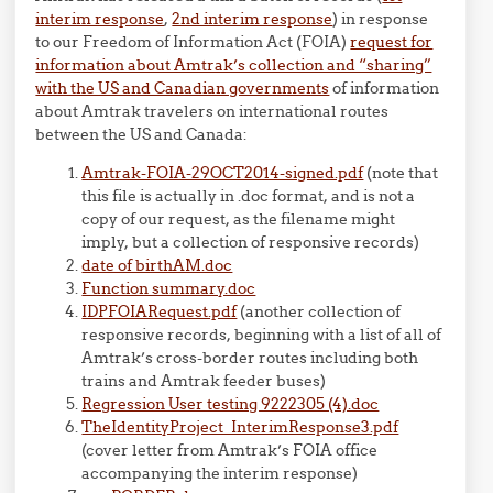
interim response
,
2nd interim response
) in response
to our Freedom of Information Act (FOIA)
request for
information about Amtrak’s collection and “sharing”
with the US and Canadian governments
of information
about Amtrak travelers on international routes
between the US and Canada:
Amtrak-FOIA-29OCT2014-signed.pdf
(note that
this file is actually in .doc format, and is not a
copy of our request, as the filename might
imply, but a collection of responsive records)
date of birthAM.doc
Function summary.doc
IDPFOIARequest.pdf
(another collection of
responsive records, beginning with a list of all of
Amtrak’s cross-border routes including both
trains and Amtrak feeder buses)
Regression User testing 9222305 (4).doc
TheIdentityProject_InterimResponse3.pdf
(cover letter from Amtrak’s FOIA office
accompanying the interim response)