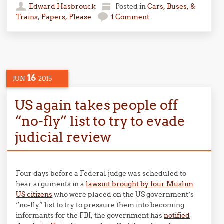
Edward Hasbrouck
Posted in
Cars, Buses, &
Trains
,
Papers, Please
1 Comment
16
JUN
2015
US again takes people off
“no-fly” list to try to evade
judicial review
Four days before a Federal judge was scheduled to
hear arguments in a
lawsuit brought by four Muslim
US citizens
who were placed on the US government’s
“no-fly” list to try to pressure them into becoming
informants for the FBI, the government has
notified