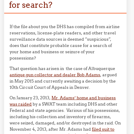
for search?
If the file about you the DHS has compiled from airline
reservations, license-plate readers, and other travel
surveillance data sources is deemed “suspicious”,
does that constitute probable cause for a search of
your home and business or seizure of your
possessions?
That question has arisen in the case of Albuquerque
antique gun collector and dealer Bob Adams
, argued
in May 2015 and currently awaiting a decision by the
10th Circuit Court of Appeals in Denver.
On January 23, 2013,
Mr. Adams’ home and business
was raided
by a SWAT team including DHS and other
Federal and state agencies. Various of his possessions,
including his collection and inventory of firearms,
were seized, damaged, and/or destroyed in the raid. On
November 4, 2013, after Mr. Adams had
filed suit to