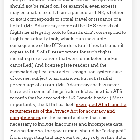
should not be relied on. For example, even experts
may be unable to tell, from a particular PNR, whether
or not it corresponds to actual travel or issuance of a
ticket. (Mr. Adams says some of the DHS records of
flights he allegedly took to Canada don’t correspond to
flights he actually took, which is an inevitable
consequence of the DHS orders to airlines to transmit
copies to DHS of all reservations for such flights,
including reservations that were unticketed and/or
cancelled.) And license plate readers and the
associated optical character recognition systems are,
of course, subject to an unknown but substantial
percentage of errors. (Mr. Adams says he has never
traveled in some of the private vehicles in which ATS
records that he crossed the US-Canada border.) Most
importantly, the DHS has itself
exempted ATS from the
requirements of the Privacy Act for accuracy and
completeness
, on the basis of a claim that it is
necessary to include inaccurate and incomplete data.
Having done so, the government should be “estopped”
from suggesting that any court or jury rely on this data.