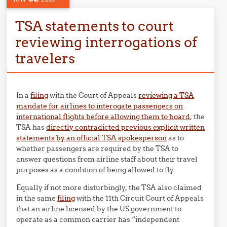
TSA statements to court
reviewing interrogations of
travelers
In a
filing
with the Court of Appeals
reviewing a TSA
mandate for airlines to interogate passengers on
international flights before allowing them to board
, the
TSA has
directly contradicted previous explicit written
statements by an official TSA spokesperson
as to
whether passengers are required by the TSA to
answer questions from airline staff about their travel
purposes as a condition of being allowed to fly.
Equally if not more disturbingly, the TSA also claimed
in the same
filing
with the 11th Circuit Court of Appeals
that an airline licensed by the US government to
operate as a common carrier has “independent