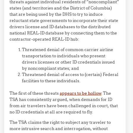
threats against individual residents of “noncompliant”
states (and territories and the District of Columbia)
that are being used by the DHS to try to induce
reluctant state governments to incorporate their state
drivers license and ID databases to the distributed
national REAL-ID database by connecting them to the
contractor-operated REAL-ID hub:
Threatened denial of common carrier airline
transportation to individuals who present
drivers licenses or other ID credentials issued
by noncompliant states; and
Threatened denial of access to (certain) Federal
facilities to these individuals.
The first of these threats
appears to be hollow
. The
TSA has consistently argued, when demands for ID
from air travelers have been challenged in court, that
no ID credentials at all are required to fly.
The TSA claims the right to subject any traveler to
more intrusive search and interrogation, without