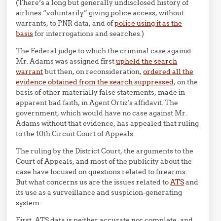
(There’s a long but generally undisclosed history of
airlines “voluntarily” giving police access, without
warrants, to PNR data, and of
police using it as the
basis
for interrogations and searches.)
The Federal judge to which the criminal case against
Mr. Adams was assigned first
upheld the search
warrant
but then, on reconsideration,
ordered all the
evidence obtained from the search suppressed
, on the
basis of other materially false statements, made in
apparent bad faith, in Agent Ortiz’s affidavit. The
government, which would have no case against Mr.
Adams without that evidence, has appealed that ruling
to the 10th Circuit Court of Appeals.
The ruling by the District Court, the arguments to the
Court of Appeals, and most of the publicity about the
case have focused on questions related to firearms.
But what concerns us are the issues related to
ATS
and
its use as a surveillance and suspicion-generating
system.
First, ATS data is neither accurate nor complete, and