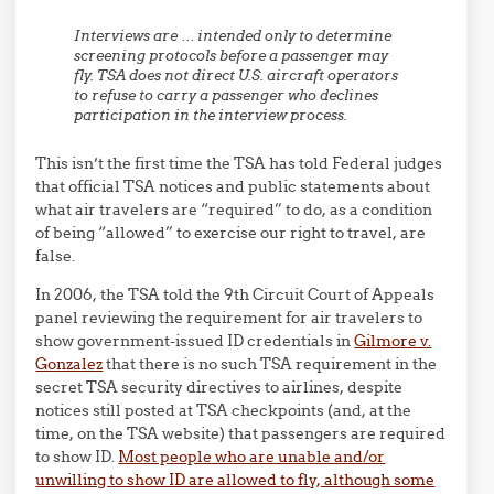
Interviews are … intended only to determine
screening protocols before a passenger may
fly. TSA does not direct U.S. aircraft operators
to refuse to carry a passenger who declines
participation in the interview process.
This isn’t the first time the TSA has told Federal judges
that official TSA notices and public statements about
what air travelers are “required” to do, as a condition
of being “allowed” to exercise our right to travel, are
false.
In 2006, the TSA told the 9th Circuit Court of Appeals
panel reviewing the requirement for air travelers to
show government-issued ID credentials in
Gilmore v.
Gonzalez
that there is no such TSA requirement in the
secret TSA security directives to airlines, despite
notices still posted at TSA checkpoints (and, at the
time, on the TSA website) that passengers are required
to show ID.
Most people who are unable and/or
unwilling to show ID are allowed to fly, although some