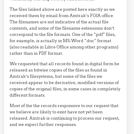
The files linked above are posted here exactly as we
received them by email from Amtrak’s FOIA office.
The filenames are not indicative of the actual file
contents, and some of the filename extensions don’t
correspond to the file formats. One of the “.pdf” files,
for example, is actually in MS-Word “.doc” format
(also readable in Libre Office among other programs)
rather than in PDF format.
We requested that all records found in digital form be
released as bitwise copies of the files as found in
Amtrak’s filesystems, but some of the files we
received appear to be derivative, modified versions of
copies of the original files, in some cases in completely
different formats.
Most of the the records responsive to our request that
we believe are likely to exist have not yet been
released. Amtrak is continuing to process our request,
and we expect further responses.