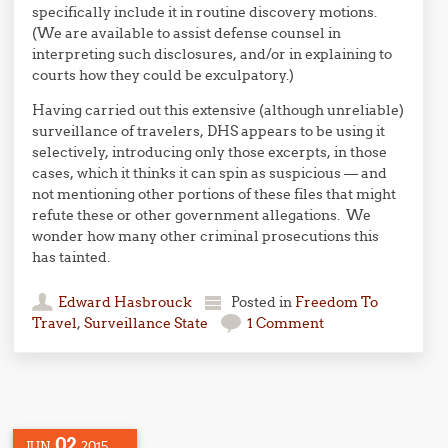
specifically include it in routine discovery motions.
(We are available to assist defense counsel in
interpreting such disclosures, and/or in explaining to
courts how they could be exculpatory.)
Having carried out this extensive (although unreliable)
surveillance of travelers, DHS appears to be using it
selectively, introducing only those excerpts, in those
cases, which it thinks it can spin as suspicious — and
not mentioning other portions of these files that might
refute these or other government allegations. We
wonder how many other criminal prosecutions this
has tainted.
Edward Hasbrouck
Posted in
Freedom To
Travel
,
Surveillance State
1 Comment
02
JUN
2015