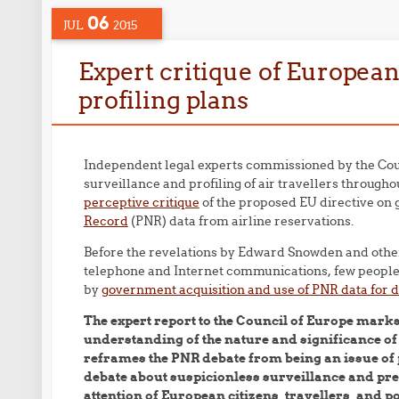
06
JUL
2015
Expert critique of European
profiling plans
Independent legal experts commissioned by the Coun
surveillance and profiling of air travellers throug
perceptive critique
of the proposed EU directive on 
Record
(PNR) data from airline reservations.
Before the revelations by Edward Snowden and other
telephone and Internet communications, few people 
by
government acquisition and use of PNR data for d
The expert report to the Council of Europe mark
understanding of the nature and significance o
reframes the PNR debate from being an issue of p
debate about suspicionless surveillance and pre-
attention of European citizens, travellers, and 