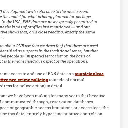
d) development with reference to the most recent
e the model for what is being planned (or perhaps
 In the USA, PNR data are now expressly permitted to
te the kinds of profiles just mentioned — and our
tive shows that, on a close reading, exactly the same
d….
on about PNR use that we describe) that these are used
dentified as suspects in the traditional sense, but that
el people as “suspected terrorist” on the basis of
ct is the more insidious aspect of the operations.
ent access to and use of PNR data as a
suspicionless
tive pre-crime policing
(outside of normal
ress for police action) in detail.
 point we have been making for many years that because
and communicated through, reservation databases
se or geographic access limitations or access logs, the
e this data, entirely bypassing putative controls on