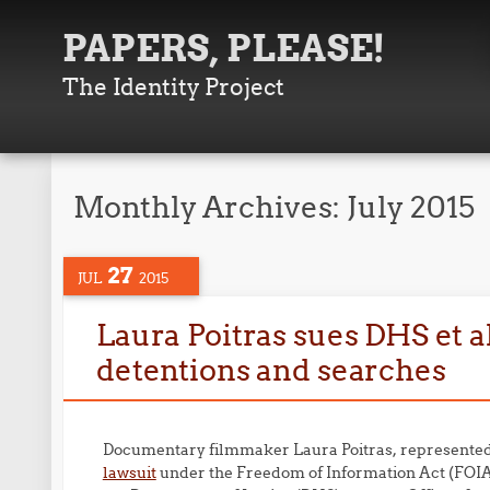
PAPERS, PLEASE!
The Identity Project
Monthly Archives:
July 2015
27
JUL
2015
Laura Poitras sues DHS et al
detentions and searches
Documentary filmmaker Laura Poitras, represented 
lawsuit
under the Freedom of Information Act (FOIA