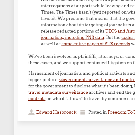
interrogations at airports while leaving and r
Times. The Times hasn’t (yet) reported on what
lawsuit. We presume that means that the gover
information about its targeting of journalists a
release redacted portions of its
TECS and Auto
journalists, including PNR data
. But the
codes 
as well as
some entire pages of ATS records
we
We’ve been involved as plaintiffs, attorneys, or consu
these cases, and we support continued litigation on t
Harassment of journalists and political activists and 
bigger picture.
Government surveillance and control
for the government to disclose what it’s been doing,
travel metadata surveillance
archives and end the
controls
on who it “allows” to travel by common carr
Edward Hasbrouck
Posted in
Freedom To 