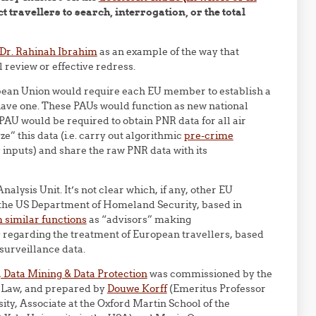
ct travellers to search, interrogation, or the total
 Dr. Rahinah Ibrahim
as an example of the way that
 review or effective redress.
pean Union would require each EU member to establish a
 have one. These PAUs would function as new national
PAU would be required to obtain PNR data for all air
yze” this data (i.e. carry out algorithmic
pre-crime
ts inputs) and share the raw PNR data with its
ysis Unit. It’s not clear which, if any, other EU
 the US Department of Homeland Security, based in
 similar functions
as “advisors” making
regarding the treatment of European travellers, based
 surveillance data.
Data Mining & Data Protection
was commissioned by the
 Law, and prepared by
Douwe Korff
(Emeritus Professor
ty, Associate at the Oxford Martin School of the