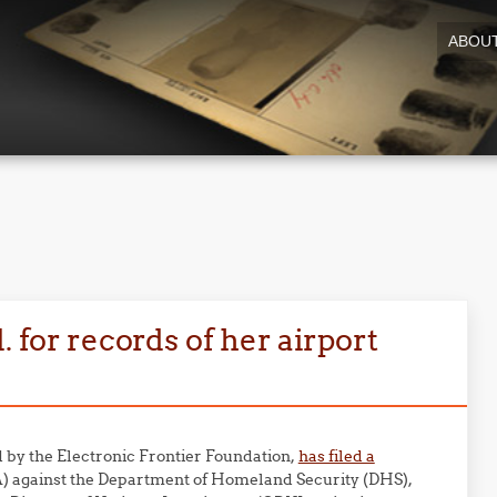
ABOU
. for records of her airport
by the Electronic Frontier Foundation,
has filed a
) against the Department of Homeland Security (DHS),