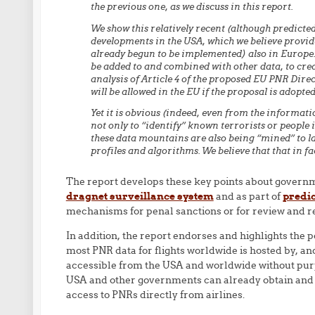
the previous one, as we discuss in this report.
We show this relatively recent (although predicte
developments in the USA, which we believe provid
already begun to be implemented) also in Europe.
be added to and combined with other data, to crea
analysis of Article 4 of the proposed EU PNR Direc
will be allowed in the EU if the proposal is adopte
Yet it is obvious (indeed, even from the informati
not only to “identify” known terrorists or people i
these data mountains are also being “mined” to lab
profiles and algorithms. We believe that that in fa
The report develops these key points about governm
dragnet surveillance system
and as part of
predic
mechanisms for penal sanctions or for review and red
In addition, the report endorses and highlights the
most PNR data for flights worldwide is hosted by, 
accessible from the USA and worldwide without purpo
USA and other governments can already obtain and us
access to PNRs directly from airlines.