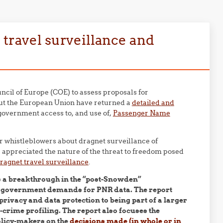
 travel surveillance and
cil of Europe (COE) to assess proposals for
hout the European Union have returned a
detailed and
government access to, and use of,
Passenger Name
 whistleblowers about dragnet surveillance of
appreciated the nature of the threat to freedom posed
ragnet travel surveillance
.
s a breakthrough in the “post-Snowden”
f government demands for PNR data. The report
rivacy and data protection to being part of a larger
crime profiling. The report also focuses the
policy-makers on the
decisions made (in whole or in