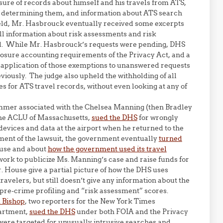
osure of records about himself and his travels from ATS,
r determining them, and information about ATS search
 Veld, Mr. Hasbrouck eventually received some excerpts
 all information about risk assessments and risk
d. While Mr. Hasbrouck’s requests were pending, DHS
losure accounting requirements of the Privacy Act, and a
e application of those exemptions to unanswered requests
iously. The judge also upheld the withholding of all
s for ATS travel records, without even looking at any of
mmer associated with the Chelsea Manning (then Bradley
he ACLU of Massachusetts,
sued the DHS
for wrongly
devices and data at the airport when he returned to the
ement of the lawsuit, the government eventually
turned
ouse and about
how the government used its travel
work to publicize Ms. Manning’s case and raise funds for
. House give a partial picture of how the DHS uses
ravelers, but still doesn’t give any information about the
pre-crime profiling and “risk assessment” scores.
 Bishop
, two reporters for the New York Times
partment,
sued the DHS
under both FOIA and the Privacy
 were targeted for unusually intrusive searches and