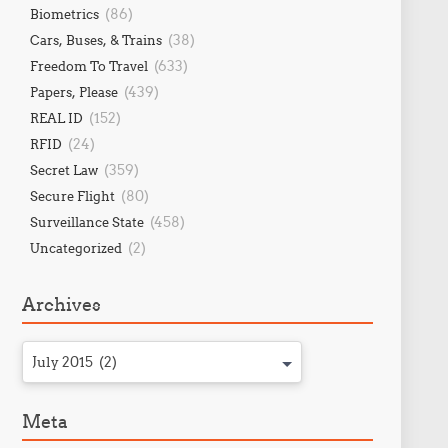
(86)
Biometrics
(38)
Cars, Buses, & Trains
(633)
Freedom To Travel
(439)
Papers, Please
(152)
REAL ID
(24)
RFID
(359)
Secret Law
(80)
Secure Flight
(458)
Surveillance State
(2)
Uncategorized
Archives
July 2015 (2)
Meta