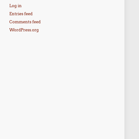
Log in
Entries feed
Comments feed
WordPress.org