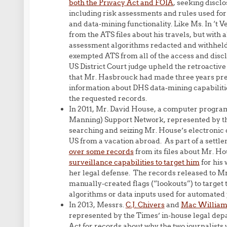
both the Privacy Act and FOIA
, seeking discl
including risk assessments and rules used fo
and data-mining functionality. Like Ms. In ‘t
from the ATS files about his travels, but with
assessment algorithms redacted and withhel
exempted ATS from all of the access and disc
US District Court judge upheld the retroactiv
that Mr. Hasbrouck had made three years prev
information about DHS data-mining capabilitie
the requested records.
In 2011, Mr. David House, a computer progra
Manning) Support Network, represented by t
searching and seizing Mr. House’s electronic 
US from a vacation abroad. As part of a settl
over some records
from its files about Mr. H
surveillance capabilities to target him
for his 
her legal defense. The records released to Mr
manually-created flags (“lookouts”) to target t
algorithms or data inputs used for automated 
In 2013, Messrs.
C.J. Chivers
and
Mac William
represented by the Times’ in-house legal de
Act for records about why the two journalists