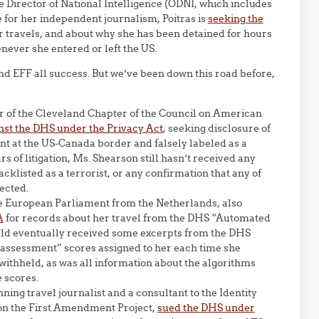
he Director of National Intelligence (ODNI, which includes
e for her independent journalism, Poitras is
seeking the
 travels, and about why she has been detained for hours
never she entered or left the US.
d EFF all success. But we’ve been down this road before,
or of the Cleveland Chapter of the Council on American
nst the DHS under the Privacy Act
, seeking disclosure of
t at the US-Canada border and falsely labeled as a
rs of litigation, Ms. Shearson still hasn’t received any
klisted as a terrorist, or any confirmation that any of
ected.
he European Parliament from the Netherlands, also
A
for records about her travel from the DHS “Automated
Veld eventually received some excerpts from the DHS
k assessment” scores assigned to her each time she
withheld, as was all information about the algorithms
e scores.
ning travel journalist and a consultant to the Identity
ion the First Amendment Project,
sued the DHS under