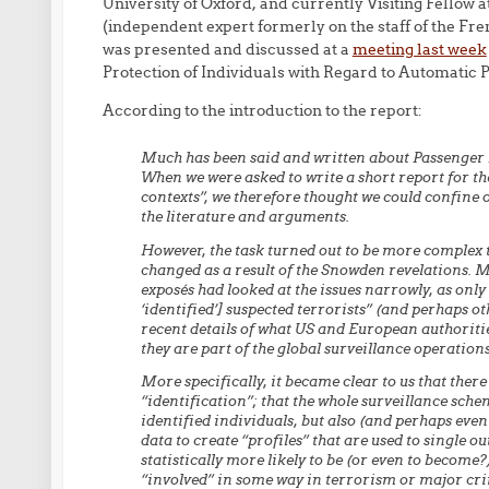
University of Oxford, and currently Visiting Fellow 
(independent expert formerly on the staff of the Fre
was presented and discussed at a
meeting last week
Protection of Individuals with Regard to Automatic P
According to the introduction to the report:
Much has been said and written about Passenger N
When we were asked to write a short report for t
contexts”, we therefore thought we could confine o
the literature and arguments.
However, the task turned out to be more complex t
changed as a result of the Snowden revelations. 
exposés had looked at the issues narrowly, as only 
‘identified’] suspected terrorists” (and perhaps 
recent details of what US and European authoritie
they are part of the global surveillance operatio
More specifically, it became clear to us that there
“identification”; that the whole surveillance sche
identified individuals, but also (and perhaps eve
data to create “profiles” that are used to single ou
statistically more likely to be (or even to become?
“involved” in some way in terrorism or major crim