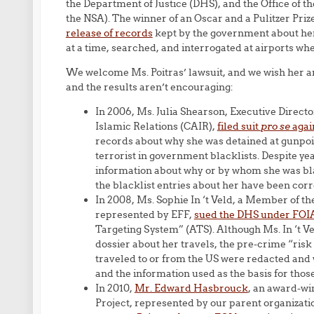
the Department of Justice (DHS), and the Office of t
the NSA). The winner of an Oscar and a Pulitzer Priz
release of records
kept by the government about her
at a time, searched, and interrogated at airports whe
We welcome Ms. Poitras’ lawsuit, and we wish her an
and the results aren’t encouraging:
In 2006, Ms. Julia Shearson, Executive Direct
Islamic Relations (CAIR),
filed suit
pro se
agai
records about why she was detained at gunpoin
terrorist in government blacklists. Despite yea
information about why or by whom she was blac
the blacklist entries about her have been corr
In 2008, Ms. Sophie In ‘t Veld, a Member of t
represented by EFF,
sued the DHS under FOI
Targeting System” (ATS). Although Ms. In ‘t 
dossier about her travels, the pre-crime “ris
traveled to or from the US were redacted and 
and the information used as the basis for thos
In 2010,
Mr. Edward Hasbrouck
, an award-win
Project, represented by our parent organizat