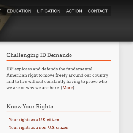
T
EDUCATION
LITIGATION
ACTION
CONTACT
Challenging ID Demands
IDP explores and defends the fundamental
American right to move freely around our country
and to live without constantly having to prove who
we are or why we are here. (
)
More
Know Your Rights
Your rights as a U.S. citizen
Your rights as a non-U.S. citizen