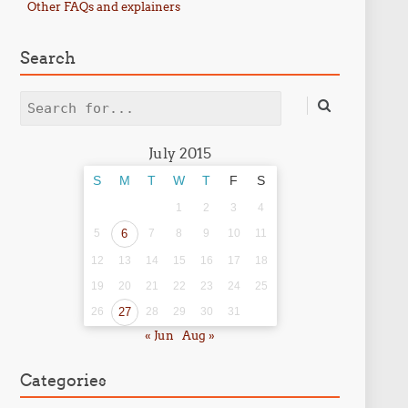
Other FAQs and explainers
Search
Search
July 2015
S
M
T
W
T
F
S
1
2
3
4
5
6
7
8
9
10
11
12
13
14
15
16
17
18
19
20
21
22
23
24
25
26
27
28
29
30
31
« Jun
Aug »
Categories