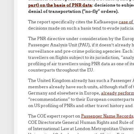
part) on the basis of PNR data
: decisions to subje
denial of transportation (“no-fly” orders).
The report specifically cites the Kafkaesque
case of
decisions made on such a basis tend to evade judicial
The PNR directive under consideration by the Euro
Passenger Analysis Unit (PAU), if it doesn’t already
surveillance and pre-crime policing agencies. Each 
travellers on flights subject to its jurisdiction, “anal
profiling of air travellers using PNR data as one of i
counterparts throughout the EU.
The United Kingdom already has such a Passenger Anal
members already have such units, although staff of
Germany and elsewhere in Europe,
already perform
“recommendations” to their European counterparts 
on US profiling of PNRs and other travel history and
The COE expert report on
Passenger Name Records, 
COE Directorate General Human Rights and Rule of
of International Law at London Metropolitan Universi