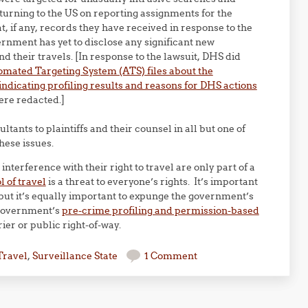
eturning to the US on reporting assignments for the
, if any, records they have received in response to the
nment has yet to disclose any significant new
nd their travels. [In response to the lawsuit, DHS did
mated Targeting System (ATS) files about the
indicating profiling results and reasons for DHS actions
re redacted.]
ltants to plaintiffs and their counsel in all but one of
hese issues.
interference with their right to travel are only part of a
 of travel
is a threat to everyone’s rights. It’s important
 but it’s equally important to expunge the government’s
 government’s
pre-crime profiling and permission-based
ier or public right-of-way.
Travel
,
Surveillance State
1 Comment