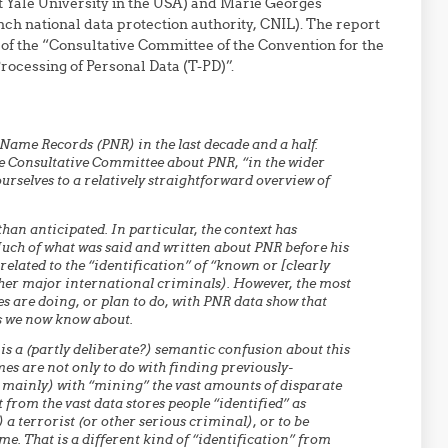
at Yale University in the USA) and Marie Georges
nch national data protection authority, CNIL). The report
of the “Consultative Committee of the Convention for the
rocessing of Personal Data (T-PD)”.
ame Records (PNR) in the last decade and a half.
he Consultative Committee about PNR, “in the wider
urselves to a relatively straightforward overview of
han anticipated. In particular, the context has
Much of what was said and written about PNR before his
related to the “identification” of “known or [clearly
other major international criminals). However, the most
s are doing, or plan to do, with PNR data show that
ns we now know about.
 is a (partly deliberate?) semantic confusion about this
mes are not only to do with finding previously-
n mainly) with “mining” the vast amounts of disparate
t from the vast data stores people “identified” as
) a terrorist (or other serious criminal), or to be
e. That is a different kind of “identification” from