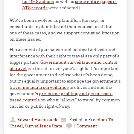
for DHS actions
as well as
some entire pages of
ATS records
were redacted.]
We’ve been involved as plaintiffs, attorneys, or
consultants to plaintiffs and their counsel in all but
one of these cases, and we support continued litigation
on these issues.
Harassment of journalists and political activists and
interference with their right to travel are only part of a
bigger picture.
Government surveillance and control
of travel
is a threat to everyone’s rights. It’s important
for the government to disclose what it’s been doing,
but it’s equally important to expunge the government’s
travel metadata surveillance
archives and end the
government’s
pre-crime profiling and permission-
based controls
on who it “allows” to travel by common
carrier or public right-of-way.
Edward Hasbrouck
Posted in
Freedom To
Travel
,
Surveillance State
1 Comment