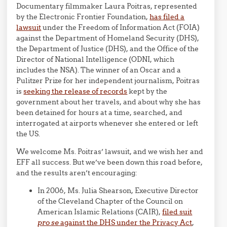
Documentary filmmaker Laura Poitras, represented
by the Electronic Frontier Foundation,
has filed a
lawsuit
under the Freedom of Information Act (FOIA)
against the Department of Homeland Security (DHS),
the Department of Justice (DHS), and the Office of the
Director of National Intelligence (ODNI, which
includes the NSA). The winner of an Oscar and a
Pulitzer Prize for her independent journalism, Poitras
is
seeking the release of records
kept by the
government about her travels, and about why she has
been detained for hours at a time, searched, and
interrogated at airports whenever she entered or left
the US.
We welcome Ms. Poitras’ lawsuit, and we wish her and
EFF all success. But we’ve been down this road before,
and the results aren’t encouraging:
In 2006, Ms. Julia Shearson, Executive Director
of the Cleveland Chapter of the Council on
American Islamic Relations (CAIR),
filed suit
pro se
against the DHS under the Privacy Act
,