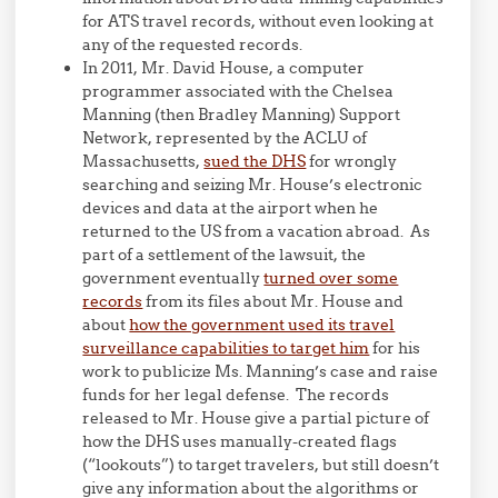
for ATS travel records, without even looking at
any of the requested records.
In 2011, Mr. David House, a computer
programmer associated with the Chelsea
Manning (then Bradley Manning) Support
Network, represented by the ACLU of
Massachusetts,
sued the DHS
for wrongly
searching and seizing Mr. House’s electronic
devices and data at the airport when he
returned to the US from a vacation abroad. As
part of a settlement of the lawsuit, the
government eventually
turned over some
records
from its files about Mr. House and
about
how the government used its travel
surveillance capabilities to target him
for his
work to publicize Ms. Manning’s case and raise
funds for her legal defense. The records
released to Mr. House give a partial picture of
how the DHS uses manually-created flags
(“lookouts”) to target travelers, but still doesn’t
give any information about the algorithms or