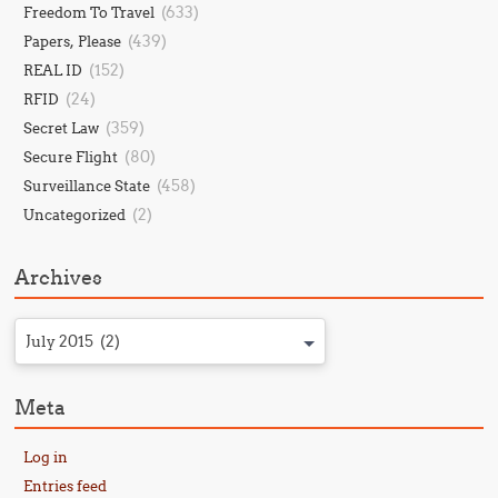
(633)
Freedom To Travel
(439)
Papers, Please
(152)
REAL ID
(24)
RFID
(359)
Secret Law
(80)
Secure Flight
(458)
Surveillance State
(2)
Uncategorized
Archives
July 2015 (2)
Meta
Log in
Entries feed