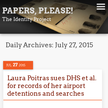
PAPERS, PLEASE!
The Identity Project
Daily Archives:
July 27, 2015
27
JUL
2015
Laura Poitras sues DHS et al.
for records of her airport
detentions and searches