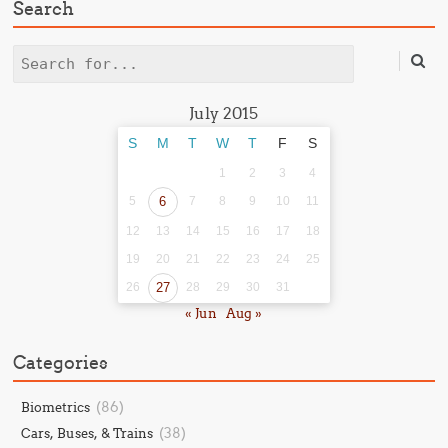
Search
Search
July 2015
S
M
T
W
T
F
S
1
2
3
4
5
6
7
8
9
10
11
12
13
14
15
16
17
18
19
20
21
22
23
24
25
26
27
28
29
30
31
« Jun
Aug »
Categories
(86)
Biometrics
(38)
Cars, Buses, & Trains