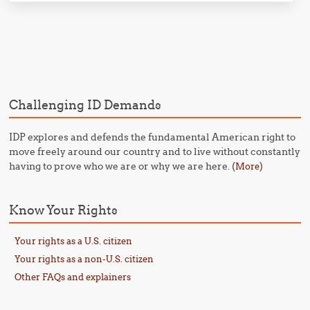
Post navigation
Challenging ID Demands
IDP explores and defends the fundamental American right to
move freely around our country and to live without constantly
having to prove who we are or why we are here. (
)
More
Know Your Rights
Your rights as a U.S. citizen
Your rights as a non-U.S. citizen
Other FAQs and explainers