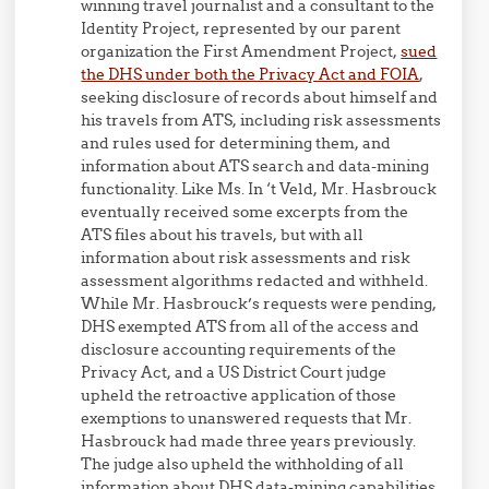
winning travel journalist and a consultant to the
Identity Project, represented by our parent
organization the First Amendment Project,
sued
the DHS under both the Privacy Act and FOIA
,
seeking disclosure of records about himself and
his travels from ATS, including risk assessments
and rules used for determining them, and
information about ATS search and data-mining
functionality. Like Ms. In ‘t Veld, Mr. Hasbrouck
eventually received some excerpts from the
ATS files about his travels, but with all
information about risk assessments and risk
assessment algorithms redacted and withheld.
While Mr. Hasbrouck’s requests were pending,
DHS exempted ATS from all of the access and
disclosure accounting requirements of the
Privacy Act, and a US District Court judge
upheld the retroactive application of those
exemptions to unanswered requests that Mr.
Hasbrouck had made three years previously.
The judge also upheld the withholding of all
information about DHS data-mining capabilities