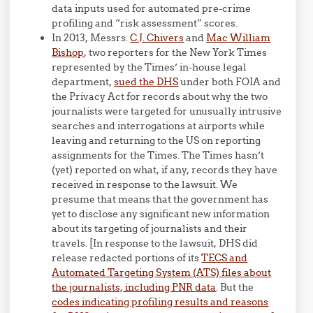
data inputs used for automated pre-crime
profiling and “risk assessment” scores.
In 2013, Messrs.
C.J. Chivers
and
Mac William
Bishop
, two reporters for the New York Times
represented by the Times’ in-house legal
department,
sued the DHS
under both FOIA and
the Privacy Act for records about why the two
journalists were targeted for unusually intrusive
searches and interrogations at airports while
leaving and returning to the US on reporting
assignments for the Times. The Times hasn’t
(yet) reported on what, if any, records they have
received in response to the lawsuit. We
presume that means that the government has
yet to disclose any significant new information
about its targeting of journalists and their
travels. [In response to the lawsuit, DHS did
release redacted portions of its
TECS and
Automated Targeting System (ATS) files about
the journalists, including PNR data
. But the
codes indicating profiling results and reasons