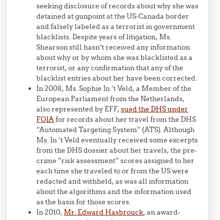
seeking disclosure of records about why she was
detained at gunpoint at the US-Canada border
and falsely labeled as a terrorist in government
blacklists. Despite years of litigation, Ms.
Shearson still hasn’t received any information
about why or by whom she was blacklisted as a
terrorist, or any confirmation that any of the
blacklist entries about her have been corrected.
In 2008, Ms. Sophie In ‘t Veld, a Member of the
European Parliament from the Netherlands,
also represented by EFF,
sued the DHS under
FOIA
for records about her travel from the DHS
“Automated Targeting System” (ATS). Although
Ms. In ‘t Veld eventually received some excerpts
from the DHS dossier about her travels, the pre-
crime “risk assessment” scores assigned to her
each time she traveled to or from the US were
redacted and withheld, as was all information
about the algorithms and the information used
as the basis for those scores.
In 2010,
Mr. Edward Hasbrouck
, an award-