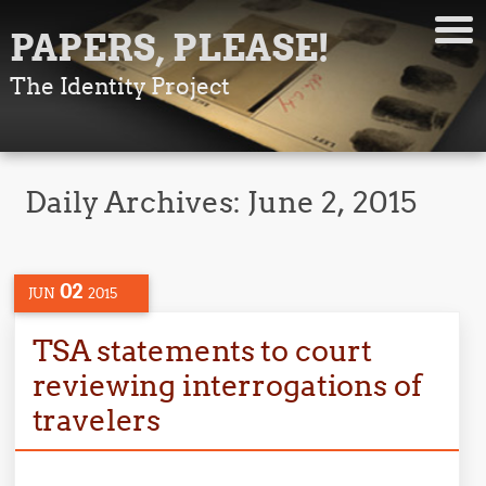
PAPERS, PLEASE!
The Identity Project
Daily Archives:
June 2, 2015
02
JUN
2015
TSA statements to court
reviewing interrogations of
travelers