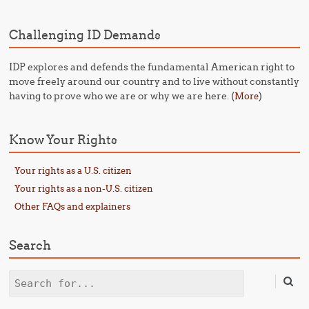
Challenging ID Demands
IDP explores and defends the fundamental American right to
move freely around our country and to live without constantly
having to prove who we are or why we are here. (
)
More
Know Your Rights
Your rights as a U.S. citizen
Your rights as a non-U.S. citizen
Other FAQs and explainers
Search
Search