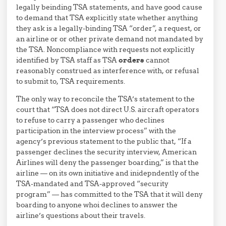
legally beinding TSA statements, and have good cause
to demand that TSA explicitly state whether anything
they ask is a legally-binding TSA “order”, a request, or
an airline or or other private demand not mandated by
the TSA. Noncompliance with requests not explicitly
identified by TSA staff as TSA
orders
cannot
reasonably construed as interference with, or refusal
to submit to, TSA requirements.
The only way to reconcile the TSA’s statement to the
court that “TSA does not direct U.S. aircraft operators
to refuse to carry a passenger who declines
participation in the interview process” with the
agency’s previous statement to the public that, “If a
passenger declines the security interview, American
Airlines will deny the passenger boarding,” is that the
airline — on its own initiative and inidepndently of the
TSA-mandated and TSA-approved “security
program” — has committed to the TSA that it will deny
boarding to anyone whoi declines to answer the
airline’s questions about their travels.