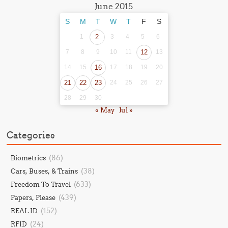
June 2015
S
M
T
W
T
F
S
1
2
3
4
5
6
7
8
9
10
11
12
13
14
15
16
17
18
19
20
21
22
23
24
25
26
27
28
29
30
« May
Jul »
Categories
(86)
Biometrics
(38)
Cars, Buses, & Trains
(633)
Freedom To Travel
(439)
Papers, Please
(152)
REAL ID
(24)
RFID