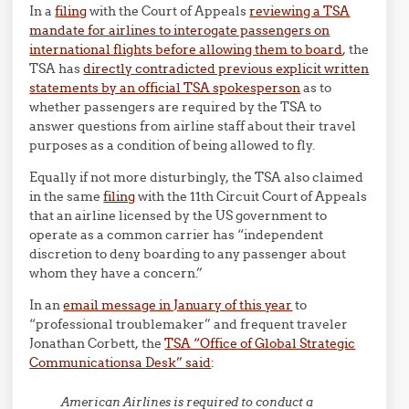
In a
filing
with the Court of Appeals
reviewing a TSA
mandate for airlines to interogate passengers on
international flights before allowing them to board
, the
TSA has
directly contradicted previous explicit written
statements by an official TSA spokesperson
as to
whether passengers are required by the TSA to
answer questions from airline staff about their travel
purposes as a condition of being allowed to fly.
Equally if not more disturbingly, the TSA also claimed
in the same
filing
with the 11th Circuit Court of Appeals
that an airline licensed by the US government to
operate as a common carrier has “independent
discretion to deny boarding to any passenger about
whom they have a concern.”
In an
email message in January of this year
to
“professional troublemaker” and frequent traveler
Jonathan Corbett, the
TSA “Office of Global Strategic
Communicationsa Desk” said
:
American Airlines is required to conduct a