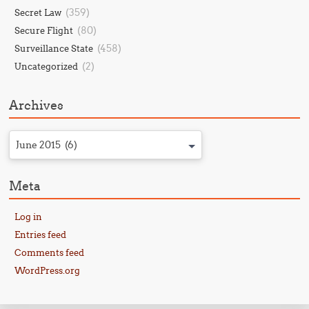
(359)
Secret Law
(80)
Secure Flight
(458)
Surveillance State
(2)
Uncategorized
Archives
June 2015 (6)
Meta
Log in
Entries feed
Comments feed
WordPress.org