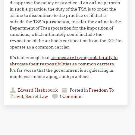
disapprove the policy or practice. If an airline persists
in such a practice, the duty of the TSA is to order the
airline to discontinue to the practice or, if that is
outside the TSA’s jurisdiction, to refer the airline to the
Department of Transportation for the imposition of
sanctions, which ultimately could include the
revocation of the airline’s certification from the DOT to
operate as a common carrier.
It’s bad enough that
airlines are trying unilaterally to
abrogate their responsibilities as common carriers
.
It’s far worse that the government is acquiescing in,
much less encouraging, such practices.
Edward Hasbrouck
Posted in
Freedom To
Travel
,
Secret Law
1 Comment
Post navigation