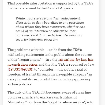
That possible interpretation is supported by the TSA’s
further statement to the Court of Appeals:
While … carriers retain their independent
discretion to deny boarding to any passenger
about whom they have a concern, whether as a
result of an interview or otherwise, that
outcome is not dictated by the international
security interview program.
The problems with this — aside from the TSA’s
misleading statements to the public about the source
of this “requirement” — are that
an airline, by law, has
no such discretion
, and that the TSA is required by law
(
49 USC § 40101
) to “consider …
the public right of
freedom of transit through the navigable airspace” in
carrying out its responsibilities including approving
airline policies.
The duty of the TSA, if it becomes aware of an airline
policy or practice to exercise such unlawful
“discretion” or claim the “right to refuse service”, is to