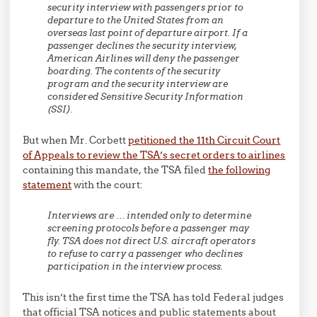
security interview with passengers prior to
departure to the United States from an
overseas last point of departure airport.
If a
passenger declines the security interview,
American Airlines will deny the passenger
boarding.
The contents of the security
program and the security interview are
considered Sensitive Security Information
(SSI).
But when Mr. Corbett
petitioned the 11th Circuit Court
of Appeals to review the TSA’s secret orders to airlines
containing this mandate, the TSA filed
the following
statement
with the court:
Interviews are … intended only to determine
screening protocols before a passenger may
fly. TSA does not direct U.S. aircraft operators
to refuse to carry a passenger who declines
participation in the interview process.
This isn’t the first time the TSA has told Federal judges
that official TSA notices and public statements about