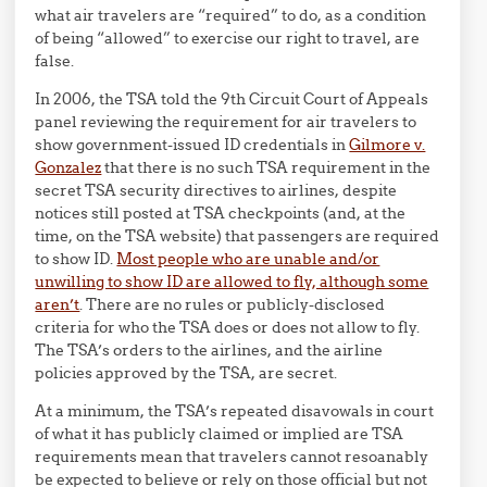
what air travelers are “required” to do, as a condition
of being “allowed” to exercise our right to travel, are
false.
In 2006, the TSA told the 9th Circuit Court of Appeals
panel reviewing the requirement for air travelers to
show government-issued ID credentials in
Gilmore v.
Gonzalez
that there is no such TSA requirement in the
secret TSA security directives to airlines, despite
notices still posted at TSA checkpoints (and, at the
time, on the TSA website) that passengers are required
to show ID.
Most people who are unable and/or
unwilling to show ID are allowed to fly, although some
aren’t
. There are no rules or publicly-disclosed
criteria for who the TSA does or does not allow to fly.
The TSA’s orders to the airlines, and the airline
policies approved by the TSA, are secret.
At a minimum, the TSA’s repeated disavowals in court
of what it has publicly claimed or implied are TSA
requirements mean that travelers cannot resoanably
be expected to believe or rely on those official but not