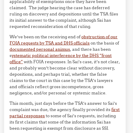
applicability of exemptions once they have been
claimed. The judge hearing the case has deferred
ruling on discovery and depositions until the TSA files
its initial answer to the complaint, although Sai has
requested reconsideration of that ruling.
We’ve been on the receiving end of
obstruction of our
FOIA requests by TSA and DHS officials
on the basis of
documented personal animus
, and there has been
s
ystematic political interference by the DHS “front
office”
with FOIA responses. In Sai’s case, it’s not clear,
and probably won’t become clear without discovery,
depositions, and perhaps trial, whether the false
claims to the court in this case by the TSA’s lawyers
and officials reflect gross incompetence, gross
negligence, and/or personal or systemic malice.
This month, just days before the TSA’s answer to Sai’s
complaint was due, the agency finally provided its
first
partial responses
to some of Sai’s requests, including
its first claims that some of the information Sai has
been requesting is exempt from disclosure as SSI.