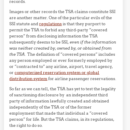
records.
Images or other records the TSA claims constitute SSI
are another matter. One of the particular evils of the
SSI statute and
regulations
is that they purport to
permit the TSA to forbid any third-party “covered
person” from disclosing information the TSA
subsequently deems to be SSI,
even if the information
was neither created by, owned by, or obtained from
the TSA
. The definition of “covered persons” includes
any person employed or ever formerly employed by
or “contracted to” any airline, airport, travel agency,
or
computerized reservation system or global
distribution system
for airline passenger reservations.
So far as we can tell, the TSA has yet to test the legality
of sanctioning disclosure by an independent third
party of information lawfully created and obtained
independently of the TSA or of the former
employment that made that individual a “covered
person” for life. But the TSA claims, in its regulations,
the right to do so.