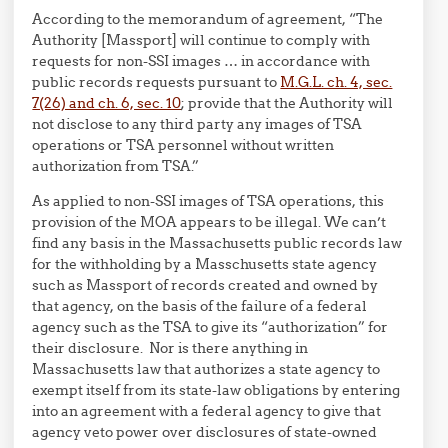
According to the memorandum of agreement, “The
Authority [Massport] will continue to comply with
requests for non-SSI images … in accordance with
public records requests pursuant to
M.G.L. ch. 4, sec.
7(26) and ch. 6, sec. 10
; provide that the Authority will
not disclose to any third party any images of TSA
operations or TSA personnel without written
authorization from TSA.”
As applied to non-SSI images of TSA operations, this
provision of the MOA appears to be illegal. We can’t
find any basis in the Massachusetts public records law
for the withholding by a Masschusetts state agency
such as Massport of records created and owned by
that agency, on the basis of the failure of a federal
agency such as the TSA to give its “authorization” for
their disclosure. Nor is there anything in
Massachusetts law that authorizes a state agency to
exempt itself from its state-law obligations by entering
into an agreement with a federal agency to give that
agency veto power over disclosures of state-owned