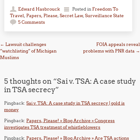
Edward Hasbrouck
Posted in
Freedom To
Travel
,
Papers, Please
,
Secret Law
,
Surveillance State
5 Comments
Post navigation
←
Lawsuit challenges
FOIA appeals reveal
“watchlisting” of Michigan
problems with PNR data
→
Muslims
5 thoughts on “
Sai v. TSA: A case study
in TSA secrecy
”
Pingback:
Sai v. TSA: A case study in TSA secrecy | gold is
money
Pingback:
Papers, Please! » Blog Archive » Congress
investigates TSA treatment of whistleblowers
Pingback:
Papers, Please! » Blog Archive » Are TSA actions