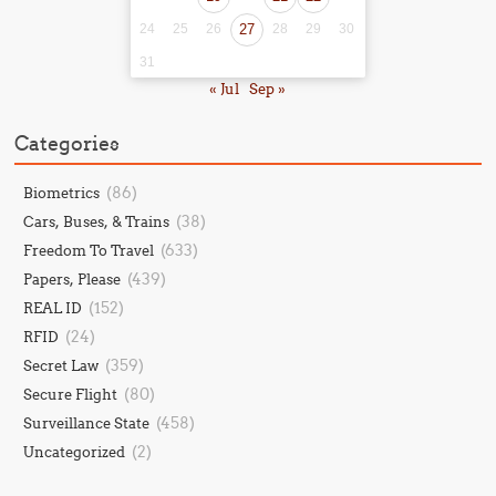
24
25
26
27
28
29
30
31
« Jul
Sep »
Categories
(86)
Biometrics
(38)
Cars, Buses, & Trains
(633)
Freedom To Travel
(439)
Papers, Please
(152)
REAL ID
(24)
RFID
(359)
Secret Law
(80)
Secure Flight
(458)
Surveillance State
(2)
Uncategorized