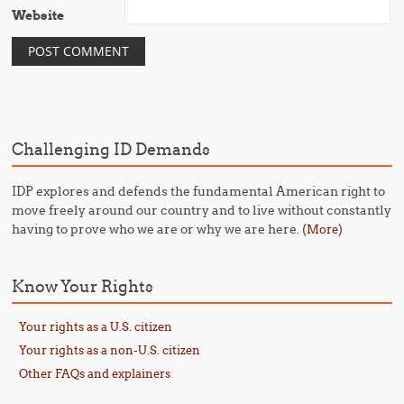
Website
Challenging ID Demands
IDP explores and defends the fundamental American right to
move freely around our country and to live without constantly
having to prove who we are or why we are here. (
)
More
Know Your Rights
Your rights as a U.S. citizen
Your rights as a non-U.S. citizen
Other FAQs and explainers