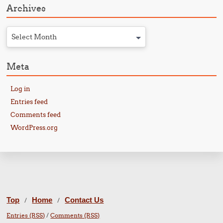
Archives
Select Month
Meta
Log in
Entries feed
Comments feed
WordPress.org
Top
Home
Contact Us
/
/
Entries (RSS)
/
Comments (RSS)