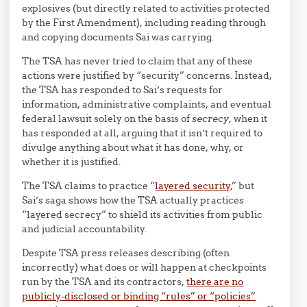
explosives (but directly related to activities protected
by the First Amendment), including reading through
and copying documents Sai was carrying.
The TSA has never tried to claim that any of these
actions were justified by “security” concerns. Instead,
the TSA has responded to Sai’s requests for
information, administrative complaints, and eventual
federal lawsuit solely on the basis of
secrecy
, when it
has responded at all, arguing that it isn’t required to
divulge anything about what it has done, why, or
whether it is justified.
The TSA claims to practice “
layered security
,” but
Sai’s saga shows how the TSA actually practices
“layered secrecy” to shield its activities from public
and judicial accountability.
Despite TSA press releases describing (often
incorrectly) what does or will happen at checkpoints
run by the TSA and its contractors,
there are no
publicly-disclosed or binding “rules” or “policies”