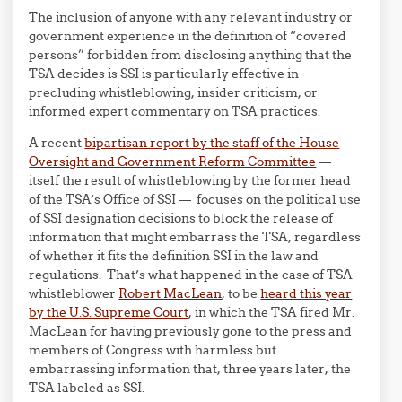
The inclusion of anyone with any relevant industry or
government experience in the definition of “covered
persons” forbidden from disclosing anything that the
TSA decides is SSI is particularly effective in
precluding whistleblowing, insider criticism, or
informed expert commentary on TSA practices.
A recent
bipartisan report by the staff of the House
Oversight and Government Reform Committee
—
itself the result of whistleblowing by the former head
of the TSA’s Office of SSI — focuses on the political use
of SSI designation decisions to block the release of
information that might embarrass the TSA, regardless
of whether it fits the definition SSI in the law and
regulations. That’s what happened in the case of TSA
whistleblower
Robert MacLean
, to be
heard this year
by the U.S. Supreme Court
, in which the TSA fired Mr.
MacLean for having previously gone to the press and
members of Congress with harmless but
embarrassing information that, three years later, the
TSA labeled as SSI.