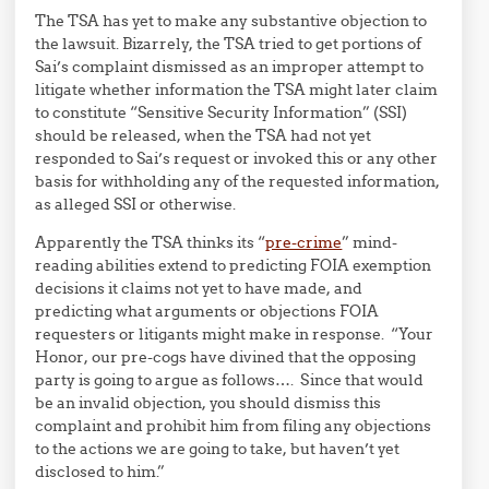
The TSA has yet to make any substantive objection to
the lawsuit. Bizarrely, the TSA tried to get portions of
Sai’s complaint dismissed as an improper attempt to
litigate whether information the TSA might later claim
to constitute “Sensitive Security Information” (SSI)
should be released, when the TSA had not yet
responded to Sai’s request or invoked this or any other
basis for withholding any of the requested information,
as alleged SSI or otherwise.
Apparently the TSA thinks its “
pre-crime
” mind-
reading abilities extend to predicting FOIA exemption
decisions it claims not yet to have made, and
predicting what arguments or objections FOIA
requesters or litigants might make in response. “Your
Honor, our pre-cogs have divined that the opposing
party is going to argue as follows…. Since that would
be an invalid objection, you should dismiss this
complaint and prohibit him from filing any objections
to the actions we are going to take, but haven’t yet
disclosed to him.”