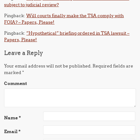
subject to judicial review?
Pingback:
Will courts finally make the TSA comply with
FOIA? – Papers, Please!
Pingback:
“Hypothetical” briefing ordered in TSA lawsuit –
Papers, Please!
Leave a Reply
Your email address will not be published.
Required fields are
marked
*
Comment
Name
*
Email
*