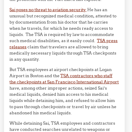
Sai poses no threat to aviation security.
He has an
unusual but recognized medical condition, attested to
by documentation from his doctor that he carries
when he travels, for which he needs ready access to
liquids. The TSA is required by law to accommodate
such medical disabilities, as it easily could.
TSA press
releases
claim that travelers are allowed to bring
medically necessary liquids through TSA checkponts
in any quantity.
But TSA employees at airport checkpoints at Logan
Airport in Boston and the
TSA contractors who staff
the checkpoints at San Francisco International Airport
have, among other improper actions, seized Sai’s
medical liquids, denied him access to his medical
liquids while detaining him, and refused to allow him
to pass through checkpoints or travel by air unless he
abandoned his medical liquids.
While detaining Sai, TSA employees and contractors
have conducted searches unrelated to weapons or