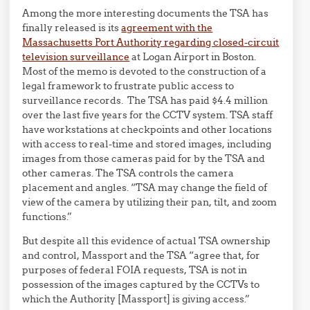
Among the more interesting documents the TSA has
finally released is its
agreement with the
Massachusetts Port Authority regarding closed-circuit
television surveillance
at Logan Airport in Boston.
Most of the memo is devoted to the construction of a
legal framework to frustrate public access to
surveillance records. The TSA has paid $4.4 million
over the last five years for the CCTV system. TSA staff
have workstations at checkpoints and other locations
with access to real-time and stored images, including
images from those cameras paid for by the TSA and
other cameras. The TSA controls the camera
placement and angles. “TSA may change the field of
view of the camera by utilizing their pan, tilt, and zoom
functions.”
But despite all this evidence of actual TSA ownership
and control, Massport and the TSA “agree that, for
purposes of federal FOIA requests, TSA is not in
possession of the images captured by the CCTVs to
which the Authority [Massport] is giving access.”