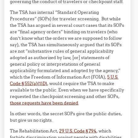
governing the conduct of travelers or checkpoint staff.
The TSA has internal “Standard Operating
Procedures” (SOPs) for traveler screening. But while
the TSA has argued in several court cases that its SOPs
are “final agency orders” binding on travelers (who
don’t know what the orders we are supposed to follow
say), the TSA has simultaneously argued that its SOPs
are not “substantive rules of general applicability
adopted as authorized by law, [or] statements of
general policy or interpretations of general
applicability formulated and adopted by the agency,”
which the Freedom of Information Act (FOIA),
5 U.S.
Code § 552(a)(1)D)
, would require the TSA to make
available to the public. Even when we have specifically
requested the checkpoint screening and other SOPs,
those requests have been denied
.
In other words, the secret SOPs give the public duties,
but give us no rights.
The Rehabilitation Act,
29 U.S. Code § 794
, which
forbids discrimination against people with disabilities,