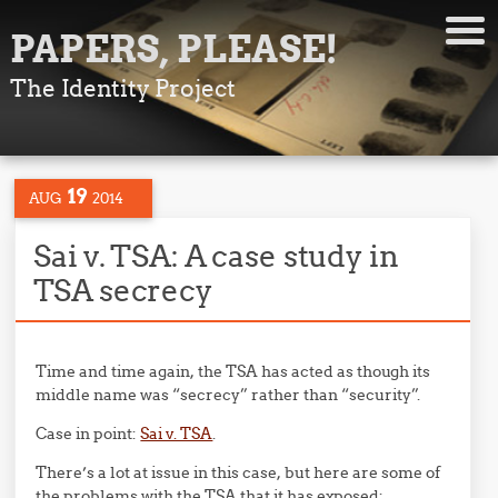
PAPERS, PLEASE!
The Identity Project
19
AUG
2014
Sai v. TSA: A case study in
TSA secrecy
Time and time again, the TSA has acted as though its
middle name was “secrecy” rather than “security”.
Case in point:
Sai v. TSA
.
There’s a lot at issue in this case, but here are some of
the problems with the TSA that it has exposed: