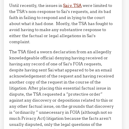
Until recently, the issues in
Sai v. TSA
were limited to
the TSA’s non-response to Sai’s requests, and its bad
faith in failing to respond and in lying to the court
about what it had done. Mostly, the TSA has fought to
avoid having to make any substantive response to
either the factual or legal allegations in Sai’s
complaint.
The TSA filed a sworn declaration from an allegedly
knowledgeable official denying having received or
having any record of one of Sai’s FOIA requests,
despite having sent Sai what appeared to be an email
acknowledgement of the request and having received
another copy of the request in the course of the
litigation. After placing this essential factual issue in
dispute, the TSA requested a “protective order”
against any discovery or depositions related to this or
any other factual issue, on the grounds that discovery
is “ordinarily ” unnecessary in FOIA (although not so
much Privacy Act) litigation because the facts aren’t
usually disputed, only the legal questions of the