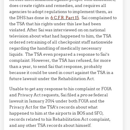
does create rights and remedies, and requires all
agencies to adopt regulations to implement them, as
the DHS has done in
6 C.F.R. Part 15
. Sai complained to
the TSA that his rights under this law had been
violated. After Sai was interviewed on on national
television about what had happened to him, the TSA
ordered retraining of all checkpoint staff nationwide
regarding the handling of medically necessary
liquids. The TSA even prepared a response to Sai’s
complaint. However, the TSA has refused, for more
than a year, to send Sai that response, probably
because it could be used in court against the TSA in a
future lawsuit under the Rehabilitation Act.
Unable to get any response to his complaint or FOIA
and Privacy Act requests, Sai filed a
pro se
federal
lawsuit in January 2014 under both FOIA and the
Privacy Act for the TSA’s records about what
happened to him at the airports in BOS and SFO,
records related to his Rehabilitation Act complaint,
and any other TSA records about himself.