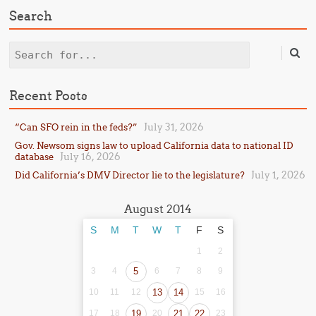
Search
Search
Recent Posts
July 31, 2026
“Can SFO rein in the feds?”
Gov. Newsom signs law to upload California data to national ID
July 16, 2026
database
July 1, 2026
Did California’s DMV Director lie to the legislature?
August 2014
S
M
T
W
T
F
S
1
2
3
4
5
6
7
8
9
10
11
12
13
14
15
16
17
18
19
20
21
22
23