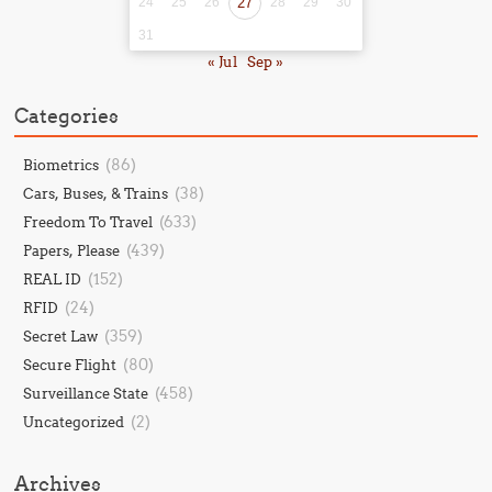
24
25
26
27
28
29
30
31
« Jul
Sep »
Categories
(86)
Biometrics
(38)
Cars, Buses, & Trains
(633)
Freedom To Travel
(439)
Papers, Please
(152)
REAL ID
(24)
RFID
(359)
Secret Law
(80)
Secure Flight
(458)
Surveillance State
(2)
Uncategorized
Archives