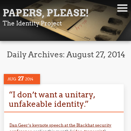
PAPERS, PLEASE!
The Identity Project
Daily Archives:
August 27, 2014
27
AUG
2014
“I don’t want a unitary,
unfakeable identity.”
Dan Geer’s keynote speech at the Blackhat security