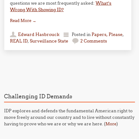
questions we are most frequently asked:
What’s
Wrong With Showing ID?
Read More
→
Edward Hasbrouck
Posted in
Papers, Please
,
REAL ID
,
Surveillance State
2 Comments
Post navigation
Challenging ID Demands
IDP explores and defends the fundamental American right to
move freely around our country and to live without constantly
having to prove who we are or why we are here. (
)
More