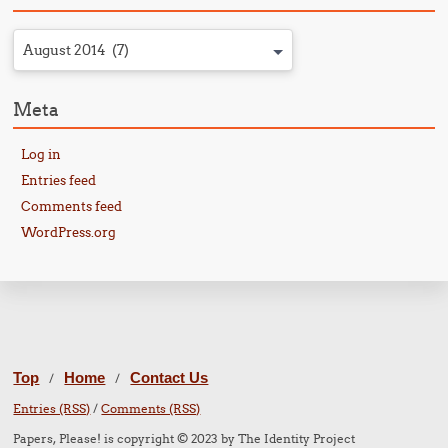
August 2014 (7)
Meta
Log in
Entries feed
Comments feed
WordPress.org
Top
Home
Contact Us
/
/
Entries (RSS)
/
Comments (RSS)
Papers, Please! is copyright © 2023 by The Identity Project