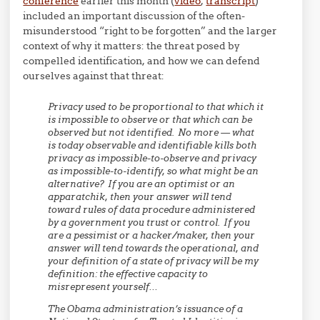
conference
earlier this month (
video
,
transcript
)
included an important discussion of the often-
misunderstood “right to be forgotten” and the larger
context of why it matters: the threat posed by
compelled identification, and how we can defend
ourselves against that threat:
Privacy used to be proportional to that which it
is impossible to observe or that which can be
observed but not identified. No more — what
is today observable and identifiable kills both
privacy as impossible-to-observe and privacy
as impossible-to-identify, so what might be an
alternative? If you are an optimist or an
apparatchik, then your answer will tend
toward rules of data procedure administered
by a government you trust or control. If you
are a pessimist or a hacker/maker, then your
answer will tend towards the operational, and
your definition of a state of privacy will be my
definition: the effective capacity to
misrepresent yourself…
The Obama administration’s issuance of a