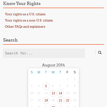
Know Your Rights
Your rights as a U.S. citizen
Your rights as a non-U.S. citizen
Other FAQs and explainers
Search
Search
August 2014
S
M
T
W
T
F
S
1
2
3
4
5
6
7
8
9
10
11
12
13
14
15
16
17
18
19
20
21
22
23