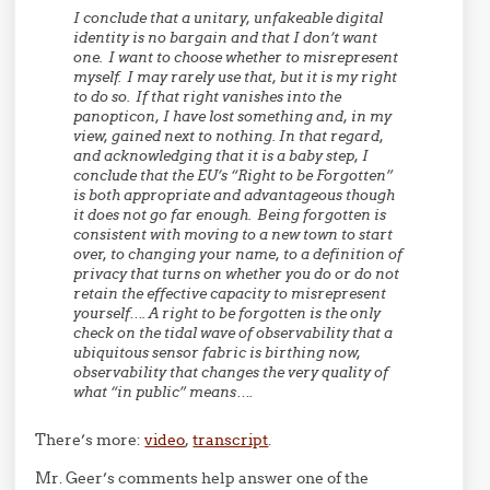
I conclude that a unitary, unfakeable digital
identity is no bargain and that I don’t want
one. I want to choose whether to misrepresent
myself. I may rarely use that, but it is my right
to do so. If that right vanishes into the
panopticon, I have lost something and, in my
view, gained next to nothing.
In that regard,
and acknowledging that it is a baby step, I
conclude that the EU’s “Right to be Forgotten”
is both appropriate and advantageous though
it does not go far enough. Being forgotten is
consistent with moving to a new town to start
over, to changing your name, to a definition of
privacy that turns on whether you do or do not
retain the effective capacity to misrepresent
yourself…. A right to be forgotten is the only
check on the tidal wave of observability that a
ubiquitous sensor fabric is birthing now,
observability that changes the very quality of
what “in public” means….
There’s more:
video
,
transcript
.
Mr. Geer’s comments help answer one of the