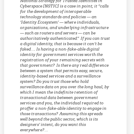
National Strategy for Trusted Identities in
Cyberspace [NSTIC] is a case in point; it “calls
for the development of interoperable
technology standards and policies — an
‘Identity Ecosystem’ — where individuals,
organizations, and underlying infrastructure
— such as routers and servers — can be
authoritatively authenticated.” If you can trust
a digital identity, that is because it can’t be
faked…. Is having a non-fake-able digital
identity for government services worth the
registration of your remaining secrets with
that government?
Is there any real difference
between a system that permits easy, secure,
identity-based services and a surveillance
system?
Do you trust those who hold
surveillance data on you over the long haul, by
which I mean the indefinite retention of
transactional data between government
services and you, the individual required to
proffer a non-fake-able identity to engage in
those transactions? Assuming this spreads
well beyond the public sector, which is its
designers’ intent, do you want this
everywhere?…