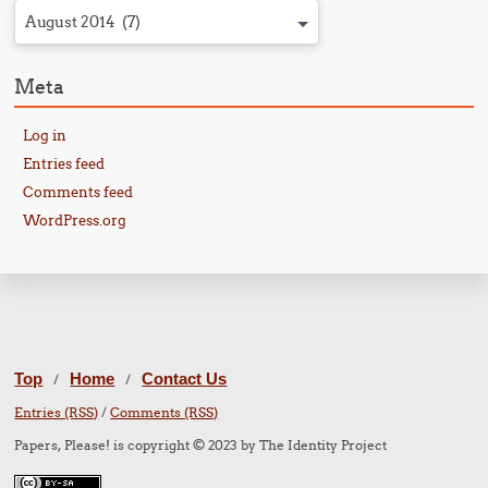
August 2014 (7)
Meta
Log in
Entries feed
Comments feed
WordPress.org
Top
Home
Contact Us
/
/
Entries (RSS)
/
Comments (RSS)
Papers, Please! is copyright © 2023 by The Identity Project