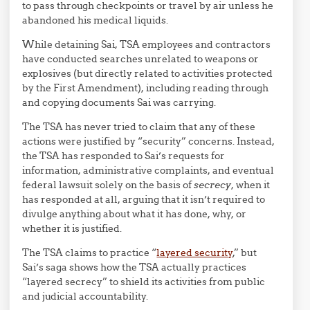
to pass through checkpoints or travel by air unless he
abandoned his medical liquids.
While detaining Sai, TSA employees and contractors
have conducted searches unrelated to weapons or
explosives (but directly related to activities protected
by the First Amendment), including reading through
and copying documents Sai was carrying.
The TSA has never tried to claim that any of these
actions were justified by “security” concerns. Instead,
the TSA has responded to Sai’s requests for
information, administrative complaints, and eventual
federal lawsuit solely on the basis of
secrecy
, when it
has responded at all, arguing that it isn’t required to
divulge anything about what it has done, why, or
whether it is justified.
The TSA claims to practice “
layered security
,” but
Sai’s saga shows how the TSA actually practices
“layered secrecy” to shield its activities from public
and judicial accountability.