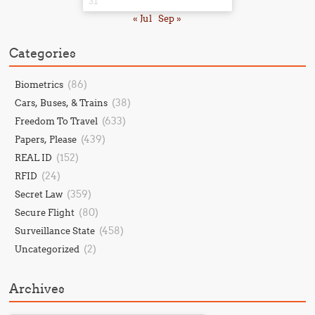
31
« Jul
Sep »
Categories
(86)
Biometrics
(38)
Cars, Buses, & Trains
(633)
Freedom To Travel
(439)
Papers, Please
(152)
REAL ID
(24)
RFID
(359)
Secret Law
(80)
Secure Flight
(458)
Surveillance State
(2)
Uncategorized
Archives