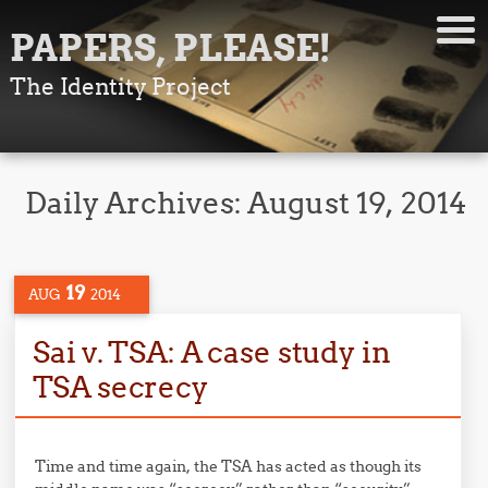
PAPERS, PLEASE!
The Identity Project
Daily Archives:
August 19, 2014
19
AUG
2014
Sai v. TSA: A case study in
TSA secrecy
Time and time again, the TSA has acted as though its