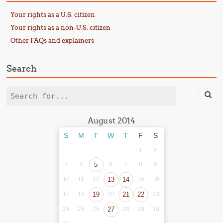
Your rights as a U.S. citizen
Your rights as a non-U.S. citizen
Other FAQs and explainers
Search
Search
August 2014
S
M
T
W
T
F
S
1
2
3
4
5
6
7
8
9
10
11
12
13
14
15
16
17
18
19
20
21
22
23
24
25
26
27
28
29
30