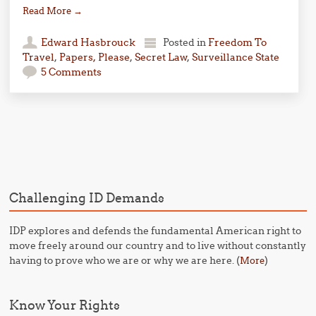
Read More
→
Edward Hasbrouck
Posted in
Freedom To
Travel
,
Papers, Please
,
Secret Law
,
Surveillance State
5 Comments
Post navigation
Challenging ID Demands
IDP explores and defends the fundamental American right to
move freely around our country and to live without constantly
having to prove who we are or why we are here. (
)
More
Know Your Rights