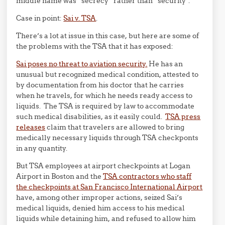
middle name was “secrecy” rather than “security”.
Case in point:
Sai v. TSA
.
There’s a lot at issue in this case, but here are some of
the problems with the TSA that it has exposed:
Sai poses no threat to aviation security.
He has an
unusual but recognized medical condition, attested to
by documentation from his doctor that he carries
when he travels, for which he needs ready access to
liquids. The TSA is required by law to accommodate
such medical disabilities, as it easily could.
TSA press
releases
claim that travelers are allowed to bring
medically necessary liquids through TSA checkponts
in any quantity.
But TSA employees at airport checkpoints at Logan
Airport in Boston and the
TSA contractors who staff
the checkpoints at San Francisco International Airport
have, among other improper actions, seized Sai’s
medical liquids, denied him access to his medical
liquids while detaining him, and refused to allow him