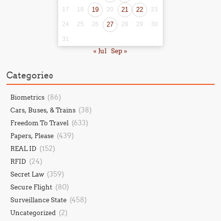
17
18
19
20
21
22
23
24
25
26
27
28
29
30
31
« Jul
Sep »
Categories
(86)
Biometrics
(38)
Cars, Buses, & Trains
(633)
Freedom To Travel
(439)
Papers, Please
(152)
REAL ID
(24)
RFID
(359)
Secret Law
(80)
Secure Flight
(458)
Surveillance State
(2)
Uncategorized