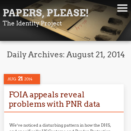
PAPERS, PLEASE!
The Identity Project
Daily Archives:
August 21, 2014
21
AUG
2014
FOIA appeals reveal
problems with PNR data
We’ve noticed a disturbing pattern in how the DHS,