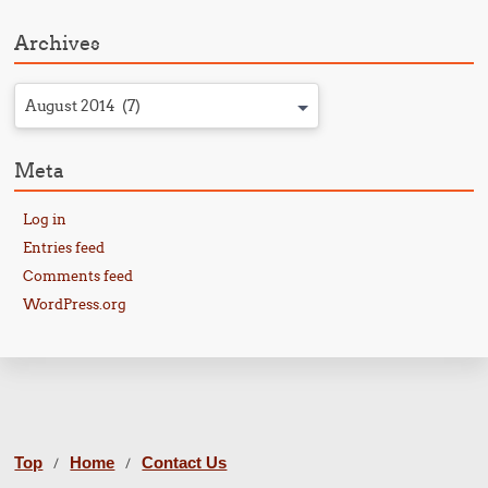
Archives
August 2014 (7)
Meta
Log in
Entries feed
Comments feed
WordPress.org
Top
Home
Contact Us
/
/