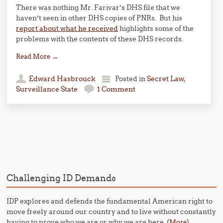
There was nothing Mr. Farivar’s DHS file that we
haven’t seen in other DHS copies of PNRs. But his
report about what he received
highlights some of the
problems with the contents of these DHS records.
Read More
→
Edward Hasbrouck
Posted in
Secret Law
,
Surveillance State
1 Comment
Post navigation
Challenging ID Demands
IDP explores and defends the fundamental American right to
move freely around our country and to live without constantly
having to prove who we are or why we are here. (
)
More