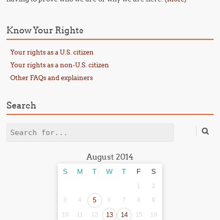
Know Your Rights
Your rights as a U.S. citizen
Your rights as a non-U.S. citizen
Other FAQs and explainers
Search
Search
August 2014
S
M
T
W
T
F
S
1
2
3
4
5
6
7
8
9
10
11
12
13
14
15
16