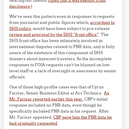
hearing our lawsuit
ruled that it was exempt from
disclosure
.)
We’ve seen this pattern even in responses to requests
from journalist and public figures which,
according to
DHS policy
, would have been subject to pre-release
review and approval by the DHS “front office”
. The
DHS front office has been intimately involved in
international disputes related to PNR data, and is fully
aware of the existence of this component of DHS
dossiers about innocent travelers. So the incomplete
responses to FOIA requests can’t be blamed on low-
level staff or a lack of oversight or awareness by senior
officials.
One of those high-profile cases was that of Cyrus
Farivar, Senior Business Editor at Ars Technica.
As
Mr. Farivar reported earlier this year
, CBP’s initial
response included no PNR data, even though he
specifically included PNR data in his request. After
Mr. Farivar appealed,
CBP gave him the PNR data he
had originally requested
.