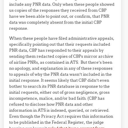
include any PNR data. Only when these people showed
us copies of the responses they received from CBP
have we been able to point out, or confirm, that PNR
data was completely absent from the initial CBP
response.
When these people have filed administrative appeals,
specifically pointing out that their requests included
PNR data, CBP has responded to their appeals by
sending them redacted copies of CBPs mirror archive
of airline PNRs, as contained in ATS. But there’s been
no apology, and explanation in any of these responses
to appeals of why the PNR data wasn’t included in the
initial response. It seems likely that CBP didn’t even
bother to search its PNR database in response to the
initial requests, either out of gross negligence, gross
incompetence, malice, and/or bad faith. (CBP has
refused to disclose how PNR data and other
information in ATS is indexed, queried, or retrieved.
Even though the Privacy Act requires this information
to be published in the Federal Register, the judge