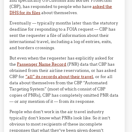
and specifically US Customs and Border Protection
(CBP), has responded to people who have
asked the
DHS for its files
about themselves.
Eventually — typically months later than the statutory
deadline for responding to a FOIA request — CBP has
sent the requester a file of information about their
international travel, including a log of entries, exits,
and borders crossings.
But even when the requester has explicitly asked for
the
Passenger Name Record
(PNR) data that CBP has
obtained from their airline reservations, or has asked
CBP for
“all” its records about their travel
, or for all
data about themselves from the CBP “Automated
Targeting System” (most of which consist of CBP
copies of PNRs), CBP has completely omitted PNR data
— or any mention of it — from its response.
People who don’t work in the air travel industry
typically don’t know what PNRs look like. So it isn’t
obvious to most recipients of these incomplete
responses that what they’ve been given doesn’t