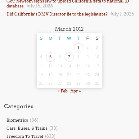
Gov. Newsom signs law to upload California data to national ID
July 16, 2026
database
July 1, 2026
Did California’s DMV Director lie to the legislature?
March 2012
S
M
T
W
T
F
S
1
2
3
4
5
6
7
8
9
10
11
12
13
14
15
16
17
18
19
20
21
22
23
24
25
26
27
28
29
30
31
« Feb
Apr »
Categories
(86)
Biometrics
(38)
Cars, Buses, & Trains
(633)
Freedom To Travel