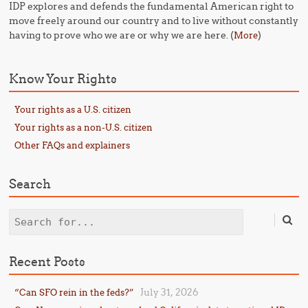
IDP explores and defends the fundamental American right to
move freely around our country and to live without constantly
having to prove who we are or why we are here. (
)
More
Know Your Rights
Your rights as a U.S. citizen
Your rights as a non-U.S. citizen
Other FAQs and explainers
Search
Search
Recent Posts
July 31, 2026
“Can SFO rein in the feds?”