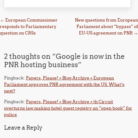
Post navigation
←
European Commissioner
New questions from European
responds to Parliamentary
Parliament about “bypass” of
question on CRSs
EU-US agreement on PNR
→
2 thoughts on “
Google is now in the
PNR hosting business
”
Pingback:
Papers, Please! » Blog Archive » European
Parliament approves PNR agreement with the US. What’s
next?
Pingback:
Papers, Please! » Blog Archive » th Circuit
overturns law making hotel guest registry an “open book” for
police
Leave a Reply