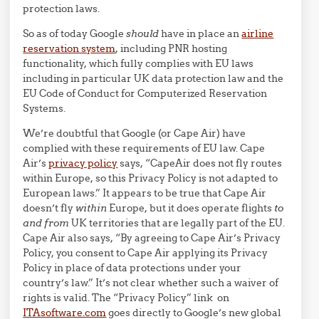
protection laws.
So as of today Google
should
have in place an
airline
reservation system
, including PNR hosting
functionality, which fully complies with EU laws
including in particular UK data protection law and the
EU Code of Conduct for Computerized Reservation
Systems.
We’re doubtful that Google (or Cape Air) have
complied with these requirements of EU law. Cape
Air’s
privacy policy
says, “CapeAir does not fly routes
within Europe, so this Privacy Policy is not adapted to
European laws.” It appears to be true that Cape Air
doesn’t fly
within
Europe, but it does operate flights
to
and from
UK territories that are legally part of the EU.
Cape Air also says, “By agreeing to Cape Air’s Privacy
Policy, you consent to Cape Air applying its Privacy
Policy in place of data protections under your
country’s law.” It’s not clear whether such a waiver of
rights is valid. The “Privacy Policy” link on
ITAsoftware.com
goes directly to Google’s new global