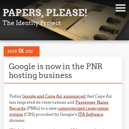
PAPERS, PLEASE!
The Identity Project
01
MAR
2012
Google is now in the PNR
hosting business
Today
Google and Cape Air announced
that Cape Air
has migrated its reservations and
Passenger Name
Records
(PNRs) to a new
computerized reservation
system
(CRS) provided by Google’s
ITA Software
division.