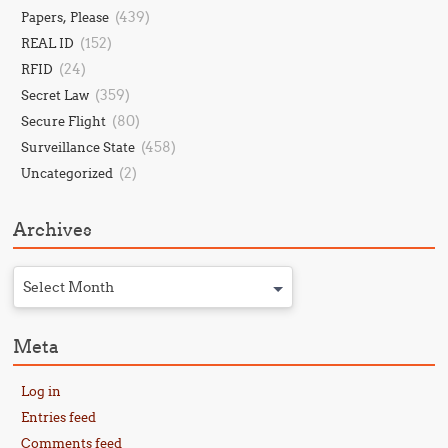
(439)
Papers, Please
(152)
REAL ID
(24)
RFID
(359)
Secret Law
(80)
Secure Flight
(458)
Surveillance State
(2)
Uncategorized
Archives
Select Month
Meta
Log in
Entries feed
Comments feed