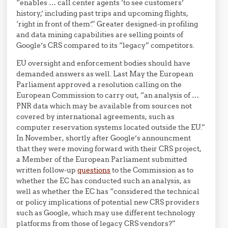
“enables … call center agents ‘to see customers’
history,’ including past trips and upcoming flights,
‘right in front of them’.” Greater designed-in profiling
and data mining capabilities are selling points of
Google’s CRS compared to its “legacy” competitors.
EU oversight and enforcement bodies should have
demanded answers as well. Last May the European
Parliament approved a resolution calling on the
European Commission to carry out, “an analysis of …
PNR data which may be available from sources not
covered by international agreements, such as
computer reservation systems located outside the EU.”
In November, shortly after Google’s announcment
that they were moving forward with their CRS project,
a Member of the European Parliament submitted
written follow-up
questions
to the Commission as to
whether the EC has conducted such an analysis, as
well as whether the EC has “considered the technical
or policy implications of potential new CRS providers
such as Google, which may use different technology
platforms from those of legacy CRS vendors?”