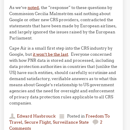
As we’ve
noted
, the “response” to these questions by
Commission Cecilia Malmström said nothing about
Google or other new CRS providers, contradicted the
statements that have been made by European airlines,
and largely ignored the issues raised by the European
Parliament.
Cape Air is a small first step into the CRS industry by
Google, but
it won’t be the last
. Everyone concerned
with how PNR data is stored and processed, including
data protection authorities in countries that (unlike the
US) have such entities, should carefully scrutinize and
demand satisfactory, verifiable answers as to what this
means about Google’s relationship to US government
agencies and the need for oversight and enforcement
of privacy data protection rules applicable to all CRS
companies.
Edward Hasbrouck
Posted in
Freedom To
Travel
,
Secure Flight
,
Surveillance State
2
Comments