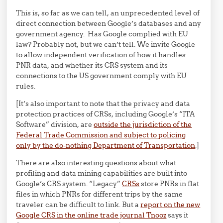
This is, so far as we can tell, an unprecedented level of
direct connection between Google’s databases and any
government agency. Has Google complied with EU
law? Probably not, but we can’t tell. We invite Google
to allow independent verification of how it handles
PNR data, and whether its CRS system and its
connections to the US government comply with EU
rules.
[It’s also important to note that the privacy and data
protection practices of CRSs, including Google’s “ITA
Software” division, are
outside the jurisdiction of the
Federal Trade Commission and subject to policing
only by the do-nothing Department of Transportation
.]
There are also interesting questions about what
profiling and data mining capabilities are built into
Google’s CRS system. “Legacy”
CRSs
store PNRs in flat
files in which PNRs for different trips by the same
traveler can be difficult to link. But a
report on the new
Google CRS in the online trade journal Tnooz
says it