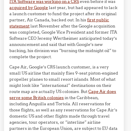
ITA Software was working on a CRS
even before it was
acquired by Google
last year, but had appeared to lack
a launch customer to fund the project after its original
partner, Air Canada, backed out. In his
first public
statement
last November after the Google acquisition
was completed, Google Vice President and former ITA
Software CEO Jeremy Wertheimer anticipated today’s
announcement and said that with Google’s new
backing, his division was “burning the midnight oil” to
complete the project.
Cape Air, Google’s CRS launch customer, is a very
small US airline that mainly flies 9-seat piston-engined
propeller planes to small resort islands. Most of what
might look like “international” destinations on their
route map are actually US colonies. But
Cape Air does
serve some British colonies
in the Caribbean,
including Anguilla and Tortola. All reservations for
those flights, as well as any reservations for Cape Air’s
domestic US and other flights made through travel
agencies, tour operators, or “interline” airline
partners in the European Union, are subject to EU data