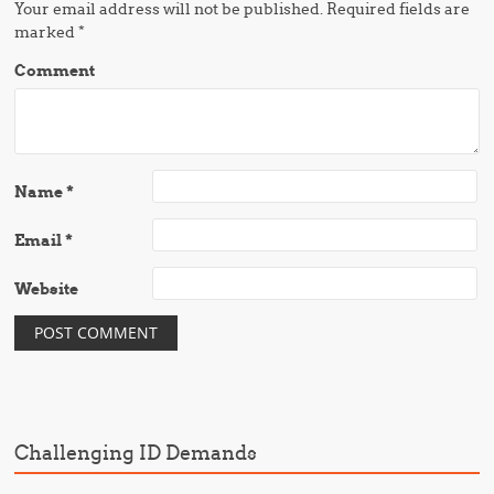
Your email address will not be published.
Required fields are
marked
*
Comment
Name
*
Email
*
Website
Challenging ID Demands