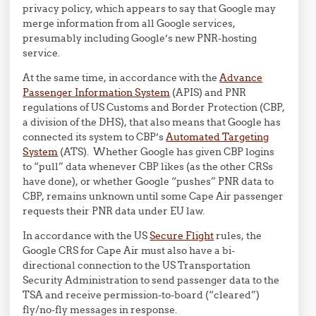
privacy policy, which appears to say that Google may
merge information from all Google services,
presumably including Google’s new PNR-hosting
service.
At the same time, in accordance with the
Advance
Passenger Information System
(APIS) and PNR
regulations of US Customs and Border Protection (CBP,
a division of the DHS), that also means that Google has
connected its system to CBP’s
Automated Targeting
System
(ATS). Whether Google has given CBP logins
to “pull” data whenever CBP likes (as the other CRSs
have done), or whether Google “pushes” PNR data to
CBP, remains unknown until some Cape Air passenger
requests their PNR data under EU law.
In accordance with the US
Secure Flight
rules, the
Google CRS for Cape Air must also have a bi-
directional connection to the US Transportation
Security Administration to send passenger data to the
TSA and receive permission-to-board (“cleared”)
fly/no-fly messages in response.