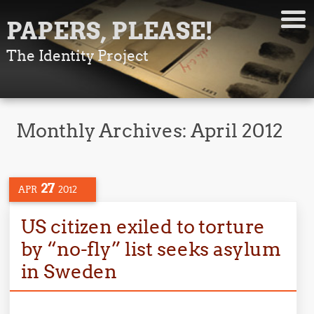
PAPERS, PLEASE!
The Identity Project
Monthly Archives:
April 2012
27
APR
2012
US citizen exiled to torture
by “no-fly” list seeks asylum
in Sweden