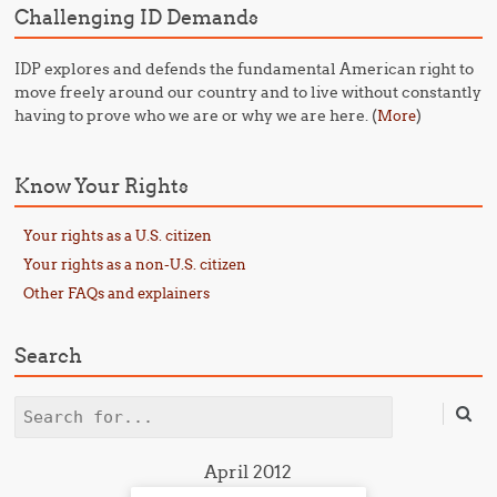
Challenging ID Demands
IDP explores and defends the fundamental American right to
move freely around our country and to live without constantly
having to prove who we are or why we are here. (
)
More
Know Your Rights
Your rights as a U.S. citizen
Your rights as a non-U.S. citizen
Other FAQs and explainers
Search
Search
April 2012