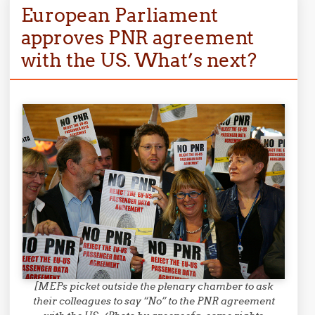
European Parliament
approves PNR agreement
with the US. What’s next?
[MEPs picket outside the plenary chamber to ask
their colleagues to say “No” to the PNR agreement