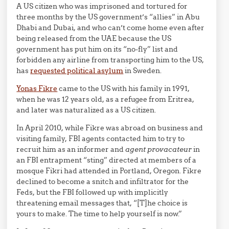
A US citizen who was imprisoned and tortured for
three months by the US government’s “allies” in Abu
Dhabi and Dubai, and who can’t come home even after
being released from the UAE because the US
government has put him on its “no-fly” list and
forbidden any airline from transporting him to the US,
has
requested political asylum
in Sweden.
Yonas Fikre
came to the US with his family in 1991,
when he was 12 years old, as a refugee from Eritrea,
and later was naturalized as a US citizen.
In April 2010, while Fikre was abroad on business and
visiting family, FBI agents contacted him to try to
recruit him as an informer and
agent provacateur
in
an FBI entrapment “sting” directed at members of a
mosque Fikri had attended in Portland, Oregon. Fikre
declined to become a snitch and infiltrator for the
Feds, but the FBI followed up with implicitly
threatening email messages that, “[T]he choice is
yours to make. The time to help yourself is now.”