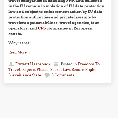
travel companies in handling PNR data collected
in the EU remain in violation of EU data protection
law and subject to enforcement action by EU data
protection authorities and private lawsuits by
travelers against airlines, travel agencies, tour
operators, and
CRS
companies in European
courts.
Why is that?
Read More
→
Edward Hasbrouck
Posted in
Freedom To
Travel
,
Papers, Please
,
Secret Law
,
Secure Flight
,
Surveillance State
8 Comments
Post navigation