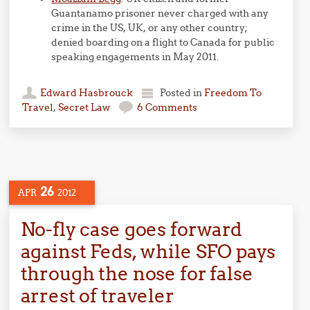
Guantanamo prisoner never charged with any
crime in the US, UK, or any other country;
denied boarding on a flight to Canada for public
speaking engagements in May 2011.
Edward Hasbrouck
Posted in
Freedom To
Travel
,
Secret Law
6 Comments
26
APR
2012
No-fly case goes forward
against Feds, while SFO pays
through the nose for false
arrest of traveler