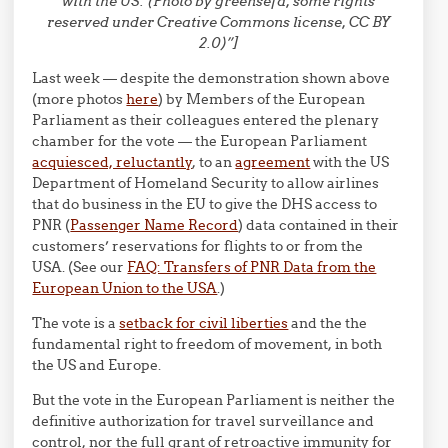
with the US. (Photo by greensefa, some rights
reserved under Creative Commons license, CC BY
2.0)”]
Last week — despite the demonstration shown above
(more photos
here
) by Members of the European
Parliament as their colleagues entered the plenary
chamber for the vote — the European Parliament
acquiesced, reluctantly
, to an
agreement
with the US
Department of Homeland Security to allow airlines
that do business in the EU to give the DHS access to
PNR (
Passenger Name Record
) data contained in their
customers’ reservations for flights to or from the
USA. (See our
FAQ: Transfers of PNR Data from the
European Union to the USA
.)
The vote is a
setback for civil liberties
and the the
fundamental right to freedom of movement, in both
the US and Europe.
But the vote in the European Parliament is neither the
definitive authorization for travel surveillance and
control, nor the full grant of retroactive immunity for