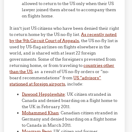
allowed to return to the US only when their US
lawyer joined them abroad to accompany them
on flights home.
It isn’t just US citizens who have been denied their right
to return home by the US no-fly list.
As recently noted
by the 9th Circuit Court of Appeals
, the US no-fly list is
used by US-flag airlines on flights elsewhere in the
world, and is shared with at least 22 foreign
governments. Some of the foreigners prevented from
returning home, or from traveling to
countries other
than the US
, as a result of US no-fly orders or “no-
board recommendations” from
US “advisors”
stationed at foreign airports
, include:
Dawood Hepplewhite
: UK citizen stranded in
Canada and denied boarding on a flight home to
the UK in February 2011.
Mohammed Khan
: Canadian citizen stranded in
Germany and denied boarding on a flight home
to Canada in March 2011.
Moazzam Begg
: UK citizen and former