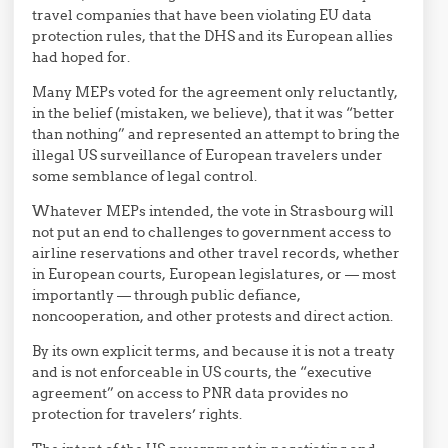
travel companies that have been violating EU data
protection rules, that the DHS and its European allies
had hoped for.
Many MEPs voted for the agreement only reluctantly,
in the belief (mistaken, we believe), that it was “better
than nothing” and represented an attempt to bring the
illegal US surveillance of European travelers under
some semblance of legal control.
Whatever MEPs intended, the vote in Strasbourg will
not put an end to challenges to government access to
airline reservations and other travel records, whether
in European courts, European legislatures, or — most
importantly — through public defiance,
noncooperation, and other protests and direct action.
By its own explicit terms, and because it is not a treaty
and is not enforceable in US courts, the “executive
agreement” on access to PNR data provides no
protection for travelers’ rights.