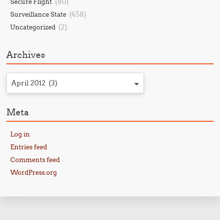
(80)
Secure Flight
(458)
Surveillance State
(2)
Uncategorized
Archives
April 2012 (3)
Meta
Log in
Entries feed
Comments feed
WordPress.org