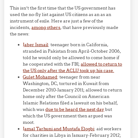
This isn’t the first time that the US government has
used the no-fly list against US citizens as an as an
instrument of exile. Here are just a few of the
incidents,
among others
, that have previously made
the news:
Jaber Ismail
: teenager born in California,
stranded in Pakistan from April-October 2006,
told he would only be allowed to come home if
he cooperated with the FBI;
allowed to return to
the US only after the ACLU took up his case.
Gulet Mohamed
: teenager from near
Washington, DC, tortured in Kuwait from
December 2010-January 2011; allowed to return
home only after the Council on American
Islamic Relations filed a lawsuit on his behalf,
which was
due to be heard the next day
but
which the US government then argued was
moot.
Jamal Tarhuni and Mustafa Elogbi
: aid workers
for charities in Libya in January-February 2012;