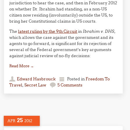
jurisdiction to hear the case, and then in February 2012
on whether Dr. Ibrahim had standing, as a non-US
citizen now residing (involuntarily) outside the US, to
bring her Constitutional claims in US courts.
The
latest ruling by the 9th Circuit
in
Ibrahim v. DHS
,
which allows the case against the government and its
agents to go forward, is significant for its rejection of
several of the Federal government’s key arguments
against judicial review of no-fly decisions:
Read More
→
Edward Hasbrouck
Posted in
Freedom To
Travel
,
Secret Law
5 Comments
25
APR
2012