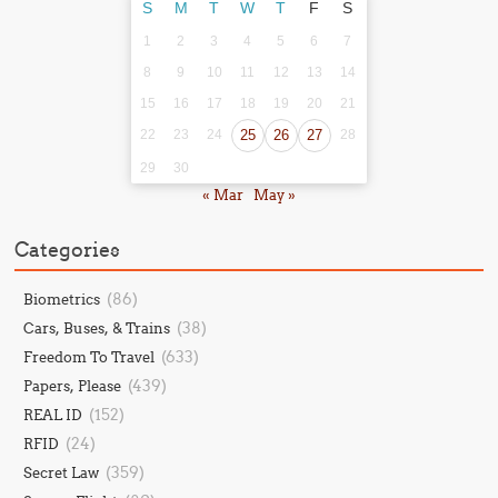
S
M
T
W
T
F
S
1
2
3
4
5
6
7
8
9
10
11
12
13
14
15
16
17
18
19
20
21
22
23
24
25
26
27
28
29
30
« Mar
May »
Categories
(86)
Biometrics
(38)
Cars, Buses, & Trains
(633)
Freedom To Travel
(439)
Papers, Please
(152)
REAL ID
(24)
RFID
(359)
Secret Law