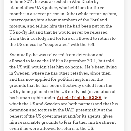
In June 2011, he was arrested in Abu Dhabi by
plainclothes UAE police, who held him for three
months in a secret prison in Dubai while torturing him,
interrogating him about members of the Portland
mosque, and telling him that he had been put on the
US no-fly list and that he would never be released
from their custody and torture or allowed to return to
the US unless he “cooperated” with the FBI.
Eventually, he was released from detention and
allowed to leave the UAE in September 2011 , but told
the US still wouldn’t let him go home. He’s been living
in Sweden, where he has other relatives, since then,
and has now applied for political asylum on the
grounds that he has been effectively exiled from the
US by being placed on the US no-fly list (in violation of
his human rights under
Article 12 of the ICCPR
, to
which the US and Sweden are both parties) and that his
detention and torture in the UAE, presumably at the
behest of the US government and/or its agents, gives
him reasonable grounds to fear further mistreatment
even if he were allowed to return to the US.