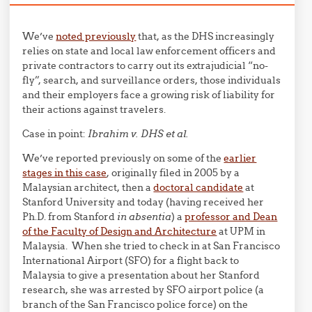
We’ve
noted previously
that, as the DHS increasingly
relies on state and local law enforcement officers and
private contractors to carry out its extrajudicial “no-
fly”, search, and surveillance orders, those individuals
and their employers face a growing risk of liability for
their actions against travelers.
Case in point:
Ibrahim v. DHS et al.
We’ve reported previously on some of the
earlier
stages in this case
, originally filed in 2005 by a
Malaysian architect, then a
doctoral candidate
at
Stanford University and today (having received her
Ph.D. from Stanford
in absentia
) a
professor and Dean
of the Faculty of Design and Architecture
at UPM in
Malaysia. When she tried to check in at San Francisco
International Airport (SFO) for a flight back to
Malaysia to give a presentation about her Stanford
research, she was arrested by SFO airport police (a
branch of the San Francisco police force) on the