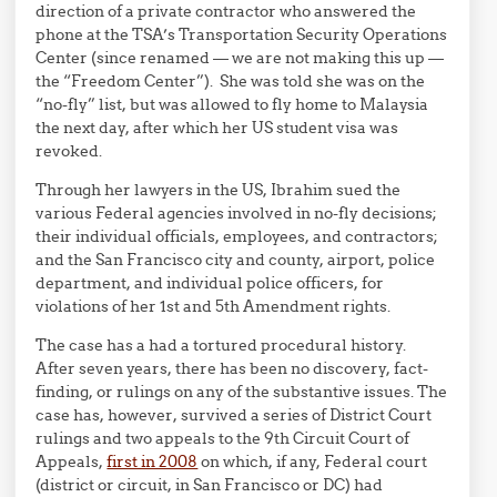
direction of a private contractor who answered the
phone at the TSA’s Transportation Security Operations
Center (since renamed — we are not making this up —
the “Freedom Center”). She was told she was on the
“no-fly” list, but was allowed to fly home to Malaysia
the next day, after which her US student visa was
revoked.
Through her lawyers in the US, Ibrahim sued the
various Federal agencies involved in no-fly decisions;
their individual officials, employees, and contractors;
and the San Francisco city and county, airport, police
department, and individual police officers, for
violations of her 1st and 5th Amendment rights.
The case has a had a tortured procedural history.
After seven years, there has been no discovery, fact-
finding, or rulings on any of the substantive issues. The
case has, however, survived a series of District Court
rulings and two appeals to the 9th Circuit Court of
Appeals,
first in 2008
on which, if any, Federal court
(district or circuit, in San Francisco or DC) had