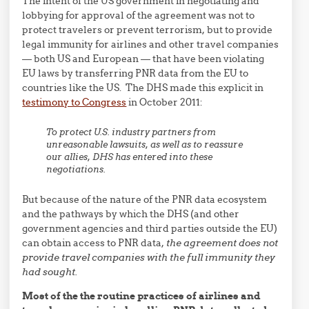
The intent of the US government in negotiating and
lobbying for approval of the agreement was not to
protect travelers or prevent terrorism, but to provide
legal immunity for airlines and other travel companies
— both US and European — that have been violating
EU laws by transferring PNR data from the EU to
countries like the US. The DHS made this explicit in
testimony to Congress
in October 2011:
To protect U.S. industry partners from
unreasonable lawsuits, as well as to reassure
our allies, DHS has entered into these
negotiations.
But because of the nature of the PNR data ecosystem
and the pathways by which the DHS (and other
government agencies and third parties outside the EU)
can obtain access to PNR data,
the agreement does not
provide travel companies with the full immunity they
had sought.
Most of the the routine practices of airlines and