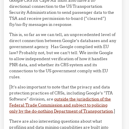
Google CRS for Cape Air must also have a bi-
directional connection to the US Transportation
Security Administration to send passenger data to the
TSA and receive permission-to-board (“cleared”)
fly/no-fly messages in response.
This is, so far as we can tell, an unprecedented level of
direct connection between Google’s databases and any
government agency. Has Google complied with EU
law? Probably not, but we can’t tell. We invite Google
to allow independent verification of how it handles
PNR data, and whether its CRS system and its
connections to the US government comply with EU
rules.
[It’s also important to note that the privacy and data
protection practices of CRSs, including Google’s “ITA
Software” division, are
outside the jurisdiction of the
Federal Trade Commission and subject to policing
only by the do-nothing Department of Transportation
.]
There are also interesting questions about what
profiling and data mining capabilities are built into