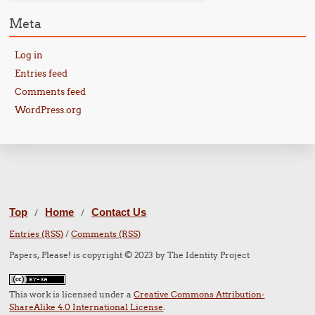
Meta
Log in
Entries feed
Comments feed
WordPress.org
Top
Home
Contact Us
/
/
Entries (RSS)
/
Comments (RSS)
Papers, Please! is copyright © 2023 by The Identity Project
This work is licensed under a
Creative Commons Attribution-
ShareAlike 4.0 International License
.