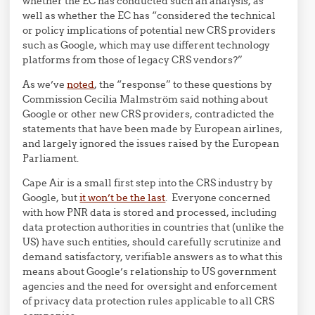
whether the EC has conducted such an analysis, as
well as whether the EC has “considered the technical
or policy implications of potential new CRS providers
such as Google, which may use different technology
platforms from those of legacy CRS vendors?”
As we’ve
noted
, the “response” to these questions by
Commission Cecilia Malmström said nothing about
Google or other new CRS providers, contradicted the
statements that have been made by European airlines,
and largely ignored the issues raised by the European
Parliament.
Cape Air is a small first step into the CRS industry by
Google, but
it won’t be the last
. Everyone concerned
with how PNR data is stored and processed, including
data protection authorities in countries that (unlike the
US) have such entities, should carefully scrutinize and
demand satisfactory, verifiable answers as to what this
means about Google’s relationship to US government
agencies and the need for oversight and enforcement
of privacy data protection rules applicable to all CRS