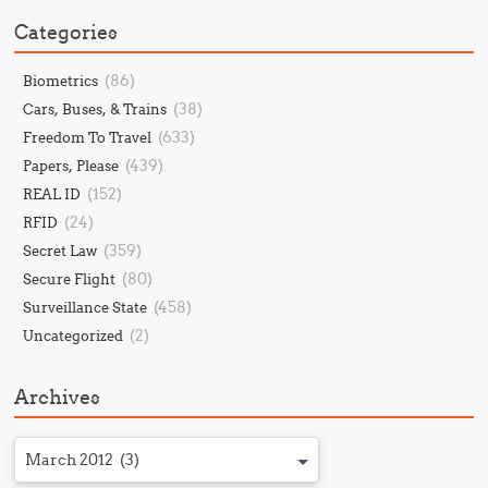
Categories
(86)
Biometrics
(38)
Cars, Buses, & Trains
(633)
Freedom To Travel
(439)
Papers, Please
(152)
REAL ID
(24)
RFID
(359)
Secret Law
(80)
Secure Flight
(458)
Surveillance State
(2)
Uncategorized
Archives
March 2012 (3)