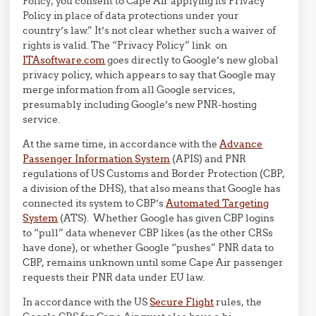
Policy, you consent to Cape Air applying its Privacy
Policy in place of data protections under your
country’s law.” It’s not clear whether such a waiver of
rights is valid. The “Privacy Policy” link on
ITAsoftware.com
goes directly to Google’s new global
privacy policy, which appears to say that Google may
merge information from all Google services,
presumably including Google’s new PNR-hosting
service.
At the same time, in accordance with the
Advance
Passenger Information System
(APIS) and PNR
regulations of US Customs and Border Protection (CBP,
a division of the DHS), that also means that Google has
connected its system to CBP’s
Automated Targeting
System
(ATS). Whether Google has given CBP logins
to “pull” data whenever CBP likes (as the other CRSs
have done), or whether Google “pushes” PNR data to
CBP, remains unknown until some Cape Air passenger
requests their PNR data under EU law.
In accordance with the US
Secure Flight
rules, the