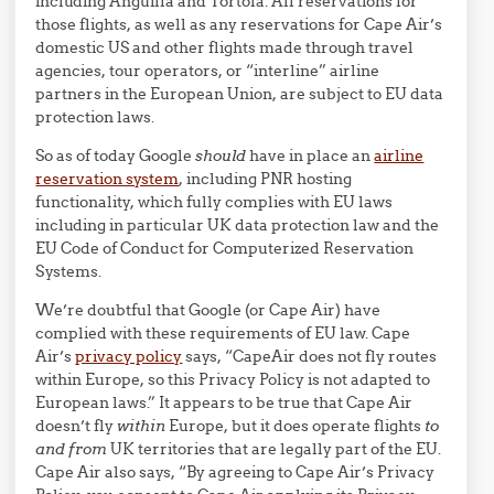
including Anguilla and Tortola. All reservations for
those flights, as well as any reservations for Cape Air’s
domestic US and other flights made through travel
agencies, tour operators, or “interline” airline
partners in the European Union, are subject to EU data
protection laws.
So as of today Google
should
have in place an
airline
reservation system
, including PNR hosting
functionality, which fully complies with EU laws
including in particular UK data protection law and the
EU Code of Conduct for Computerized Reservation
Systems.
We’re doubtful that Google (or Cape Air) have
complied with these requirements of EU law. Cape
Air’s
privacy policy
says, “CapeAir does not fly routes
within Europe, so this Privacy Policy is not adapted to
European laws.” It appears to be true that Cape Air
doesn’t fly
within
Europe, but it does operate flights
to
and from
UK territories that are legally part of the EU.
Cape Air also says, “By agreeing to Cape Air’s Privacy