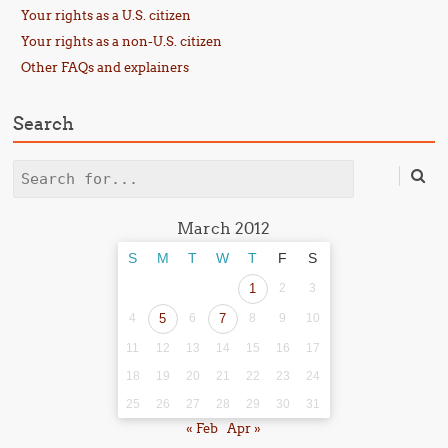
Your rights as a U.S. citizen
Your rights as a non-U.S. citizen
Other FAQs and explainers
Search
Search
March 2012
S
M
T
W
T
F
S
1
2
3
4
5
6
7
8
9
10
11
12
13
14
15
16
17
18
19
20
21
22
23
24
25
26
27
28
29
30
31
« Feb
Apr »