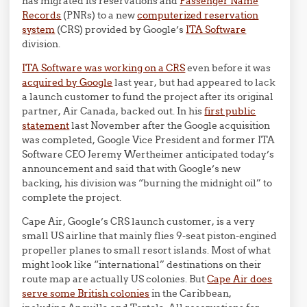
has migrated its reservations and
Passenger Name
Records
(PNRs) to a new
computerized reservation
system
(CRS) provided by Google’s
ITA Software
division.
ITA Software was working on a CRS
even before it was
acquired by Google
last year, but had appeared to lack
a launch customer to fund the project after its original
partner, Air Canada, backed out. In his
first public
statement
last November after the Google acquisition
was completed, Google Vice President and former ITA
Software CEO Jeremy Wertheimer anticipated today’s
announcement and said that with Google’s new
backing, his division was “burning the midnight oil” to
complete the project.
Cape Air, Google’s CRS launch customer, is a very
small US airline that mainly flies 9-seat piston-engined
propeller planes to small resort islands. Most of what
might look like “international” destinations on their
route map are actually US colonies. But
Cape Air does
serve some British colonies
in the Caribbean,