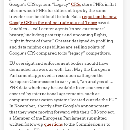
Google’s CRS system. “Legacy”
CRSs
store PNRs in flat
files in which PNRs for different trips by the same
traveler can be difficult to link. But a
report on the new
Google CRS in the online trade journal Tnooz
says it
“enables … call center agents ‘to see customers’
history,’ including past trips and upcoming flights,
‘right in front of them’.” Greater designed-in profiling
and data mining capabilities are selling points of
Google’s CRS compared to its “legacy” competitors.
EU oversight and enforcement bodies should have
demanded answers as well. Last May the European
Parliament approved a resolution calling on the
European Commission to carry out, “an analysis of …
PNR data which may be available from sources not
covered by international agreements, such as
computer reservation systems located outside the EU.”
In November, shortly after Google’s announcment
that they were moving forward with their CRS project,
a Member of the European Parliament submitted
written follow-up
questions
to the Commission as to