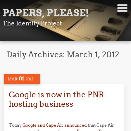
PAPERS, PLEASE!
The Identity Project
Daily Archives:
March 1, 2012
01
MAR
2012
Google is now in the PNR
hosting business
Today
Google and Cape Air announced
that Cape Air