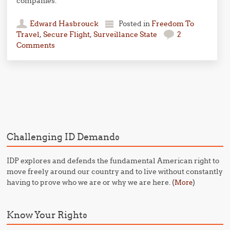
companies.
Edward Hasbrouck
Posted in
Freedom To
Travel
,
Secure Flight
,
Surveillance State
2
Comments
Post navigation
Challenging ID Demands
IDP explores and defends the fundamental American right to
move freely around our country and to live without constantly
having to prove who we are or why we are here. (
)
More
Know Your Rights