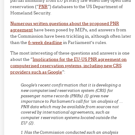
partial immunity from EU privacy law when they open their
reservation (“
PNR
“) databases to the US Department of
Homeland Security.
Numerous written questions about the proposed PNR
agreement
have been posed by MEPs, and answers from
the Commission have been trickling in, although often later
than the
6-week deadline
in Parliament’s rules.
The most interesting of these questions and answers is one
about the “
Implications for the EU-US PNR agreement on
computerised reservation systems, including new CRS
providers such as Google
“:
Google’s recent confirmation that it is developing a
new computerised reservation system (CRS) for
passenger name records (PNRs) (1) gives new
importance to Parliament’s call for ‘an analysis of …
PNR data which may be available from sources not
covered by international agreements, such as
computer reservation systems located outside the
EU’ (2).
1. Has the Commission conducted such an analysis