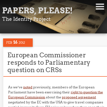
PAPERS, PLEASE!
The Identity Project
16
FEB
2012
European Commissioner
responds to Parliamentary
question on CRSs
As we’ve
noted
previously, members of the European
Parliament have been exercising their
right to question the
European Commission
about the
proposed agreement
negotiated by the EC with the USA to give travel companies