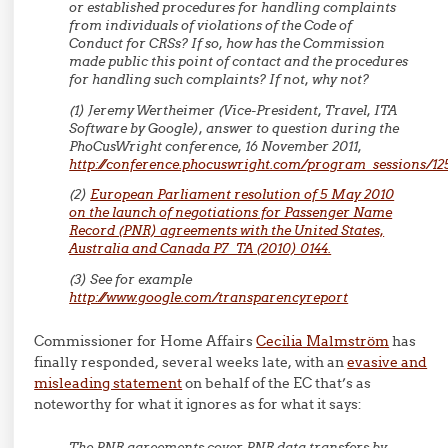
or established procedures for handling complaints
from individuals of violations of the Code of
Conduct for CRSs? If so, how has the Commission
made public this point of contact and the procedures
for handling such complaints? If not, why not?
(1) Jeremy Wertheimer (Vice-President, Travel, ITA
Software by Google), answer to question during the
PhoCusWright conference, 16 November 2011,
http://conference.phocuswright.com/program_sessions/12
(2)
European Parliament resolution of 5 May 2010
on the launch of negotiations for Passenger Name
Record (PNR) agreements with the United States,
Australia and Canada P7_TA (2010) 0144.
(3) See for example
http://www.google.com/transparencyreport
Commissioner for Home Affairs
Cecilia Malmström
has
finally responded, several weeks late, with an
evasive and
misleading statement
on behalf of the EC that’s as
noteworthy for what it ignores as for what it says:
The PNR agreements cover PNR data transfers by