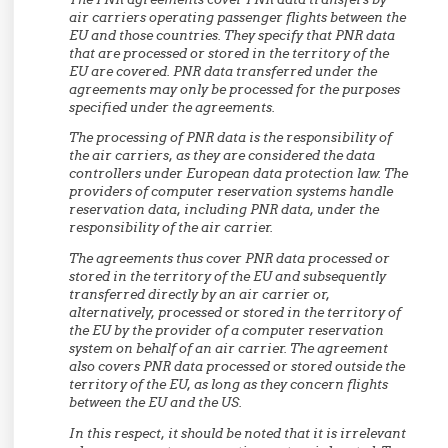
air carriers operating passenger flights between the
EU and those countries. They specify that PNR data
that are processed or stored in the territory of the
EU are covered. PNR data transferred under the
agreements may only be processed for the purposes
specified under the agreements.
The processing of PNR data is the responsibility of
the air carriers, as they are considered the data
controllers under European data protection law. The
providers of computer reservation systems handle
reservation data, including PNR data, under the
responsibility of the air carrier.
The agreements thus cover PNR data processed or
stored in the territory of the EU and subsequently
transferred directly by an air carrier or,
alternatively, processed or stored in the territory of
the EU by the provider of a computer reservation
system on behalf of an air carrier. The agreement
also covers PNR data processed or stored outside the
territory of the EU, as long as they concern flights
between the EU and the US.
In this respect, it should be noted that it is irrelevant