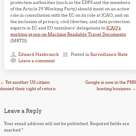
protection authorities (such as the EDPS and the members
of the Article 29 Working Party) should insist on an active
role in consultation with the EC on its role at ICAO, and on
the inclusion of privacy, civil liberties, and data protection
experts in EC and EU members’ delegations to
ICAO’s
working group on Machine Readable Travel Documents
(MRTD).
Edward Hasbrouck
Posted in
Surveillance State
Leave a comment
Post navigation
←
Yet another US citizen
Google is now in the PNR
denied their right of return
hosting business
→
Leave a Reply
Your email address will not be published.
Required fields are
marked
*