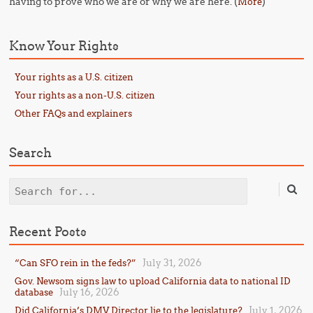
having to prove who we are or why we are here. (
)
More
Know Your Rights
Your rights as a U.S. citizen
Your rights as a non-U.S. citizen
Other FAQs and explainers
Search
Search
Recent Posts
July 31, 2026
“Can SFO rein in the feds?”
Gov. Newsom signs law to upload California data to national ID
July 16, 2026
database
July 1, 2026
Did California’s DMV Director lie to the legislature?