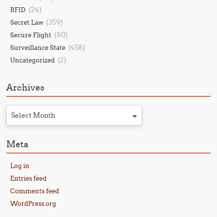
(24)
RFID
(359)
Secret Law
(80)
Secure Flight
(458)
Surveillance State
(2)
Uncategorized
Archives
Select Month
Meta
Log in
Entries feed
Comments feed
WordPress.org