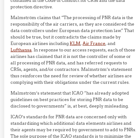
contained in the Code of Conduct for CRSs and the data
protection directive.
Malmström claims that “The processing of PNR data is the
responsibility of the air carriers, as they are considered the
data controllers under European data protection law.” That
should be true, but it contradicts the claims made by
European airlines including
KLM
,
Air France
, and
Lufthansa
. In response to our access requests, each of those
airlines has claimed that it is not the controller of some or
all processing of PNR data, and has referred requests to
CRSs, agents, and/or contractors. Malmström’s statement
thus reinforces the need for review of whether airlines are
complying with their obligations under the current rules.
Malmström’s statement that ICAO “has already adopted
guidelines on best practices for storing PNR data to be
disclosed to governments” is, at best, deeply misleading.
ICAO’s standards for PNR data are concerned only with
standardizing which additional data elements airlines and
their agents may be required by government to add to PNRs.
The sole purpose of the ICAO standards is to minimize the