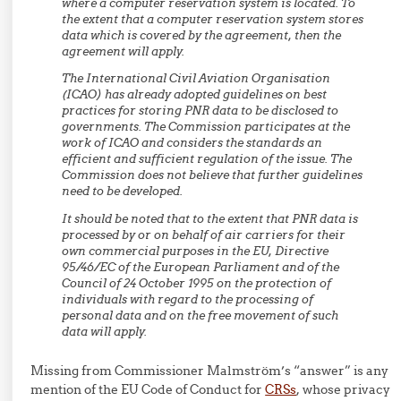
where a computer reservation system is located. To
the extent that a computer reservation system stores
data which is covered by the agreement, then the
agreement will apply.
The International Civil Aviation Organisation
(ICAO) has already adopted guidelines on best
practices for storing PNR data to be disclosed to
governments. The Commission participates at the
work of ICAO and considers the standards an
efficient and sufficient regulation of the issue. The
Commission does not believe that further guidelines
need to be developed.
It should be noted that to the extent that PNR data is
processed by or on behalf of air carriers for their
own commercial purposes in the EU, Directive
95/46/EC of the European Parliament and of the
Council of 24 October 1995 on the protection of
individuals with regard to the processing of
personal data and on the free movement of such
data will apply.
Missing from Commissioner Malmström’s “answer” is any
mention of the EU Code of Conduct for
CRSs
, whose privacy