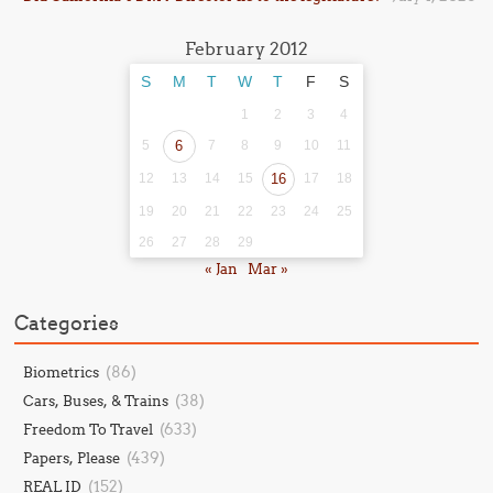
February 2012
S
M
T
W
T
F
S
1
2
3
4
5
6
7
8
9
10
11
12
13
14
15
16
17
18
19
20
21
22
23
24
25
26
27
28
29
« Jan
Mar »
Categories
(86)
Biometrics
(38)
Cars, Buses, & Trains
(633)
Freedom To Travel
(439)
Papers, Please
(152)
REAL ID