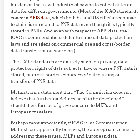
burden on the travel industry of having to collect different
data for different governments. (Most of the ICAO standards
concern
APIS data
, which both EU and US officilas continue
to claim is unrelated to PNR data even though it is typically
stored in PNRs. And even with respect to APIS data, the
ICAO recommendations defer to national data protection
laws and are silent on commercial use and corss-border
data transfers or outsourcing.)
The ICAO standards are entirely silent on privacy, data
protection, rights of data subjects, how or where PNR data is
stored, or cross-border
commercial
outsourcing or
transfers of PNR data.
Malmström’s statement that, “The Commission does not
believe that further guidelines need to be developed,”
should therefore be of grave concern to MEPs and
European travelers.
Perhaps most importantly, if ICAO is, as Commissioner
Malmström apparently believes, the appropriate venue for
addressing these issues, MEPs and European data