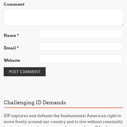
Comment
Name
*
Email
*
Website
Challenging ID Demands
IDP explores and defends the fundamental American right to
move freely around our country and to live without constantly