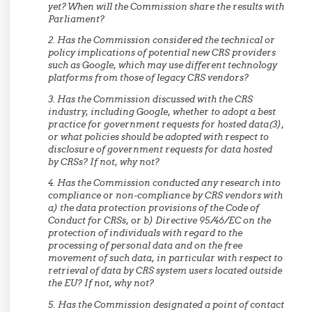
yet? When will the Commission share the results with
Parliament?
2. Has the Commission considered the technical or
policy implications of potential new CRS providers
such as Google, which may use different technology
platforms from those of legacy CRS vendors?
3. Has the Commission discussed with the CRS
industry, including Google, whether to adopt a best
practice for government requests for hosted data(3),
or what policies should be adopted with respect to
disclosure of government requests for data hosted
by CRSs? If not, why not?
4. Has the Commission conducted any research into
compliance or non-compliance by CRS vendors with
a) the data protection provisions of the Code of
Conduct for CRSs, or b) Directive 95/46/EC on the
protection of individuals with regard to the
processing of personal data and on the free
movement of such data, in particular with respect to
retrieval of data by CRS system users located outside
the EU? If not, why not?
5. Has the Commission designated a point of contact