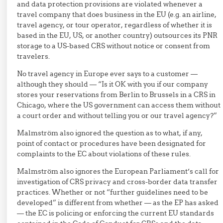
and data protection provisions are violated whenever a
travel company that does business in the EU (e.g. an airline,
travel agency, or tour operator, regardless of whether it is
based in the EU, US, or another country) outsources its PNR
storage to a US-based CRS without notice or consent from
travelers.
No travel agency in Europe ever says to a customer —
although they should — “Is it OK with you if our company
stores your reservations from Berlin to Brussels in a CRS in
Chicago, where the US government can access them without
a court order and without telling you or our travel agency?”
Malmström also ignored the question as to what, if any,
point of contact or procedures have been designated for
complaints to the EC about violations of these rules.
Malmström also ignores the European Parliament’s call for
investigation of CRS privacy and cross-border data transfer
practices. Whether or not “further guidelines need to be
developed” is different from whether — as the EP has asked
— the EC is policing or enforcing the current EU standards