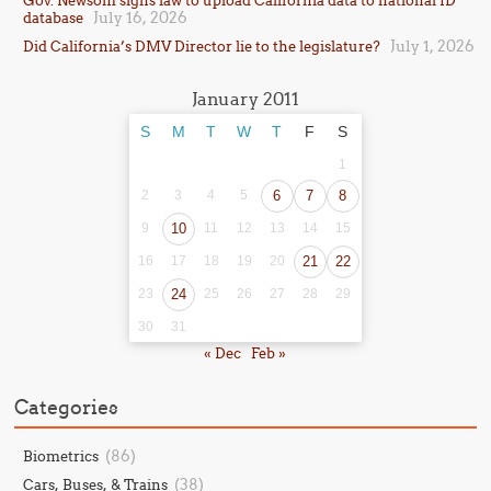
Gov. Newsom signs law to upload California data to national ID
July 16, 2026
database
July 1, 2026
Did California’s DMV Director lie to the legislature?
January 2011
S
M
T
W
T
F
S
1
2
3
4
5
6
7
8
9
10
11
12
13
14
15
16
17
18
19
20
21
22
23
24
25
26
27
28
29
30
31
« Dec
Feb »
Categories
(86)
Biometrics
(38)
Cars, Buses, & Trains