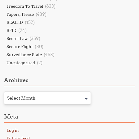
(633)
Freedom To Travel
(439)
Papers, Please
(152)
REAL ID
(24)
RFID
(359)
Secret Law
(80)
Secure Flight
(458)
Surveillance State
(2)
Uncategorized
Archives
Select Month
Meta
Log in
Entries feed