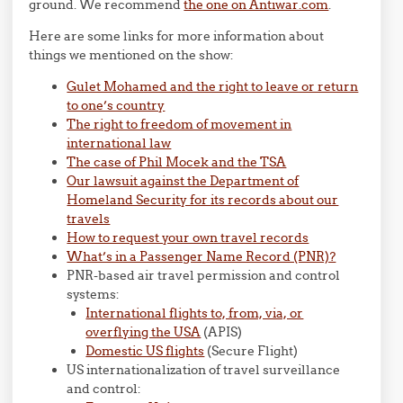
ground. We recommend
the one on Antiwar.com
.
Here are some links for more information about
things we mentioned on the show:
Gulet Mohamed and the right to leave or return
to one’s country
The right to freedom of movement in
international law
The case of Phil Mocek and the TSA
Our lawsuit against the Department of
Homeland Security for its records about our
travels
How to request your own travel records
What’s in a Passenger Name Record (PNR)?
PNR-based air travel permission and control
systems:
International flights to, from, via, or
overflying the USA
(APIS)
Domestic US flights
(Secure Flight)
US internationalization of travel surveillance
and control: