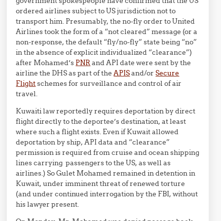
government spokespeople have confirmed that the US
ordered airlines subject to US jurisdiction not to
transport him. Presumably, the no-fly order to United
Airlines took the form of a “not cleared” message (or a
non-response, the default “fly/no-fly” state being “no”
in the absence of explicit individualized “clearance”)
after Mohamed’s
PNR
and API date were sent by the
airline the DHS as part of the
APIS
and/or
Secure
Flight
schemes for surveillance and control of air
travel.
Kuwaiti law reportedly requires deportation by direct
flight directly to the deportee’s destination, at least
where such a flight exists. Even if Kuwait allowed
deportation by ship, API data and “clearance”
permission is required from cruise and ocean shipping
lines carrying passengers to the US, as well as
airlines.) So Gulet Mohamed remained in detention in
Kuwait, under imminent threat of renewed torture
(and under continued interrogation by the FBI, without
his lawyer present.