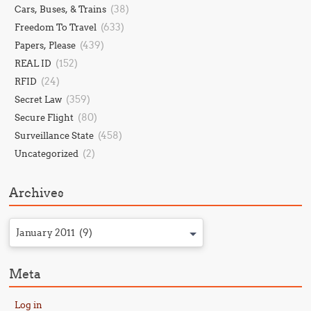
(38)
Cars, Buses, & Trains
(633)
Freedom To Travel
(439)
Papers, Please
(152)
REAL ID
(24)
RFID
(359)
Secret Law
(80)
Secure Flight
(458)
Surveillance State
(2)
Uncategorized
Archives
January 2011 (9)
Meta
Log in