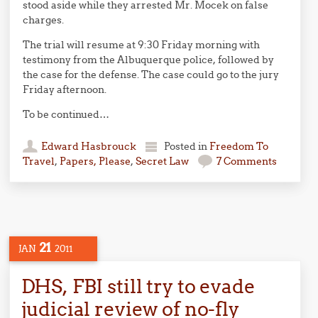
stood aside while they arrested Mr. Mocek on false
charges.
The trial will resume at 9:30 Friday morning with
testimony from the Albuquerque police, followed by
the case for the defense. The case could go to the jury
Friday afternoon.
To be continued…
Edward Hasbrouck
Posted in
Freedom To
Travel
,
Papers, Please
,
Secret Law
7 Comments
21
JAN
2011
DHS, FBI still try to evade
judicial review of no-fly