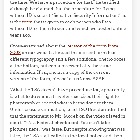
the time. We have a procedure for that,” he testified,
although he claimed that the procedure for flying
without ID is secret “Sensitive Security Information,” as
is the
form
that is given to each person who flies
without ID for them to sign, and which we posted online
years ago.
Cross-examined about the
version of the form from
2008
on our website, he said the current form has
different typography and a few additional check-boxes
at the bottom, but contains essentially the same
information. If anyone has a copy of the current
version of the form, please let us know ASAP.
What the TSA doesn’t have procedure for, apparently,
is what to do when a traveler exercises their right to
photograph or record what is being done to them.
Under cross-examination, Lead TSO Breedon admitted
that the statement to Mr. Mocek on the video played in
court, “It’s a Federal checkpoint. You can’t take
pictures here,” was false. But despite knowing that was
false, the TSA staff called in the local police and then