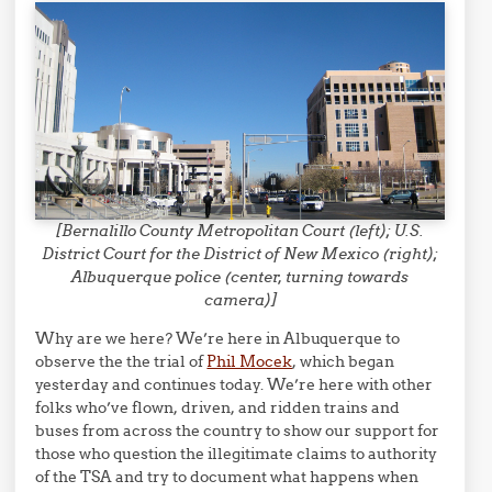
[Bernalillo County Metropolitan Court (left); U.S.
District Court for the District of New Mexico (right);
Albuquerque police (center, turning towards
camera)]
Why are we here? We’re here in Albuquerque to
observe the the trial of
Phil Mocek
, which began
yesterday and continues today. We’re here with other
folks who’ve flown, driven, and ridden trains and
buses from across the country to show our support for
those who question the illegitimate claims to authority
of the TSA and try to document what happens when