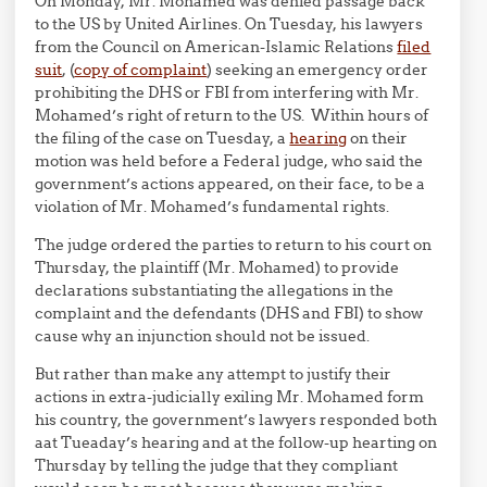
On Monday, Mr. Mohamed was denied passage back
to the US by United Airlines. On Tuesday, his lawyers
from the Council on American-Islamic Relations
filed
suit
, (
copy of complaint
) seeking an emergency order
prohibiting the DHS or FBI from interfering with Mr.
Mohamed’s right of return to the US. Within hours of
the filing of the case on Tuesday, a
hearing
on their
motion was held before a Federal judge, who said the
government’s actions appeared, on their face, to be a
violation of Mr. Mohamed’s fundamental rights.
The judge ordered the parties to return to his court on
Thursday, the plaintiff (Mr. Mohamed) to provide
declarations substantiating the allegations in the
complaint and the defendants (DHS and FBI) to show
cause why an injunction should not be issued.
But rather than make any attempt to justify their
actions in extra-judicially exiling Mr. Mohamed form
his country, the government’s lawyers responded both
aat Tueaday’s hearing and at the follow-up hearting on
Thursday by telling the judge that they compliant