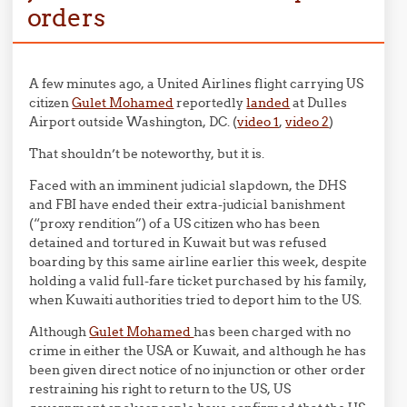
orders
A few minutes ago, a United Airlines flight carrying US
citizen
Gulet Mohamed
reportedly
landed
at Dulles
Airport outside Washington, DC. (
video 1
,
video 2
)
That shouldn’t be noteworthy, but it is.
Faced with an imminent judicial slapdown, the DHS
and FBI have ended their extra-judicial banishment
(“proxy rendition”) of a US citizen who has been
detained and tortured in Kuwait but was refused
boarding by this same airline earlier this week, despite
holding a valid full-fare ticket purchased by his family,
when Kuwaiti authorities tried to deport him to the US.
Although
Gulet Mohamed
has been charged with no
crime in either the USA or Kuwait, and although he has
been given direct notice of no injunction or other order
restraining his right to return to the US, US