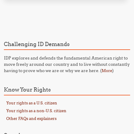
Post navigation
Challenging ID Demands
IDP explores and defends the fundamental American right to
move freely around our country and to live without constantly
having to prove who we are or why we are here. (
)
More
Know Your Rights
Your rights as a U.S. citizen
Your rights as a non-U.S. citizen
Other FAQs and explainers