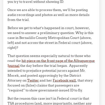
you try to travel without showing ID.
Once we are able to process them, we’ll be posting
audio recordings and photos as well as more details
from the trial.
Before we get to what’s happened in court, however,
we need to answer a preliminary question: Why is this
case in Bernalillo County Metropolitan Court (above,
left) and not across the street in Federal court (above,
right)?
That question seems especially natural to those who
read the
hit-piece on the front page of the Albuquerque
Journal
the day before the trial began. Apparently
intended to prejudice potential jurors against Mr.
Mocek, and posted approvingly by the District
Attorney on
Twitter
and her
Facebook wall
, that story
focused on (false) claims that passengers are
“required” to show government-issued ID to fly.
But the reason this case isn’t in Federal court is that
TSA procedures (and, more importantly, neither any