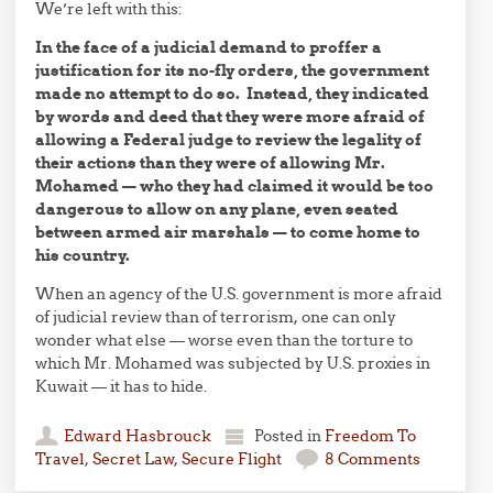
We’re left with this:
In the face of a judicial demand to proffer a
justification for its no-fly orders, the government
made no attempt to do so. Instead, they indicated
by words and deed that they were more afraid of
allowing a Federal judge to review the legality of
their actions than they were of allowing Mr.
Mohamed — who they had claimed it would be too
dangerous to allow on any plane, even seated
between armed air marshals — to come home to
his country.
When an agency of the U.S. government is more afraid
of judicial review than of terrorism, one can only
wonder what else — worse even than the torture to
which Mr. Mohamed was subjected by U.S. proxies in
Kuwait — it has to hide.
Edward Hasbrouck
Posted in
Freedom To
Travel
,
Secret Law
,
Secure Flight
8 Comments