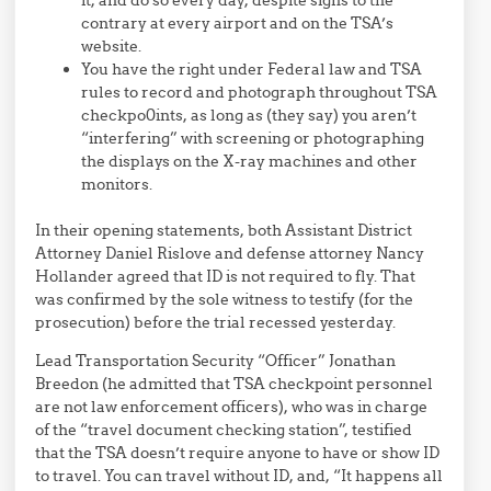
contrary at every airport and on the TSA’s
website.
You have the right under Federal law and TSA
rules to record and photograph throughout TSA
checkpo0ints, as long as (they say) you aren’t
“interfering” with screening or photographing
the displays on the X-ray machines and other
monitors.
In their opening statements, both Assistant District
Attorney Daniel Rislove and defense attorney Nancy
Hollander agreed that ID is not required to fly. That
was confirmed by the sole witness to testify (for the
prosecution) before the trial recessed yesterday.
Lead Transportation Security “Officer” Jonathan
Breedon (he admitted that TSA checkpoint personnel
are not law enforcement officers), who was in charge
of the “travel document checking station”, testified
that the TSA doesn’t require anyone to have or show ID
to travel. You can travel without ID, and, “It happens all