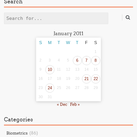
Search
Search
January 2011
S
M
T
W
T
F
S
1
2
3
4
5
6
7
8
9
10
11
12
13
14
15
16
17
18
19
20
21
22
23
24
25
26
27
28
29
30
31
« Dec
Feb »
Categories
(86)
Biometrics