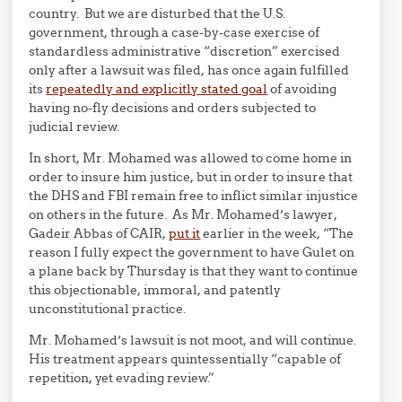
country. But we are disturbed that the U.S.
government, through a case-by-case exercise of
standardless administrative “discretion” exercised
only after a lawsuit was filed, has once again fulfilled
its
repeatedly and explicitly stated goal
of avoiding
having no-fly decisions and orders subjected to
judicial review.
In short, Mr. Mohamed was allowed to come home in
order to insure him justice, but in order to insure that
the DHS and FBI remain free to inflict similar injustice
on others in the future. As Mr. Mohamed’s lawyer,
Gadeir Abbas of CAIR,
put it
earlier in the week, “The
reason I fully expect the government to have Gulet on
a plane back by Thursday is that they want to continue
this objectionable, immoral, and patently
unconstitutional practice.
Mr. Mohamed’s lawsuit is not moot, and will continue.
His treatment appears quintessentially “capable of
repetition, yet evading review.”