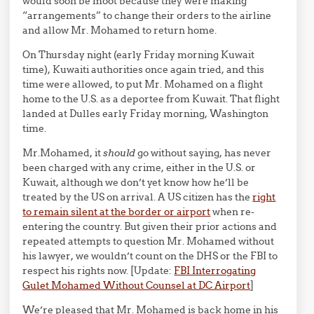
would soon be moot because they were making
“arrangements” to change their orders to the airline
and allow Mr. Mohamed to return home.
On Thursday night (early Friday morning Kuwait
time), Kuwaiti authorities once again tried, and this
time were allowed, to put Mr. Mohamed on a flight
home to the U.S. as a deportee from Kuwait. That flight
landed at Dulles early Friday morning, Washington
time.
Mr.Mohamed, it
should
go without saying, has never
been charged with any crime, either in the U.S. or
Kuwait, although we don’t yet know how he’ll be
treated by the US on arrival. A US citizen has the
right
to remain silent at the border or airport
when re-
entering the country. But given their prior actions and
repeated attempts to question Mr. Mohamed without
his lawyer, we wouldn’t count on the DHS or the FBI to
respect his rights now. [Update:
FBI Interrogating
Gulet Mohamed Without Counsel at DC Airport
]
We’re pleased that Mr. Mohamed is back home in his