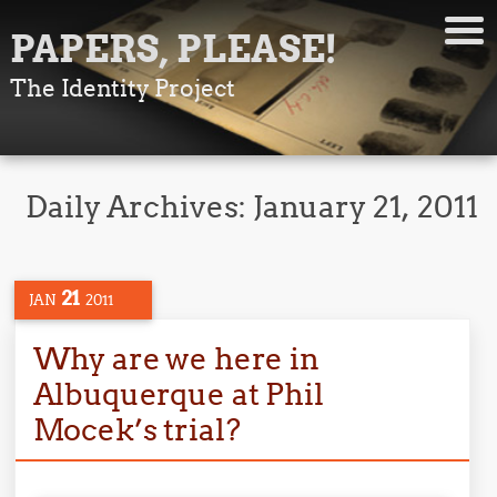
PAPERS, PLEASE!
The Identity Project
Daily Archives:
January 21, 2011
21
JAN
2011
Why are we here in
Albuquerque at Phil
Mocek’s trial?