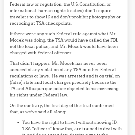
Federal law or regulation, the U.S. Constitution, or
international human rights treaties) don’t require
travelers to show ID and don’t prohibit photography or
recroding at TSA checkpoints.
If there were any such Federal rule against what Mr.
Mocek was doing, the TSA would have called the FBI,
not the local police, and Mr. Mocek would have been
charged with Federal offenses.
That didn’t happen. Mr. Mocek has never been
accused of any violation of any TSA or other Federal
regulations or laws. He was arrested and is on trial on
(false) state and local charges precisely because the
TA and Albuquerque police objected to his exercising
his rights under Federal law.
On the contrary, the first day of this trial confirmed
that, as we’ve said all along:
You have the right to travel without showing ID.
TSA “officers” know this, are trained to deal with
it, and do so every day, despite signs to the