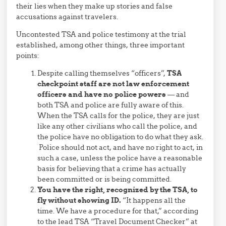
their lies when they make up stories and false
accusations against travelers.
Uncontested TSA and police testimony at the trial
established, among other things, three important
points:
Despite calling themselves “officers”,
TSA
checkpoint staff are not law enforcement
officers and have no police powers
— and
both TSA and police are fully aware of this.
When the TSA calls for the police, they are just
like any other civilians who call the police, and
the police have no obligation to do what they ask.
Police should not act, and have no right to act, in
such a case, unless the police have a reasonable
basis for believing that a crime has actually
been committed or is being committed.
You have the right, recognized by the TSA, to
fly without showing ID.
“It happens all the
time. We have a procedure for that,” according
to the lead TSA “Travel Document Checker” at