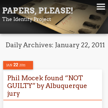
PAPERS, PLEASE!
The Identity Project
Daily Archives:
January 22, 2011
22
JAN
2011
Phil Mocek found “NOT
GUILTY” by Albuquerque
jury