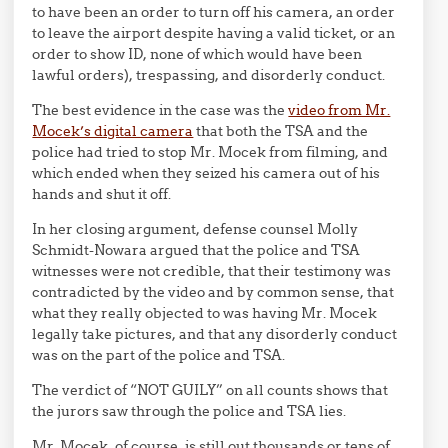
to have been an order to turn off his camera, an order
to leave the airport despite having a valid ticket, or an
order to show ID, none of which would have been
lawful orders), trespassing, and disorderly conduct.
The best evidence in the case was the
video from Mr.
Mocek’s digital camera
that both the TSA and the
police had tried to stop Mr. Mocek from filming, and
which ended when they seized his camera out of his
hands and shut it off.
In her closing argument, defense counsel Molly
Schmidt-Nowara argued that the police and TSA
witnesses were not credible, that their testimony was
contradicted by the video and by common sense, that
what they really objected to was having Mr. Mocek
legally take pictures, and that any disorderly conduct
was on the part of the police and TSA.
The verdict of “NOT GUILY” on all counts shows that
the jurors saw through the police and TSA lies.
Mr. Mocek, of course, is still out thousands or tens of