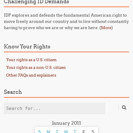
Challenging ID Demands
IDP explores and defends the fundamental American right to
move freely around our country and to live without constantly
having to prove who we are or why we are here. (
)
More
Know Your Rights
Your rights as a U.S. citizen
Your rights as a non-U.S. citizen
Other FAQs and explainers
Search
Search
January 2011
S
M
T
W
T
F
S