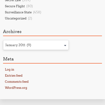
(359)
Secret Law
(80)
Secure Flight
(458)
Surveillance State
(2)
Uncategorized
Archives
January 2011 (9)
Meta
Log in
Entries feed
Comments feed
WordPress.org