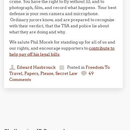
crime. You have the right to fly without ID, and to
photograph, film, and record what happens. Your best
defense is your own camera and microphone.
Ordinary jurors know, and are prepared to recognize
with their verdict, that the TSA and police lie about
what they are doing and why.
We salute Phil Mocek for standing up for all of us and
our rights, and encourage supporters to
contribute to
help pay off his legal bills
.
Edward Hasbrouck
Posted in
Freedom To
Travel
,
Papers, Please
,
Secret Law
49
Comments
Post navigation