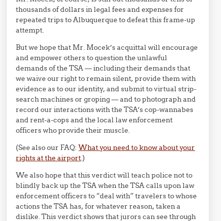
thousands of dollars in legal fees and expenses for
repeated trips to Albuquerque to defeat this frame-up
attempt.
But we hope that Mr. Mocek’s acquittal will encourage
and empower others to question the unlawful
demands of the TSA — including their demands that
we waive our right to remain silent, provide them with
evidence as to our identity, and submit to virtual strip-
search machines or groping — and to photograph and
record our interactions with the TSA’s cop-wannabes
and rent-a-cops and the local law enforcement
officers who provide their muscle.
(See also our FAQ:
What you need to know about your
rights at the airport
.)
We also hope that this verdict will teach police not to
blindly back up the TSA when the TSA calls upon law
enforcement officers to “deal with” travelers to whose
actions the TSA has, for whatever reason, taken a
dislike. This verdict shows that jurors can see through