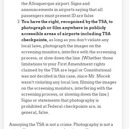
the Albuquerque airport. Signs and
announcements in airports saying that all
passengers must present ID are false.
You have the right, recognized by the TSA, to
photograph or film anywhere in publicly
accessible areas of airports including TSA
checkpoints,
as long as you don’t violate any
local laws, photograph the images on the
screening monitors, interfere with the screening
process, or slow down the line. (Whether those
limitations to your First Amendment rights
claimed by the TSA are legal or Constitutional
was not decided in this case, since Mr. Mocek
wasn’t violating any local law, filming the images
on the screening monitors, interfering with the
screening process, or slowing down the line.)
Signs or statements that photography is
prohibited at Federal checkpoints are, in
general, false.
Annoying the TSA is not a crime. Photography is not a