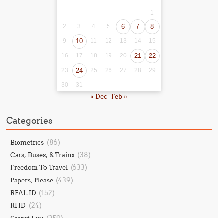
1
2
3
4
5
6
7
8
9
10
11
12
13
14
15
16
17
18
19
20
21
22
23
24
25
26
27
28
29
30
31
« Dec
Feb »
Categories
(86)
Biometrics
(38)
Cars, Buses, & Trains
(633)
Freedom To Travel
(439)
Papers, Please
(152)
REAL ID
(24)
RFID