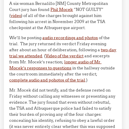
A six-woman Bernalillo [NM] County Metropolitan
Court jury has found
Phil Mocek
“NOT GUILTY”
(
video
) of all of the charges brought against him
following his arrest in November 2009 at the TSA
checkpoint at the Albuquerque airport.
We’ll be posting
audio recordings and photos
of the
trial. The jury returned its verdict Friday evening
after about an hour of deliberation, following a
two-day
trial we attended
. (
Video of the verdict
and excerpts
from Mr. Mocek’s reaction;
longer audio of Mr.
Mocek’s responses to questions
in the hallway outside
the courtroom immediately after the verdict;
complete audio and pohotos of the trial
.)
Mr. Mocek did not testify, and the defense rested on
Friday without calling any witnesses or presenting any
evidence. The jury found that even without rebuttal,
the TSA and Albuquerque police had failed to satisfy
their burden of proving any of the four charges:
concealing his identity, refusing to obey a lawful order
(it was never entirely clear whether this was supposed