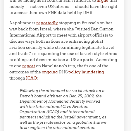
will be facing us in court in San Francisco to
argue
that
nobody — not even US citizens — should have the right
to access their own PNR data held by DHS.
Napolitano is
reportedly
stopping in Brussels on her
way back from Israel, where she “visited Ben Gurion
International Airport to meet with airport officials to
discuss ways both nations are enhancing global
aviation security while streamlining legitimate travel
and trade,” i.e. expanding the use of Israeli-style ethnic
profiling and discrimination at US airports. According
to one
report
on Napolitano’s trip, that’s one of the
outcomes of the
ongoing
DHS
policy laundering
through
ICAO
:
Following the attempted terrorist attack on a
Detroit bound airliner on Dec. 25, 2009, the
Department of Homeland Security worked
with the International Civil Aviation
Organization (ICAO) and international
partners including the Israeli government, as
well as the private sector on a global initiative
to strengthen the international aviation