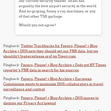
our current security theater. Israel has
arguably the best airport security in the world.
And no groping, funny x-ray machines, or any
of that other TSA garbage.
Would you not agree?
Pingback:
Twitter Trackbacks for Papers, Please! » Blog
Archive » DHS says they should get our PNR data, but we
shouldn’t [papersplease.org] on Topsy.com
Pingback:
Papers, Please! » Blog Archive » Feds got NY Times
reporter’s PNR data in search for his sources
Pingback:
Papers, Please! » Blog Archive » European
Commission wants to immunize DHS collaborators in travel
surveillance and control
Pingback:
Papers, Please! » Blog Archive » DHS moves to
dismiss our Privacy Act lawsuit