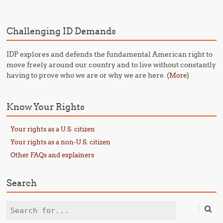
Challenging ID Demands
IDP explores and defends the fundamental American right to
move freely around our country and to live without constantly
having to prove who we are or why we are here. (
)
More
Know Your Rights
Your rights as a U.S. citizen
Your rights as a non-U.S. citizen
Other FAQs and explainers
Search
Search