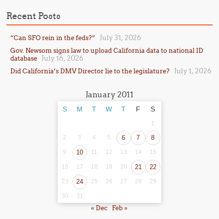
Recent Posts
July 31, 2026
“Can SFO rein in the feds?”
Gov. Newsom signs law to upload California data to national ID
July 16, 2026
database
July 1, 2026
Did California’s DMV Director lie to the legislature?
January 2011
S
M
T
W
T
F
S
1
2
3
4
5
6
7
8
9
10
11
12
13
14
15
16
17
18
19
20
21
22
23
24
25
26
27
28
29
30
31
« Dec
Feb »