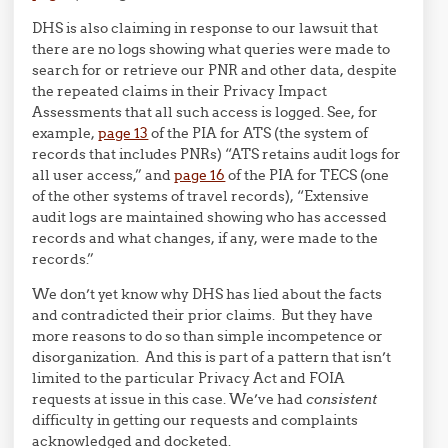
DHS is also claiming in response to our lawsuit that
there are no logs showing what queries were made to
search for or retrieve our PNR and other data, despite
the repeated claims in their Privacy Impact
Assessments that all such access is logged. See, for
example,
page 13
of the PIA for ATS (the system of
records that includes PNRs) “ATS retains audit logs for
all user access,” and
page 16
of the PIA for TECS (one
of the other systems of travel records), “Extensive
audit logs are maintained showing who has accessed
records and what changes, if any, were made to the
records.”
We don’t yet know why DHS has lied about the facts
and contradicted their prior claims. But they have
more reasons to do so than simple incompetence or
disorganization. And this is part of a pattern that isn’t
limited to the particular Privacy Act and FOIA
requests at issue in this case. We’ve had
consistent
difficulty in getting our requests and complaints
acknowledged and docketed.