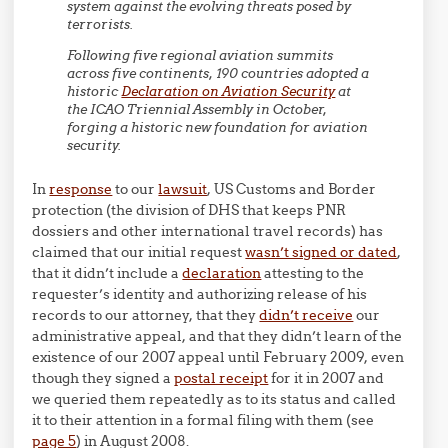
system against the evolving threats posed by
terrorists.
Following five regional aviation summits
across five continents, 190 countries adopted a
historic
Declaration on Aviation Security
at
the ICAO Triennial Assembly in October,
forging a historic new foundation for aviation
security.
In
response
to our
lawsuit
, US Customs and Border
protection (the division of DHS that keeps PNR
dossiers and other international travel records) has
claimed that our initial request
wasn’t signed or dated
,
that it didn’t include a
declaration
attesting to the
requester’s identity and authorizing release of his
records to our attorney, that they
didn’t receive
our
administrative appeal, and that they didn’t learn of the
existence of our 2007 appeal until February 2009, even
though they signed a
postal receipt
for it in 2007 and
we queried them repeatedly as to its status and called
it to their attention in a formal filing with them (see
page 5
) in August 2008.