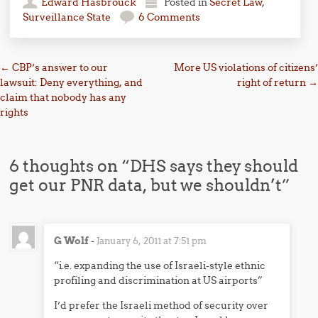
Edward Hasbrouck
Posted in
Secret Law
,
Surveillance State
6 Comments
Post navigation
←
CBP’s answer to our
More US violations of citizens’
lawsuit: Deny everything, and
right of return
→
claim that nobody has any
rights
6 thoughts on “
DHS says they should
get our PNR data, but we shouldn’t
”
G Wolf
-
January 6, 2011 at 7:51 pm
“i.e. expanding the use of Israeli-style ethnic
profiling and discrimination at US airports”
I’d prefer the Israeli method of security over