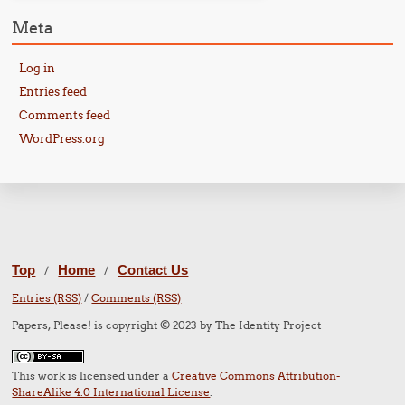
Meta
Log in
Entries feed
Comments feed
WordPress.org
Top
Home
Contact Us
/
/
Entries (RSS)
/
Comments (RSS)
Papers, Please! is copyright © 2023 by The Identity Project
This work is licensed under a
Creative Commons Attribution-
ShareAlike 4.0 International License
.