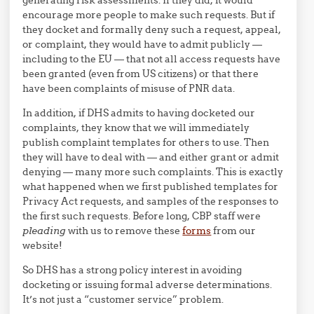
encourage more people to make such requests. But if
they docket and formally deny such a request, appeal,
or complaint, they would have to admit publicly —
including to the EU — that not all access requests have
been granted (even from US citizens) or that there
have been complaints of misuse of PNR data.
In addition, if DHS admits to having docketed our
complaints, they know that we will immediately
publish complaint templates for others to use. Then
they will have to deal with — and either grant or admit
denying — many more such complaints. This is exactly
what happened when we first published templates for
Privacy Act requests, and samples of the responses to
the first such requests. Before long, CBP staff were
pleading
with us to remove these
forms
from our
website!
So DHS has a strong policy interest in avoiding
docketing or issuing formal adverse determinations.
It’s not just a “customer service” problem.