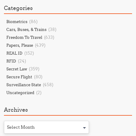
Categories
(86)
Biometrics
(38)
Cars, Buses, & Trains
(633)
Freedom To Travel
(439)
Papers, Please
(152)
REAL ID
(24)
RFID
(359)
Secret Law
(80)
Secure Flight
(458)
Surveillance State
(2)
Uncategorized
Archives
Select Month