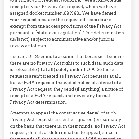
receipt of your Privacy Act request, which we have
assigned docket number XXXXX. We have denied
your request because the requested records are
exempt from the access provisions of the Privacy Act
pursuant to [statute or regulation]. This determination
(is/is not) subject to administrative and/or judicial
review as follows…”
Instead, DHS seems to assume that because it believes
there are no Privacy Act rights to such data, such data
is releasable (if at all) solely under FOIA. So these
requests aren’t treated as Privacy Act requests at all,
but as FOIA requests. Instead of notice of a denial of a
Privacy Act request, they send (if anything) a notice of
receipt of a FOIA request, and never any formal
Privacy Act determination.
Attempts to appeal the constructive denial of such
Privacy Act requests are either ignored (presumably
on the basis that there is, in their minds, no Privacy Act
request, denial, or determination to appeal, since in
their minds all that was made was a FOIA request) or