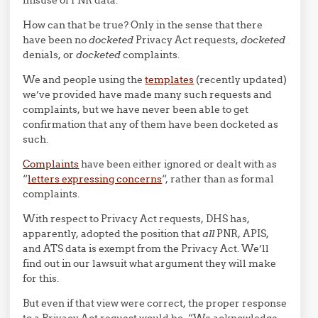
How can that be true? Only in the sense that there
have been no
docketed
Privacy Act requests,
docketed
denials, or
docketed
complaints.
We and people using the
templates
(recently updated)
we’ve provided have made many such requests and
complaints, but we have never been able to get
confirmation that any of them have been docketed as
such.
Complaints
have been either ignored or dealt with as
“
letters expressing concerns
“, rather than as formal
complaints.
With respect to Privacy Act requests, DHS has,
apparently, adopted the position that
all
PNR, APIS,
and ATS data is exempt from the Privacy Act. We’ll
find out in our lawsuit what argument they will make
for this.
But even if that view were correct, the proper response
to a Privacy Act request would be, “We acknowledge