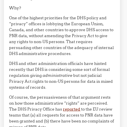
Why?
One of the highest priorities for the DHS policy and
“privacy” offices is lobbying the European Union,
Canada, and other countries to approve DHS access to
PNR data, without amending the Privacy Act to give
any rights to non-US persons. That requires
persuading other countries of the adequacy of internal
DHS administrative procedures.
DHS and other administration officials have hinted
recently that DHS is considering some sort of formal
regulation giving
administrative
but not judicial
Privacy Act rights to non-US persons for data in mixed
systems of records.
Of course, the persuasiveness of that argument rests
on how those administrative “rights” are perceived.
The DHS Privacy Office has
reported
to the EU review
teams that (a) all requests for access to PNR data have
been granted and (b) there have been no complaints of
misuse of PNR data.