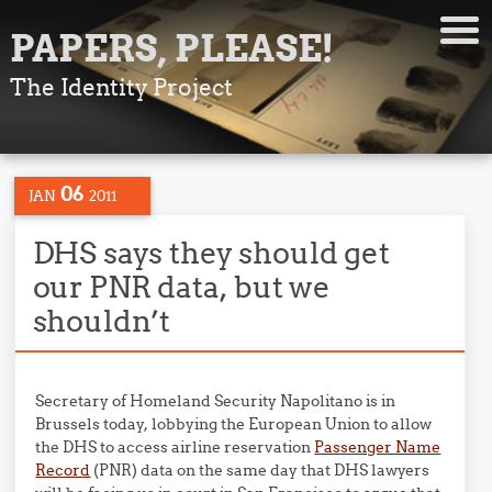
PAPERS, PLEASE!
The Identity Project
06
JAN
2011
DHS says they should get
our PNR data, but we
shouldn’t
Secretary of Homeland Security Napolitano is in
Brussels today, lobbying the European Union to allow
the DHS to access airline reservation
Passenger Name
Record
(PNR) data on the same day that DHS lawyers