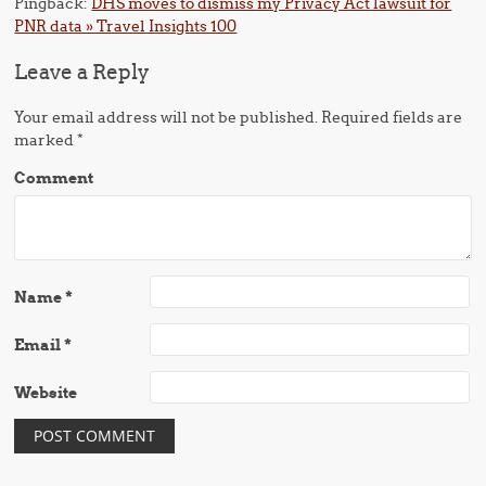
Pingback:
DHS moves to dismiss my Privacy Act lawsuit for
PNR data » Travel Insights 100
Leave a Reply
Your email address will not be published.
Required fields are
marked
*
Comment
Name
*
Email
*
Website