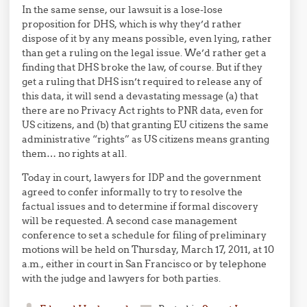
In the same sense, our lawsuit is a lose-lose
proposition for DHS, which is why they’d rather
dispose of it by any means possible, even lying, rather
than get a ruling on the legal issue. We’d rather get a
finding that DHS broke the law, of course. But if they
get a ruling that DHS isn’t required to release any of
this data, it will send a devastating message (a) that
there are no Privacy Act rights to PNR data, even for
US citizens, and (b) that granting EU citizens the same
administrative “rights” as US citizens means granting
them… no rights at all.
Today in court, lawyers for IDP and the government
agreed to confer informally to try to resolve the
factual issues and to determine if formal discovery
will be requested. A second case management
conference to set a schedule for filing of preliminary
motions will be held on Thursday, March 17, 2011, at 10
a.m., either in court in San Francisco or by telephone
with the judge and lawyers for both parties.