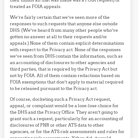
treated as FOIA appeals.
We’re fairly certain that we’ve seen more of the
responses to such requests that anyone else outside
DHS. (We’ve heard from many other people who’ve
gotten no answer at all to their requests and/or
appeals.) None of them contain explicit determinations
with respect to the Privacy act. None of the responses
we’ve seen from DHS contain the information, such as
an accounting of disclosures to other agencies and
third parties, that is required by the Privacy Act but
not by FOIA. All of them contain redactions based on
FOIA exemptions that don’t apply to material required
to be released pursuant to the Privacy act.
Of course, docketing such a Privacy Act request,
appeal, or complaint would be a lose-lose choice for
the DHS and the Privacy Office. They aren’t going to
grant such a request, particularly for an accounting of
disclosures of PNR or other ATS data to other
agencies, or for the ATS risk assessments and rules for
generating risk assessments. If they did, it would