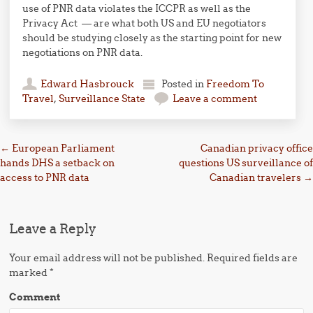
use of PNR data violates the ICCPR as well as the
Privacy Act — are what both US and EU negotiators
should be studying closely as the starting point for new
negotiations on PNR data.
Edward Hasbrouck
Posted in
Freedom To
Travel
,
Surveillance State
Leave a comment
Post navigation
←
European Parliament
Canadian privacy office
hands DHS a setback on
questions US surveillance of
access to PNR data
Canadian travelers
→
Leave a Reply
Your email address will not be published.
Required fields are
marked
*
Comment