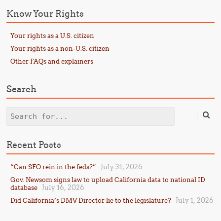
Know Your Rights
Your rights as a U.S. citizen
Your rights as a non-U.S. citizen
Other FAQs and explainers
Search
Search
Recent Posts
July 31, 2026
“Can SFO rein in the feds?”
Gov. Newsom signs law to upload California data to national ID
July 16, 2026
database
July 1, 2026
Did California’s DMV Director lie to the legislature?