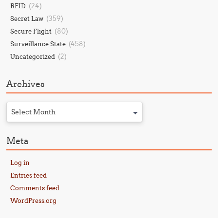
(24)
RFID
(359)
Secret Law
(80)
Secure Flight
(458)
Surveillance State
(2)
Uncategorized
Archives
Select Month
Meta
Log in
Entries feed
Comments feed
WordPress.org