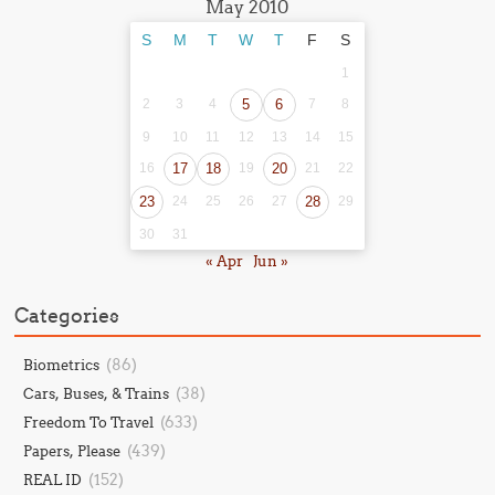
May 2010
S
M
T
W
T
F
S
1
2
3
4
5
6
7
8
9
10
11
12
13
14
15
16
17
18
19
20
21
22
23
24
25
26
27
28
29
30
31
« Apr
Jun »
Categories
(86)
Biometrics
(38)
Cars, Buses, & Trains
(633)
Freedom To Travel
(439)
Papers, Please
(152)
REAL ID