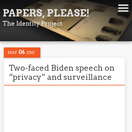
PAPERS, PLEASE!
The Identity Project
06
MAY
2010
Two-faced Biden speech on
“privacy” and surveillance