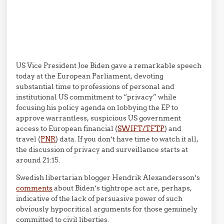
US Vice President Joe Biden gave a remarkable speech
today at the European Parliament, devoting
substantial time to professions of personal and
institutional US commitment to “privacy” while
focusing his policy agenda on lobbying the EP to
approve warrantless, suspicious US government
access to European financial (
SWIFT/TFTP
) and
travel (
PNR
) data. If you don’t have time to watch it all,
the discussion of privacy and surveillance starts at
around 21:15.
Swedish libertarian blogger Hendrik Alexandersson’s
comments
about Biden’s tightrope act are, perhaps,
indicative of the lack of persuasive power of such
obviously hypocritical arguments for those genuinely
committed to civil liberties.