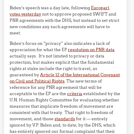
Biden’s speech was a day late, following
Europarl
votes yesterday
not to approve proposed SWIFT and
PNR agreements with the DHS, but instead to set strict
new condiitions any such agreements will have to
meet.
Biden’s focus on “privacy” also indicates a lack of
appreciation for what the EP
resolution on PNR data
actually says. It’s not limited to privacy or data
protection, but makes explicit that the fundamental
rights at stake include the right to travel, as
guaranteed by
Article 12 of the International Covenant
on Civil and Political Rights
. The new terms of
reference for any PNR agreement that will be
acceptable to the EP are the
criteria
established by the
U.N. Human Rights Committee for evaluating whether
measures that implicate freedom of movement are
consistent with that treaty. That right to freedom of
movement, and those
standards
for it — entirely
ignored by V.P. Biden and, to date, by the DHS, which
has entirely ignored our formal complaint that their