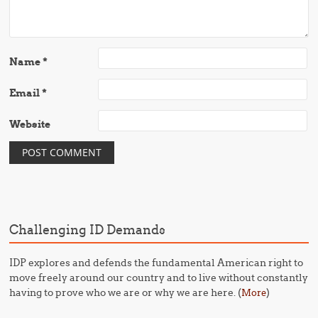
Name
*
Email
*
Website
Challenging ID Demands
IDP explores and defends the fundamental American right to
move freely around our country and to live without constantly
having to prove who we are or why we are here. (
)
More