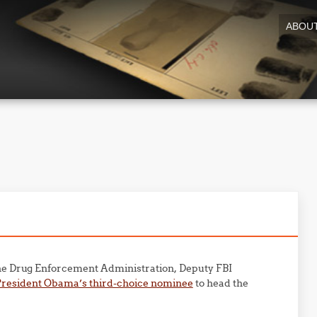
ABOU
he Drug Enforcement Administration, Deputy FBI
President Obama’s third-choice nominee
to head the