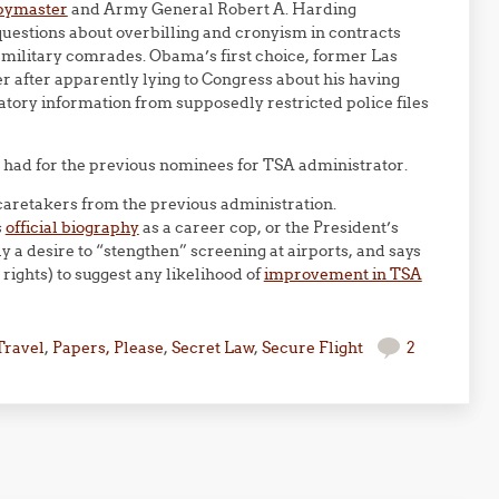
pymaster
and Army General Robert A. Harding
uestions about overbilling and cronyism in contracts
 military comrades. Obama’s first choice, former Las
er after apparently lying to Congress about his having
atory information from supposedly restricted police files
e had for the previous nominees for TSA administrator.
y caretakers from the previous administration.
s
official biography
as a career cop, or the President’s
 a desire to “stengthen” screening at airports, and says
rights) to suggest any likelihood of
improvement in TSA
Travel
,
Papers, Please
,
Secret Law
,
Secure Flight
2