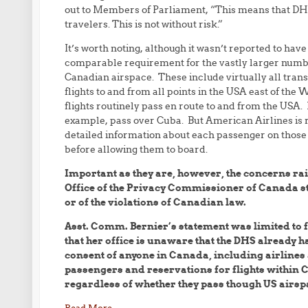
out to Members of Parliament, “This means that DHS
travelers. This is not without risk.”
It’s worth noting, although it wasn’t reported to ha
comparable requirement for the vastly larger number
Canadian airspace. These include virtually all trans
flights to and from all points in the USA east of th
flights routinely pass en route to and from the USA
example, pass over Cuba. But American Airlines is 
detailed information about each passenger on those
before allowing them to board.
Important as they are, however, the concerns rai
Office of the Privacy Commissioner of Canada sti
or of the violations of Canadian law.
Asst. Comm. Bernier’s statement was limited to f
that her office is unaware that the DHS already 
consent of anyone in Canada, including airlines
passengers and reservations for flights within
regardless of whether they pass though US airsp