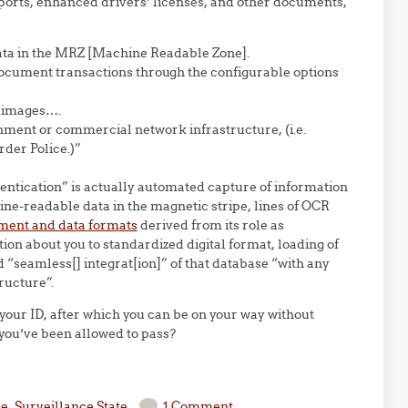
sports, enhanced drivers’ licenses, and other documents,
ta in the MRZ [Machine Readable Zone].
ocument transactions through the configurable options
e images….
nment or commercial network infrastructure, (i.e.
der Police.)”
hentication” is actually automated capture of information
hine-readable data in the magnetic stripe, lines of OCR
ent and data formats
derived from its role as
ion about you to standardized digital format, loading of
 “seamless[] integrat[ion]” of that database “with any
ructure”.
of your ID, after which you can be on your way without
 you’ve been allowed to pass?
se
,
Surveillance State
1 Comment