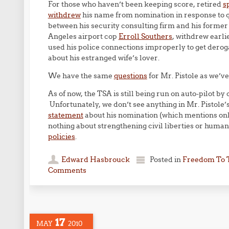
For those who haven’t been keeping score, retired
s
withdrew
his name from nomination in response to q
between his security consulting firm and his former
Angeles airport cop
Erroll Southers
, withdrew earli
used his police connections improperly to get derog
about his estranged wife’s lover.
We have the same
questions
for Mr. Pistole as we’v
As of now, the TSA is still being run on auto-pilot b
Unfortunately, we don’t see anything in Mr. Pistole’
statement
about his nomination (which mentions only
nothing about strengthening civil liberties or human 
policies
.
Edward Hasbrouck
Posted in
Freedom To 
Comments
17
MAY
2010