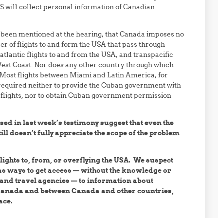
 will collect personal information of Canadian
ve been mentioned at the hearing, that Canada imposes no
 of flights to and form the USA that pass through
atlantic flights to and from the USA, and transpacific
e West Coast. Nor does any other country through which
. Most flights between Miami and Latin America, for
required neither to provide the Cuban government with
 flights, nor to obtain Cuban government permission
sed in last week’s testimony suggest that even the
ll doesn’t fully appreciate the scope of the problem
lights to, from, or overflying the USA. We suspect
has ways to get access — without the knowledge or
 and travel agencies — to information about
 Canada and between Canada and other countries,
ace.