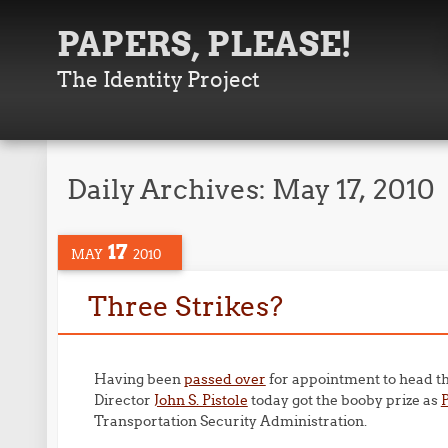
PAPERS, PLEASE!
The Identity Project
Daily Archives:
May 17, 2010
17
MAY
2010
Three Strikes?
Having been
passed over
for appointment to head t
Director
John S. Pistole
today got the booby prize as
Transportation Security Administration.