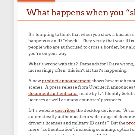
What happens when you “s
It’s tempting to think that when you show a business
happens is an ID “check”. They verify that your ID is 
people who are authorized to cross a border, buy al
you’re on your way.
What’s wrong with this? Demands for ID are wrong, bu
increasingly often, this isn’t all that’s happening.
A new
product announcement
shows how much more 
scenes. A press release from Uveritech announces t
document authenticator
made by L-1 Identity Soluti
licenses as well as many countries’ passports.
L-1’s website
describes
the desktop device as, “A c
automatically authenticates a wide range of documen
driver’s licenses and military ID cards.” But the
prod
mere “authentication”, including scanning, optical c