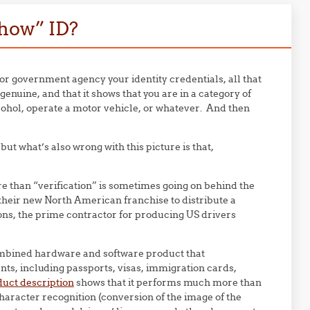
how” ID?
 or government agency your identity credentials, all that
genuine, and that it shows that you are in a category of
cohol, operate a motor vehicle, or whatever. And then
t what’s also wrong with this picture is that,
than “verification” is sometimes going on behind the
heir new North American franchise to distribute a
ons, the prime contractor for producing US drivers
ombined hardware and software product that
ts, including passports, visas, immigration cards,
uct description
shows that it performs much more than
haracter recognition (conversion of the image of the