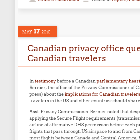
17
MAY
2010
Canadian privacy office que
Canadian travelers
In
testimony
before a Canadian
parliamentary hear
Bernier, the office of the Privacy Commissioner of C
press) about the
implications for Canadian traveler
travelers in the US and other countries should share
Asst. Privacy Commissioner Bernier noted that despit
applying the Secure Flight requirements (transmissi
airline of affirmative DHS permission before each pr
flights that pass through US airspace to and from Ca
most flights between Canada and Central America, 