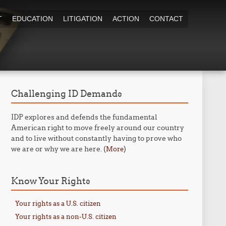
T
EDUCATION
LITIGATION
ACTION
CONTACT
Challenging ID Demands
IDP explores and defends the fundamental
American right to move freely around our country
and to live without constantly having to prove who
we are or why we are here. (
)
More
Know Your Rights
Your rights as a U.S. citizen
Your rights as a non-U.S. citizen