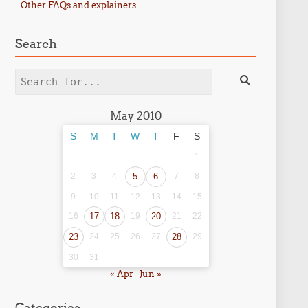
Other FAQs and explainers
Search
Search
May 2010
S
M
T
W
T
F
S
1
2
3
4
5
6
7
8
9
10
11
12
13
14
15
16
17
18
19
20
21
22
23
24
25
26
27
28
29
30
31
« Apr
Jun »
Categories