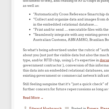
document to text), and reading of RFID chips in pas
as well as:
“Automatically Cross Reference Smartchip da
“Collect and organize data and images from d
in the embedded relational database….
“Print and/or send … executable files with th
“Seamlessly integrate with any existing gover
Australian Customs, ABN AMRO, Brazilian Bor
So what’s being advertised under the rubric of “aut
about you (not just the visible data but also the mac
type, and/or RFID chip, using L-1’s expertise in
docum
government contractor ), conversion of this informat
this data into an embedded relational databases, and
existing government or commercial network infrast
Still feeling sanguine that it’s “just a quick check” 
further concern for future repercussions as long as
Read More
→
Edward Hasbrouck
Posted in
Papers, Plea