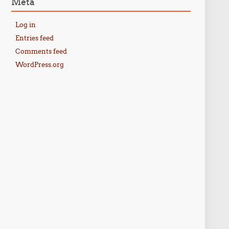
Meta
Log in
Entries feed
Comments feed
WordPress.org