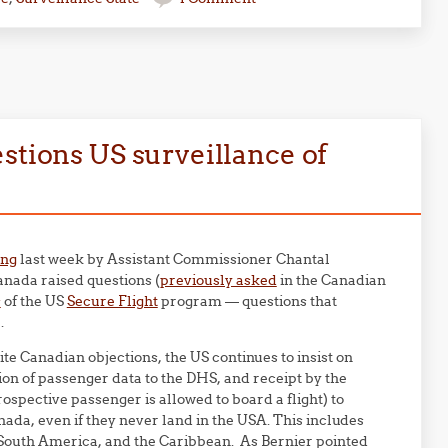
stions US surveillance of
ing
last week by Assistant Commissioner Chantal
anada raised questions (
previously asked
in the Canadian
s
of the US
Secure Flight
program — questions that
.
e Canadian objections, the US continues to insist on
on of passenger data to the DHS, and receipt by the
ospective passenger is allowed to board a flight) to
nada, even if they never land in the USA. This includes
South America, and the Caribbean. As Bernier pointed