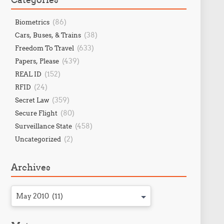
(86)
Biometrics
(38)
Cars, Buses, & Trains
(633)
Freedom To Travel
(439)
Papers, Please
(152)
REAL ID
(24)
RFID
(359)
Secret Law
(80)
Secure Flight
(458)
Surveillance State
(2)
Uncategorized
Archives
May 2010 (11)