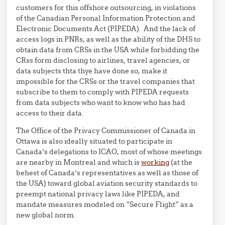
customers for this offshore outsourcing, in violations
of the Canadian Personal Information Protection and
Electronic Documents Act (PIPEDA). And the lack of
access logs in PNRs, as well as the ability of the DHS to
obtain data from CRSs in the USA while forbidding the
CRss form disclosing to airlines, travel agencies, or
data subjects thta thye have done so, make it
impossible for the CRSs or the travel companies that
subscribe to them to comply with PIPEDA requests
from data subjects who want to know who has had
access to their data.
The Office of the Privacy Commissioner of Canada in
Ottawa is also ideally situated to participate in
Canada’s delegations to ICAO, most of whose meetings
are nearby in Montreal and which is
working
(at the
behest of Canada’s representatives as well as those of
the USA) toward global aviation security standards to
preempt national privacy laws like PIPEDA, and
mandate measures modeled on “Secure Flight” as a
new global norm.