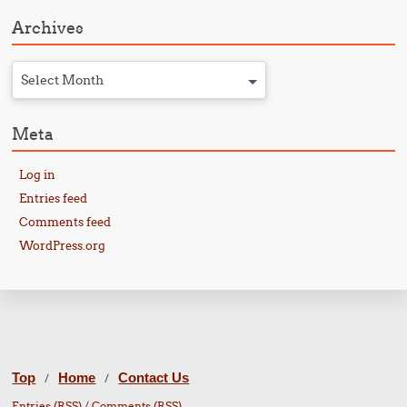
Archives
Select Month
Meta
Log in
Entries feed
Comments feed
WordPress.org
Top
Home
Contact Us
/
/
Entries (RSS)
/
Comments (RSS)