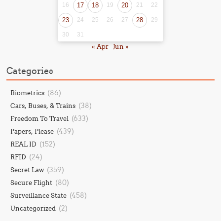
16
17
18
19
20
21
22
23
24
25
26
27
28
29
30
31
« Apr
Jun »
Categories
(86)
Biometrics
(38)
Cars, Buses, & Trains
(633)
Freedom To Travel
(439)
Papers, Please
(152)
REAL ID
(24)
RFID
(359)
Secret Law
(80)
Secure Flight
(458)
Surveillance State
(2)
Uncategorized