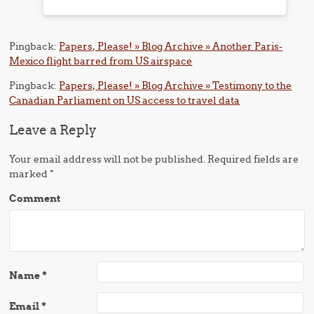
Pingback:
Papers, Please! » Blog Archive » Another Paris-
Mexico flight barred from US airspace
Pingback:
Papers, Please! » Blog Archive » Testimony to the
Canadian Parliament on US access to travel data
Leave a Reply
Your email address will not be published.
Required fields are
marked
*
Comment
Name
*
Email
*