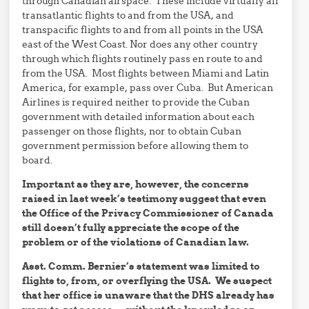
through Canadian airspace. These include virtually all
transatlantic flights to and from the USA, and
transpacific flights to and from all points in the USA
east of the West Coast. Nor does any other country
through which flights routinely pass en route to and
from the USA. Most flights between Miami and Latin
America, for example, pass over Cuba. But American
Airlines is required neither to provide the Cuban
government with detailed information about each
passenger on those flights, nor to obtain Cuban
government permission before allowing them to
board.
Important as they are, however, the concerns
raised in last week’s testimony suggest that even
the Office of the Privacy Commissioner of Canada
still doesn’t fully appreciate the scope of the
problem or of the violations of Canadian law.
Asst. Comm. Bernier’s statement was limited to
flights to, from, or overflying the USA. We suspect
that her office is unaware that the DHS already has