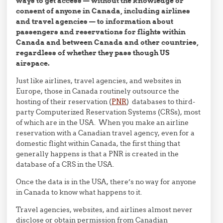
ways to get access — without the knowledge or
consent of anyone in Canada, including airlines
and travel agencies — to information about
passengers and reservations for flights within
Canada and between Canada and other countries,
regardless of whether they pass though US
airspace.
Just like airlines, travel agencies, and websites in
Europe, those in Canada routinely outsource the
hosting of their reservation (
PNR
) databases to third-
party Computerized Reservation Systems (CRSs), most
of which are in the USA. When you make an airline
reservation with a Canadian travel agency, even for a
domestic flight within Canada, the first thing that
generally happens is that a PNR is created in the
database of a CRS in the USA.
Once the data is in the USA, there’s no way for anyone
in Canada to know what happens to it.
Travel agencies, websites, and airlines almost never
disclose or obtain permission from Canadian