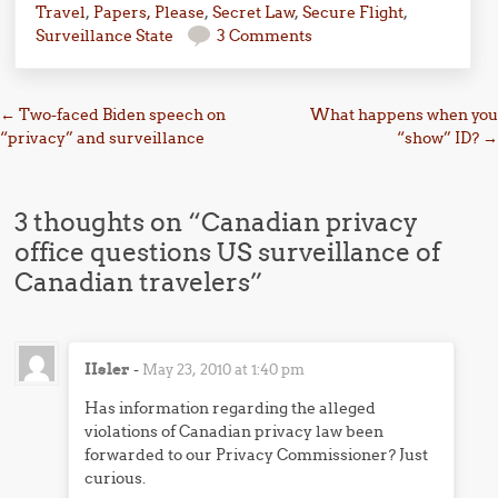
Travel
,
Papers, Please
,
Secret Law
,
Secure Flight
,
Surveillance State
3 Comments
Post navigation
←
Two-faced Biden speech on
What happens when you
“privacy” and surveillance
“show” ID?
→
3 thoughts on “
Canadian privacy
office questions US surveillance of
Canadian travelers
”
IIsler
-
May 23, 2010 at 1:40 pm
Has information regarding the alleged
violations of Canadian privacy law been
forwarded to our Privacy Commissioner? Just
curious.