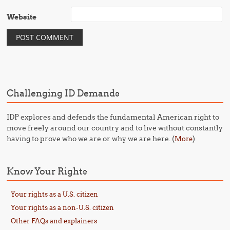
Website
Challenging ID Demands
IDP explores and defends the fundamental American right to
move freely around our country and to live without constantly
having to prove who we are or why we are here. (
)
More
Know Your Rights
Your rights as a U.S. citizen
Your rights as a non-U.S. citizen
Other FAQs and explainers