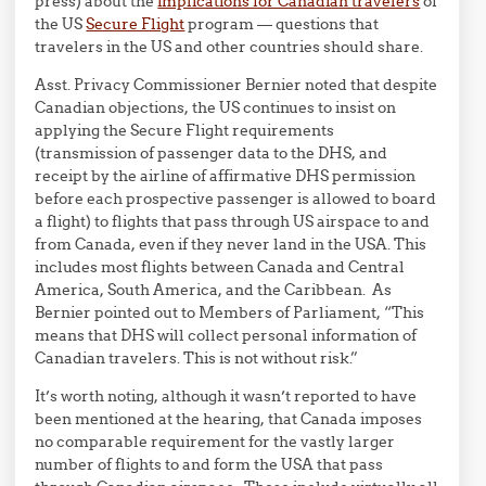
press) about the
implications for Canadian travelers
of
the US
Secure Flight
program — questions that
travelers in the US and other countries should share.
Asst. Privacy Commissioner Bernier noted that despite
Canadian objections, the US continues to insist on
applying the Secure Flight requirements
(transmission of passenger data to the DHS, and
receipt by the airline of affirmative DHS permission
before each prospective passenger is allowed to board
a flight) to flights that pass through US airspace to and
from Canada, even if they never land in the USA. This
includes most flights between Canada and Central
America, South America, and the Caribbean. As
Bernier pointed out to Members of Parliament, “This
means that DHS will collect personal information of
Canadian travelers. This is not without risk.”
It’s worth noting, although it wasn’t reported to have
been mentioned at the hearing, that Canada imposes
no comparable requirement for the vastly larger
number of flights to and form the USA that pass