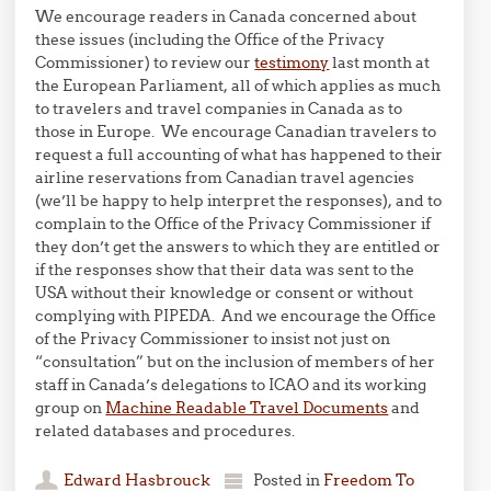
We encourage readers in Canada concerned about
these issues (including the Office of the Privacy
Commissioner) to review our
testimony
last month at
the European Parliament, all of which applies as much
to travelers and travel companies in Canada as to
those in Europe. We encourage Canadian travelers to
request a full accounting of what has happened to their
airline reservations from Canadian travel agencies
(we’ll be happy to help interpret the responses), and to
complain to the Office of the Privacy Commissioner if
they don’t get the answers to which they are entitled or
if the responses show that their data was sent to the
USA without their knowledge or consent or without
complying with PIPEDA. And we encourage the Office
of the Privacy Commissioner to insist not just on
“consultation” but on the inclusion of members of her
staff in Canada’s delegations to ICAO and its working
group on
Machine Readable Travel Documents
and
related databases and procedures.
Edward Hasbrouck
Posted in
Freedom To