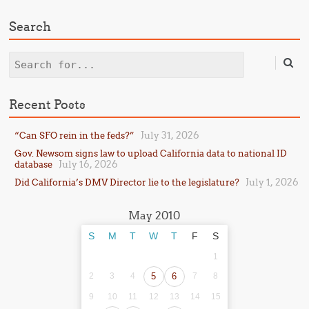
Search
Search
Recent Posts
July 31, 2026
“Can SFO rein in the feds?”
Gov. Newsom signs law to upload California data to national ID
July 16, 2026
database
July 1, 2026
Did California’s DMV Director lie to the legislature?
May 2010
S
M
T
W
T
F
S
1
2
3
4
5
6
7
8
9
10
11
12
13
14
15