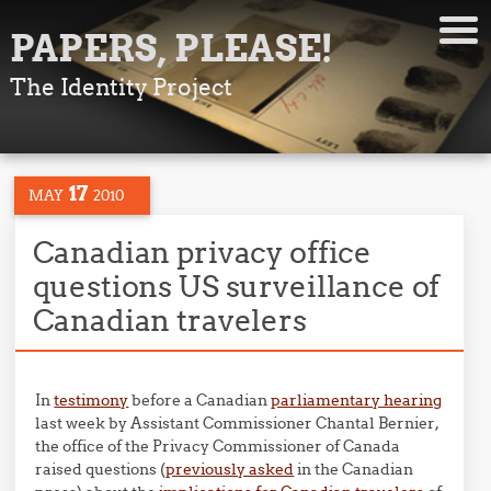
PAPERS, PLEASE!
The Identity Project
17
MAY
2010
Canadian privacy office
questions US surveillance of
Canadian travelers
In
testimony
before a Canadian
parliamentary hearing
last week by Assistant Commissioner Chantal Bernier,
the office of the Privacy Commissioner of Canada
raised questions (
previously asked
in the Canadian