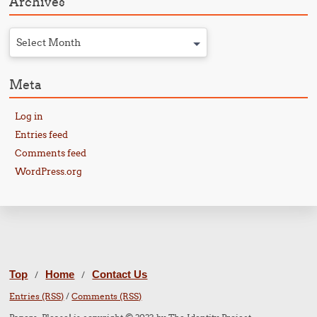
Archives
Select Month
Meta
Log in
Entries feed
Comments feed
WordPress.org
Top
Home
Contact Us
/
/
Entries (RSS)
/
Comments (RSS)