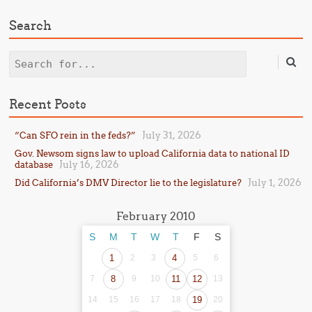
Search
Search
Recent Posts
July 31, 2026
“Can SFO rein in the feds?”
Gov. Newsom signs law to upload California data to national ID
July 16, 2026
database
July 1, 2026
Did California’s DMV Director lie to the legislature?
February 2010
S
M
T
W
T
F
S
1
2
3
4
5
6
7
8
9
10
11
12
13
14
15
16
17
18
19
20