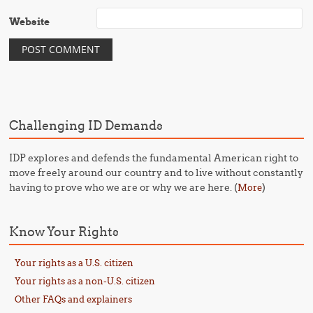
Website
Challenging ID Demands
IDP explores and defends the fundamental American right to
move freely around our country and to live without constantly
having to prove who we are or why we are here. (
)
More
Know Your Rights
Your rights as a U.S. citizen
Your rights as a non-U.S. citizen
Other FAQs and explainers