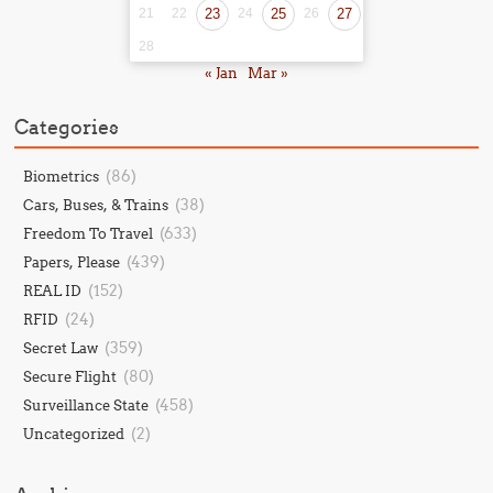
21
22
23
24
25
26
27
28
« Jan
Mar »
Categories
(86)
Biometrics
(38)
Cars, Buses, & Trains
(633)
Freedom To Travel
(439)
Papers, Please
(152)
REAL ID
(24)
RFID
(359)
Secret Law
(80)
Secure Flight
(458)
Surveillance State
(2)
Uncategorized