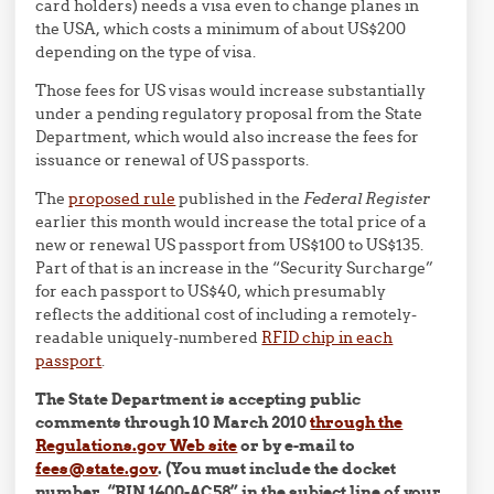
card holders) needs a visa even to change planes in
the USA, which costs a minimum of about US$200
depending on the type of visa.
Those fees for US visas would increase substantially
under a pending regulatory proposal from the State
Department, which would also increase the fees for
issuance or renewal of US passports.
The
proposed rule
published in the
Federal Register
earlier this month would increase the total price of a
new or renewal US passport from US$100 to US$135.
Part of that is an increase in the “Security Surcharge”
for each passport to US$40, which presumably
reflects the additional cost of including a remotely-
readable uniquely-numbered
RFID chip in each
passport
.
The State Department is accepting public
comments through 10 March 2010
through the
Regulations.gov Web site
or by e-mail to
fees@state.gov
. (You must include the docket
number, “RIN 1400-AC58” in the subject line of your