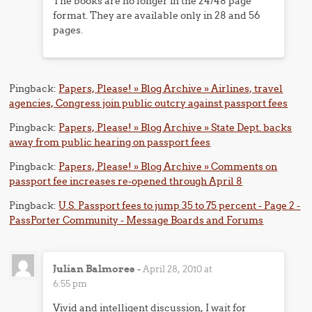
The books are no longer in the 24/48 page
format. They are available only in 28 and 56
pages.
Pingback:
Papers, Please! » Blog Archive » Airlines, travel
agencies, Congress join public outcry against passport fees
Pingback:
Papers, Please! » Blog Archive » State Dept. backs
away from public hearing on passport fees
Pingback:
Papers, Please! » Blog Archive » Comments on
passport fee increases re-opened through April 8
Pingback:
U.S. Passport fees to jump 35 to 75 percent - Page 2 -
PassPorter Community - Message Boards and Forums
Julian Balmores
-
April 28, 2010 at
6:55 pm
Vivid and intelligent discussion, I wait for