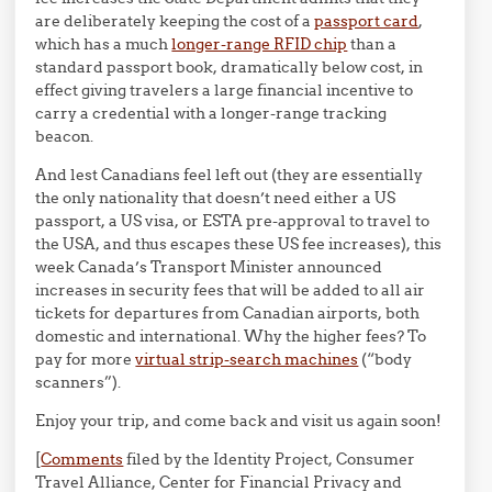
are deliberately keeping the cost of a
passport card
,
which has a much
longer-range RFID chip
than a
standard passport book, dramatically below cost, in
effect giving travelers a large financial incentive to
carry a credential with a longer-range tracking
beacon.
And lest Canadians feel left out (they are essentially
the only nationality that doesn’t need either a US
passport, a US visa, or ESTA pre-approval to travel to
the USA, and thus escapes these US fee increases), this
week Canada’s Transport Minister announced
increases in security fees that will be added to all air
tickets for departures from Canadian airports, both
domestic and international. Why the higher fees? To
pay for more
virtual strip-search machines
(“body
scanners”).
Enjoy your trip, and come back and visit us again soon!
[
Comments
filed by the Identity Project, Consumer
Travel Alliance, Center for Financial Privacy and