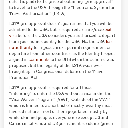
date it is paid) to the price of obtaining “pre-approval”
to travel to the USA through the “Electronic System for
Travel Authorization” (ESTA) .
ESTA pre-approval doesn’t guarantee that you will be
admitted to the USA, but is required as a
de facto
exit
visa
before the USA considers you authorized to depart
from your home country for the USA. No, the USA
has
no authority
to impose an exit permit requirement on
departure from other countries, as the Identity Project
argued in
comments
to the DHS when the scheme was
proposed, but the legality of the ESTA was never
brought up in Congressional debate on the Travel
Promotion Act.
ESTA pre-approval is required for all those
“intending” to enter the USA without a visa under the
“Visa Waiver Program” (VWP). Outside of the VWP,
which is limited to a short list of mostly-wealthy most-
favored nations, most of them populated mostly by
white-skinned people, everyone else except US and
Canadian citizens and US permanent residents (green-