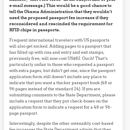
e-mail message.) This would be a good chance to
tell the Obama Administration that they wouldn’t
need the proposed passport fee increase if they
reconsidered and rescinded the requirement for
RFID chips in passports.
Frequent international travelers with US passports
will also get socked. Adding pages to a passport that
has filled up with visa and entry and exit stamps,
previously free, will now cost US$82. Ouch! That’s
particularly unfair to those who requested a passport
with extra pages, but didn’t get one, since the passport
application form still doesn’t include any place to
indicate that you want a thicker passport book (48 or
96 pages instead of the standard 24). If you are
submitting comments to the State Department, please
include a request that they put check-boxes on the
application form to indicate a request for a 48 or 96-
page passport.
Interestingly, despite the other ostensibly cost-based
fee increases the State Department admits that they