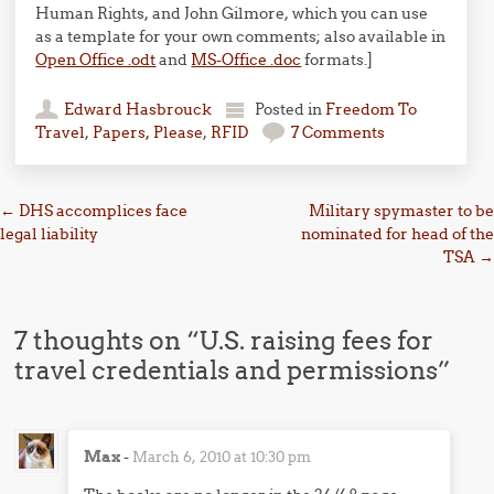
Human Rights, and John Gilmore, which you can use
as a template for your own comments; also available in
Open Office .odt
and
MS-Office .doc
formats.]
Edward Hasbrouck
Posted in
Freedom To
Travel
,
Papers, Please
,
RFID
7 Comments
Post navigation
←
DHS accomplices face
Military spymaster to be
legal liability
nominated for head of the
TSA
→
7 thoughts on “
U.S. raising fees for
travel credentials and permissions
”
Max
-
March 6, 2010 at 10:30 pm