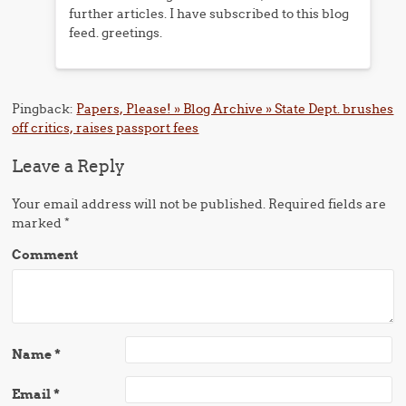
further articles. I have subscribed to this blog
feed. greetings.
Pingback:
Papers, Please! » Blog Archive » State Dept. brushes
off critics, raises passport fees
Leave a Reply
Your email address will not be published.
Required fields are
marked
*
Comment
Name
*
Email
*