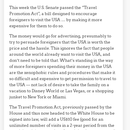
This week the U.S. Senate passed the “Travel
Promotion Act”, a bill designed to encourage
foreigners to visit the USA … by making it more
expensive for them to do so.
The money would go for advertising, presumably to
try to persuade foreigners that the USA is worth the
price and the hassle. This ignores the fact that people
around the world already want to visit the USA, and
don’t need to be told that. What’s standing in the way
of more foreigners spending their money in the USA
are the xenophobic rules and procedures that make it
so difficult and expensive to get permission to travel to
the USA — not lack of desire to take the family on a
vacation to Disney World or Las Vegas, or a shopping
junket to New York or Miami.
The Travel Promotion Act, previously passed by the
House and thus now headed to the White House to be
signed into law, will add a US$10 fee (good for an
unlimited number of visits in a 2-year period from the