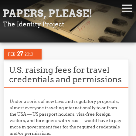
PAPERS, PLEASE!
The Identity Project
27
FEB
2010
U.S. raising fees for travel
credentials and permissions
Under a series of new laws and regulatory proposals,
almost everyone traveling internationally to or from
the USA — US passport holders, visa-free foreign
visitors, and foreigners with visas — would have to pay
more in government fees for the required credentials
and/or permissions.