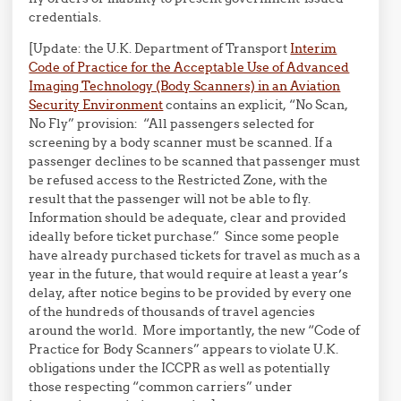
credentials.
[Update: the U.K. Department of Transport
Interim
Code of Practice for the Acceptable Use of Advanced
Imaging Technology (Body Scanners) in an Aviation
Security Environment
contains an explicit, “No Scan,
No Fly” provision: “All passengers selected for
screening by a body scanner must be scanned. If a
passenger declines to be scanned that passenger must
be refused access to the Restricted Zone, with the
result that the passenger will not be able to fly.
Information should be adequate, clear and provided
ideally before ticket purchase.” Since some people
have already purchased tickets for travel as much as a
year in the future, that would require at least a year’s
delay, after notice begins to be provided by every one
of the hundreds of thousands of travel agencies
around the world. More importantly, the new “Code of
Practice for Body Scanners” appears to violate U.K.
obligations under the ICCPR as well as potentially
those respecting “common carriers” under