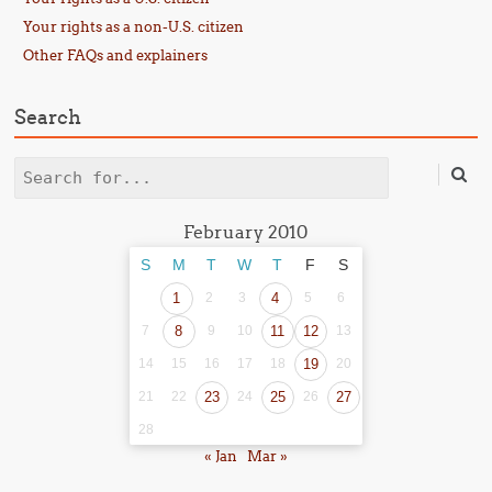
Your rights as a non-U.S. citizen
Other FAQs and explainers
Search
Search
February 2010
S
M
T
W
T
F
S
1
2
3
4
5
6
7
8
9
10
11
12
13
14
15
16
17
18
19
20
21
22
23
24
25
26
27
28
« Jan
Mar »