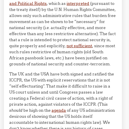
and Political Rights
, which as
interpreted
(pursuant to
the treaty itself) by the U.N. Human Rights Committee,
allows only such administrative rules that burden free
movement as can be shown to be “necessary” for
national security (i.e. actually effective, and more
effective than any less restrictive alternative). The fact
that a rule is intended to protect national security is,
quite properly and explicitly,
not sufficient
, since most
such rules restrictive of human rights (old South
African passbook laws, etc.) have been justified on
grounds of national security and counter-terrorism.
The UK and the USA have both signed and ratified the
ICCPR, the US with explicit reservations that it is not
“self effectuating”. That make it difficult to raise in a
US court unless and until Congress passes a law
creating a Federal civil cause of action, with a right of
private action, against violators of the ICCPR. (This
should
be high on the
agenda
of any US administration
desirous of showing that the US holds itself
accountable to international human rights law). We
don’t know whether there is any history of cases