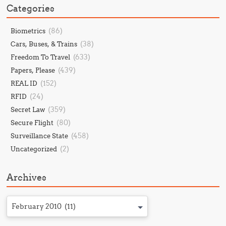
Categories
(86)
Biometrics
(38)
Cars, Buses, & Trains
(633)
Freedom To Travel
(439)
Papers, Please
(152)
REAL ID
(24)
RFID
(359)
Secret Law
(80)
Secure Flight
(458)
Surveillance State
(2)
Uncategorized
Archives
February 2010 (11)