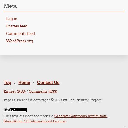
Meta
Log in
Entries feed
Comments feed
WordPress.org
Top
Home
Contact Us
/
/
Entries (RSS)
/
Comments (RSS)
Papers, Please! is copyright © 2023 by The Identity Project
This work is licensed under a
Creative Commons Attribution-
ShareAlike 4.0 International License
.
↑