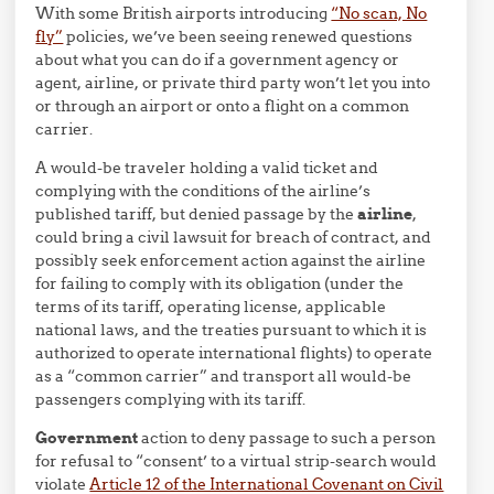
With some British airports introducing
“No scan, No
fly”
policies, we’ve been seeing renewed questions
about what you can do if a government agency or
agent, airline, or private third party won’t let you into
or through an airport or onto a flight on a common
carrier.
A would-be traveler holding a valid ticket and
complying with the conditions of the airline’s
published tariff, but denied passage by the
airline
,
could bring a civil lawsuit for breach of contract, and
possibly seek enforcement action against the airline
for failing to comply with its obligation (under the
terms of its tariff, operating license, applicable
national laws, and the treaties pursuant to which it is
authorized to operate international flights) to operate
as a “common carrier” and transport all would-be
passengers complying with its tariff.
Government
action to deny passage to such a person
for refusal to “consent’ to a virtual strip-search would
violate
Article 12 of the International Covenant on Civil