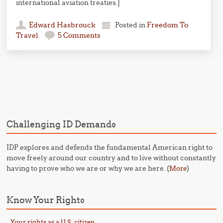
international aviation treaties.]
Edward Hasbrouck
Posted in
Freedom To
Travel
5 Comments
Post navigation
Challenging ID Demands
IDP explores and defends the fundamental American right to
move freely around our country and to live without constantly
having to prove who we are or why we are here. (
)
More
Know Your Rights
Your rights as a U.S. citizen