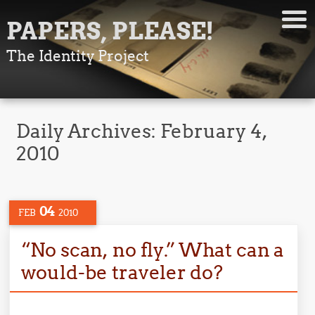
PAPERS, PLEASE!
The Identity Project
Daily Archives:
February 4,
2010
04
FEB
2010
“No scan, no fly.” What can a
would-be traveler do?