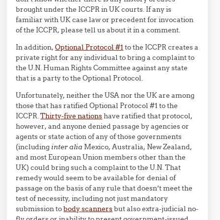
brought under the ICCPR in UK courts. If any is
familiar with UK case law or precedent for invocation
of the ICCPR, please tell us about it in a comment.
In addition,
Optional Protocol #1
to the ICCPR creates a
private right for any individual to bring a complaint to
the U.N. Human Rights Committee against any state
that is a party to the Optional Protocol.
Unfortunately, neither the USA nor the UK are among
those that has ratified Optional Protocol #1 to the
ICCPR.
Thirty-five nations
have ratified that protocol,
however, and anyone denied passage by agencies or
agents or state action of any of those governments
(including
inter alia
Mexico, Australia, New Zealand,
and most European Union members other than the
UK) could bring such a complaint to the U.N. That
remedy would seem to be available for denial of
passage on the basis of any rule that doesn’t meet the
test of necessity, including not just mandatory
submission to
body scanners
but also extra-judicial no-
fly orders or inability to present government-issued